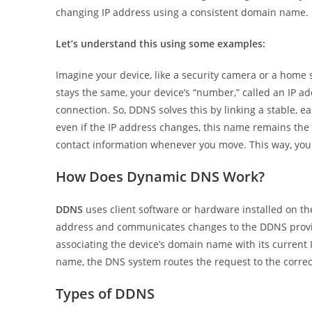
changing IP address using a consistent domain name.
Let’s understand this using some examples:
Imagine your device, like a security camera or a home
stays the same, your device’s “number,” called an IP add
connection. So, DDNS solves this by linking a stable,
even if the IP address changes, this name remains the 
contact information whenever you move. This way, you 
How Does Dynamic DNS Work?
DDNS
uses client software or hardware installed on the
address and communicates changes to the DDNS provid
associating the device’s domain name with its current 
name, the DNS system routes the request to the correct
Types of DDNS