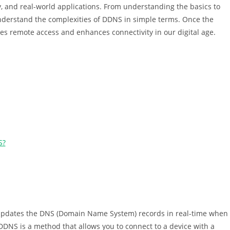
y, and real-world applications. From understanding the basics to
understand the complexities of DDNS in simple terms. Once the
es remote access and enhances connectivity in our digital age.
S?
 updates the DNS (Domain Name System) records in real-time when
 DDNS is a method that allows you to connect to a device with a