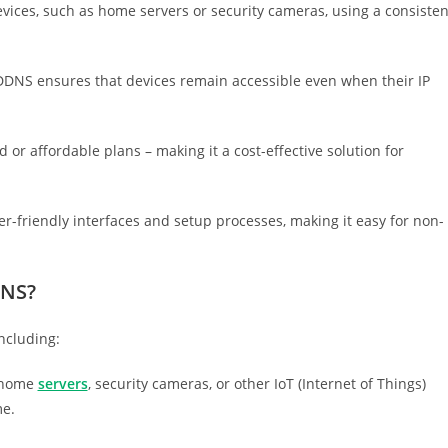
evices, such as home servers or security cameras, using a consisten
DDNS ensures that devices remain accessible even when their IP
or affordable plans – making it a cost-effective solution for
r-friendly interfaces and setup processes, making it easy for non-
DNS?
ncluding:
 home
servers
, security cameras, or other IoT (Internet of Things)
me.