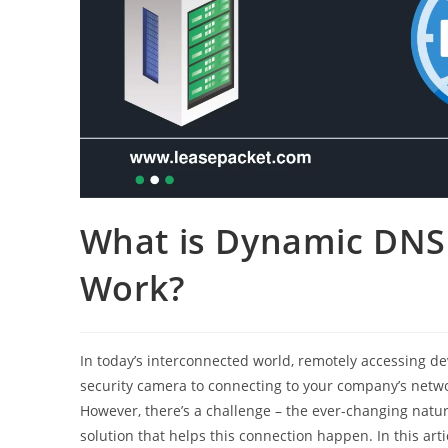
What is Dynamic DNS
Work?
In today’s interconnected world, remotely accessing d
security camera to connecting to your company’s network
However, there’s a challenge – the ever-changing natu
solution that helps this connection happen. In this art