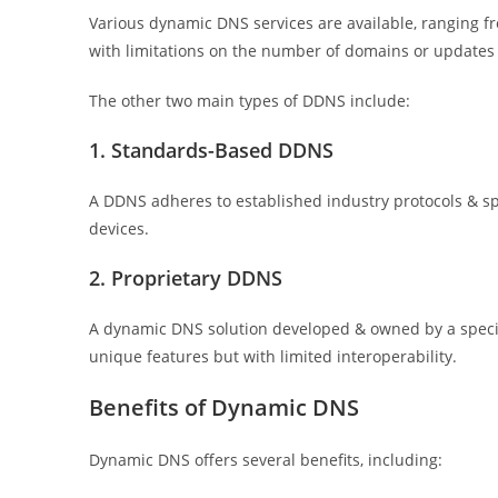
Various dynamic DNS services are available, ranging f
with limitations on the number of domains or updates 
The other two main types of DDNS include:
1. Standards-Based DDNS
A DDNS adheres to established industry protocols & spe
devices.
2. Proprietary DDNS
A dynamic DNS solution developed & owned by a specific
unique features but with limited interoperability.
Benefits of Dynamic DNS
Dynamic DNS offers several benefits, including: