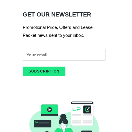
GET OUR NEWSLETTER
Promotional Price, Offers and Lease
Packet news sent to your inbox.