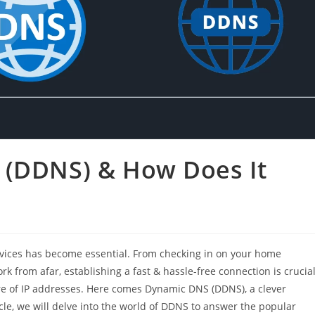
 (DDNS) & How Does It
evices has become essential. From checking in on your home
 from afar, establishing a fast & hassle-free connection is crucial
re of IP addresses. Here comes Dynamic DNS (DDNS), a clever
icle, we will delve into the world of DDNS to answer the popular