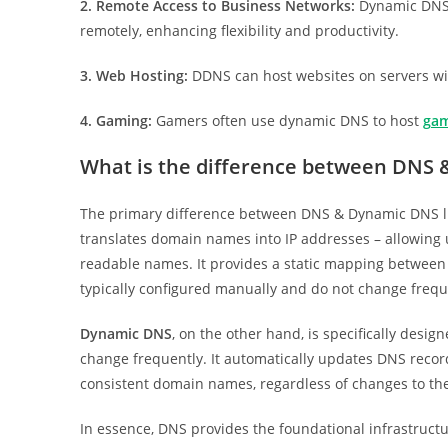
2. Remote Access to Business Networks:
Dynamic DNS 
remotely, enhancing flexibility and productivity.
3. Web Hosting:
DDNS can host websites on servers wit
4. Gaming:
Gamers often use dynamic DNS to host
gam
What is the difference between DNS
The primary difference between DNS & Dynamic DNS lie
translates domain names into IP addresses – allowing 
readable names. It provides a static mapping betwee
typically configured manually and do not change frequ
Dynamic DNS
, on the other hand, is specifically desi
change frequently. It automatically updates DNS record
consistent domain names, regardless of changes to the
In essence, DNS provides the foundational infrastruc