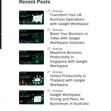
Recent Posts
Articles
Transform Your UK
Business Operations
with Google Workspace
Articles
Boost Your Business in
Tokyo with Google
Workspace Solutions
Articles
Maximize Business
Productivity in
Singapore with Google
Workspace
Articles
Unlock Productivity in
Thailand with Google
Workspace
Articles
Google Workspace
.
Pricing and Plans for
Businesses in Australia