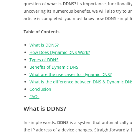
question of
what is DDNS?
Its importance, functionalit
uncovering its numerous benefits, we will also try to 
article is completed, you must know how DDNS simplifi
Table of Contents
What is DDNS?
How Does Dynamic DNS Work?
Types of DDNS
Benefits of Dynamic DNS
What are the use cases for dynamic DNS?
What is the difference between DNS & Dynamic DN
Conclusion
FAQs
What is DDNS?
In simple words,
DDNS
is a system that automatically
the IP address of a device changes. Straightforwardly,