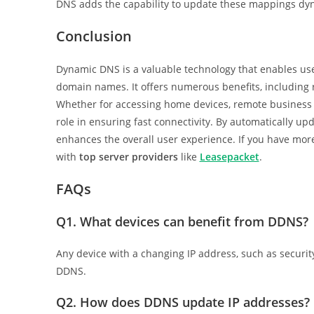
DNS adds the capability to update these mappings dyn
Conclusion
Dynamic DNS is a valuable technology that enables use
domain names. It offers numerous benefits, including re
Whether for accessing home devices, remote business 
role in ensuring fast connectivity. By automatically u
enhances the overall user experience. If you have mo
with
top server providers
like
Leasepacket
.
FAQs
Q1.
What devices can benefit from DDNS?
Any device with a changing IP address, such as securi
DDNS.
Q2.
How does DDNS update IP addresses?