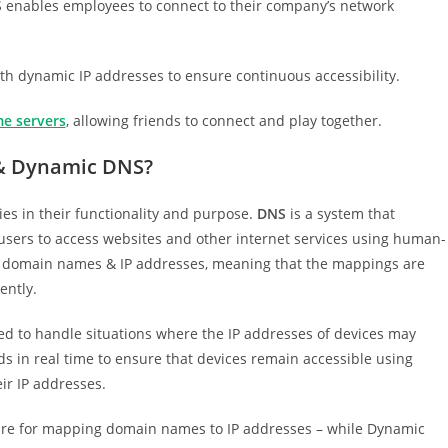
enables employees to connect to their company’s network
h dynamic IP addresses to ensure continuous accessibility.
e servers
, allowing friends to connect and play together.
 & Dynamic DNS?
s in their functionality and purpose.
DNS
is a system that
users to access websites and other internet services using human-
n domain names & IP addresses, meaning that the mappings are
ently.
gned to handle situations where the IP addresses of devices may
s in real time to ensure that devices remain accessible using
ir IP addresses.
ture for mapping domain names to IP addresses – while Dynamic