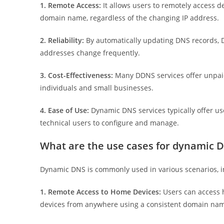
1. Remote Access:
It allows users to remotely access d
domain name, regardless of the changing IP address.
2. Reliability:
By automatically updating DNS records, 
addresses change frequently.
3. Cost-Effectiveness:
Many DDNS services offer unpaid 
individuals and small businesses.
4. Ease of Use:
Dynamic DNS services typically offer use
technical users to configure and manage.
What are the use cases for dynamic 
Dynamic DNS is commonly used in various scenarios, i
1. Remote Access to Home Devices:
Users can access
devices from anywhere using a consistent domain na