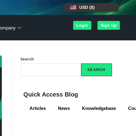
USD ($)
Login
Sign Up
ompany
Search
SEARCH
Quick Access Blog
Articles
News
Knowledgebase
Co