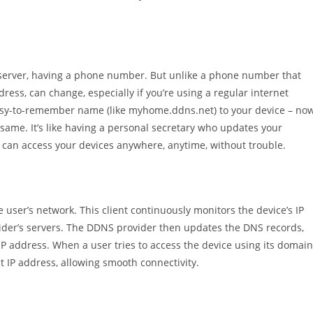
 server, having a phone number. But unlike a phone number that
ress, can change, especially if you’re using a regular internet
 easy-to-remember name (like myhome.ddns.net) to your device – now
same. It’s like having a personal secretary who updates your
can access your devices anywhere, anytime, without trouble.
 user’s network. This client continuously monitors the device’s IP
er’s servers. The DDNS provider then updates the DNS records,
IP address. When a user tries to access the device using its domain
 IP address, allowing smooth connectivity.