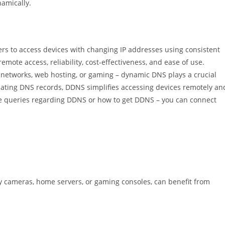
amically.
rs to access devices with changing IP addresses using consistent
mote access, reliability, cost-effectiveness, and ease of use.
networks, web hosting, or gaming – dynamic DNS plays a crucial
pdating DNS records, DDNS simplifies accessing devices remotely an
re queries regarding DDNS or how to get DDNS – you can connect
ty cameras, home servers, or gaming consoles, can benefit from