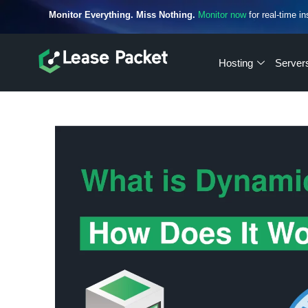
Monitor Everything. Miss Nothing.
Monitor now
for real-time in
Hosting
Server