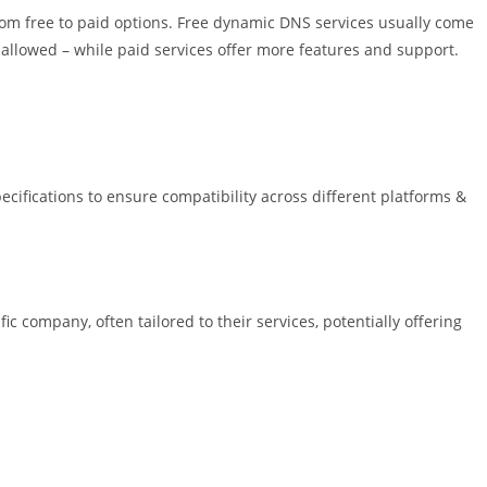
rom free to paid options. Free dynamic DNS services usually come
allowed – while paid services offer more features and support.
cifications to ensure compatibility across different platforms &
 company, often tailored to their services, potentially offering