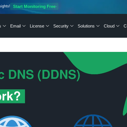
sights!
Start Monitoring Free
s
Email
License
Security
Solutions
Cloud
C