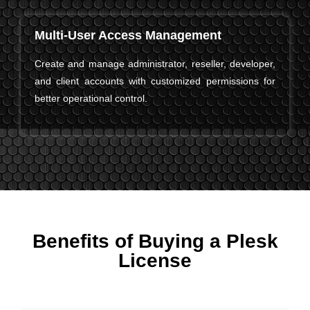
Multi-User Access Management
Create and manage administrator, reseller, developer,
and client accounts with customized permissions for
better operational control.
Benefits of Buying a Plesk
License