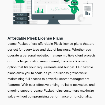
Affordable Plesk License Plans
Lease Packet offers affordable Plesk license plans that are
perfect for every type and size of business. Whether you
operate a personal website, manage multiple client projects,
or run a large hosting environment, there is a licensing
option that fits your requirements and budget. Our flexible
plans allow you to scale as your business grows while
maintaining full access to powerful server management
features. With cost-effective pricing, reliable activation, and
ongoing support, Lease Packet helps customers maximize
value without compromising performance or functionality.