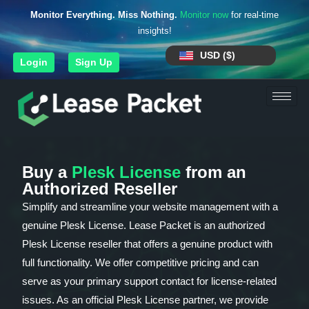
Monitor Everything. Miss Nothing.
Monitor now
for real-time
insights!
USD ($)
Login
Sign Up
Buy a
Plesk License
from an
Authorized Reseller
Simplify and streamline your website management with a
genuine Plesk License. Lease Packet is an authorized
Plesk License reseller that offers a genuine product with
full functionality. We offer competitive pricing and can
serve as your primary support contact for license-related
issues. As an official Plesk License partner, we provide