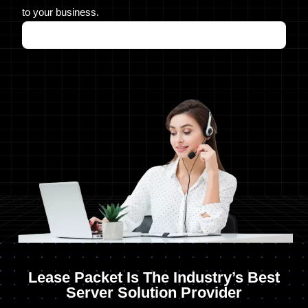
to your business.
Lease Packet Is The Industry’s Best
Server Solution Provider