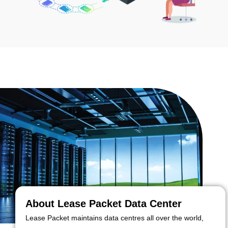
About Lease Packet Data Center
Lease Packet maintains data centres all over the world,