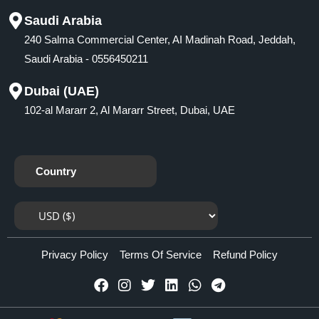
Saudi Arabia
240 Salma Commercial Center, AI Madinah Road, Jeddah,
Saudi Arabia - 0556450211
Dubai (UAE)
102-al Mararr 2, Al Mararr Street, Dubai, UAE
Country
Privacy Policy
Terms Of Service
Refund Policy