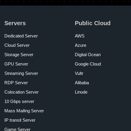
Servers
Public Cloud
Dedicated Server
AWS
Cloud Server
Azure
Storage Server
Digital Ocean
GPU Server
Google Cloud
Streaming Server
Vultr
RDP Server
Alibaba
Colocation Server
Linode
10 Gbps server
Mass Mailing Server
IP transit Server
Game Server