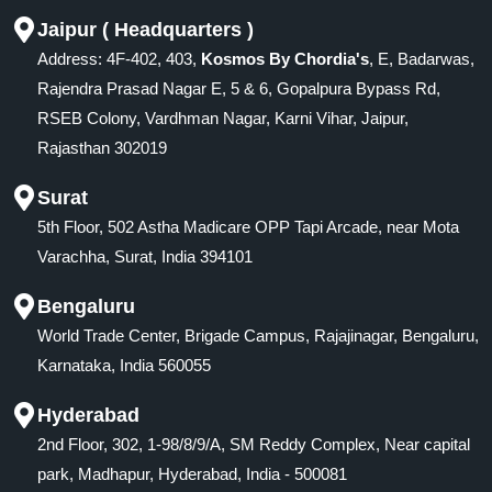
Jaipur ( Headquarters )
Address: 4F-402, 403,
Kosmos By Chordia's
, E, Badarwas,
Rajendra Prasad Nagar E, 5 & 6, Gopalpura Bypass Rd,
RSEB Colony, Vardhman Nagar, Karni Vihar, Jaipur,
Rajasthan 302019
Surat
5th Floor, 502 Astha Madicare OPP Tapi Arcade, near Mota
Varachha, Surat, India 394101
Bengaluru
World Trade Center, Brigade Campus, Rajajinagar, Bengaluru,
Karnataka, India 560055
Hyderabad
2nd Floor, 302, 1-98/8/9/A, SM Reddy Complex, Near capital
park, Madhapur, Hyderabad, India - 500081