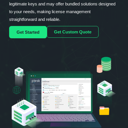
legitimate keys and may offer bundled solutions designed
to your needs, making license management
straightforward and reliable.
Get Custom Quote
Get Started