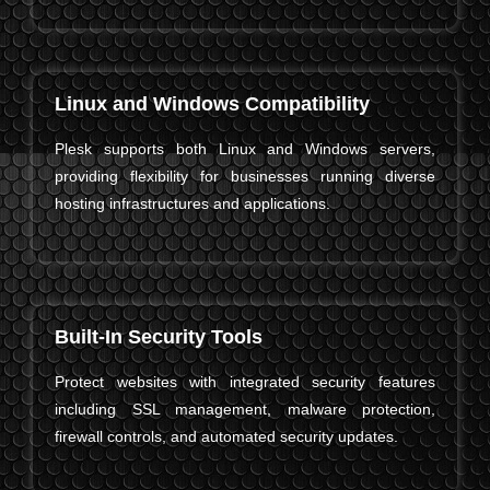
Linux and Windows Compatibility
Plesk supports both Linux and Windows servers,
providing flexibility for businesses running diverse
hosting infrastructures and applications.
Built-In Security Tools
Protect websites with integrated security features
including SSL management, malware protection,
firewall controls, and automated security updates.