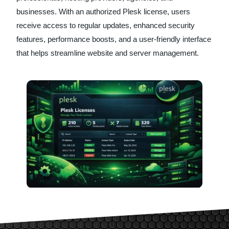
businesses. With an authorized Plesk license, users
receive access to regular updates, enhanced security
features, performance boosts, and a user-friendly interface
that helps streamline website and server management.