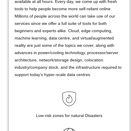
available at all hours. Every day, we come up with fresh
tools to help people become more self-reliant online.
Millions of people across the world can take use of our
services since we offer a full suite of tools for both
beginners and experts alike. Cloud, edge computing,
machine learning, data centre, and virtual/augmented
reality are just some of the topics we cover, along with
advances in power/cooling technology, processor/server
architecture, network/storage design, colocation
industry/company stock, and the infrastructure required to
support today's hyper-scale data centres.
Low-risk zones for natural Disasters