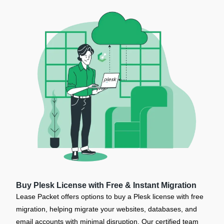
Buy Plesk License with Free & Instant Migration
Lease Packet offers options to buy a Plesk license with free
migration, helping migrate your websites, databases, and
email accounts with minimal disruption. Our certified team