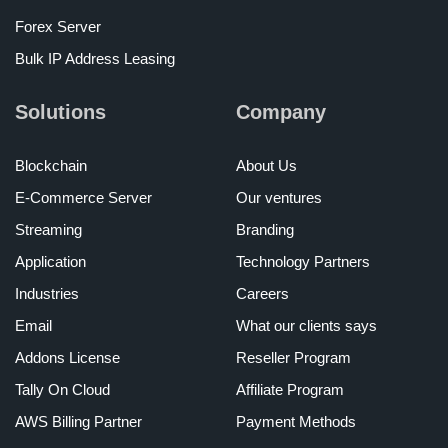
Forex Server
Bulk IP Address Leasing
Solutions
Company
Blockchain
About Us
E-Commerce Server
Our ventures
Streaming
Branding
Application
Technology Partners
Industries
Careers
Email
What our clients says
Addons License
Reseller Program
Tally On Cloud
Affiliate Program
AWS Billing Partner
Payment Methods