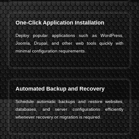
One-Click Application Installation
Deploy popular applications such as WordPress,
Joomla, Drupal, and other web tools quickly with
minimal configuration requirements.
Automated Backup and Recovery
Schedule automatic backups and restore websites,
databases, and server configurations efficiently
whenever recovery or migration is required.