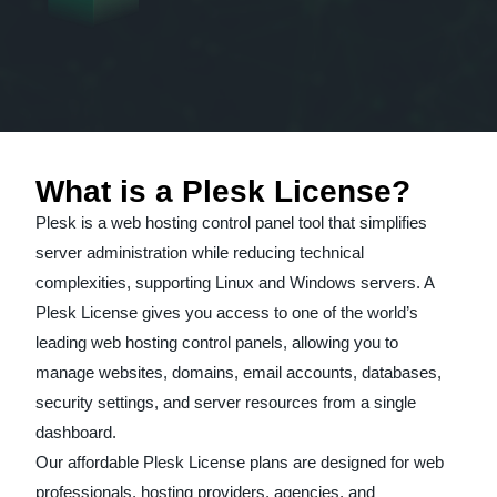
What is a Plesk License?
Plesk is a web hosting control panel tool that simplifies
server administration while reducing technical
complexities, supporting Linux and Windows servers. A
Plesk License gives you access to one of the world’s
leading web hosting control panels, allowing you to
manage websites, domains, email accounts, databases,
security settings, and server resources from a single
dashboard.
Our affordable Plesk License plans are designed for web
professionals, hosting providers, agencies, and