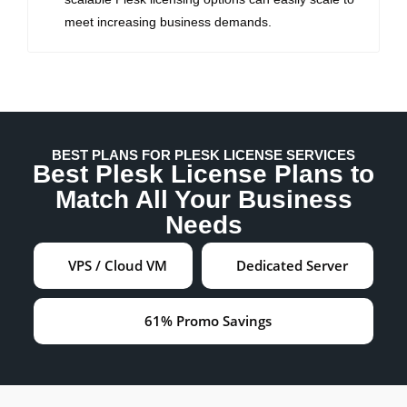
meet increasing business demands.
BEST PLANS FOR PLESK LICENSE SERVICES
Best Plesk License Plans to
Match All Your Business
Needs
VPS / Cloud VM
Dedicated Server
61% Promo Savings