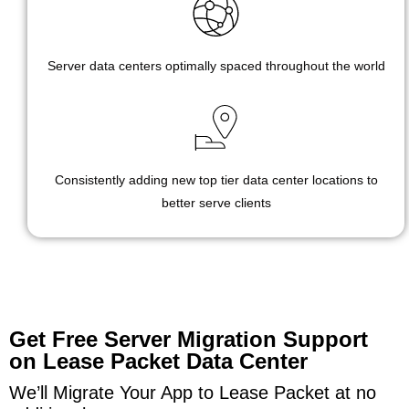
Server data centers optimally spaced throughout the world
Consistently adding new top tier data center locations to
better serve clients
Get Free Server Migration Support
on Lease Packet Data Center
We’ll Migrate Your App to Lease Packet at no