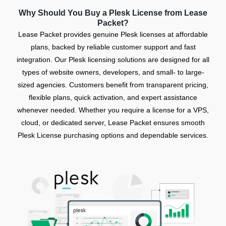
Why Should You Buy a Plesk License from Lease
Packet?
Lease Packet provides genuine Plesk licenses at affordable
plans, backed by reliable customer support and fast
integration. Our Plesk licensing solutions are designed for all
types of website owners, developers, and small- to large-
sized agencies. Customers benefit from transparent pricing,
flexible plans, quick activation, and expert assistance
whenever needed. Whether you require a license for a VPS,
cloud, or dedicated server, Lease Packet ensures smooth
Plesk License purchasing options and dependable services.