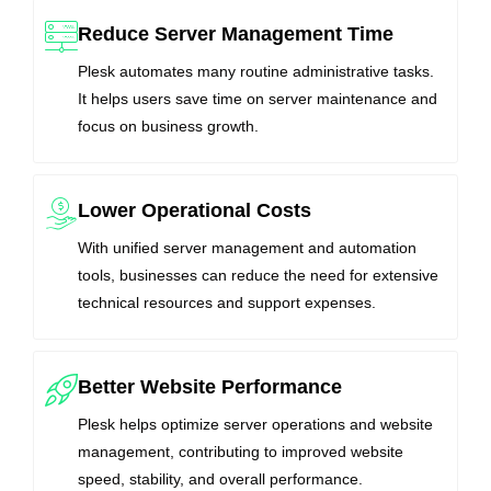
Reduce Server Management Time
Plesk automates many routine administrative tasks.
It helps users save time on server maintenance and
focus on business growth.
Lower Operational Costs
With unified server management and automation
tools, businesses can reduce the need for extensive
technical resources and support expenses.
Better Website Performance
Plesk helps optimize server operations and website
management, contributing to improved website
speed, stability, and overall performance.