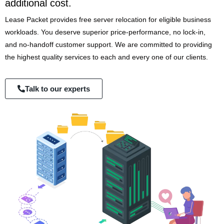
additional cost.
Lease Packet provides free server relocation for eligible business
workloads. You deserve superior price-performance, no lock-in,
and no-handoff customer support. We are committed to providing
the highest quality services to each and every one of our clients.
Talk to our experts