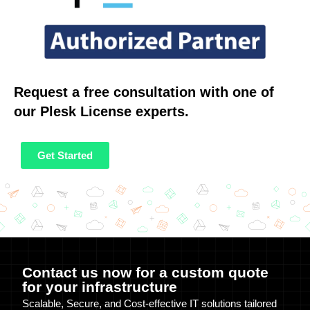
Request a free consultation with one of
our Plesk License experts.
Get Started
Contact us now for a custom quote
for your infrastructure
Scalable, Secure, and Cost-effective IT solutions tailored