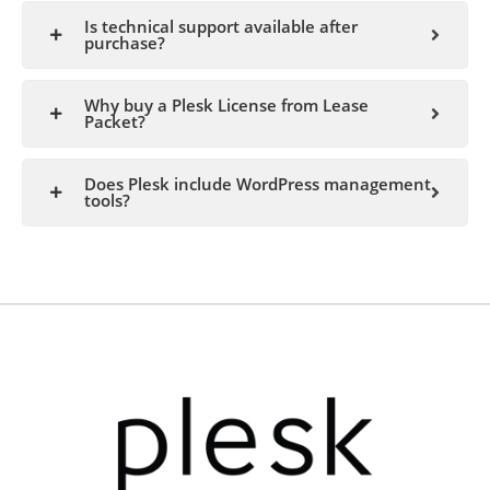
Is technical support available after
purchase?
Why buy a Plesk License from Lease
Packet?
Does Plesk include WordPress management
tools?