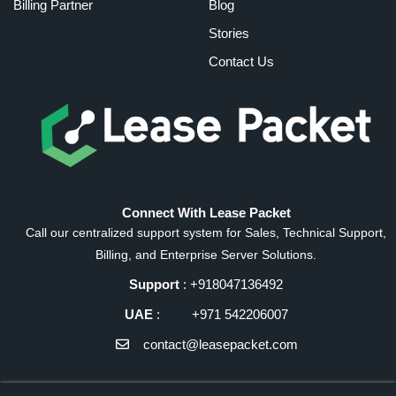
Billing Partner
Blog
Stories
Contact Us
Connect With Lease Packet
Call our centralized support system for Sales, Technical Support,
Billing, and Enterprise Server Solutions.
Support
: +918047136492
UAE
: +971 542206007
contact@leasepacket.com