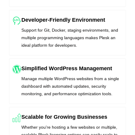
Developer-Friendly Environment
Support for Git, Docker, staging environments, and
multiple programming languages makes Plesk an
ideal platform for developers.
Simplified WordPress Management
Manage multiple WordPress websites from a single
dashboard with automated updates, security
monitoring, and performance optimization tools.
Scalable for Growing Businesses
Whether you're hosting a few websites or multiple,
scalable Plesk licensing options can easily scale to