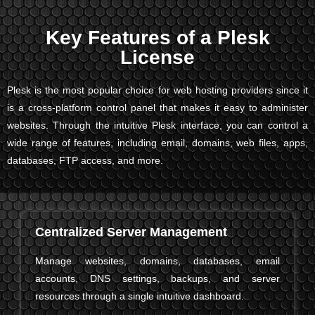
Key Features of a Plesk
License
Plesk is the most popular choice for web hosting providers since it
is a cross-platform control panel that makes it easy to administer
websites. Through the intuitive Plesk interface, you can control a
wide range of features, including email, domains, web files, apps,
databases, FTP access, and more.
Centralized Server Management
Manage websites, domains, databases, email
accounts, DNS settings, backups, and server
resources through a single intuitive dashboard.