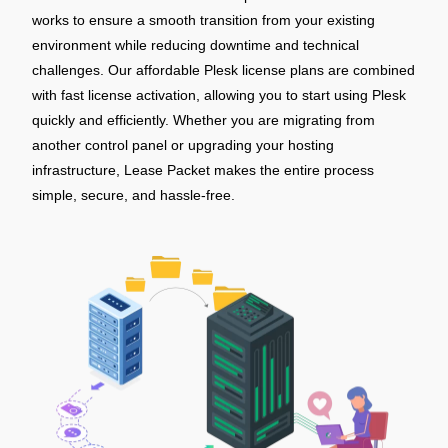
works to ensure a smooth transition from your existing
environment while reducing downtime and technical
challenges. Our affordable Plesk license plans are combined
with fast license activation, allowing you to start using Plesk
quickly and efficiently. Whether you are migrating from
another control panel or upgrading your hosting
infrastructure, Lease Packet makes the entire process
simple, secure, and hassle-free.