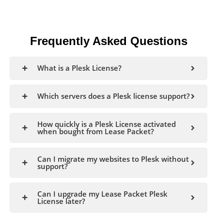
Frequently Asked Questions
What is a Plesk License?
Which servers does a Plesk license support?
How quickly is a Plesk License activated
when bought from Lease Packet?
Can I migrate my websites to Plesk without
support?
Can I upgrade my Lease Packet Plesk
License later?