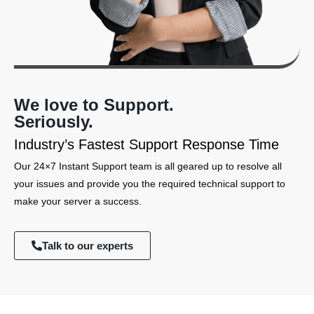
We love to Support.
Seriously.
Industry’s Fastest Support Response Time
Our 24×7 Instant Support team is all geared up to resolve all
your issues and provide you the required technical support to
make your server a success.
Talk to our experts