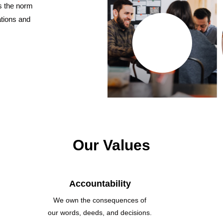
s the norm
ations and
Our Values
Accountability
We own the consequences of
our words, deeds, and decisions.