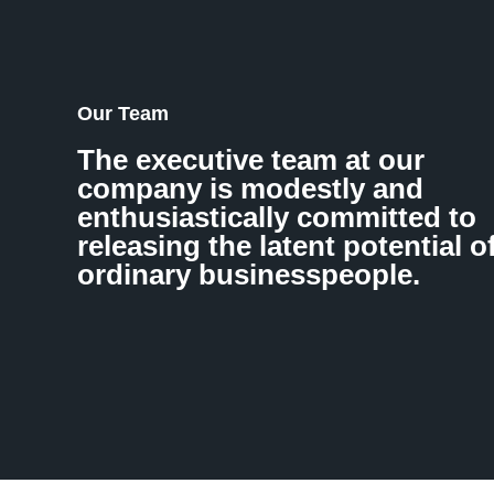
Our Team
The executive team at our
company is modestly and
enthusiastically committed to
releasing the latent potential o
ordinary businesspeople.