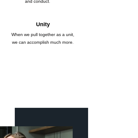
and conduct.
Unity
When we pull together as a unit,
we can accomplish much more.