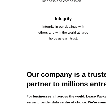
kindness and compassion.
Integrity
Integrity in our dealings with
others and with the world at large
helps us earn trust.
Our company is a trust
partner to millions ent
For businesses all across the world, Lease Packet
server provider data centre of choice. We’re com