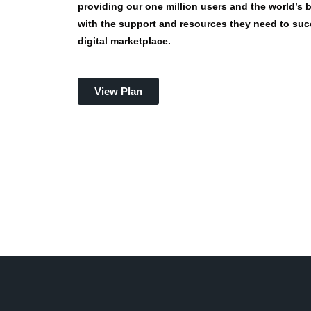
providing our one million users and the world’s
with the support and resources they need to suc
digital marketplace.
View Plan