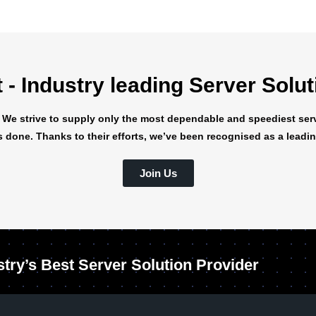
- Industry leading Server Solu
 We strive to supply only the most dependable and speediest serv
s done. Thanks to their efforts, we’ve been recognised as a leading
Join Us
stry’s Best Server Solution Provider