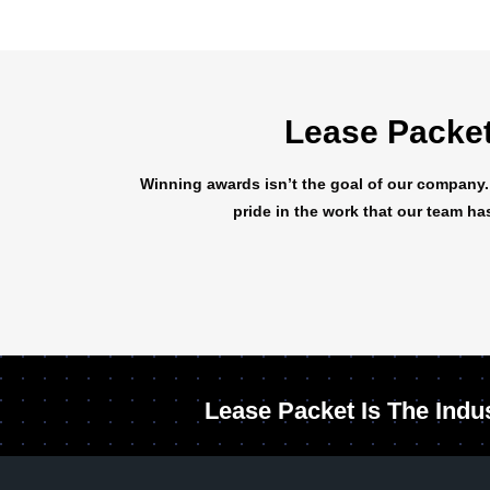
Lease Packet 
Winning awards isn’t the goal of our company.
pride in the work that our team ha
Lease Packet Is The Indu