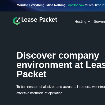
Monitor Everything. Miss Nothing.
Monitor now
for real-time in
Hosting
Server
Discover company
environment at Lea
Packet
To businesses of all sizes and across all sectors, we intr
effective methods of operation.