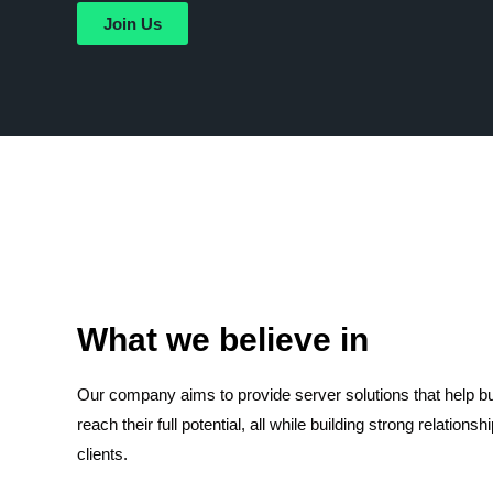
Join Us
What we believe in
Our company aims to provide server solutions that help 
reach their full potential, all while building strong relationsh
clients.