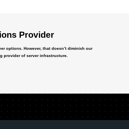
tions Provider
er options. However, that doesn’t diminish our
 provider of server infrastructure.