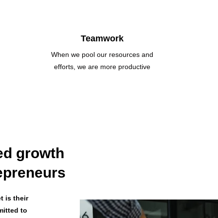
Teamwork
When we pool our resources and
efforts, we are more productive
ed growth
repreneurs
 is their
mitted to