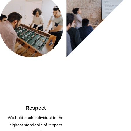
Respect
We hold each individual to the
highest standards of respect