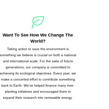
Want To See How We Change The
World?
Taking action to save the environment is
something we believe is crucial on both a national
and international scale. For the sake of future
generations, our company is committed to
achieving its ecological objectives. Every year, we
make a concerted effort to contribute something
back to Earth. We've helped finance many tree-
planting initiatives and encouraged them to
expand their research into renewable energy.