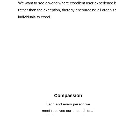
We want to see a world where excellent user experience i
rather than the exception, thereby encouraging all organis
individuals to excel.
Compassion
Each and every person we
meet receives our unconditional