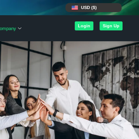
USD ($)
Login
Sign Up
ompany