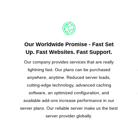
Our Worldwide Promise - Fast Set
Up. Fast Websites. Fast Support.
Our company provides services that are really
r
lightning fast. Our plans can be purchased
anywhere, anytime. Reduced server loads,
cutting-edge technology, advanced caching
software, an optimized configuration, and
available add-ons increase performance in our
server plans. Our reliable server make us the best
server provider globally.