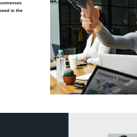
 businesses
ceed in the