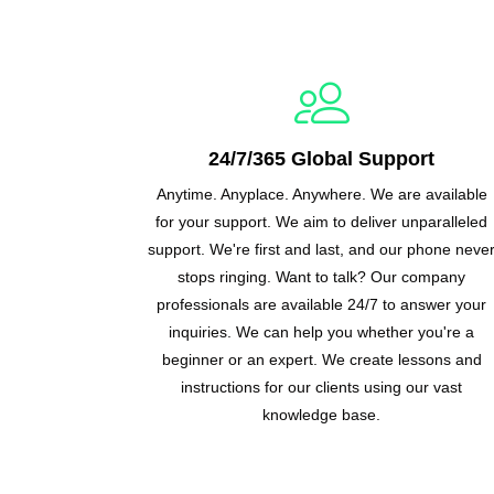
24/7/365 Global Support
Anytime. Anyplace. Anywhere. We are available
for your support. We aim to deliver unparalleled
support. We're first and last, and our phone neve
stops ringing. Want to talk? Our company
professionals are available 24/7 to answer your
inquiries. We can help you whether you're a
beginner or an expert. We create lessons and
instructions for our clients using our vast
knowledge base.