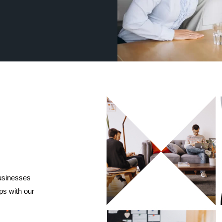
businesses
ips with our