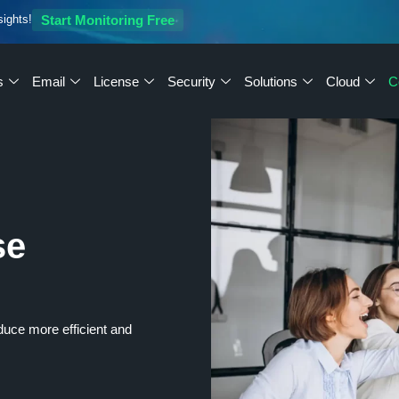
sights!
Start Monitoring Free
s
Email
License
Security
Solutions
Cloud
C
se
oduce more efficient and