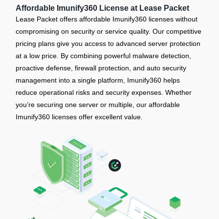
Affordable Imunify360 License at Lease Packet
Lease Packet offers affordable Imunify360 licenses without
compromising on security or service quality. Our competitive
pricing plans give you access to advanced server protection
at a low price. By combining powerful malware detection,
proactive defense, firewall protection, and auto security
management into a single platform, Imunify360 helps
reduce operational risks and security expenses. Whether
you’re securing one server or multiple, our affordable
Imunify360 licenses offer excellent value.