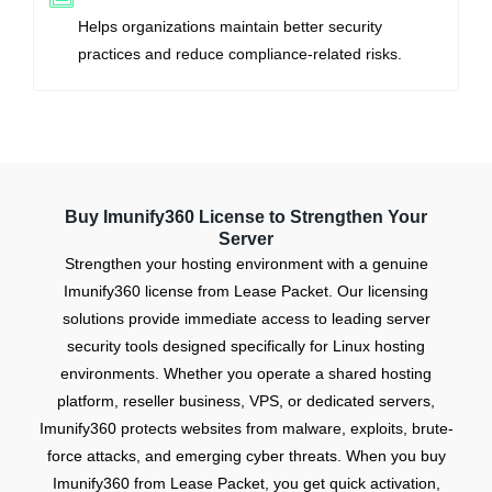
Helps organizations maintain better security
practices and reduce compliance-related risks.
Buy Imunify360 License to Strengthen Your
Server
Strengthen your hosting environment with a genuine
Imunify360 license from Lease Packet. Our licensing
solutions provide immediate access to leading server
security tools designed specifically for Linux hosting
environments. Whether you operate a shared hosting
platform, reseller business, VPS, or dedicated servers,
Imunify360 protects websites from malware, exploits, brute-
force attacks, and emerging cyber threats. When you buy
Imunify360 from Lease Packet, you get quick activation,