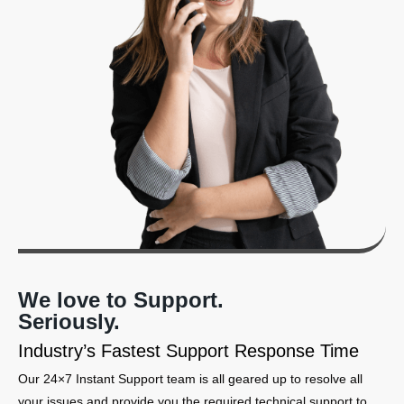
We love to Support.
Seriously.
Industry’s Fastest Support Response Time
Our 24×7 Instant Support team is all geared up to resolve all
your issues and provide you the required technical support to