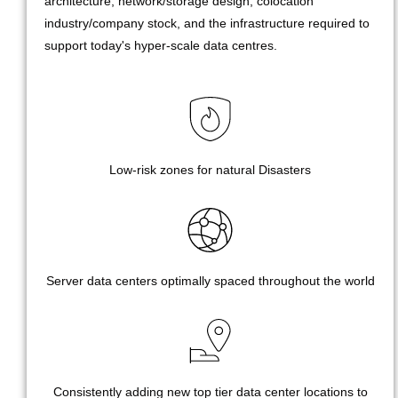
architecture, network/storage design, colocation
industry/company stock, and the infrastructure required to
support today's hyper-scale data centres.
Low-risk zones for natural Disasters
Server data centers optimally spaced throughout the world
Consistently adding new top tier data center locations to