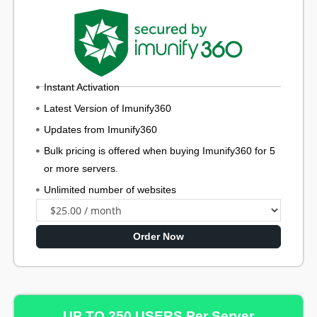
Instant Activation
Latest Version of Imunify360
Updates from Imunify360
Bulk pricing is offered when buying Imunify360 for 5
or more servers.
Unlimited number of websites
Order Now
UP TO 250 USERS Per Server