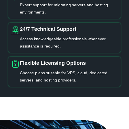
Expert support for migrating servers and hosting
environments.
24/7 Technical Support
Access knowledgeable professionals whenever
assistance is required.
Flexible Licensing Options
Choose plans suitable for VPS, cloud, dedicated
servers, and hosting providers.