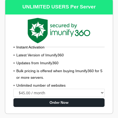
UNLIMITED USERS Per Server
Instant Activation
Latest Version of Imunify360
Updates from Imunify360
Bulk pricing is offered when buying Imunify360 for 5
or more servers.
Unlimited number of websites
Order Now