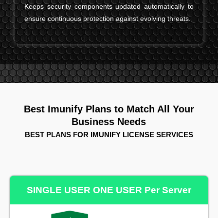
Keeps security components updated automatically to
ensure continuous protection against evolving threats.
Best Imunify Plans to Match All Your
Business Needs
BEST PLANS FOR IMUNIFY LICENSE SERVICES
SINGLE USER ONE USER Per Server