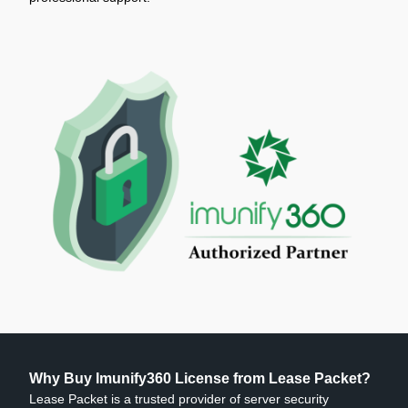
Why Buy Imunify360 License from Lease Packet?
Lease Packet is a trusted provider of server security