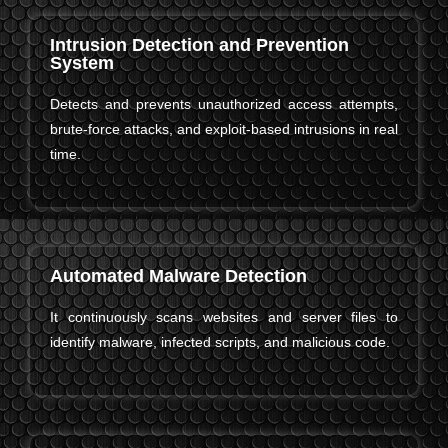
Intrusion Detection and Prevention
System
Detects and prevents unauthorized access attempts,
brute-force attacks, and exploit-based intrusions in real
time.
Automated Malware Detection
It continuously scans websites and server files to
identify malware, infected scripts, and malicious code.