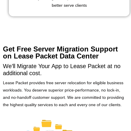
better serve clients
Get Free Server Migration Support
on Lease Packet Data Center
We’ll Migrate Your App to Lease Packet at no
additional cost.
Lease Packet provides free server relocation for eligible business
workloads. You deserve superior price-performance, no lock-in,
and no-handoff customer support. We are committed to providing
the highest quality services to each and every one of our clients.