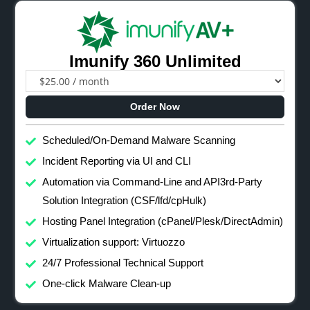
Imunify 360 Unlimited
Order Now
Scheduled/On-Demand Malware Scanning
Incident Reporting via UI and CLI
Automation via Command-Line and API3rd-Party
Solution Integration (CSF/lfd/cpHulk)
Hosting Panel Integration (cPanel/Plesk/DirectAdmin)
Virtualization support: Virtuozzo
24/7 Professional Technical Support
One-click Malware Clean-up