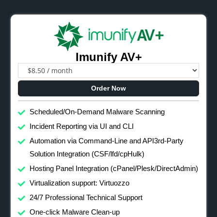
Imunify AV+
Order Now
Scheduled/On-Demand Malware Scanning
Incident Reporting via UI and CLI
Automation via Command-Line and API3rd-Party
Solution Integration (CSF/lfd/cpHulk)
Hosting Panel Integration (cPanel/Plesk/DirectAdmin)
Virtualization support: Virtuozzo
24/7 Professional Technical Support
One-click Malware Clean-up