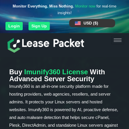
Monitor Everything. Miss Nothing.
Monitor now
for real-time
insights!
USD ($)
Login
Sign Up
Buy
Imunify360 License
With
Advanced Server Security
Imunify360 is an all-in-one security platform made for
hosting providers, web agencies, resellers, and server
admins. It protects your Linux servers and hosted
websites. Imunify360 is powered by AI, proactive defense,
and auto malware detection that helps secure cPanel,
Plesk, DirectAdmin, and standalone Linux servers against