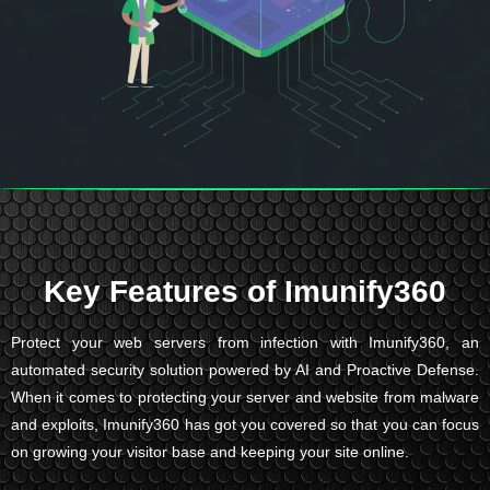
Key Features of Imunify360
Protect your web servers from infection with Imunify360, an
automated security solution powered by AI and Proactive Defense.
When it comes to protecting your server and website from malware
and exploits, Imunify360 has got you covered so that you can focus
on growing your visitor base and keeping your site online.