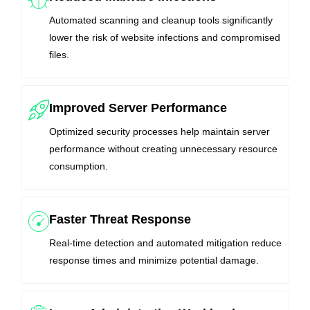
Automated scanning and cleanup tools significantly
lower the risk of website infections and compromised
files.
Improved Server Performance
Optimized security processes help maintain server
performance without creating unnecessary resource
consumption.
Faster Threat Response
Real-time detection and automated mitigation reduce
response times and minimize potential damage.