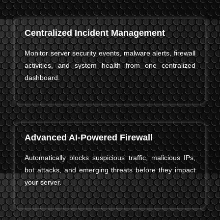
Centralized Incident Management
Monitor server security events, malware alerts, firewall
activities, and system health from one centralized
dashboard.
Advanced AI-Powered Firewall
Automatically blocks suspicious traffic, malicious IPs,
bot attacks, and emerging threats before they impact
your server.