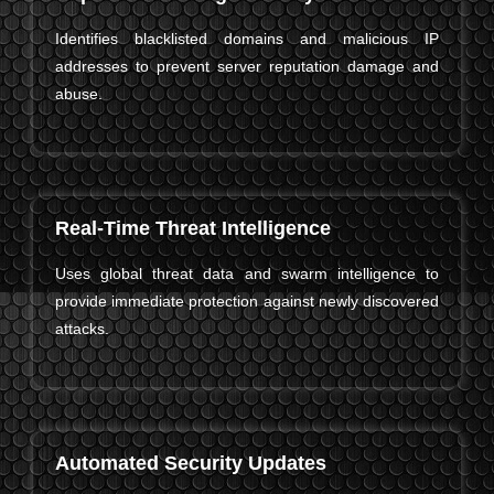
Identifies blacklisted domains and malicious IP
addresses to prevent server reputation damage and
abuse.
Real-Time Threat Intelligence
Uses global threat data and swarm intelligence to
provide immediate protection against newly discovered
attacks.
Automated Security Updates