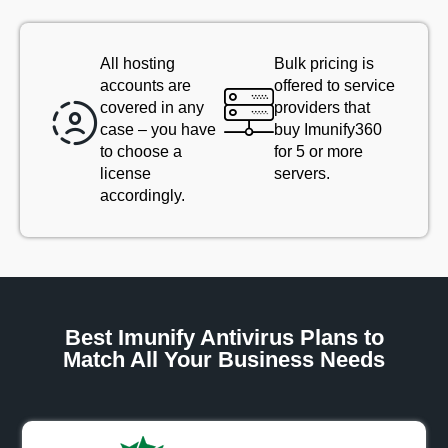
All hosting
Bulk pricing is
accounts are
offered to service
covered in any
providers that
case – you have
buy Imunify360
to choose a
for 5 or more
license
servers.
accordingly.
Best Imunify Antivirus Plans to
Match All Your Business Needs