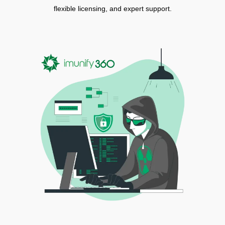
flexible licensing, and expert support.