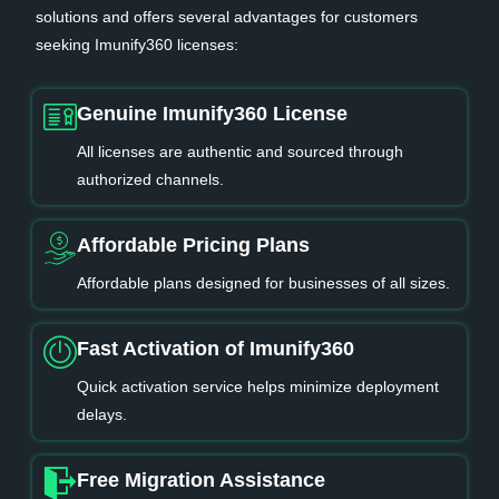
solutions and offers several advantages for customers
seeking Imunify360 licenses:
Genuine Imunify360 License
All licenses are authentic and sourced through
authorized channels.
Affordable Pricing Plans
Affordable plans designed for businesses of all sizes.
Fast Activation of Imunify360
Quick activation service helps minimize deployment
delays.
Free Migration Assistance