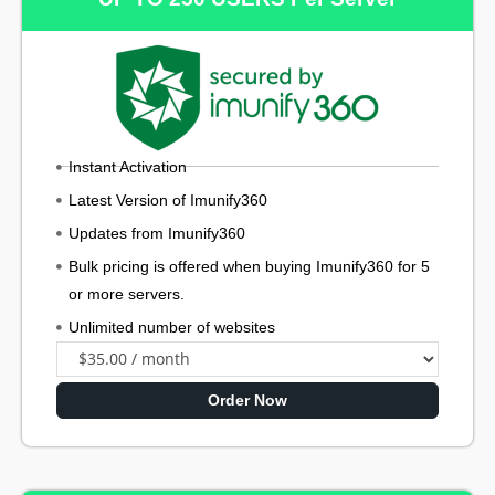
Instant Activation
Latest Version of Imunify360
Updates from Imunify360
Bulk pricing is offered when buying Imunify360 for 5
or more servers.
Unlimited number of websites
Order Now