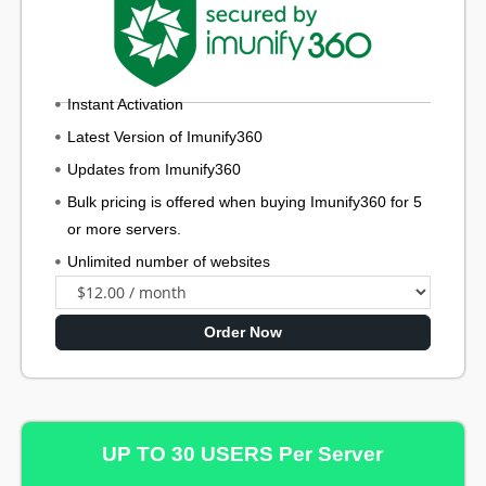
Instant Activation
Latest Version of Imunify360
Updates from Imunify360
Bulk pricing is offered when buying Imunify360 for 5
or more servers.
Unlimited number of websites
Order Now
UP TO 30 USERS Per Server