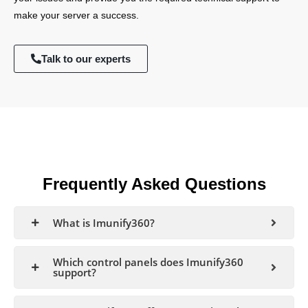
make your server a success.
Talk to our experts
Frequently Asked Questions
What is Imunify360?
Which control panels does Imunify360
support?