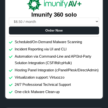
Imunify 360 solo
Order Now
Scheduled/On-Demand Malware Scanning
Incident Reporting via UI and CLI
Automation via Command-Line and API3rd-Party
Solution Integration (CSF/lfd/cpHulk)
Hosting Panel Integration (cPanel/Plesk/DirectAdmin)
Virtualization support: Virtuozzo
24/7 Professional Technical Support
One-click Malware Clean-up