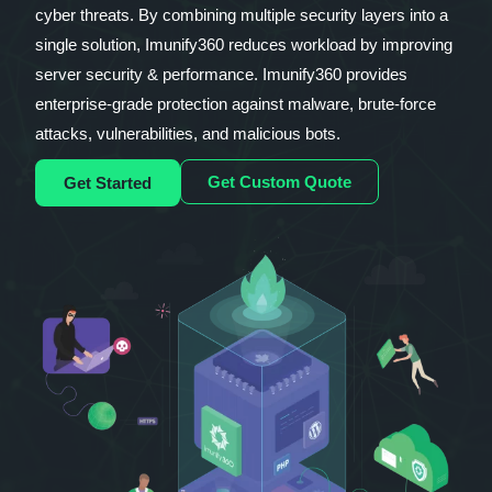
cyber threats. By combining multiple security layers into a
single solution, Imunify360 reduces workload by improving
server security & performance. Imunify360 provides
enterprise-grade protection against malware, brute-force
attacks, vulnerabilities, and malicious bots.
Get Custom Quote
Get Started