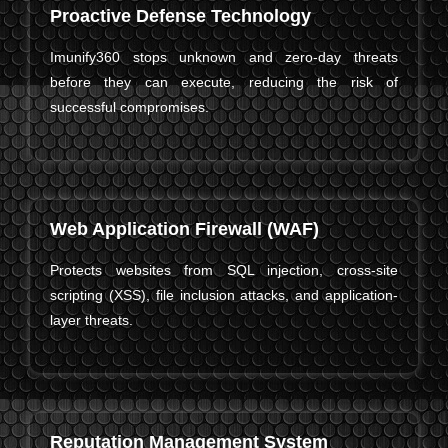
Proactive Defense Technology
Imunify360 stops unknown and zero-day threats
before they can execute, reducing the risk of
successful compromises.
Web Application Firewall (WAF)
Protects websites from SQL injection, cross-site
scripting (XSS), file inclusion attacks, and application-
layer threats.
Reputation Management System