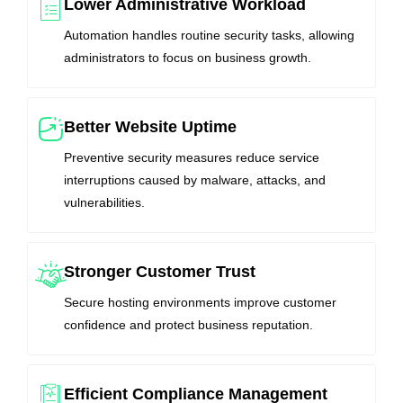
Lower Administrative Workload
Automation handles routine security tasks, allowing
administrators to focus on business growth.
Better Website Uptime
Preventive security measures reduce service
interruptions caused by malware, attacks, and
vulnerabilities.
Stronger Customer Trust
Secure hosting environments improve customer
confidence and protect business reputation.
Efficient Compliance Management