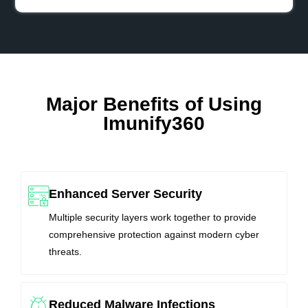
Major Benefits of Using
Imunify360
Enhanced Server Security
Multiple security layers work together to provide
comprehensive protection against modern cyber
threats.
Reduced Malware Infections