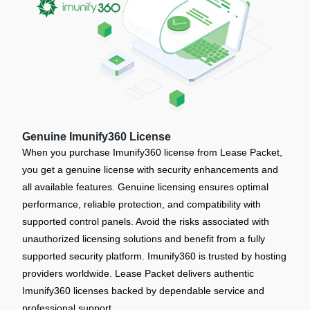
Genuine Imunify360 License
When you purchase Imunify360 license from Lease Packet,
you get a genuine license with security enhancements and
all available features. Genuine licensing ensures optimal
performance, reliable protection, and compatibility with
supported control panels. Avoid the risks associated with
unauthorized licensing solutions and benefit from a fully
supported security platform. Imunify360 is trusted by hosting
providers worldwide. Lease Packet delivers authentic
Imunify360 licenses backed by dependable service and
professional support.