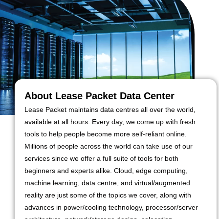
About Lease Packet Data Center
Lease Packet maintains data centres all over the world,
available at all hours. Every day, we come up with fresh
tools to help people become more self-reliant online.
Millions of people across the world can take use of our
services since we offer a full suite of tools for both
beginners and experts alike. Cloud, edge computing,
machine learning, data centre, and virtual/augmented
reality are just some of the topics we cover, along with
advances in power/cooling technology, processor/server