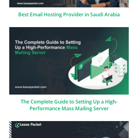
Best Email Hosting Provider in Saudi Arabia
The Complete Guide to Setting Up a High-
Performance Mass Mailing Server