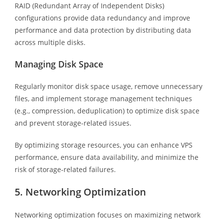
RAID (Redundant Array of Independent Disks)
configurations provide data redundancy and improve
performance and data protection by distributing data
across multiple disks.
Managing Disk Space
Regularly monitor disk space usage, remove unnecessary
files, and implement storage management techniques
(e.g., compression, deduplication) to optimize disk space
and prevent storage-related issues.
By optimizing storage resources, you can enhance VPS
performance, ensure data availability, and minimize the
risk of storage-related failures.
5. Networking Optimization
Networking optimization focuses on maximizing network