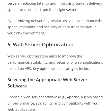
servers, reducing latency and improving content delivery
speed for users far from the origin server.
By optimizing networking resources, you can enhance the
speed, reliability, and security of data transmission in
your VPS environment.
6. Web Server Optimization
Web server optimization aims to improve the
performance, scalability, and security of web applications
hosted on VPS. Key optimization strategies include:
Selecting the Appropriate Web Server
Software
Choose a web server software (e.g., Apache, Nginx) based
on performance, scalability, and compatibility with your
web applications.