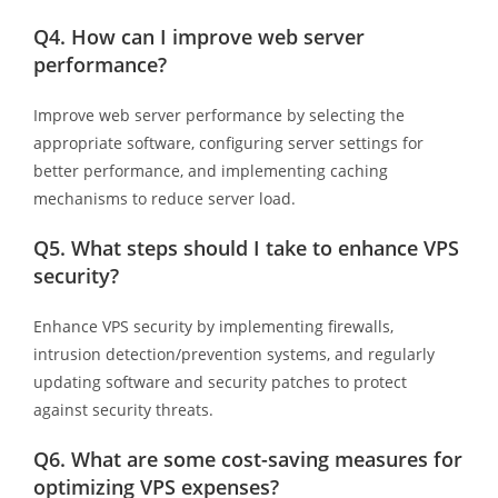
Q4. How can I improve web server
performance?
Improve web server performance by selecting the
appropriate software, configuring server settings for
better performance, and implementing caching
mechanisms to reduce server load.
Q5. What steps should I take to enhance VPS
security?
Enhance VPS security by implementing firewalls,
intrusion detection/prevention systems, and regularly
updating software and security patches to protect
against security threats.
Q6. What are some cost-saving measures for
optimizing VPS expenses?