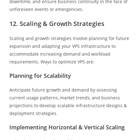
downtime, and ensure business continuity in the face of
unforeseen events or emergencies.
12. Scaling & Growth Strategies
Scaling and growth strategies involve planning for future
expansion and adapting your VPS infrastructure to
accommodate increasing demand and workload
requirements. Ways to optimize VPS are:
Planning for Scalability
Anticipate future growth and demand by assessing
current usage patterns, market trends, and business
projections to develop scalable infrastructure designs &
deployment strategies.
Implementing Horizontal & Vertical Scaling