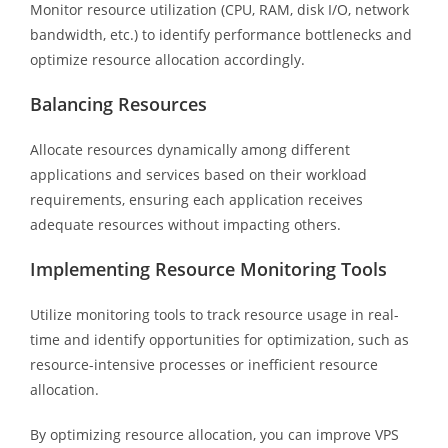
Monitor resource utilization (CPU, RAM, disk I/O, network
bandwidth, etc.) to identify performance bottlenecks and
optimize resource allocation accordingly.
Balancing Resources
Allocate resources dynamically among different
applications and services based on their workload
requirements, ensuring each application receives
adequate resources without impacting others.
Implementing Resource Monitoring Tools
Utilize monitoring tools to track resource usage in real-
time and identify opportunities for optimization, such as
resource-intensive processes or inefficient resource
allocation.
By optimizing resource allocation, you can improve VPS