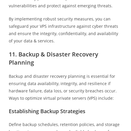
vulnerabilities and protect against emerging threats.
By implementing robust security measures, you can
safeguard your VPS infrastructure against cyber threats
and ensure the integrity, confidentiality, and availability
of your data & services.
11. Backup & Disaster Recovery
Planning
Backup and disaster recovery planning is essential for
ensuring data availability, integrity, and resilience if
hardware failure, data loss, or security breaches occur.
Ways to optimize virtual private servers (VPS) include:
Establishing Backup Strategies
Define backup schedules, retention policies, and storage