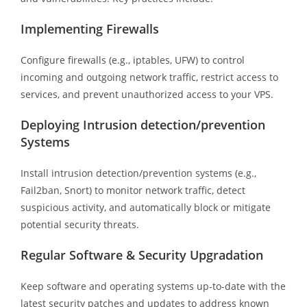
Implementing Firewalls
Configure firewalls (e.g., iptables, UFW) to control
incoming and outgoing network traffic, restrict access to
services, and prevent unauthorized access to your VPS.
Deploying Intrusion detection/prevention
Systems
Install intrusion detection/prevention systems (e.g.,
Fail2ban, Snort) to monitor network traffic, detect
suspicious activity, and automatically block or mitigate
potential security threats.
Regular Software & Security Upgradation
Keep software and operating systems up-to-date with the
latest security patches and updates to address known