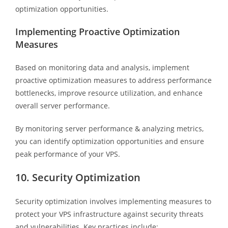
optimization opportunities.
Implementing Proactive Optimization
Measures
Based on monitoring data and analysis, implement
proactive optimization measures to address performance
bottlenecks, improve resource utilization, and enhance
overall server performance.
By monitoring server performance & analyzing metrics,
you can identify optimization opportunities and ensure
peak performance of your VPS.
10. Security Optimization
Security optimization involves implementing measures to
protect your VPS infrastructure against security threats
and vulnerabilities. Key practices include: