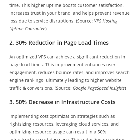
time. This higher uptime boosts customer satisfaction,
increases trust in your brand, and helps prevent revenue
loss due to service disruptions. (Source:
VPS Hosting
Uptime Guarantee
)
2. 30% Reduction in Page Load Times
An optimized VPS can achieve a significant reduction in
page load times. This improvement enhances user
engagement, reduces bounce rates, and improves search
engine rankings- ultimately leading to higher website
traffic & conversions. (Source:
Google PageSpeed Insights
)
3. 50% Decrease in Infrastructure Costs
Implementing cost optimization strategies such as
rightsizing resources, leveraging cloud services, and
optimizing resource usage can result in a 50%
infrastructure cost decrease. This reduction maximizes