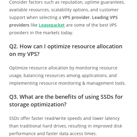
Consider factors such as reputation, uptime guarantees,
available resources, scalability options, and customer
support when selecting a
VPS provider
.
Leading VPS
providers
like
Leasepacket
are some of the best VPS
providers in the markets today.
Q2. How can I optimize resource allocation
on my VPS?
Optimize resource allocation by monitoring resource
usage, balancing resources among applications, and
implementing resource monitoring & management tools.
Q3. What are the benefits of using SSDs for
storage optimization?
SSDs offer faster read/write speeds and lower latency
than traditional hard drives, resulting in improved disk
performance and faster data access times.