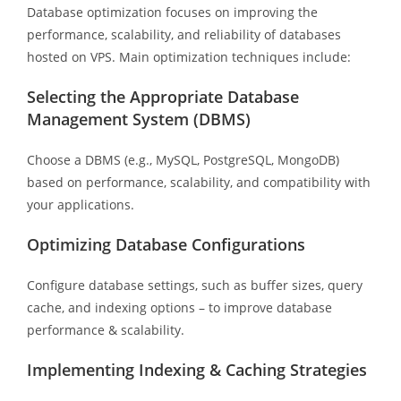
Database optimization focuses on improving the
performance, scalability, and reliability of databases
hosted on VPS. Main optimization techniques include:
Selecting the Appropriate Database
Management System (DBMS)
Choose a DBMS (e.g., MySQL, PostgreSQL, MongoDB)
based on performance, scalability, and compatibility with
your applications.
Optimizing Database Configurations
Configure database settings, such as buffer sizes, query
cache, and indexing options – to improve database
performance & scalability.
Implementing Indexing & Caching Strategies