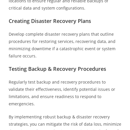
locations to ensure regular and reliable backups of
critical data and system configurations.
Creating Disaster Recovery Plans
Develop complete disaster recovery plans that outline
procedures for restoring services, recovering data, and
minimizing downtime if a catastrophic event or system
failure occurs.
Testing Backup & Recovery Procedures
Regularly test backup and recovery procedures to
validate their effectiveness, identify potential issues or
limitations, and ensure readiness to respond to
emergencies.
By implementing robust backup & disaster recovery
strategies, you can mitigate the risk of data loss, minimize