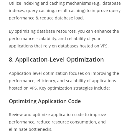
Utilize indexing and caching mechanisms (e.g., database
indexes, query caching, result caching) to improve query
performance & reduce database load.
By optimizing database resources, you can enhance the
performance, scalability, and reliability of your
applications that rely on databases hosted on VPS.
8. Application-Level Optimization
Application-level optimization focuses on improving the
performance, efficiency, and scalability of applications
hosted on VPS. Key optimization strategies include:
Optimizing Application Code
Review and optimize application code to improve
performance, reduce resource consumption, and
eliminate bottlenecks.