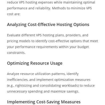
reduce VPS hosting expenses while maintaining optimal
performance and reliability. Methods to minimize VPS
cost are:
Analyzing Cost-Effective Hosting Options
Evaluate different VPS hosting plans, providers, and
pricing models to identify cost-effective options that meet
your performance requirements within your budget
constraints.
Optimizing Resource Usage
Analyze resource utilization patterns, identify
inefficiencies, and implement optimization measures
(e.g., rightsizing and consolidating workloads) to reduce
unnecessary spending and maximize savings.
Implementing Cost-Saving Measures