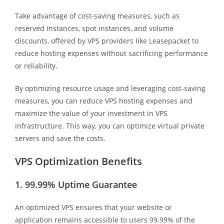
Take advantage of cost-saving measures, such as
reserved instances, spot instances, and volume
discounts, offered by VPS providers like Leasepacket to
reduce hosting expenses without sacrificing performance
or reliability.
By optimizing resource usage and leveraging cost-saving
measures, you can reduce VPS hosting expenses and
maximize the value of your investment in VPS
infrastructure. This way, you can optimize virtual private
servers and save the costs.
VPS Optimization Benefits
1. 99.99% Uptime Guarantee
An optimized VPS ensures that your website or
application remains accessible to users 99.99% of the