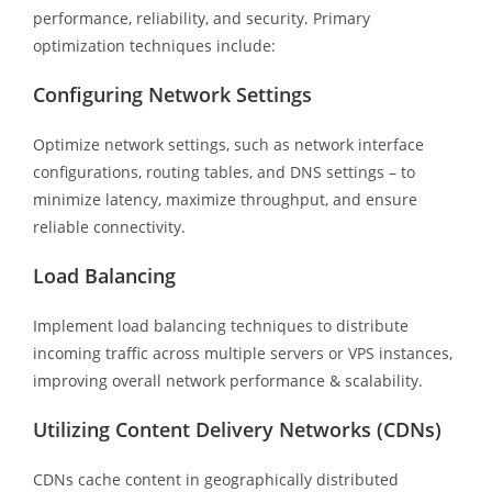
performance, reliability, and security. Primary
optimization techniques include:
Configuring Network Settings
Optimize network settings, such as network interface
configurations, routing tables, and DNS settings – to
minimize latency, maximize throughput, and ensure
reliable connectivity.
Load Balancing
Implement load balancing techniques to distribute
incoming traffic across multiple servers or VPS instances,
improving overall network performance & scalability.
Utilizing Content Delivery Networks (CDNs)
CDNs cache content in geographically distributed