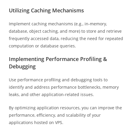
Utilizing Caching Mechanisms
Implement caching mechanisms (e.g., in-memory,
database, object caching, and more) to store and retrieve
frequently accessed data, reducing the need for repeated
computation or database queries.
Implementing Performance Profiling &
Debugging
Use performance profiling and debugging tools to
identify and address performance bottlenecks, memory
leaks, and other application-related issues.
By optimizing application resources, you can improve the
performance, efficiency, and scalability of your
applications hosted on VPS.