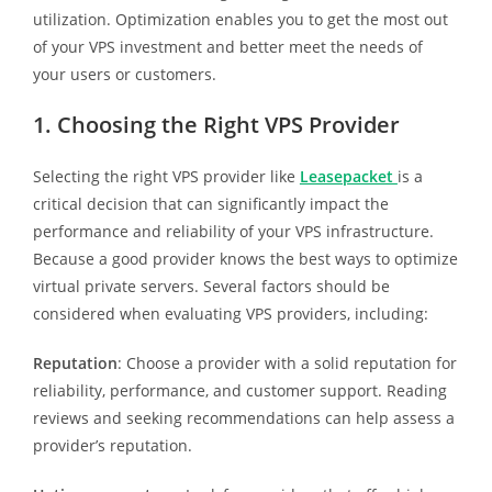
utilization. Optimization enables you to get the most out
of your VPS investment and better meet the needs of
your users or customers.
1. Choosing the Right VPS Provider
Selecting the right VPS provider like
Leasepacket
is a
critical decision that can significantly impact the
performance and reliability of your VPS infrastructure.
Because a good provider knows the best ways to optimize
virtual private servers. Several factors should be
considered when evaluating VPS providers, including:
Reputation
: Choose a provider with a solid reputation for
reliability, performance, and customer support. Reading
reviews and seeking recommendations can help assess a
provider’s reputation.