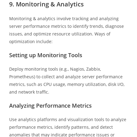
9. Monitoring & Analytics
Monitoring & analytics involve tracking and analyzing
server performance metrics to identify trends, diagnose
issues, and optimize resource utilization. Ways of
optimization include:
Setting up Monitoring Tools
Deploy monitoring tools (e.g., Nagios, Zabbix,
Prometheus) to collect and analyze server performance
metrics, such as CPU usage, memory utilization, disk I/O,
and network traffic.
Analyzing Performance Metrics
Use analytics platforms and visualization tools to analyze
performance metrics, identify patterns, and detect
anomalies that may indicate performance issues or