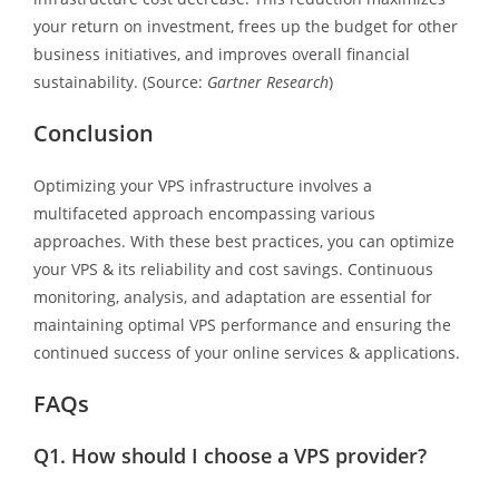
your return on investment, frees up the budget for other
business initiatives, and improves overall financial
sustainability. (Source:
Gartner Research
)
Conclusion
Optimizing your VPS infrastructure involves a
multifaceted approach encompassing various
approaches. With these best practices, you can optimize
your VPS & its reliability and cost savings. Continuous
monitoring, analysis, and adaptation are essential for
maintaining optimal VPS performance and ensuring the
continued success of your online services & applications.
FAQs
Q1.
How should I choose a VPS provider?