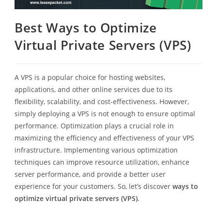
Best Ways to Optimize
Virtual Private Servers (VPS)
A VPS is a popular choice for hosting websites,
applications, and other online services due to its
flexibility, scalability, and cost-effectiveness. However,
simply deploying a VPS is not enough to ensure optimal
performance. Optimization plays a crucial role in
maximizing the efficiency and effectiveness of your VPS
infrastructure. Implementing various optimization
techniques can improve resource utilization, enhance
server performance, and provide a better user
experience for your customers. So, let’s discover
ways to
optimize virtual private servers (VPS)
.