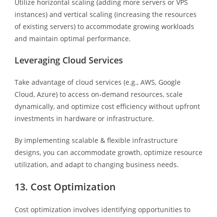
Utilize horizontal scaling (adding more servers or VPS
instances) and vertical scaling (increasing the resources
of existing servers) to accommodate growing workloads
and maintain optimal performance.
Leveraging Cloud Services
Take advantage of cloud services (e.g., AWS, Google
Cloud, Azure) to access on-demand resources, scale
dynamically, and optimize cost efficiency without upfront
investments in hardware or infrastructure.
By implementing scalable & flexible infrastructure
designs, you can accommodate growth, optimize resource
utilization, and adapt to changing business needs.
13. Cost Optimization
Cost optimization involves identifying opportunities to