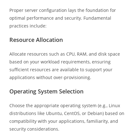
Proper server configuration lays the foundation for
optimal performance and security. Fundamental
practices include:
Resource Allocation
Allocate resources such as CPU, RAM, and disk space
based on your workload requirements, ensuring
sufficient resources are available to support your
applications without over-provisioning.
Operating System Selection
Choose the appropriate operating system (e.g., Linux
distributions like Ubuntu, CentOS, or Debian) based on
compatibility with your applications, familiarity, and
security considerations.