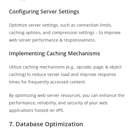
Configuring Server Settings
Optimize server settings, such as connection limits,
caching options, and compression settings – to improve
web server performance & responsiveness.
Implementing Caching Mechanisms
Utilize caching mechanisms (e.g., opcode, page, & object
caching) to reduce server load and improve response
times for frequently accessed content.
By optimizing web server resources, you can enhance the
performance, reliability, and security of your web
applications hosted on VPS.
7. Database Optimization