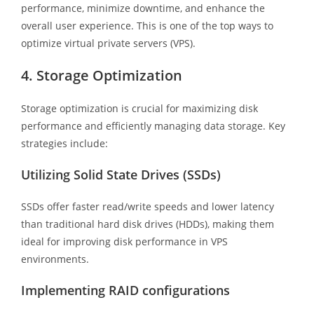
performance, minimize downtime, and enhance the
overall user experience. This is one of the top ways to
optimize virtual private servers (VPS).
4. Storage Optimization
Storage optimization is crucial for maximizing disk
performance and efficiently managing data storage. Key
strategies include:
Utilizing Solid State Drives (SSDs)
SSDs offer faster read/write speeds and lower latency
than traditional hard disk drives (HDDs), making them
ideal for improving disk performance in VPS
environments.
Implementing RAID configurations