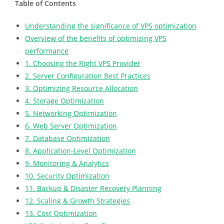
Table of Contents
Understanding the significance of VPS optimization
Overview of the benefits of optimizing VPS
performance
1. Choosing the Right VPS Provider
2. Server Configuration Best Practices
3. Optimizing Resource Allocation
4. Storage Optimization
5. Networking Optimization
6. Web Server Optimization
7. Database Optimization
8. Application-Level Optimization
9. Monitoring & Analytics
10. Security Optimization
11. Backup & Disaster Recovery Planning
12. Scaling & Growth Strategies
13. Cost Optimization