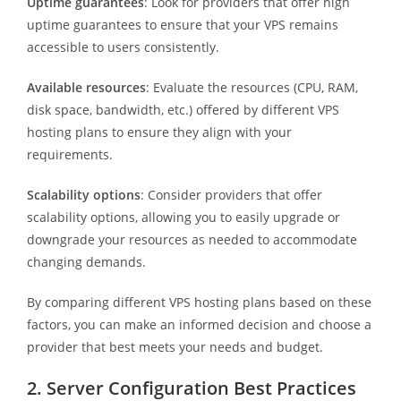
Uptime guarantees
: Look for providers that offer high
uptime guarantees to ensure that your VPS remains
accessible to users consistently.
Available resources
: Evaluate the resources (CPU, RAM,
disk space, bandwidth, etc.) offered by different VPS
hosting plans to ensure they align with your
requirements.
Scalability options
: Consider providers that offer
scalability options, allowing you to easily upgrade or
downgrade your resources as needed to accommodate
changing demands.
By comparing different VPS hosting plans based on these
factors, you can make an informed decision and choose a
provider that best meets your needs and budget.
2. Server Configuration Best Practices