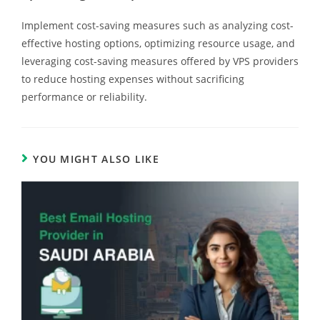
Implement cost-saving measures such as analyzing cost-
effective hosting options, optimizing resource usage, and
leveraging cost-saving measures offered by VPS providers
to reduce hosting expenses without sacrificing
performance or reliability.
YOU MIGHT ALSO LIKE