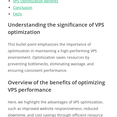
VPS Optimization Benefits
Conclusion
FAQs
Understanding the significance of VPS
optimization
This bullet point emphasizes the importance of
optimization in maintaining a high-performing VPS
environment. Optimization saves resources by
preventing bottlenecks, eliminating wastage, and
ensuring consistent performance.
Overview of the benefits of optimizing
VPS performance
Here, we highlight the advantages of VPS optimization,
such as improved website responsiveness, reduced
downtime, and cost savings through efficient resource