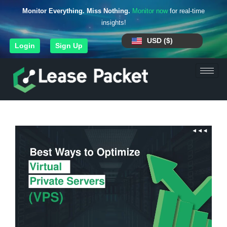
Monitor Everything. Miss Nothing.
Monitor now
for real-time
insights!
USD ($)
Login
Sign Up