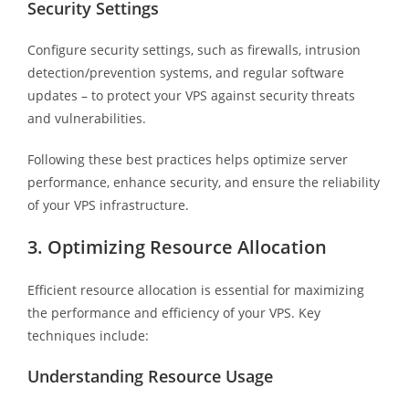
Security Settings
Configure security settings, such as firewalls, intrusion
detection/prevention systems, and regular software
updates – to protect your VPS against security threats
and vulnerabilities.
Following these best practices helps optimize server
performance, enhance security, and ensure the reliability
of your VPS infrastructure.
3. Optimizing Resource Allocation
Efficient resource allocation is essential for maximizing
the performance and efficiency of your VPS. Key
techniques include:
Understanding Resource Usage