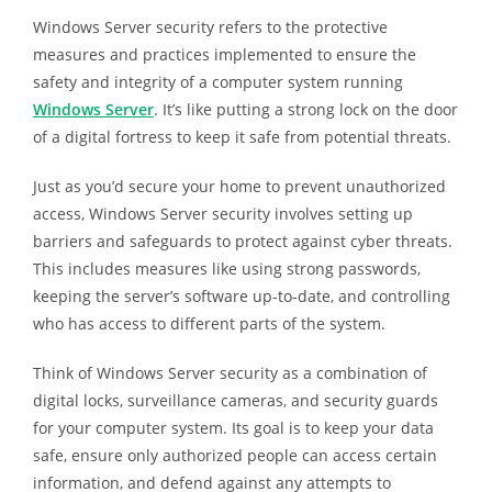
Windows Server security refers to the protective
measures and practices implemented to ensure the
safety and integrity of a computer system running
Windows Server
. It’s like putting a strong lock on the door
of a digital fortress to keep it safe from potential threats.
Just as you’d secure your home to prevent unauthorized
access, Windows Server security involves setting up
barriers and safeguards to protect against cyber threats.
This includes measures like using strong passwords,
keeping the server’s software up-to-date, and controlling
who has access to different parts of the system.
Think of Windows Server security as a combination of
digital locks, surveillance cameras, and security guards
for your computer system. Its goal is to keep your data
safe, ensure only authorized people can access certain
information, and defend against any attempts to