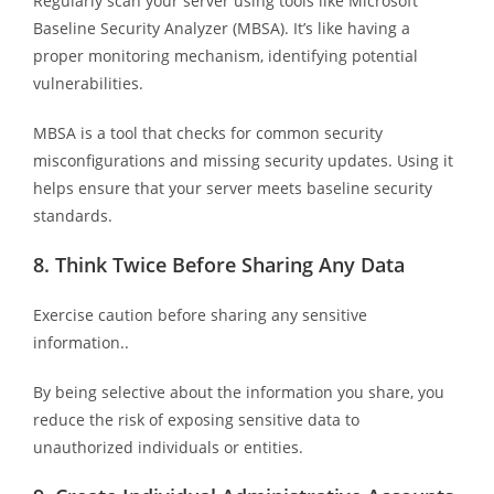
Regularly scan your server using tools like Microsoft
Baseline Security Analyzer (MBSA). It’s like having a
proper monitoring mechanism, identifying potential
vulnerabilities.
MBSA is a tool that checks for common security
misconfigurations and missing security updates. Using it
helps ensure that your server meets baseline security
standards.
8.
Think Twice Before Sharing Any Data
Exercise caution before sharing any sensitive
information..
By being selective about the information you share, you
reduce the risk of exposing sensitive data to
unauthorized individuals or entities.