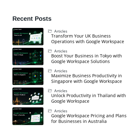
Recent Posts
Articles
Transform Your UK Business
Operations with Google Workspace
Articles
Boost Your Business in Tokyo with
Google Workspace Solutions
Articles
Maximize Business Productivity in
Singapore with Google Workspace
Articles
Unlock Productivity in Thailand with
Google Workspace
Articles
Google Workspace Pricing and Plans
for Businesses in Australia