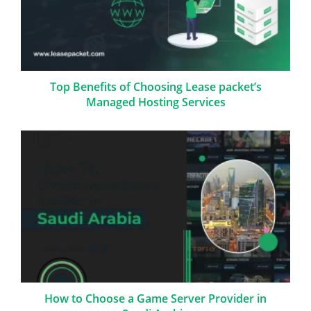
Top Benefits of Choosing Lease packet’s
Managed Hosting Services
How to Choose a Game Server Provider in