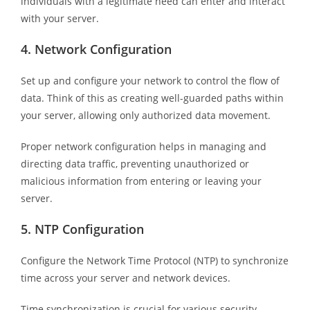
individuals with a legitimate need can enter and interact
with your server.
4.
Network Configuration
Set up and configure your network to control the flow of
data. Think of this as creating well-guarded paths within
your server, allowing only authorized data movement.
Proper network configuration helps in managing and
directing data traffic, preventing unauthorized or
malicious information from entering or leaving your
server.
5.
NTP Configuration
Configure the Network Time Protocol (NTP) to synchronize
time across your server and network devices.
Time synchronization is crucial for various security