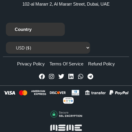
102-al Mararr 2, Al Mararr Street, Dubai, UAE
Country
Privacy Policy
Terms Of Service
Refund Policy
CRYPTO
Accepted Here