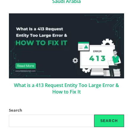
Saudi Arabia
What is a 413 Request Entity Too Large Error &
How to Fix It
Search
SEARCH