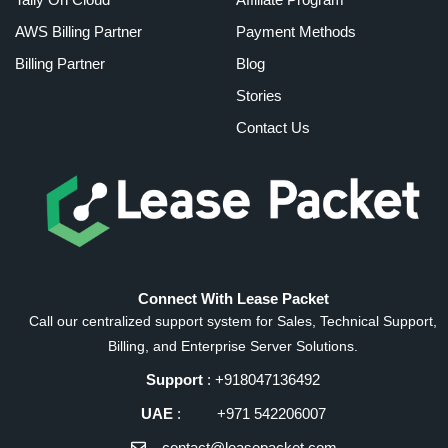
AWS Billing Partner
Payment Methods
Billing Partner
Blog
Stories
Contact Us
Connect With Lease Packet
Call our centralized support system for Sales, Technical Support,
Billing, and Enterprise Server Solutions.
Support
: +918047136492
UAE
: +971 542206007
contact@leasepacket.com