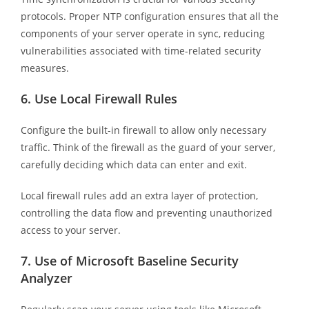
protocols. Proper NTP configuration ensures that all the
components of your server operate in sync, reducing
vulnerabilities associated with time-related security
measures.
6.
Use Local Firewall Rules
Configure the built-in firewall to allow only necessary
traffic. Think of the firewall as the guard of your server,
carefully deciding which data can enter and exit.
Local firewall rules add an extra layer of protection,
controlling the data flow and preventing unauthorized
access to your server.
7.
Use of Microsoft Baseline Security
Analyzer