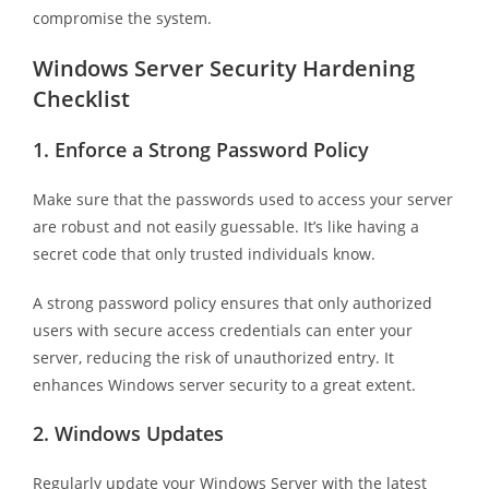
compromise the system.
Windows Server Security Hardening
Checklist
1.
Enforce a Strong Password Policy
Make sure that the passwords used to access your server
are robust and not easily guessable. It’s like having a
secret code that only trusted individuals know.
A strong password policy ensures that only authorized
users with secure access credentials can enter your
server, reducing the risk of unauthorized entry. It
enhances Windows server security to a great extent.
2.
Windows Updates
Regularly update your Windows Server with the latest