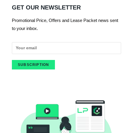
GET OUR NEWSLETTER
Promotional Price, Offers and Lease Packet news sent
to your inbox.