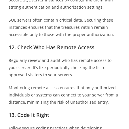
strong authentication and authorization settings.
SQL servers often contain critical data. Securing these
instances ensures that the treasures within remain
accessible only to those with the proper authorization.
12.
Check Who Has Remote Access
Regularly review and audit who has remote access to
your server. It’s like periodically checking the list of
approved visitors to your servers.
Monitoring remote access ensures that only authorized
individuals or systems can connect to your server from a
distance, minimizing the risk of unauthorized entry.
13.
Code It Right
Follow secure coding practices when developing