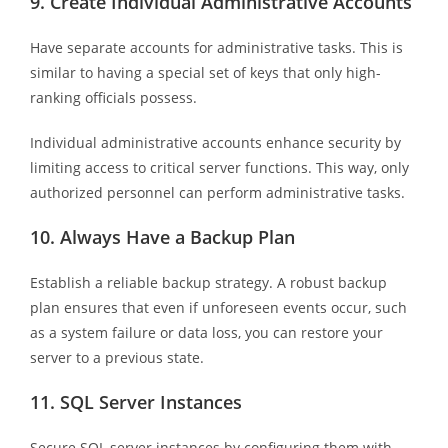
9.
Create Individual Administrative Accounts
Have separate accounts for administrative tasks. This is
similar to having a special set of keys that only high-
ranking officials possess.
Individual administrative accounts enhance security by
limiting access to critical server functions. This way, only
authorized personnel can perform administrative tasks.
10.
Always Have a Backup Plan
Establish a reliable backup strategy. A robust backup
plan ensures that even if unforeseen events occur, such
as a system failure or data loss, you can restore your
server to a previous state.
11.
SQL Server Instances
Secure SQL server instances by configuring them with