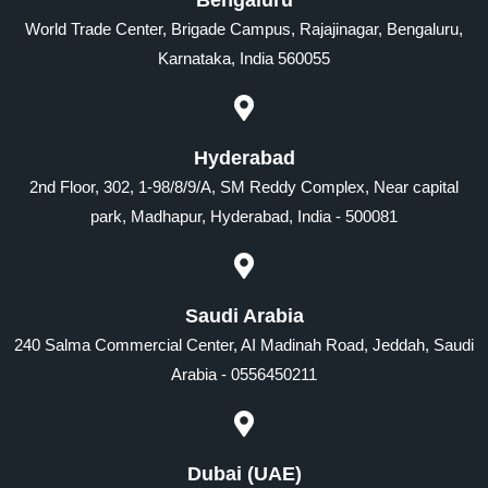
World Trade Center, Brigade Campus, Rajajinagar, Bengaluru,
Karnataka, India 560055
Hyderabad
2nd Floor, 302, 1-98/8/9/A, SM Reddy Complex, Near capital
park, Madhapur, Hyderabad, India - 500081
Saudi Arabia
240 Salma Commercial Center, AI Madinah Road, Jeddah, Saudi
Arabia - 0556450211
Dubai (UAE)