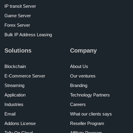
IP transit Server
Game Server
Forex Server
Bulk IP Address Leasing
Solutions
Company
Blockchain
About Us
E-Commerce Server
Our ventures
Streaming
Branding
Application
Technology Partners
Industries
Careers
Email
What our clients says
Addons License
Reseller Program
Tally On Cloud
Affiliate Program