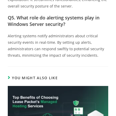
overall security posture of the server.
Q5.
What role do alerting systems play in
Windows Server security?
Alerting systems notify administrators about critical
security events in real-time. By setting up alerts,
administrators can respond swiftly to potential security
threats, minimizing the impact of security incidents.
YOU MIGHT ALSO LIKE