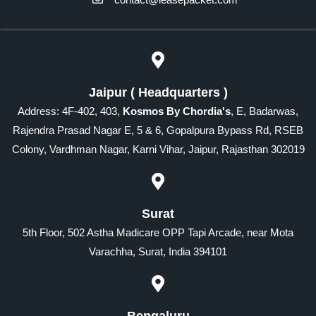
Jaipur ( Headquarters )
Address: 4F-402, 403,
Kosmos By Chordia's
, E, Badarwas,
Rajendra Prasad Nagar E, 5 & 6, Gopalpura Bypass Rd, RSEB
Colony, Vardhman Nagar, Karni Vihar, Jaipur, Rajasthan 302019
Surat
5th Floor, 502 Astha Madicare OPP Tapi Arcade, near Mota
Varachha, Surat, India 394101
Bengaluru