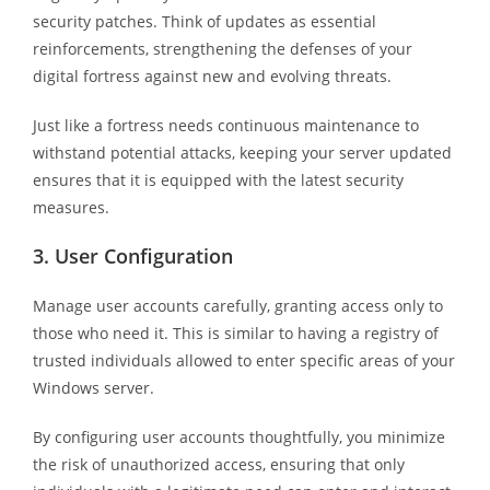
security patches. Think of updates as essential
reinforcements, strengthening the defenses of your
digital fortress against new and evolving threats.
Just like a fortress needs continuous maintenance to
withstand potential attacks, keeping your server updated
ensures that it is equipped with the latest security
measures.
3.
User Configuration
Manage user accounts carefully, granting access only to
those who need it. This is similar to having a registry of
trusted individuals allowed to enter specific areas of your
Windows server.
By configuring user accounts thoughtfully, you minimize
the risk of unauthorized access, ensuring that only