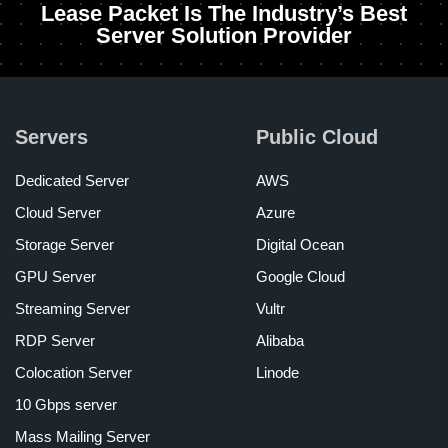
Lease Packet Is The Industry’s Best
Server Solution Provider
Servers
Public Cloud
Dedicated Server
AWS
Cloud Server
Azure
Storage Server
Digital Ocean
GPU Server
Google Cloud
Streaming Server
Vultr
RDP Server
Alibaba
Colocation Server
Linode
10 Gbps server
Mass Mailing Server