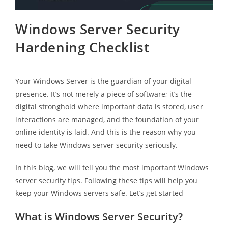
Windows Server Security
Hardening Checklist
Your Windows Server is the guardian of your digital
presence. It’s not merely a piece of software; it’s the
digital stronghold where important data is stored, user
interactions are managed, and the foundation of your
online identity is laid. And this is the reason why you
need to take Windows server security seriously.
In this blog, we will tell you the most important Windows
server security tips. Following these tips will help you
keep your Windows servers safe. Let’s get started
What is Windows Server Security?