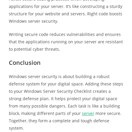
applications for your server. It’s like constructing a sturdy
structure for your website and servers. Right code boosts
Windows server security.
Writing secure code reduces vulnerabilities and ensures
that the applications running on your server are resistant
to potential cyber threats.
Conclusion
Windows server security is about building a robust
defense system for your digital space. Adding these steps
to your Windows Server Security Checklist creates a
strong defense plan. It helps protect your digital space
from many possible dangers. Each task is like a building
block, making different parts of your
server
more secure.
Together, they form a complete and tough defense
system.