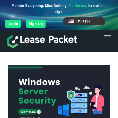
Monitor Everything. Miss Nothing.
Monitor now
for real-time
insights!
USD ($)
Login
Sign Up