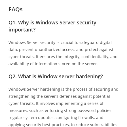
FAQs
Q1.
Why is Windows Server security
important?
Windows Server security is crucial to safeguard digital
data, prevent unauthorized access, and protect against
cyber threats. It ensures the integrity, confidentiality, and
availability of information stored on the server.
Q2.
What is Window server hardening?
Windows Server hardening is the process of securing and
strengthening the server’s defenses against potential
cyber threats. It involves implementing a series of
measures, such as enforcing strong password policies,
regular system updates, configuring firewalls, and
applying security best practices, to reduce vulnerabilities