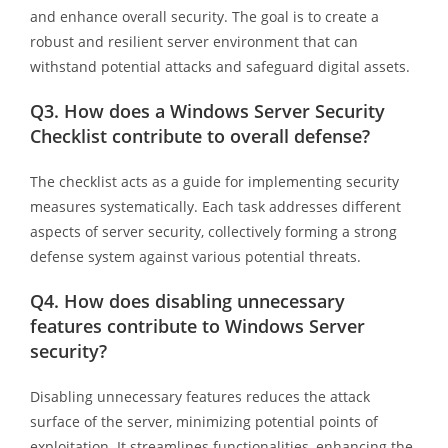
and enhance overall security. The goal is to create a
robust and resilient server environment that can
withstand potential attacks and safeguard digital assets.
Q3.
How does a Windows Server Security
Checklist contribute to overall defense?
The checklist acts as a guide for implementing security
measures systematically. Each task addresses different
aspects of server security, collectively forming a strong
defense system against various potential threats.
Q4.
How does disabling unnecessary
features contribute to Windows Server
security?
Disabling unnecessary features reduces the attack
surface of the server, minimizing potential points of
exploitation. It streamlines functionalities, enhancing the