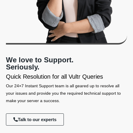
We love to Support.
Seriously.
Quick Resolution for all Vultr Queries
Our 24×7 Instant Support team is all geared up to resolve all
your issues and provide you the required technical support to
make your server a success.
Talk to our experts