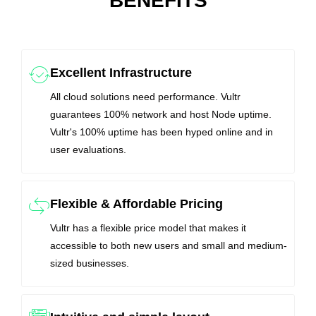
BENEFITS
Excellent Infrastructure
All cloud solutions need performance. Vultr
guarantees 100% network and host Node uptime.
Vultr's 100% uptime has been hyped online and in
user evaluations.
Flexible & Affordable Pricing
Vultr has a flexible price model that makes it
accessible to both new users and small and medium-
sized businesses.