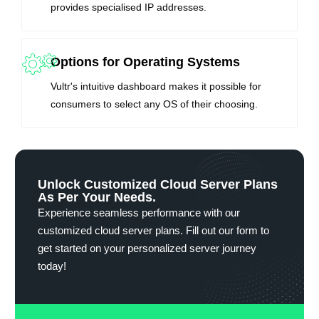
provides specialised IP addresses.
Options for Operating Systems
Vultr's intuitive dashboard makes it possible for
consumers to select any OS of their choosing.
Unlock Customized Cloud Server Plans
As Per Your Needs.
Experience seamless performance with our
customized cloud server plans. Fill out our form to
get started on your personalized server journey
today!