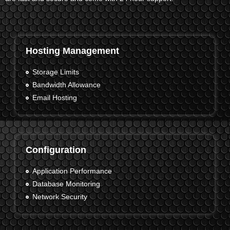
Hosting Management
Storage Limits
Bandwidth Allowance
Email Hosting
Configuration
Application Performance
Database Monitoring
Network Security