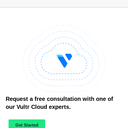
Request a free consultation with one of
our Vultr Cloud experts.
Get Started