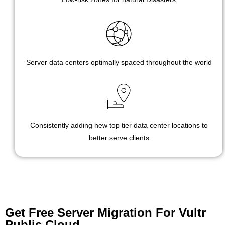
Server data centers optimally spaced throughout the world
Consistently adding new top tier data center locations to
better serve clients
Get Free Server Migration For Vultr
Public Cloud