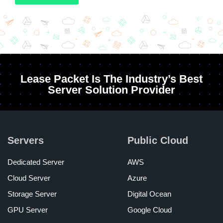
Lease Packet Is The Industry’s Best
Server Solution Provider
Servers
Public Cloud
Dedicated Server
AWS
Cloud Server
Azure
Storage Server
Digital Ocean
GPU Server
Google Cloud