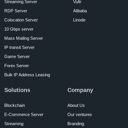
Streaming Server
Vultr
RDP Server
Alibaba
Colocation Server
Linode
10 Gbps server
Mass Mailing Server
IP transit Server
Game Server
Forex Server
Bulk IP Address Leasing
Solutions
Company
Blockchain
About Us
E-Commerce Server
Our ventures
Streaming
Branding