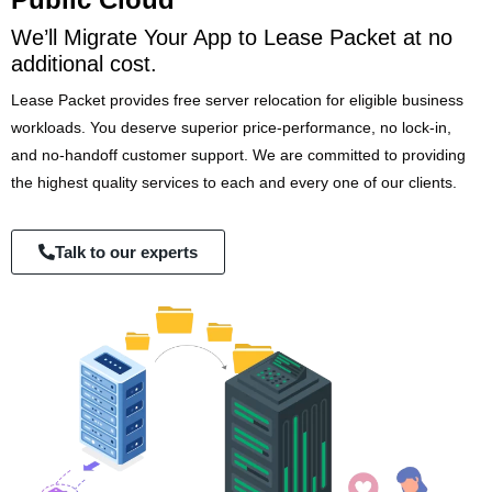
We’ll Migrate Your App to Lease Packet at no
additional cost.
Lease Packet provides free server relocation for eligible business
workloads. You deserve superior price-performance, no lock-in,
and no-handoff customer support. We are committed to providing
the highest quality services to each and every one of our clients.
Talk to our experts