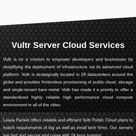
Vultr Server Cloud Services
Vultr is on a mission to empower developers and businesses by
simplifying the deployment of infrastructure via its advanced cloud
platform. Vultr is strategically located in 28 datacenters around the
globe and provides frictionless provisioning of public cloud, storage
and single-tenant bare metal. Vultr has made it a priority to offer a
standardized highly reliable high performance cloud compute
environment in all of the cities.
Lease Packet offers reliable and efficient Vultr Public Cloud plans to
match requirements of big as well as small tech firms. Our servers
are fast and secure and come with 24 hour support.