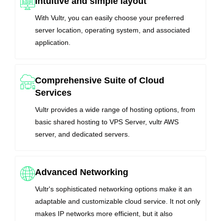
Intuitive and simple layout
With Vultr, you can easily choose your preferred
server location, operating system, and associated
application.
Comprehensive Suite of Cloud
Services
Vultr provides a wide range of hosting options, from
basic shared hosting to VPS Server, vultr AWS
server, and dedicated servers.
Advanced Networking
Vultr's sophisticated networking options make it an
adaptable and customizable cloud service. It not only
makes IP networks more efficient, but it also