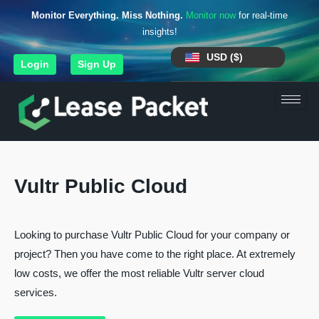
Monitor Everything. Miss Nothing.
Monitor now
for real-time
insights!
USD ($)
Login
Sign Up
Vultr Public Cloud
Looking to purchase Vultr Public Cloud for your company or
project? Then you have come to the right place. At extremely
low costs, we offer the most reliable Vultr server cloud
services.