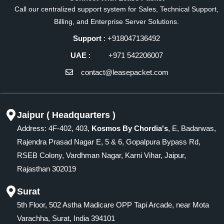
Call our centralized support system for Sales, Technical Support,
Billing, and Enterprise Server Solutions.
Support
: +918047136492
UAE
: +971 542206007
contact@leasepacket.com
Jaipur ( Headquarters )
Address: 4F-402, 403,
Kosmos By Chordia's
, E, Badarwas,
Rajendra Prasad Nagar E, 5 & 6, Gopalpura Bypass Rd,
RSEB Colony, Vardhman Nagar, Karni Vihar, Jaipur,
Rajasthan 302019
Surat
5th Floor, 502 Astha Madicare OPP Tapi Arcade, near Mota
Varachha, Surat, India 394101