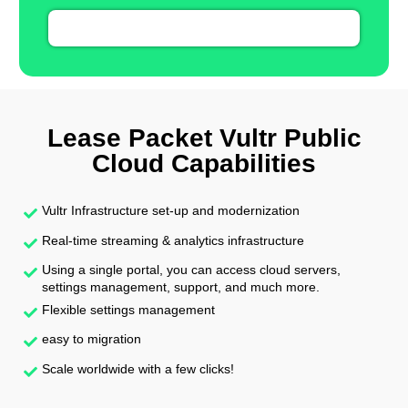
Lease Packet Vultr Public
Cloud Capabilities
Vultr Infrastructure set-up and modernization
Real-time streaming & analytics infrastructure
Using a single portal, you can access cloud servers,
settings management, support, and much more.
Flexible settings management
easy to migration
Scale worldwide with a few clicks!