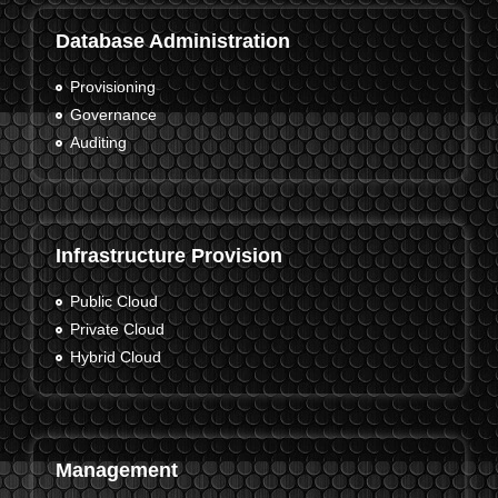
Database Administration
Provisioning
Governance
Auditing
Infrastructure Provision
Public Cloud
Private Cloud
Hybrid Cloud
Management