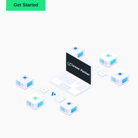
Get Started