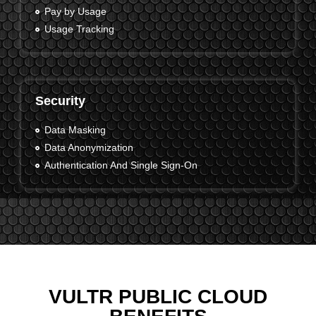
Pay by Usage
Usage Tracking
Security
Data Masking
Data Anonymization
Authentication And Single Sign-On
VULTR PUBLIC CLOUD