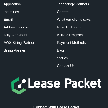
Application
Technology Partners
Industries
Careers
Email
What our clients says
Addons License
Reseller Program
Tally On Cloud
Affiliate Program
AWS Billing Partner
Payment Methods
Billing Partner
Blog
Stories
Contact Us
Connect With Lease Packet