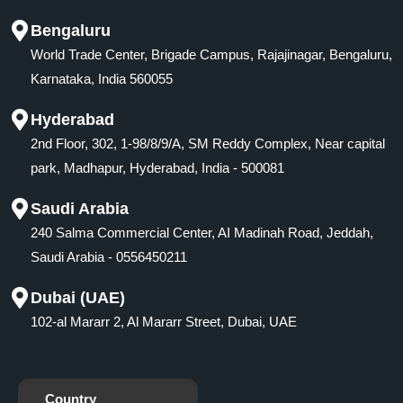
Bengaluru
World Trade Center, Brigade Campus, Rajajinagar, Bengaluru,
Karnataka, India 560055
Hyderabad
2nd Floor, 302, 1-98/8/9/A, SM Reddy Complex, Near capital
park, Madhapur, Hyderabad, India - 500081
Saudi Arabia
240 Salma Commercial Center, AI Madinah Road, Jeddah,
Saudi Arabia - 0556450211
Dubai (UAE)
102-al Mararr 2, Al Mararr Street, Dubai, UAE
Country