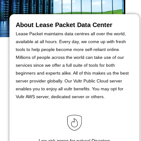
About Lease Packet Data Center
Lease Packet maintains data centres all over the world,
available at all hours. Every day, we come up with fresh
tools to help people become more self-reliant online.
Millions of people across the world can take use of our
services since we offer a full suite of tools for both
beginners and experts alike. All of this makes us the best
server provider globally. Our Vultr Public Cloud server
enables you to enjoy all vultr benefits. You may opt for
Vultr AWS server, dedicated server or others.
Low-risk zones for natural Disasters