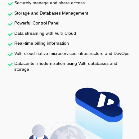
Securely manage and share access
Storage and Databases Management
Powerful Control Panel
Data streaming with Vultr Cloud
Real-time billing information
Vultr cloud-native microservices infrastructure and DevOps
Datacenter modernization using Vultr databases and
storage