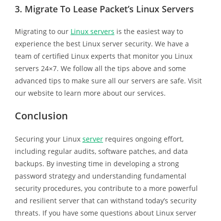
3.
Migrate To Lease Packet’s Linux Servers
Migrating to our
Linux servers
is the easiest way to
experience the best Linux server security. We have a
team of certified Linux experts that monitor you Linux
servers 24×7. We follow all the tips above and some
advanced tips to make sure all our servers are safe. Visit
our website to learn more about our services.
Conclusion
Securing your Linux
server
requires ongoing effort,
including regular audits, software patches, and data
backups. By investing time in developing a strong
password strategy and understanding fundamental
security procedures, you contribute to a more powerful
and resilient server that can withstand today’s security
threats. If you have some questions about Linux server