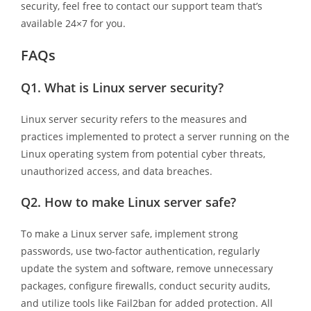
security, feel free to contact our support team that’s
available 24×7 for you.
FAQs
Q1.
What is Linux server security?
Linux server security refers to the measures and
practices implemented to protect a server running on the
Linux operating system from potential cyber threats,
unauthorized access, and data breaches.
Q2.
How to make Linux server safe?
To make a Linux server safe, implement strong
passwords, use two-factor authentication, regularly
update the system and software, remove unnecessary
packages, configure firewalls, conduct security audits,
and utilize tools like Fail2ban for added protection. All