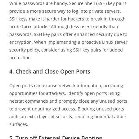
While passwords are handy, Secure Shell (SSH) key pairs
provide a more secure way to log into private servers.
SSH keys make it harder for hackers to break in through
brute force attacks. Although less user-friendly than
passwords, SSH key pairs offer enhanced security due to
encryption. When implementing a proactive Linux server
security policy, consider using SSH key pairs for added
protection.
4.
Check and Close Open Ports
Open ports can expose network information, providing
opportunities for attackers. Identify open ports using
netstat commands and promptly close any unused ports
to prevent unauthorized access. Blocking unused ports
adds an extra layer of security, reducing potential attack
surfaces.
5.
Turn off External Device Booting