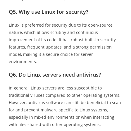
Q5.
Why use Linux for security?
Linux is preferred for security due to its open-source
nature, which allows scrutiny and continuous
improvement of its code. It has robust built-in security
features, frequent updates, and a strong permission
model, making it a secure choice for server
environments.
Q6.
Do Linux servers need antivirus?
In general, Linux servers are less susceptible to
traditional viruses compared to other operating systems.
However, antivirus software can still be beneficial to scan
for and prevent malware specific to Linux systems,
especially in mixed environments or when interacting
with files shared with other operating systems.