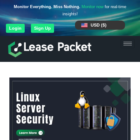
Monitor Everything. Miss Nothing.
Monitor now
for real-time
insights!
USD ($)
Login
Sign Up