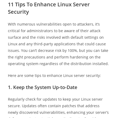
11 Tips To Enhance Linux Server
Security
With numerous vulnerabilities open to attackers, it’s
critical for administrators to be aware of their attack
surface and the risks involved with default settings on
Linux and any third-party applications that could cause
issues. You can’t decrease risk by 100%, but you can take
the right precautions and perform hardening on the
operating system regardless of the distribution installed.
Here are some tips to enhance Linux server security:
1.
Keep the System Up-to-Date
Regularly check for updates to keep your Linux server
secure. Updates often contain patches that address
newly discovered vulnerabilities, enhancing your server’s