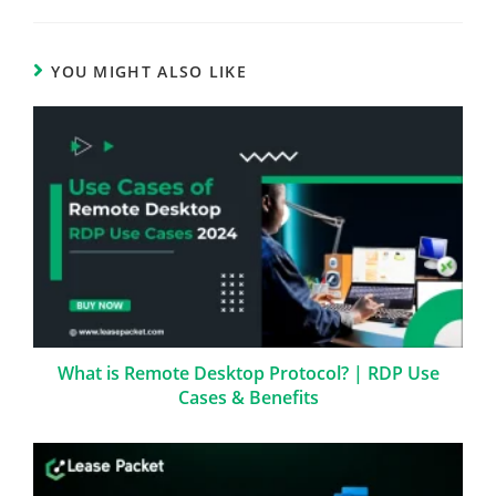
YOU MIGHT ALSO LIKE
What is Remote Desktop Protocol? | RDP Use
Cases & Benefits