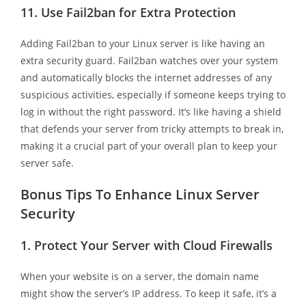
11.
Use Fail2ban for Extra Protection
Adding Fail2ban to your Linux server is like having an
extra security guard. Fail2ban watches over your system
and automatically blocks the internet addresses of any
suspicious activities, especially if someone keeps trying to
log in without the right password. It’s like having a shield
that defends your server from tricky attempts to break in,
making it a crucial part of your overall plan to keep your
server safe.
Bonus Tips To Enhance Linux Server
Security
1.
Protect Your Server with Cloud Firewalls
When your website is on a server, the domain name
might show the server’s IP address. To keep it safe, it’s a