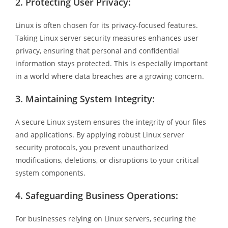
2.
Protecting User Privacy:
Linux is often chosen for its privacy-focused features.
Taking Linux server security measures enhances user
privacy, ensuring that personal and confidential
information stays protected. This is especially important
in a world where data breaches are a growing concern.
3.
Maintaining System Integrity:
A secure Linux system ensures the integrity of your files
and applications. By applying robust Linux server
security protocols, you prevent unauthorized
modifications, deletions, or disruptions to your critical
system components.
4.
Safeguarding Business Operations:
For businesses relying on Linux servers, securing the