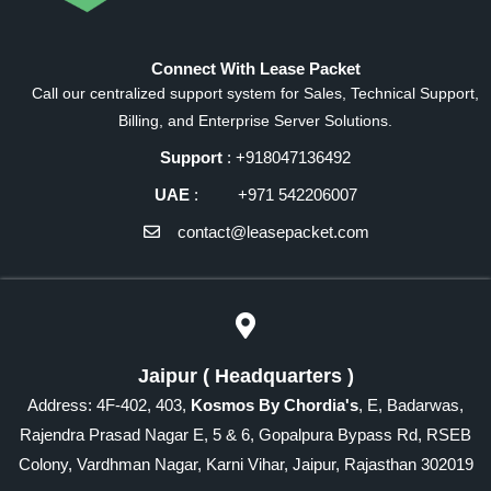
Connect With Lease Packet
Call our centralized support system for Sales, Technical Support,
Billing, and Enterprise Server Solutions.
Support
: +918047136492
UAE
: +971 542206007
contact@leasepacket.com
Jaipur ( Headquarters )
Address: 4F-402, 403,
Kosmos By Chordia's
, E, Badarwas,
Rajendra Prasad Nagar E, 5 & 6, Gopalpura Bypass Rd, RSEB
Colony, Vardhman Nagar, Karni Vihar, Jaipur, Rajasthan 302019