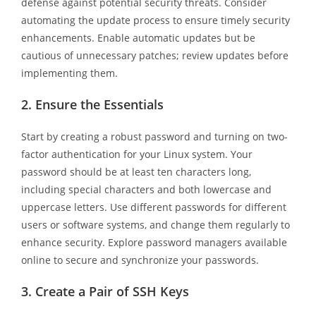
defense against potential security threats. Consider
automating the update process to ensure timely security
enhancements. Enable automatic updates but be
cautious of unnecessary patches; review updates before
implementing them.
2.
Ensure the Essentials
Start by creating a robust password and turning on two-
factor authentication for your Linux system. Your
password should be at least ten characters long,
including special characters and both lowercase and
uppercase letters. Use different passwords for different
users or software systems, and change them regularly to
enhance security. Explore password managers available
online to secure and synchronize your passwords.
3.
Create a Pair of SSH Keys