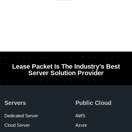
Lease Packet Is The Industry’s Best
Server Solution Provider
Servers
Public Cloud
Dedicated Server
AWS
Cloud Server
Azure