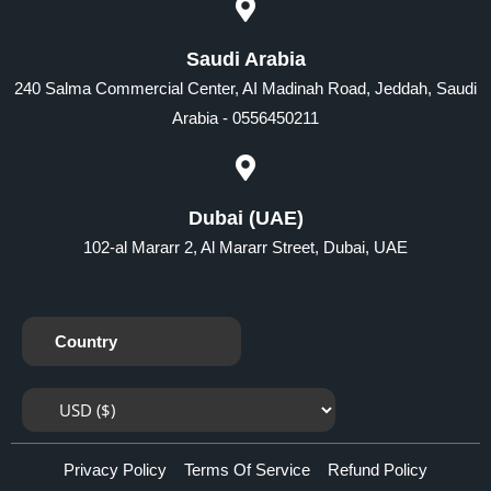
Saudi Arabia
240 Salma Commercial Center, AI Madinah Road, Jeddah, Saudi
Arabia - 0556450211
Dubai (UAE)
102-al Mararr 2, Al Mararr Street, Dubai, UAE
Country
Privacy Policy
Terms Of Service
Refund Policy