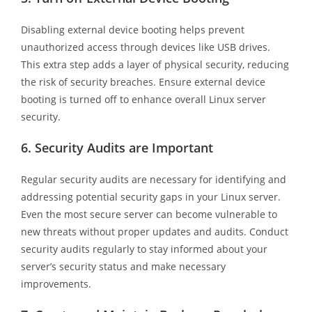
Disabling external device booting helps prevent
unauthorized access through devices like USB drives.
This extra step adds a layer of physical security, reducing
the risk of security breaches. Ensure external device
booting is turned off to enhance overall Linux server
security.
6.
Security Audits are Important
Regular security audits are necessary for identifying and
addressing potential security gaps in your Linux server.
Even the most secure server can become vulnerable to
new threats without proper updates and audits. Conduct
security audits regularly to stay informed about your
server’s security status and make necessary
improvements.