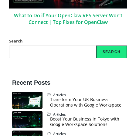
What to Do if Your OpenClaw VPS Server Won’t
Connect | Top Fixes for OpenClaw
Search
SEARCH
Recent Posts
Articles
Transform Your UK Business
Operations with Google Workspace
Articles
Boost Your Business in Tokyo with
Google Workspace Solutions
Articles