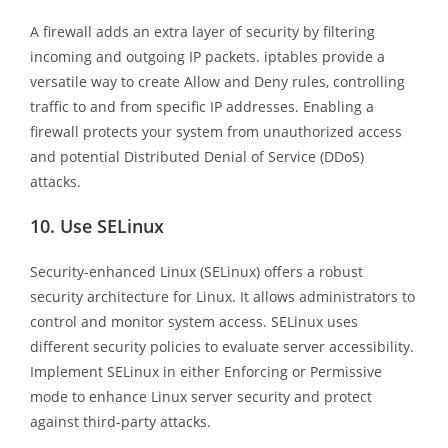
A firewall adds an extra layer of security by filtering
incoming and outgoing IP packets. iptables provide a
versatile way to create Allow and Deny rules, controlling
traffic to and from specific IP addresses. Enabling a
firewall protects your system from unauthorized access
and potential Distributed Denial of Service (DDoS)
attacks.
10.
Use SELinux
Security-enhanced Linux (SELinux) offers a robust
security architecture for Linux. It allows administrators to
control and monitor system access. SELinux uses
different security policies to evaluate server accessibility.
Implement SELinux in either Enforcing or Permissive
mode to enhance Linux server security and protect
against third-party attacks.