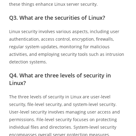
these things enhance Linux server security.
Q3.
What are the securities of Linux?
Linux security involves various aspects, including user
authentication, access control, encryption, firewalls,
regular system updates, monitoring for malicious
activities, and employing security tools such as intrusion
detection systems.
Q4.
What are three levels of security in
Linux?
The three levels of security in Linux are user-level
security, file-level security, and system-level security.
User-level security involves managing user access and
permissions. File-level security focuses on protecting
individual files and directories. System-level security
encompasses overall server protection measures.