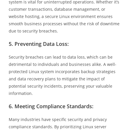
system is vital for uninterrupted operations. Whether it’s
customer transactions, database management, or
website hosting, a secure Linux environment ensures
smooth business processes without the risk of downtime
due to security breaches.
5.
Preventing Data Loss:
Security breaches can lead to data loss, which can be
detrimental to individuals and businesses alike. A well-
protected Linux system incorporates backup strategies
and data recovery plans to mitigate the impact of
potential security incidents, preserving your valuable
information.
6.
Meeting Compliance Standards:
Many industries have specific security and privacy
compliance standards. By prioritizing Linux server