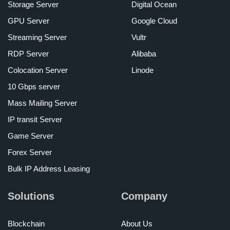
Storage Server
Digital Ocean
GPU Server
Google Cloud
Streaming Server
Vultr
RDP Server
Alibaba
Colocation Server
Linode
10 Gbps server
Mass Mailing Server
IP transit Server
Game Server
Forex Server
Bulk IP Address Leasing
Solutions
Company
Blockchain
About Us