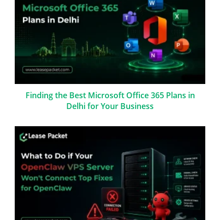
Finding the Best Microsoft Office 365 Plans in
Delhi for Your Business