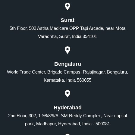
Surat
5th Floor, 502 Astha Madicare OPP Tapi Arcade, near Mota
Varachha, Surat, India 394101
Bengaluru
World Trade Center, Brigade Campus, Rajajinagar, Bengaluru,
Karnataka, India 560055
Hyderabad
2nd Floor, 302, 1-98/8/9/A, SM Reddy Complex, Near capital
park, Madhapur, Hyderabad, India - 500081