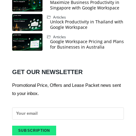
Maximize Business Productivity in
Singapore with Google Workspace
Articles
Unlock Productivity in Thailand with
Google Workspace
Articles
Google Workspace Pricing and Plans
for Businesses in Australia
GET OUR NEWSLETTER
Promotional Price, Offers and Lease Packet news sent
to your inbox.