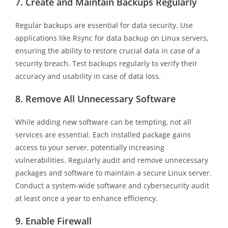
7.
Create and Maintain Backups Regularly
Regular backups are essential for data security. Use
applications like Rsync for data backup on Linux servers,
ensuring the ability to restore crucial data in case of a
security breach. Test backups regularly to verify their
accuracy and usability in case of data loss.
8.
Remove All Unnecessary Software
While adding new software can be tempting, not all
services are essential. Each installed package gains
access to your server, potentially increasing
vulnerabilities. Regularly audit and remove unnecessary
packages and software to maintain a secure Linux server.
Conduct a system-wide software and cybersecurity audit
at least once a year to enhance efficiency.
9.
Enable Firewall