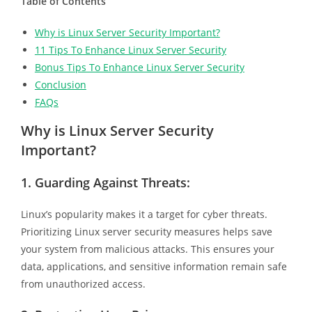
Table of Contents
Why is Linux Server Security Important?
11 Tips To Enhance Linux Server Security
Bonus Tips To Enhance Linux Server Security
Conclusion
FAQs
Why is Linux Server Security
Important?
1.
Guarding Against Threats:
Linux’s popularity makes it a target for cyber threats.
Prioritizing Linux server security measures helps save
your system from malicious attacks. This ensures your
data, applications, and sensitive information remain safe
from unauthorized access.