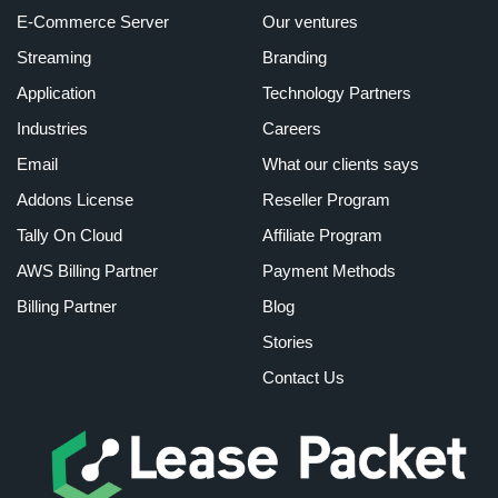
E-Commerce Server
Our ventures
Streaming
Branding
Application
Technology Partners
Industries
Careers
Email
What our clients says
Addons License
Reseller Program
Tally On Cloud
Affiliate Program
AWS Billing Partner
Payment Methods
Billing Partner
Blog
Stories
Contact Us