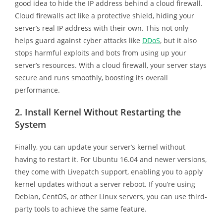
good idea to hide the IP address behind a cloud firewall.
Cloud firewalls act like a protective shield, hiding your
server’s real IP address with their own. This not only
helps guard against cyber attacks like
DDoS
, but it also
stops harmful exploits and bots from using up your
server’s resources. With a cloud firewall, your server stays
secure and runs smoothly, boosting its overall
performance.
2.
Install Kernel Without Restarting the
System
Finally, you can update your server’s kernel without
having to restart it. For Ubuntu 16.04 and newer versions,
they come with Livepatch support, enabling you to apply
kernel updates without a server reboot. If you’re using
Debian, CentOS, or other Linux servers, you can use third-
party tools to achieve the same feature.