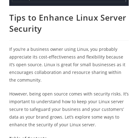
Tips to Enhance Linux Server
Security
If you’re a business owner using Linux, you probably
appreciate its cost-effectiveness and flexibility because
it’s open source. Linux is great for small businesses as it
encourages collaboration and resource sharing within
the community.
However, being open source comes with security risks. It’s
important to understand how to keep your Linux server
secure to safeguard your business and your customers’
data as your brand grows. Let’s explore some ways to
enhance the security of your Linux server.