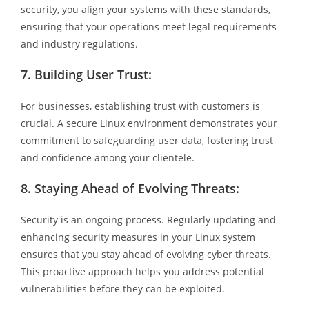
security, you align your systems with these standards,
ensuring that your operations meet legal requirements
and industry regulations.
7.
Building User Trust:
For businesses, establishing trust with customers is
crucial. A secure Linux environment demonstrates your
commitment to safeguarding user data, fostering trust
and confidence among your clientele.
8.
Staying Ahead of Evolving Threats:
Security is an ongoing process. Regularly updating and
enhancing security measures in your Linux system
ensures that you stay ahead of evolving cyber threats.
This proactive approach helps you address potential
vulnerabilities before they can be exploited.