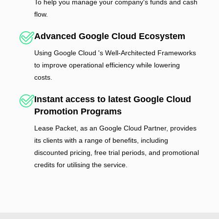
To help you manage your company's funds and cash
flow.
Advanced Google Cloud Ecosystem
Using Google Cloud 's Well-Architected Frameworks
to improve operational efficiency while lowering
costs.
Instant access to latest Google Cloud
Promotion Programs
Lease Packet, as an Google Cloud Partner, provides
its clients with a range of benefits, including
discounted pricing, free trial periods, and promotional
credits for utilising the service.