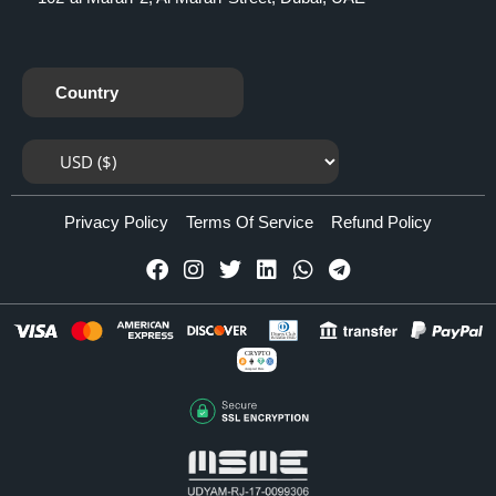
Country
Privacy Policy
Terms Of Service
Refund Policy
CRYPTO
Accepted Here