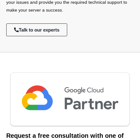
your issues and provide you the required technical support to
make your server a success.
Talk to our experts
Request a free consultation with one of