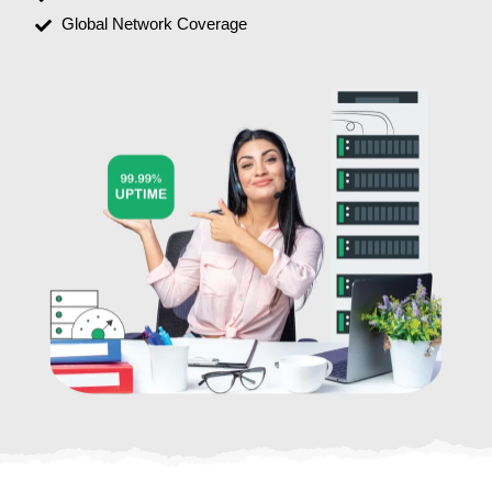
Global Network Coverage