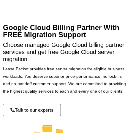
Google Cloud Billing Partner With
FREE Migration Support
Choose managed Google Cloud billing partner
services and get free Google Cloud server
migration.
Lease Packet provides free server migration for eligible business
workloads. You deserve superior price-performance, no lock-in,
and no-handoff customer support. We are committed to providing
the highest quality services to each and every one of our clients.
Talk to our experts