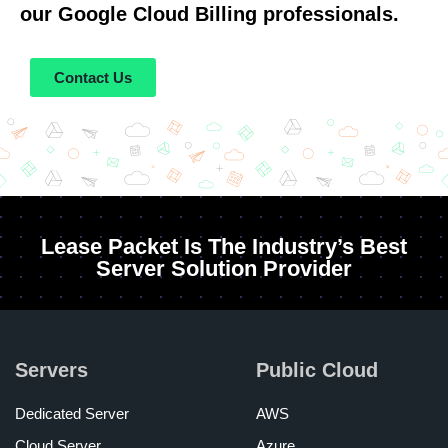
our Google Cloud Billing professionals.
Contact Us
Lease Packet Is The Industry’s Best
Server Solution Provider
Servers
Public Cloud
Dedicated Server
AWS
Cloud Server
Azure