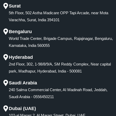
Surat
5th Floor, 502 Astha Madicare OPP Tapi Arcade, near Mota
Varachha, Surat, India 394101
Bengaluru
World Trade Center, Brigade Campus, Rajajinagar, Bengaluru,
Karnataka, India 560055
Hyderabad
2nd Floor, 302, 1-98/8/9/A, SM Reddy Complex, Near capital
park, Madhapur, Hyderabad, India - 500081
Saudi Arabia
240 Salma Commercial Center, AI Madinah Road, Jeddah,
Saudi Arabia - 0556450211
Dubai (UAE)
102-al Mararr 2, Al Mararr Street, Dubai, UAE