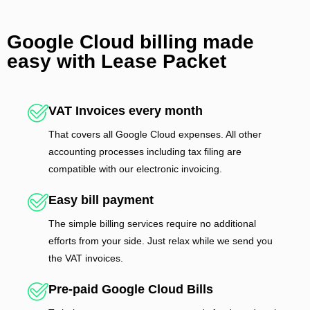
Google Cloud billing made
easy with Lease Packet
VAT Invoices every month
That covers all Google Cloud expenses. All other
accounting processes including tax filing are
compatible with our electronic invoicing.
Easy bill payment
The simple billing services require no additional
efforts from your side. Just relax while we send you
the VAT invoices.
Pre-paid Google Cloud Bills