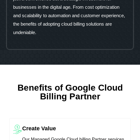
businesses in the digital age. From cost optimization
and scalability to automation and customer experience,
the benefits of adopting cloud billing solutions are
undeniable.
Benefits of Google Cloud
Billing Partner
Create Value
Our Managed Google Cloud billing Partner services