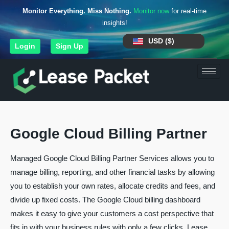
Monitor Everything. Miss Nothing.
Monitor now
for real-time
insights!
USD ($)
Login
Sign Up
Google Cloud Billing Partner
Managed Google Cloud Billing Partner Services allows you to
manage billing, reporting, and other financial tasks by allowing
you to establish your own rates, allocate credits and fees, and
divide up fixed costs. The Google Cloud billing dashboard
makes it easy to give your customers a cost perspective that
fits in with your business rules with only a few clicks. Lease