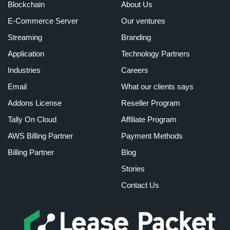
Blockchain
About Us
E-Commerce Server
Our ventures
Streaming
Branding
Application
Technology Partners
Industries
Careers
Email
What our clients says
Addons License
Reseller Program
Tally On Cloud
Affiliate Program
AWS Billing Partner
Payment Methods
Billing Partner
Blog
Stories
Contact Us