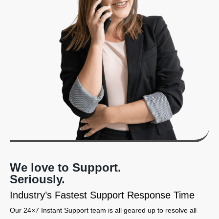
We love to Support.
Seriously.
Industry’s Fastest Support Response Time
Our 24×7 Instant Support team is all geared up to resolve all