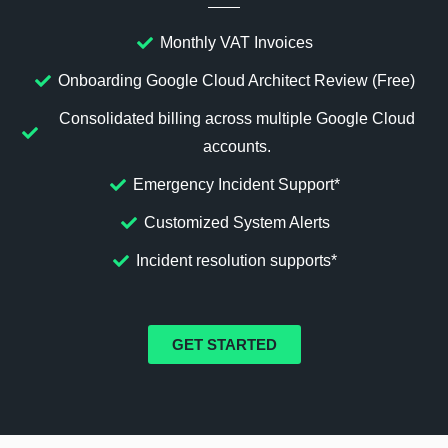
Monthly VAT Invoices
Onboarding Google Cloud Architect Review (Free)
Consolidated billing across multiple Google Cloud
accounts.
Emergency Incident Support*
Customized System Alerts
Incident resolution supports*
GET STARTED