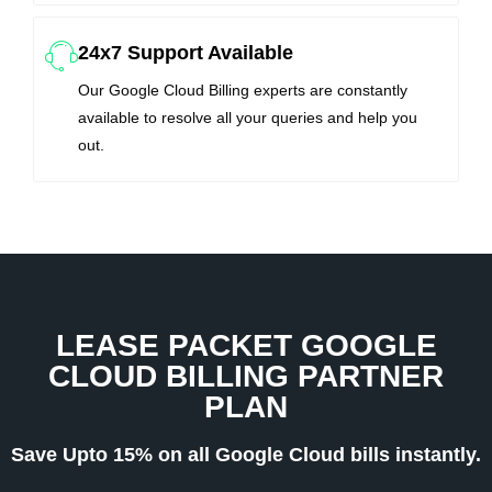
24x7 Support Available
Our Google Cloud Billing experts are constantly
available to resolve all your queries and help you
out.
LEASE PACKET GOOGLE
CLOUD BILLING PARTNER
PLAN
Save Upto 15% on all Google Cloud bills instantly.