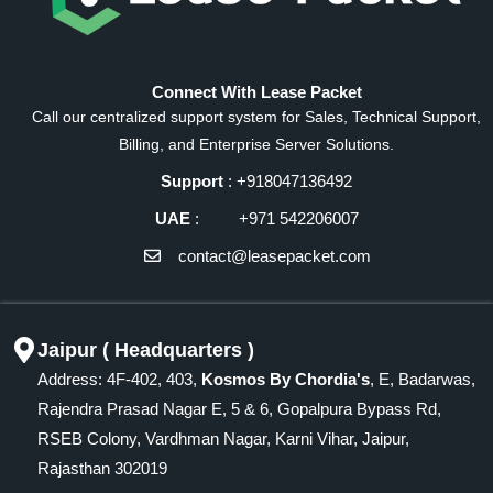
Connect With Lease Packet
Call our centralized support system for Sales, Technical Support,
Billing, and Enterprise Server Solutions.
Support
: +918047136492
UAE
: +971 542206007
contact@leasepacket.com
Jaipur ( Headquarters )
Address: 4F-402, 403,
Kosmos By Chordia's
, E, Badarwas,
Rajendra Prasad Nagar E, 5 & 6, Gopalpura Bypass Rd,
RSEB Colony, Vardhman Nagar, Karni Vihar, Jaipur,
Rajasthan 302019