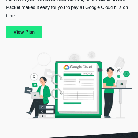
Packet makes it easy for you to pay all Google Cloud bills on
time.
View Plan