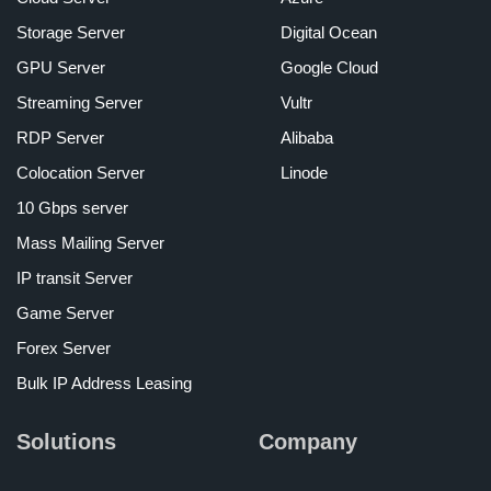
Storage Server
Digital Ocean
GPU Server
Google Cloud
Streaming Server
Vultr
RDP Server
Alibaba
Colocation Server
Linode
10 Gbps server
Mass Mailing Server
IP transit Server
Game Server
Forex Server
Bulk IP Address Leasing
Solutions
Company