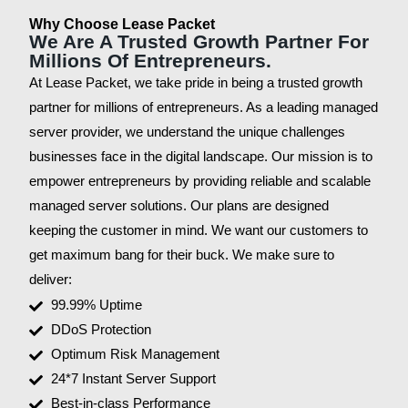
Why Choose Lease Packet
We Are A Trusted Growth Partner For
Millions Of Entrepreneurs.
At Lease Packet, we take pride in being a trusted growth
partner for millions of entrepreneurs. As a leading managed
server provider, we understand the unique challenges
businesses face in the digital landscape. Our mission is to
empower entrepreneurs by providing reliable and scalable
managed server solutions. Our plans are designed
keeping the customer in mind. We want our customers to
get maximum bang for their buck. We make sure to
deliver:
99.99% Uptime
DDoS Protection
Optimum Risk Management
24*7 Instant Server Support
Best-in-class Performance