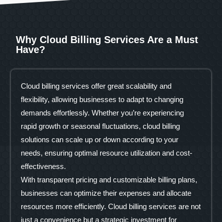
Why Cloud Billing Services Are a Must
Have?
Cloud billing services offer great scalability and
flexibility, allowing businesses to adapt to changing
demands effortlessly. Whether you’re experiencing
rapid growth or seasonal fluctuations, cloud billing
solutions can scale up or down according to your
needs, ensuring optimal resource utilization and cost-
effectiveness.
With transparent pricing and customizable billing plans,
businesses can optimize their expenses and allocate
resources more efficiently. Cloud billing services are not
just a convenience but a strategic investment for