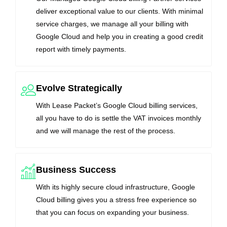
deliver exceptional value to our clients. With minimal
service charges, we manage all your billing with
Google Cloud and help you in creating a good credit
report with timely payments.
Evolve Strategically
With Lease Packet’s Google Cloud billing services,
all you have to do is settle the VAT invoices monthly
and we will manage the rest of the process.
Business Success
With its highly secure cloud infrastructure, Google
Cloud billing gives you a stress free experience so
that you can focus on expanding your business.