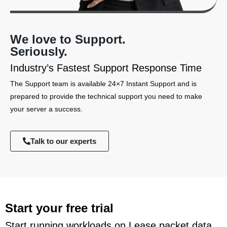
We love to Support.
Seriously.
Industry’s Fastest Support Response Time
The Support team is available 24×7 Instant Support and is
prepared to provide the technical support you need to make
your server a success.
Talk to our experts
Start your free trial
Start running workloads on Lease packet data