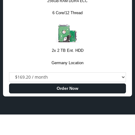
256GB RAM DDR4 ECC
6 Core/12 Thread
2x 2 TB Ent. HDD
Germany Location
Order Now