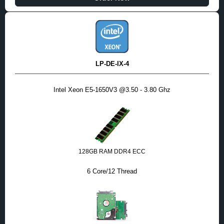
LP-DE-IX-4
Intel Xeon E5-1650V3 @3.50 - 3.80 Ghz
128GB RAM DDR4 ECC
6 Core/12 Thread