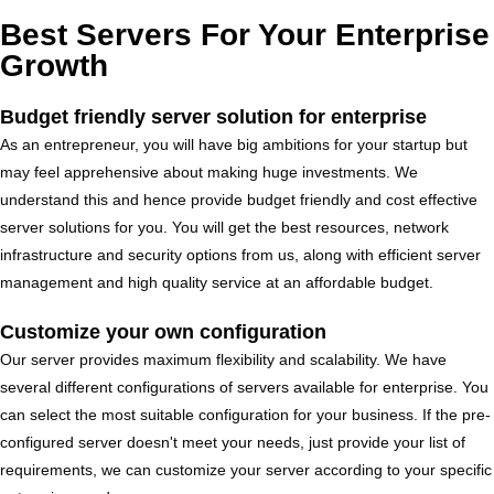
Best Servers For Your Enterprise
Growth
Budget friendly server solution for enterprise
As an entrepreneur, you will have big ambitions for your startup but
may feel apprehensive about making huge investments. We
understand this and hence provide budget friendly and cost effective
server solutions for you. You will get the best resources, network
infrastructure and security options from us, along with efficient server
management and high quality service at an affordable budget.
Customize your own configuration
Our server provides maximum flexibility and scalability. We have
several different configurations of servers available for enterprise. You
can select the most suitable configuration for your business. If the pre-
configured server doesn't meet your needs, just provide your list of
requirements, we can customize your server according to your specific