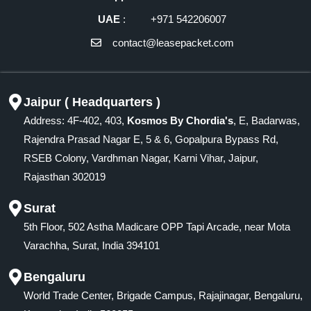
UAE
: +971 542206007
contact@leasepacket.com
Jaipur ( Headquarters )
Address: 4F-402, 403,
Kosmos By Chordia's
, E, Badarwas,
Rajendra Prasad Nagar E, 5 & 6, Gopalpura Bypass Rd,
RSEB Colony, Vardhman Nagar, Karni Vihar, Jaipur,
Rajasthan 302019
Surat
5th Floor, 502 Astha Madicare OPP Tapi Arcade, near Mota
Varachha, Surat, India 394101
Bengaluru
World Trade Center, Brigade Campus, Rajajinagar, Bengaluru,