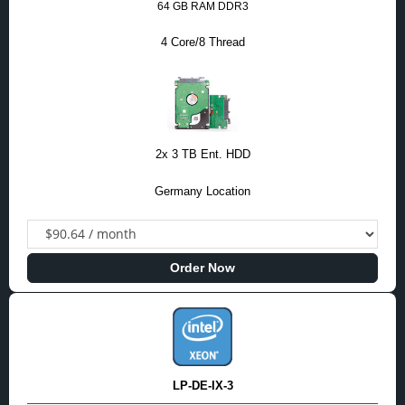
64 GB RAM DDR3
4 Core/8 Thread
2x 3 TB Ent. HDD
Germany Location
Order Now
LP-DE-IX-3