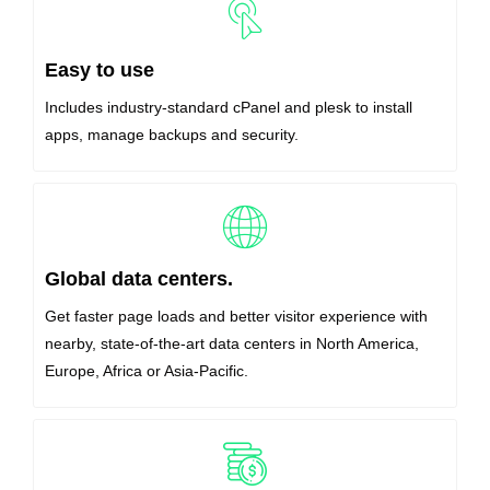
Easy to use
Includes industry-standard cPanel and plesk to install
apps, manage backups and security.
Global data centers.
Get faster page loads and better visitor experience with
nearby, state-of-the-art data centers in North America,
Europe, Africa or Asia-Pacific.