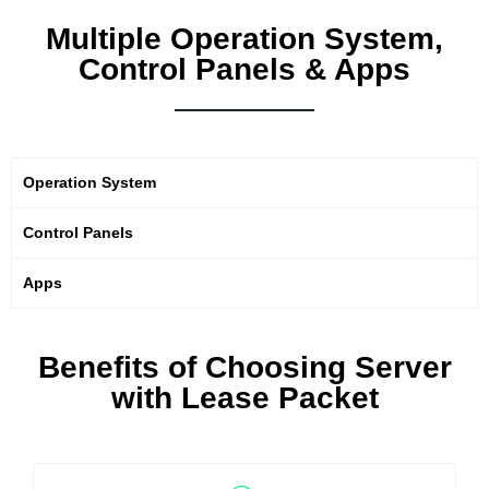
Multiple Operation System,
Control Panels & Apps
Operation System
Control Panels
Apps
Benefits of Choosing Server
with Lease Packet