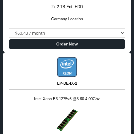
2x 2 TB Ent. HDD
Germany Location
Order Now
LP-DE-IX-2
Intel Xeon E3-1275v5 @3.60-4.00Ghz