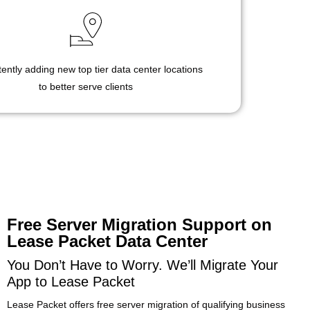
ently adding new top tier data center locations
to better serve clients
Free Server Migration Support on
Lease Packet Data Center
You Don’t Have to Worry. We’ll Migrate Your
App to Lease Packet
Lease Packet offers free server migration of qualifying business