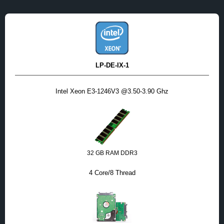
LP-DE-IX-1
Intel Xeon E3-1246V3 @3.50-3.90 Ghz
32 GB RAM DDR3
4 Core/8 Thread