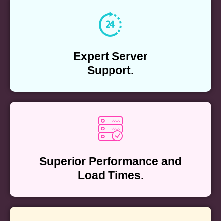
Expert Server
Support.
Superior Performance and
Load Times.