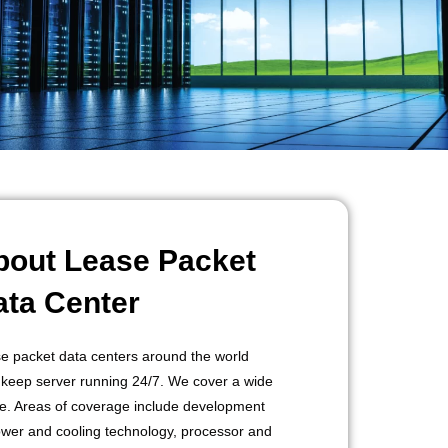
bout Lease Packet
ata Center
e packet data centers around the world
 keep server running 24/7. We cover a wide
e. Areas of coverage include development
ower and cooling technology, processor and