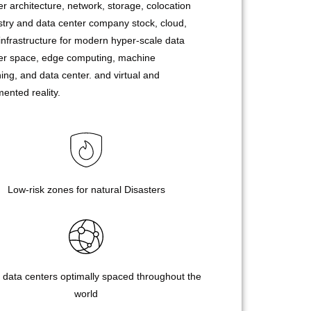
er architecture, network, storage, colocation
stry and data center company stock, cloud,
infrastructure for modern hyper-scale data
er space, edge computing, machine
ning, and data center. and virtual and
ented reality.
Low-risk zones for natural Disasters
 data centers optimally spaced throughout the
world