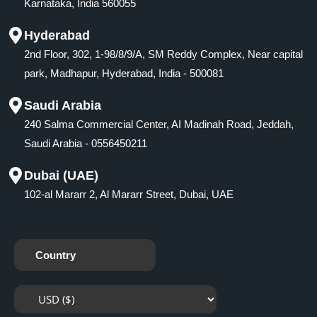
Karnataka, India 560055
Hyderabad
2nd Floor, 302, 1-98/8/9/A, SM Reddy Complex, Near capital
park, Madhapur, Hyderabad, India - 500081
Saudi Arabia
240 Salma Commercial Center, AI Madinah Road, Jeddah,
Saudi Arabia - 0556450211
Dubai (UAE)
102-al Mararr 2, Al Mararr Street, Dubai, UAE
Country