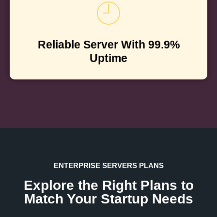
Reliable Server With 99.9%
Uptime
ENTERPRISE SERVERS PLANS
Explore the Right Plans to
Match Your Startup Needs