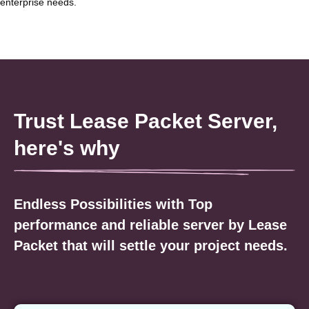
enterprise needs.
Trust Lease Packet Server,
here's why
Endless Possibilities with Top
performance and reliable server by Lease
Packet that will settle your project needs.