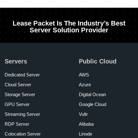
Lease Packet Is The Industry’s Best
Server Solution Provider
Servers
Public Cloud
Dedicated Server
AWS
Cloud Server
Azure
Storage Server
Digital Ocean
GPU Server
Google Cloud
Streaming Server
Vultr
RDP Server
Alibaba
Colocation Server
Linode