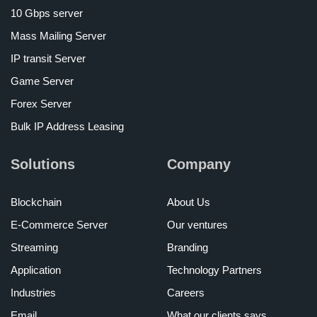
10 Gbps server
Mass Mailing Server
IP transit Server
Game Server
Forex Server
Bulk IP Address Leasing
Solutions
Company
Blockchain
About Us
E-Commerce Server
Our ventures
Streaming
Branding
Application
Technology Partners
Industries
Careers
Email
What our clients says