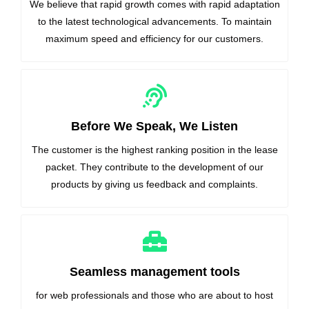
We believe that rapid growth comes with rapid adaptation
to the latest technological advancements. To maintain
maximum speed and efficiency for our customers.
Before We Speak, We Listen
The customer is the highest ranking position in the lease
packet. They contribute to the development of our
products by giving us feedback and complaints.
Seamless management tools
for web professionals and those who are about to host