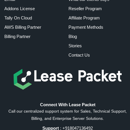
Addons License
Reseller Program
Tally On Cloud
Affiliate Program
AWS Billing Partner
Payment Methods
Billing Partner
Blog
Stories
Contact Us
Connect With Lease Packet
Call our centralized support system for Sales, Technical Support,
Billing, and Enterprise Server Solutions.
Support
: +918047136492