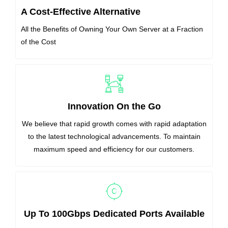
A Cost-Effective Alternative
All the Benefits of Owning Your Own Server at a Fraction
of the Cost
Innovation On the Go
We believe that rapid growth comes with rapid adaptation
to the latest technological advancements. To maintain
maximum speed and efficiency for our customers.
Up To 100Gbps Dedicated Ports Available