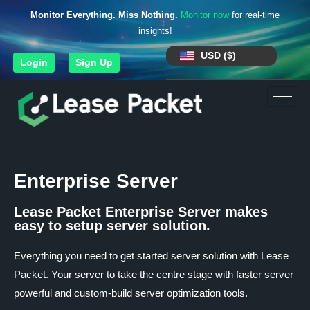
Monitor Everything. Miss Nothing.
Monitor now
for real-time
insights!
USD ($)
Login
Sign Up
Enterprise Server
Lease Packet Enterprise Server makes
easy to setup server solution.
Everything you need to get started server solution with Lease
Packet. Your server to take the centre stage with faster server
powerful and custom-build server optimization tools.