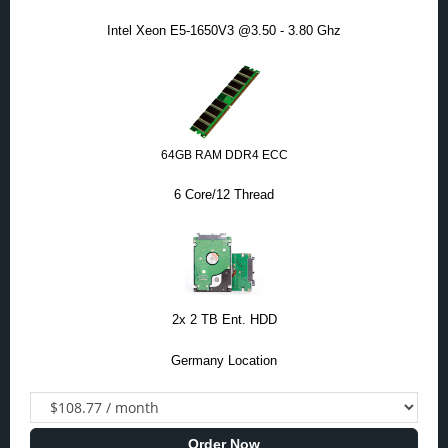
Intel Xeon E5-1650V3 @3.50 - 3.80 Ghz
64GB RAM DDR4 ECC
6 Core/12 Thread
2x 2 TB Ent. HDD
Germany Location
Order Now