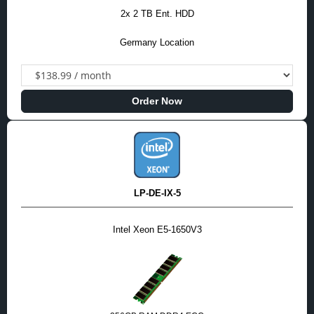
2x 2 TB Ent. HDD
Germany Location
Order Now
LP-DE-IX-5
Intel Xeon E5-1650V3