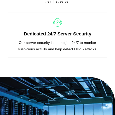
their first server.
Dedicated 24/7 Server Security
Our server security is on the job 24/7 to monitor
suspicious activity and help detect DDoS attacks.