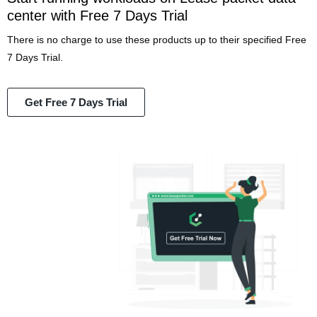
center with Free 7 Days Trial
There is no charge to use these products up to their specified Free
7 Days Trial.
Get Free 7 Days Trial