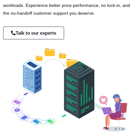
workloads. Experience better price-performance, no lock-in, and
the no-handoff customer support you deserve.
Talk to our experts