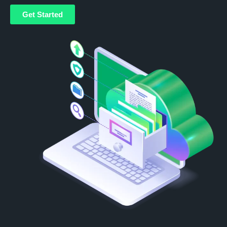
Get Started