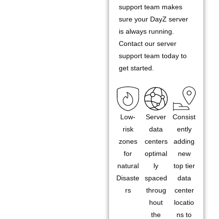
support team makes
sure your DayZ server
is always running.
Contact our server
support team today to
get started.
Low-
Server
Consist
risk
data
ently
zones
centers
adding
for
optimal
new
natural
ly
top tier
Disaste
spaced
data
rs
throug
center
hout
locatio
the
ns to