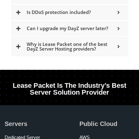
Is DDoS protection included?
Can I upgrade my DayZ server later?
Why is Lease Packet one of the best
DayZ Server Hosting providers?
Lease Packet Is The Industry’s Best
Server Solution Provider
Servers
Public Cloud
Dedicated Server
AWS