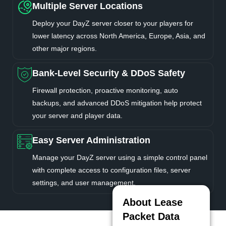
Multiple Server Locations
Deploy your DayZ server closer to your players for
lower latency across North America, Europe, Asia, and
other major regions.
Bank-Level Security & DDoS Safety
Firewall protection, proactive monitoring, auto
backups, and advanced DDoS mitigation help protect
your server and player data.
Easy Server Administration
Manage your DayZ server using a simple control panel
with complete access to configuration files, server
settings, and user management.
About Lease
Packet Data