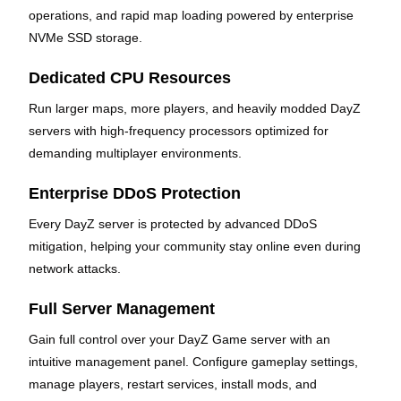
operations, and rapid map loading powered by enterprise
NVMe SSD storage.
Dedicated CPU Resources
Run larger maps, more players, and heavily modded DayZ
servers with high-frequency processors optimized for
demanding multiplayer environments.
Enterprise DDoS Protection
Every DayZ server is protected by advanced DDoS
mitigation, helping your community stay online even during
network attacks.
Full Server Management
Gain full control over your DayZ Game server with an
intuitive management panel. Configure gameplay settings,
manage players, restart services, install mods, and