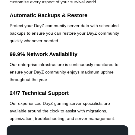
customize every aspect of your survival world.
Automatic Backups & Restore
Protect your DayZ community server data with scheduled
backups to ensure you can restore your DayZ community
quickly whenever needed.
99.9% Network Availability
Our enterprise infrastructure is continuously monitored to
ensure your DayZ community enjoys maximum uptime
throughout the year.
24/7 Technical Support
Our experienced DayZ gaming server specialists are
available around the clock to assist with migrations,
optimization, troubleshooting, and server management.