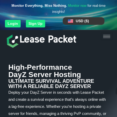
Monitor Everything. Miss Nothing.
Monitor now
for real-time
insights!
USD ($)
Login
Sign Up
High-Performance
DayZ Server Hosting
ULTIMATE SURVIVAL ADVENTURE
WITH A RELIABLE DAYZ SERVER
Deploy your DayZ Server in seconds with Lease Packet
and create a survival experience that’s always online with
a lag-free experience. Whether you’re hosting a private
server for friends, managing a thriving PvP community, or