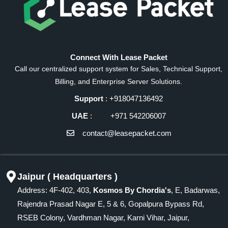
Connect With Lease Packet
Call our centralized support system for Sales, Technical Support,
Billing, and Enterprise Server Solutions.
Support
: +918047136492
UAE
: +971 542206007
contact@leasepacket.com
Jaipur ( Headquarters )
Address: 4F-402, 403,
Kosmos By Chordia's
, E, Badarwas,
Rajendra Prasad Nagar E, 5 & 6, Gopalpura Bypass Rd,
RSEB Colony, Vardhman Nagar, Karni Vihar, Jaipur,