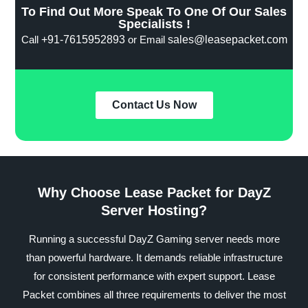
To Find Out More Speak To One Of Our Sales
Specialists !
Call
+91-7615952893
or Email
sales@leasepacket.com
Contact Us Now
Why Choose Lease Packet for DayZ
Server Hosting?
Running a successful DayZ Gaming server needs more
than powerful hardware. It demands reliable infrastructure
for consistent performance with expert support. Lease
Packet combines all three requirements to deliver the most