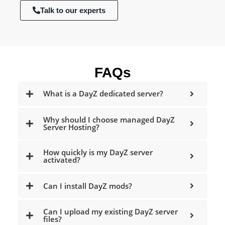
Talk to our experts
FAQs
What is a DayZ dedicated server?
Why should I choose managed DayZ
Server Hosting?
How quickly is my DayZ server
activated?
Can I install DayZ mods?
Can I upload my existing DayZ server
files?