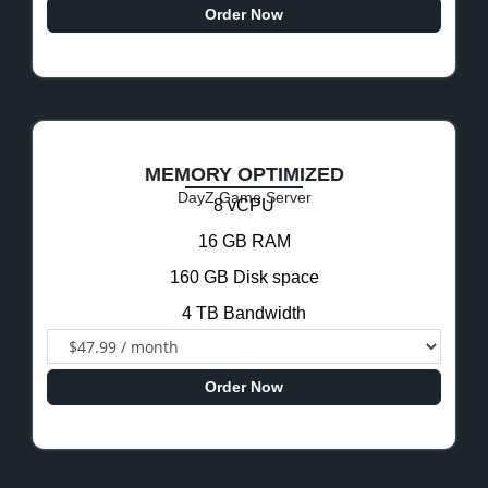
Order Now
MEMORY OPTIMIZED
DayZ Game Server
8 vCPU
16 GB RAM
160 GB Disk space
4 TB Bandwidth
Order Now