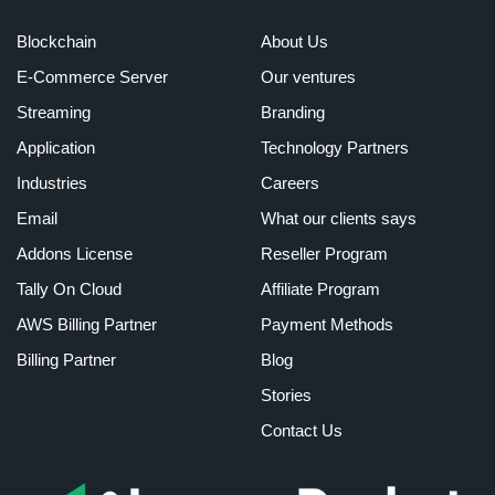
Blockchain
About Us
E-Commerce Server
Our ventures
Streaming
Branding
Application
Technology Partners
Industries
Careers
Email
What our clients says
Addons License
Reseller Program
Tally On Cloud
Affiliate Program
AWS Billing Partner
Payment Methods
Billing Partner
Blog
Stories
Contact Us