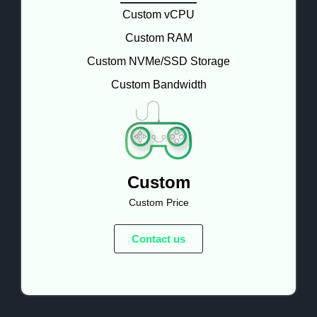
Custom vCPU
Custom RAM
Custom NVMe/SSD Storage
Custom Bandwidth
Custom
Custom Price
Contact us