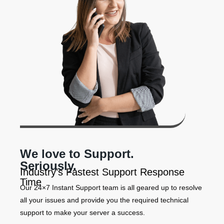
We love to Support.
Seriously.
Industry’s Fastest Support Response
Time
Our 24×7 Instant Support team is all geared up to resolve
all your issues and provide you the required technical
support to make your server a success.