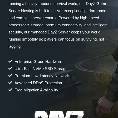
running a heavily modded survival world, our DayZ Game
Server Hosting is built to deliver exceptional performance
and complete server control. Powered by high-speed
processor & storage, premium connectivity, and intelligent
security, our managed DayZ Server keeps your world
running smoothly so players can focus on surviving, not
lagging.
Enterprise-Grade Hardware
Ultra-Fast NVMe SSD Storage
Premium Low-Latency Network
Advanced DDoS Protection
Free Migration Availability