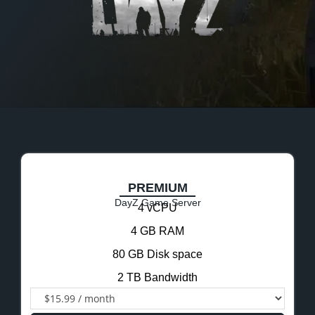
PREMIUM
DayZ Game Server
4 vCPU
4 GB RAM
80 GB Disk space
2 TB Bandwidth