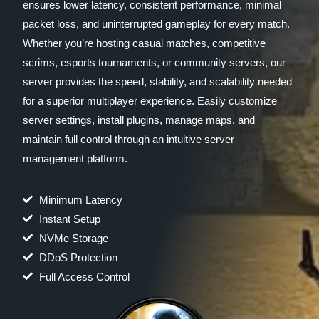
ensures lower latency, consistent performance, minimal
packet loss, and uninterrupted gameplay for every match.
Whether you’re hosting casual matches, competitive
scrims, esports tournaments, or community servers, our
server provides the speed, stability, and scalability needed
for a superior multiplayer experience. Easily customize
server settings, install plugins, manage maps, and
maintain full control through an intuitive server
management platform.
Minimum Latency
Instant Setup
NVMe Storage
DDoS Protection
Full Access Control