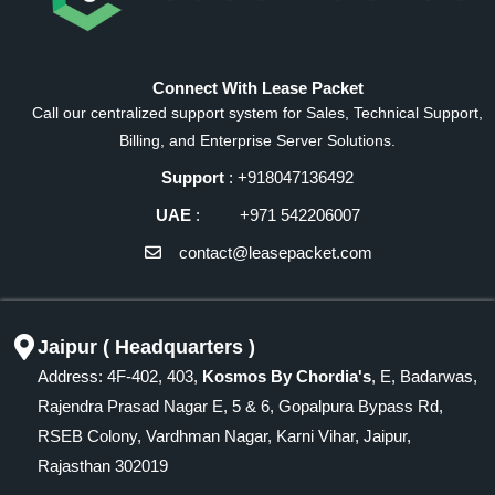
Connect With Lease Packet
Call our centralized support system for Sales, Technical Support,
Billing, and Enterprise Server Solutions.
Support
: +918047136492
UAE
: +971 542206007
contact@leasepacket.com
Jaipur ( Headquarters )
Address: 4F-402, 403,
Kosmos By Chordia's
, E, Badarwas,
Rajendra Prasad Nagar E, 5 & 6, Gopalpura Bypass Rd,
RSEB Colony, Vardhman Nagar, Karni Vihar, Jaipur,
Rajasthan 302019