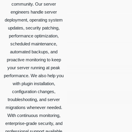
community. Our server
engineers handle server
deployment, operating system
updates, security patching,
performance optimization,
scheduled maintenance,
automated backups, and
proactive monitoring to keep
your server running at peak
performance. We also help you
with plugin installation,
configuration changes,
troubleshooting, and server
migrations whenever needed.
With continuous monitoring,
enterprise-grade security, and
professional support available