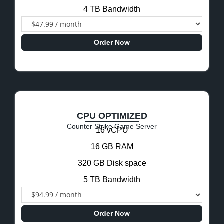
4 TB Bandwidth
Order Now
CPU OPTIMIZED
Counter Strike Game Server
16 vCPU
16 GB RAM
320 GB Disk space
5 TB Bandwidth
Order Now