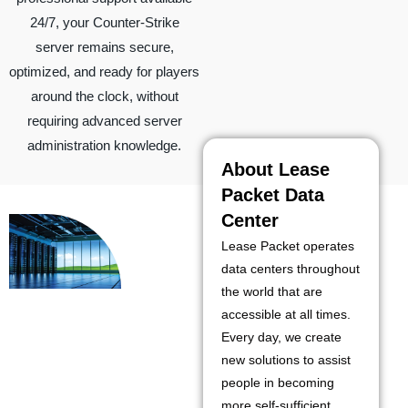
24/7, your Counter-Strike
server remains secure,
optimized, and ready for players
around the clock, without
requiring advanced server
administration knowledge.
About Lease
Packet Data
Center
Lease Packet operates
data centers throughout
the world that are
accessible at all times.
Every day, we create
new solutions to assist
people in becoming
more self-sufficient