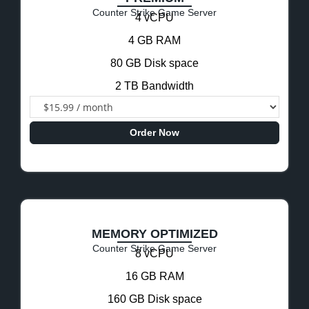
Counter Strike Game Server
4 vCPU
4 GB RAM
80 GB Disk space
2 TB Bandwidth
Order Now
MEMORY OPTIMIZED
Counter Strike Game Server
8 vCPU
16 GB RAM
160 GB Disk space