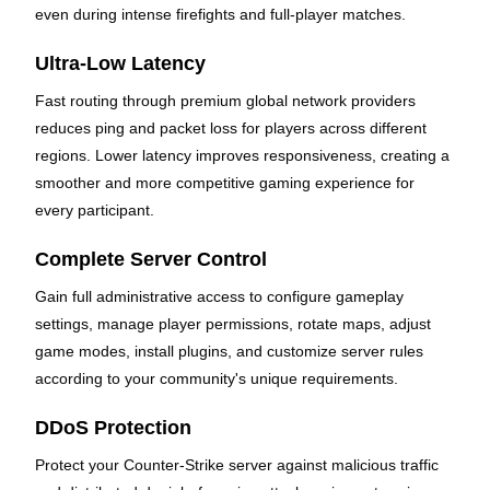
even during intense firefights and full-player matches.
Ultra-Low Latency
Fast routing through premium global network providers
reduces ping and packet loss for players across different
regions. Lower latency improves responsiveness, creating a
smoother and more competitive gaming experience for
every participant.
Complete Server Control
Gain full administrative access to configure gameplay
settings, manage player permissions, rotate maps, adjust
game modes, install plugins, and customize server rules
according to your community's unique requirements.
DDoS Protection
Protect your Counter-Strike server against malicious traffic