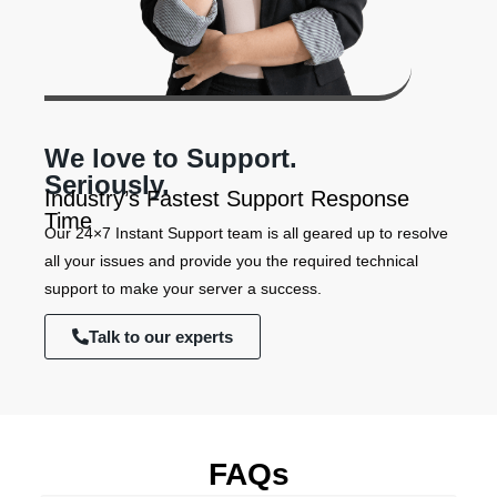
We love to Support.
Seriously.
Industry’s Fastest Support Response
Time
Our 24×7 Instant Support team is all geared up to resolve
all your issues and provide you the required technical
support to make your server a success.
Talk to our experts
FAQs