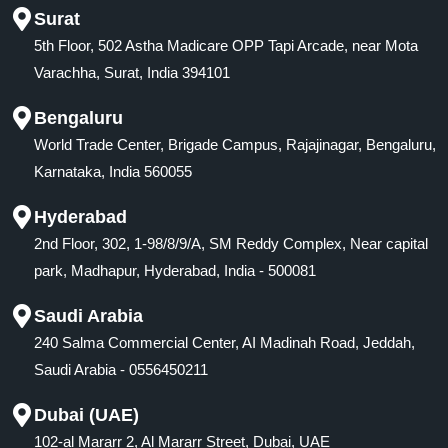
Surat
5th Floor, 502 Astha Madicare OPP Tapi Arcade, near Mota
Varachha, Surat, India 394101
Bengaluru
World Trade Center, Brigade Campus, Rajajinagar, Bengaluru,
Karnataka, India 560055
Hyderabad
2nd Floor, 302, 1-98/8/9/A, SM Reddy Complex, Near capital
park, Madhapur, Hyderabad, India - 500081
Saudi Arabia
240 Salma Commercial Center, AI Madinah Road, Jeddah,
Saudi Arabia - 0556450211
Dubai (UAE)
102-al Mararr 2, Al Mararr Street, Dubai, UAE