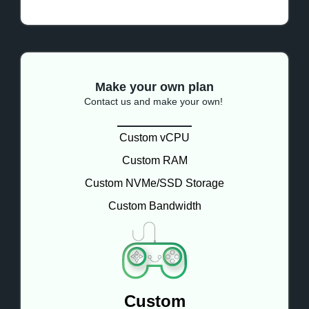
Make your own plan
Contact us and make your own!
Custom vCPU
Custom RAM
Custom NVMe/SSD Storage
Custom Bandwidth
Custom