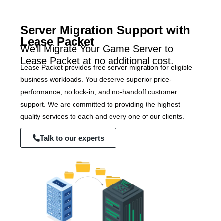
Server Migration Support with
Lease Packet
We’ll Migrate Your Game Server to
Lease Packet at no additional cost.
Lease Packet provides free server migration for eligible
business workloads. You deserve superior price-
performance, no lock-in, and no-handoff customer
support. We are committed to providing the highest
quality services to each and every one of our clients.
Talk to our experts