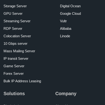
Storage Server
Digital Ocean
GPU Server
Google Cloud
Streaming Server
Vultr
RDP Server
Alibaba
Colocation Server
Linode
10 Gbps server
Mass Mailing Server
IP transit Server
Game Server
Forex Server
Bulk IP Address Leasing
Solutions
Company