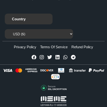
Country
Privacy Policy
Terms Of Service
Refund Policy
CRYPTO
Accepted Here