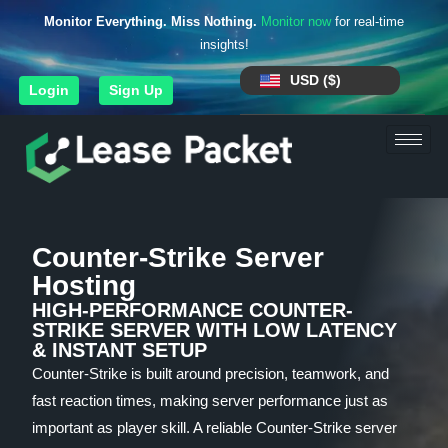
Monitor Everything. Miss Nothing.
Monitor now
for real-time
insights!
USD ($)
Login
Sign Up
Counter-Strike Server
Hosting
HIGH-PERFORMANCE COUNTER-
STRIKE SERVER WITH LOW LATENCY
& INSTANT SETUP
Counter-Strike is built around precision, teamwork, and
fast reaction times, making server performance just as
important as player skill. A reliable Counter-Strike server