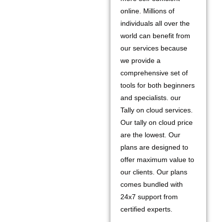
online. Millions of
individuals all over the
world can benefit from
our services because
we provide a
comprehensive set of
tools for both beginners
and specialists. our
Tally on cloud services.
Our tally on cloud price
are the lowest. Our
plans are designed to
offer maximum value to
our clients. Our plans
comes bundled with
24x7 support from
certified experts.