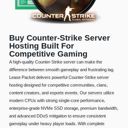
Buy Counter-Strike Server
Hosting Built For
Competitive Gaming
A high-quality Counter-Strike server can make the
difference between smooth gameplay and frustrating lag.
Lease Packet delivers powerful Counter-Strike server
hosting designed for competitive communities, clans,
content creators, and esports events. Our servers utilize
modern CPUs with strong single-core performance,
enterprise-grade NVMe SSD storage, premium bandwidth,
and advanced DDoS mitigation to ensure consistent
gameplay under heavy player loads. With complete