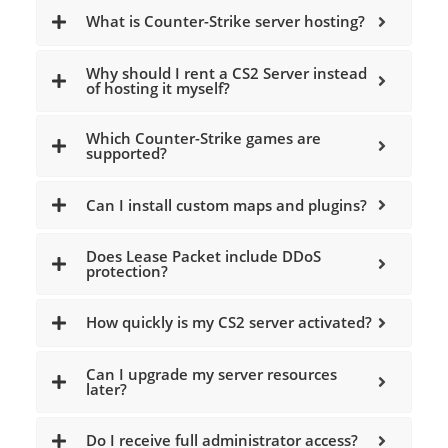
What is Counter-Strike server hosting?
Why should I rent a CS2 Server instead
of hosting it myself?
Which Counter-Strike games are
supported?
Can I install custom maps and plugins?
Does Lease Packet include DDoS
protection?
How quickly is my CS2 server activated?
Can I upgrade my server resources
later?
Do I receive full administrator access?