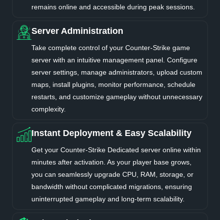
remains online and accessible during peak sessions.
Server Administration
Take complete control of your Counter-Strike game
server with an intuitive management panel. Configure
server settings, manage administrators, upload custom
maps, install plugins, monitor performance, schedule
restarts, and customize gameplay without unnecessary
complexity.
Instant Deployment & Easy Scalability
Get your Counter-Strike Dedicated server online within
minutes after activation. As your player base grows,
you can seamlessly upgrade CPU, RAM, storage, or
bandwidth without complicated migrations, ensuring
uninterrupted gameplay and long-term scalability.