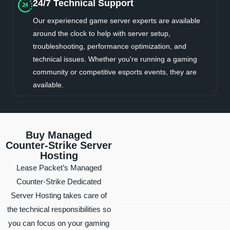
24/7 Technical Support
Our experienced game server experts are available
around the clock to help with server setup,
troubleshooting, performance optimization, and
technical issues. Whether you're running a gaming
community or competitive esports events, they are
available.
Buy Managed
Counter-Strike Server
Hosting
Lease Packet’s Managed
Counter-Strike Dedicated
Server Hosting takes care of
the technical responsibilities so
you can focus on your gaming