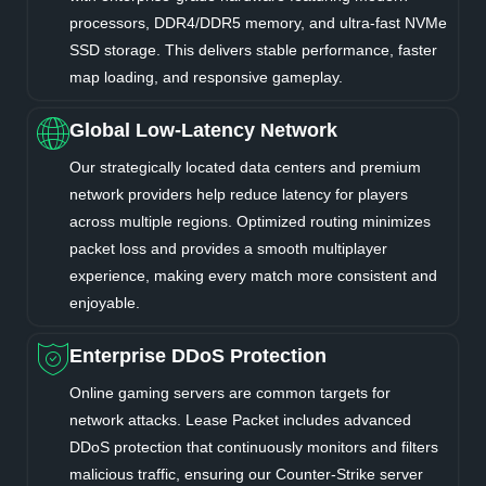
processors, DDR4/DDR5 memory, and ultra-fast NVMe
SSD storage. This delivers stable performance, faster
map loading, and responsive gameplay.
Global Low-Latency Network
Our strategically located data centers and premium
network providers help reduce latency for players
across multiple regions. Optimized routing minimizes
packet loss and provides a smooth multiplayer
experience, making every match more consistent and
enjoyable.
Enterprise DDoS Protection
Online gaming servers are common targets for
network attacks. Lease Packet includes advanced
DDoS protection that continuously monitors and filters
malicious traffic, ensuring our Counter-Strike server