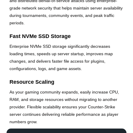
and distributed denial-of-service attacks using enterprise-
grade network security that helps maintain server availability
during tournaments, community events, and peak traffic
periods.
Fast NVMe SSD Storage
Enterprise NVMe SSD storage significantly decreases
loading times, speeds up server startup, improves map
changes, and delivers faster file access for plugins,
configurations, logs, and game assets.
Resource Scaling
As your gaming community expands, easily increase CPU,
RAM, and storage resources without migrating to another
provider. Flexible scalability ensures your Counter-Strike
server continues delivering reliable performance as player
numbers grow.