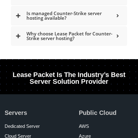
Is managed Counter-Strike server
hosting available?
Why choose Lease Packet for Counter-
Strike server hosting?
Lease Packet Is The Industry’s Best
Server Solution Provider
Servers
Public Cloud
Dedicated Server
AWS
Cloud Server
Azure