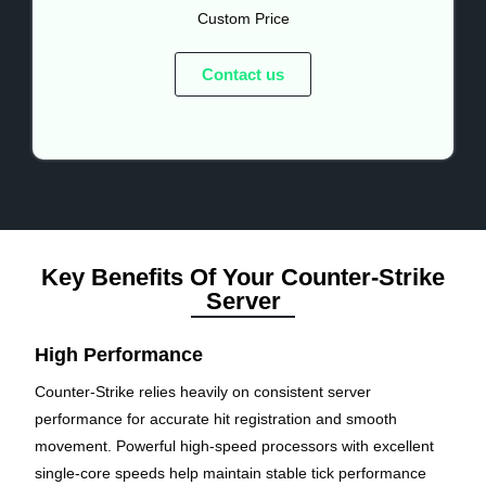
Custom Price
Contact us
Key Benefits Of Your Counter-Strike
Server
High Performance
Counter-Strike relies heavily on consistent server
performance for accurate hit registration and smooth
movement. Powerful high-speed processors with excellent
single-core speeds help maintain stable tick performance