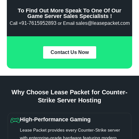
To Find Out More Speak To One Of Our
Game Server Sales Specialists !
Call
+91-7615952893
or Email
sales@leasepacket.com
Contact Us Now
Why Choose Lease Packet for Counter-
Strike Server Hosting
High-Performance Gaming
Lease Packet provides every Counter-Strike server
with enterprise-grade hardware featuring modern