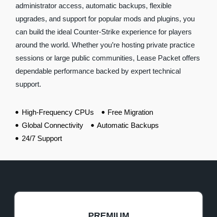
administrator access, automatic backups, flexible
upgrades, and support for popular mods and plugins, you
can build the ideal Counter-Strike experience for players
around the world. Whether you’re hosting private practice
sessions or large public communities, Lease Packet offers
dependable performance backed by expert technical
support.
High-Frequency CPUs
Free Migration
Global Connectivity
Automatic Backups
24/7 Support
PREMIUM