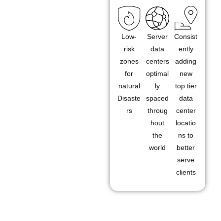
Low-
Server
Consist
risk
data
ently
zones
centers
adding
for
optimal
new
natural
ly
top tier
Disaste
spaced
data
rs
throug
center
hout
locatio
the
ns to
world
better
serve
clients