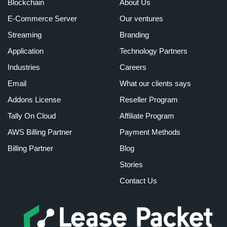
Blockchain
About Us
E-Commerce Server
Our ventures
Streaming
Branding
Application
Technology Partners
Industries
Careers
Email
What our clients says
Addons License
Reseller Program
Tally On Cloud
Affiliate Program
AWS Billing Partner
Payment Methods
Billing Partner
Blog
Stories
Contact Us