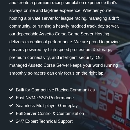
and create a premium racing simulation experience that’s
always online and lag-free experience. Whether you’re
hosting a private server for league racing, managing a drift
community, or running a heavily modded track day server,
our dependable Assetto Corsa Game Server Hosting
delivers exceptional performance. We are proud to provide
servers powered by high-speed processors & storage,
premium connectivity, and intelligent security. Our
managed Assetto Corsa Server keeps your world running
smoothly so racers can only focus on the right lap.
Built for Competitive Racing Communities
Fast NVMe SSD Performance
Seamless Multiplayer Gameplay
Full Server Control & Customization
24/7 Expert Technical Support