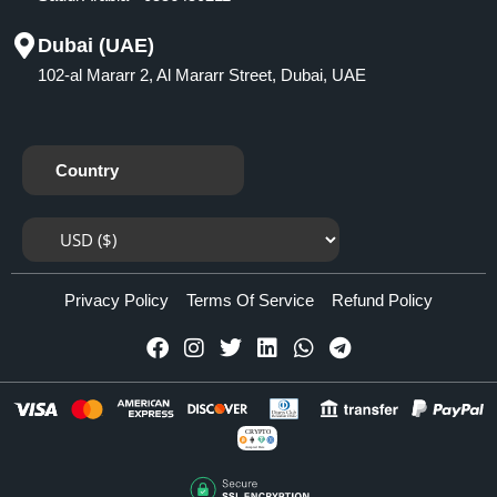
Dubai (UAE)
102-al Mararr 2, Al Mararr Street, Dubai, UAE
Country
Privacy Policy
Terms Of Service
Refund Policy
CRYPTO
Accepted Here