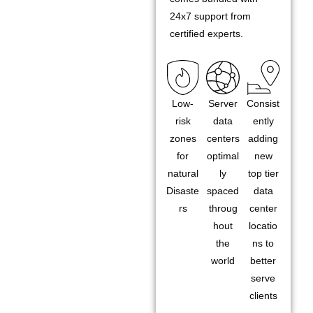
24x7 support from
certified experts.
Low-
Server
Consist
risk
data
ently
zones
centers
adding
for
optimal
new
natural
ly
top tier
Disaste
spaced
data
rs
throug
center
hout
locatio
the
ns to
world
better
serve
clients