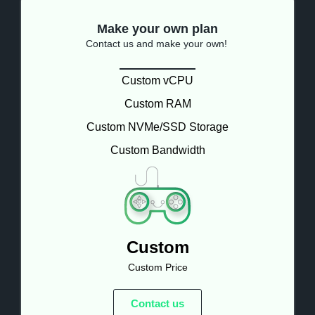
Make your own plan
Contact us and make your own!
Custom vCPU
Custom RAM
Custom NVMe/SSD Storage
Custom Bandwidth
Custom
Custom Price
Contact us