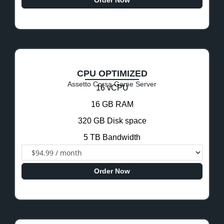
Order Now
CPU OPTIMIZED
Assetto Corsa Game Server
16 vCPU
16 GB RAM
320 GB Disk space
5 TB Bandwidth
Order Now