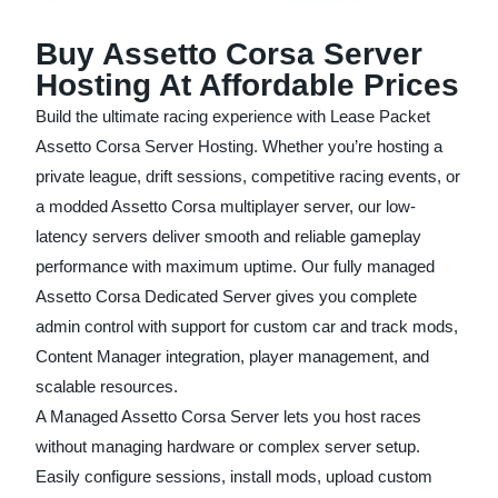
Buy Assetto Corsa Server
Hosting At Affordable Prices
Build the ultimate racing experience with Lease Packet
Assetto Corsa Server Hosting. Whether you’re hosting a
private league, drift sessions, competitive racing events, or
a modded Assetto Corsa multiplayer server, our low-
latency servers deliver smooth and reliable gameplay
performance with maximum uptime. Our fully managed
Assetto Corsa Dedicated Server gives you complete
admin control with support for custom car and track mods,
Content Manager integration, player management, and
scalable resources.
A Managed Assetto Corsa Server lets you host races
without managing hardware or complex server setup.
Easily configure sessions, install mods, upload custom