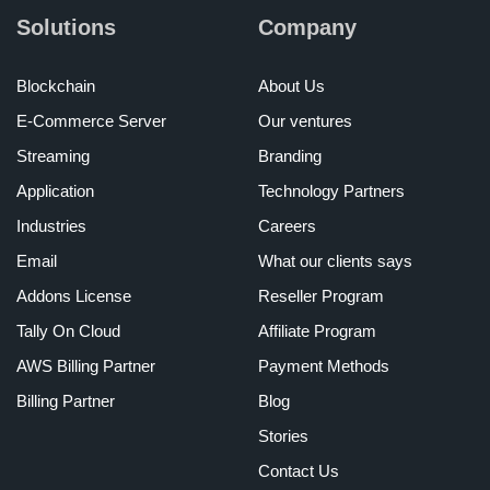
Solutions
Company
Blockchain
About Us
E-Commerce Server
Our ventures
Streaming
Branding
Application
Technology Partners
Industries
Careers
Email
What our clients says
Addons License
Reseller Program
Tally On Cloud
Affiliate Program
AWS Billing Partner
Payment Methods
Billing Partner
Blog
Stories
Contact Us