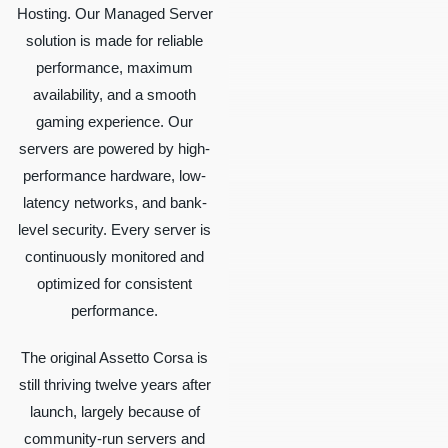
Hosting. Our Managed Server
solution is made for reliable
performance, maximum
availability, and a smooth
gaming experience. Our
servers are powered by high-
performance hardware, low-
latency networks, and bank-
level security. Every server is
continuously monitored and
optimized for consistent
performance.
The original Assetto Corsa is
still thriving twelve years after
launch, largely because of
community-run servers and