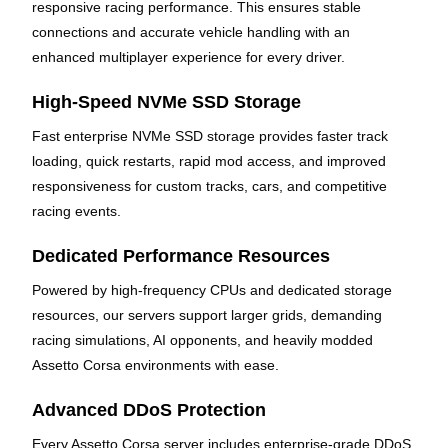
responsive racing performance. This ensures stable
connections and accurate vehicle handling with an
enhanced multiplayer experience for every driver.
High-Speed NVMe SSD Storage
Fast enterprise NVMe SSD storage provides faster track
loading, quick restarts, rapid mod access, and improved
responsiveness for custom tracks, cars, and competitive
racing events.
Dedicated Performance Resources
Powered by high-frequency CPUs and dedicated storage
resources, our servers support larger grids, demanding
racing simulations, AI opponents, and heavily modded
Assetto Corsa environments with ease.
Advanced DDoS Protection
Every Assetto Corsa server includes enterprise-grade DDoS