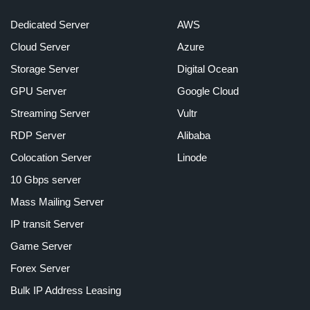
Dedicated Server
AWS
Cloud Server
Azure
Storage Server
Digital Ocean
GPU Server
Google Cloud
Streaming Server
Vultr
RDP Server
Alibaba
Colocation Server
Linode
10 Gbps server
Mass Mailing Server
IP transit Server
Game Server
Forex Server
Bulk IP Address Leasing