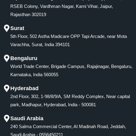
RSEB Colony, Vardhman Nagar, Karni Vihar, Jaipur,
Rajasthan 302019
Surat
5th Floor, 502 Astha Madicare OPP Tapi Arcade, near Mota
Varachha, Surat, India 394101
Bengaluru
World Trade Center, Brigade Campus, Rajajinagar, Bengaluru,
Karnataka, India 560055
Hyderabad
2nd Floor, 302, 1-98/8/9/A, SM Reddy Complex, Near capital
park, Madhapur, Hyderabad, India - 500081
Saudi Arabia
240 Salma Commercial Center, AI Madinah Road, Jeddah,
Saudi Arabia - 0556450211