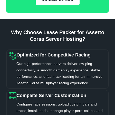
Why Choose Lease Packet for Assetto
Corsa Server Hosting?
Optimized for Competitive Racing
Our high-performance servers deliver low-ping
connectivity, a smooth gameplay experience, stable
performance, and fast track loading for an immersive
Assetto Corsa multiplayer racing experience.
Complete Server Customization
Configure race sessions, upload custom cars and
tracks, install mods, manage player permissions, and