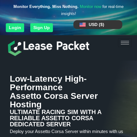
Monitor Everything. Miss Nothing.
Monitor now
for real-time
insights!
USD ($)
Login
Sign Up
Low-Latency High-
Performance
Assetto Corsa Server
Hosting
ULTIMATE RACING SIM WITH A
RELIABLE ASSETTO CORSA
DEDICATED SERVER
Deploy your Assetto Corsa Server within minutes with us