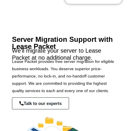
Server Migration Support with
Lease Packet
We’ll migrate your server to Lease
Packet at no additional charge.
Lease Packet provides free server migration for eligible
business workloads. You deserve superior price-
performance, no lock-in, and no-handoff customer
support. We are committed to providing the highest
quality services to each and every one of our clients.
Talk to our experts