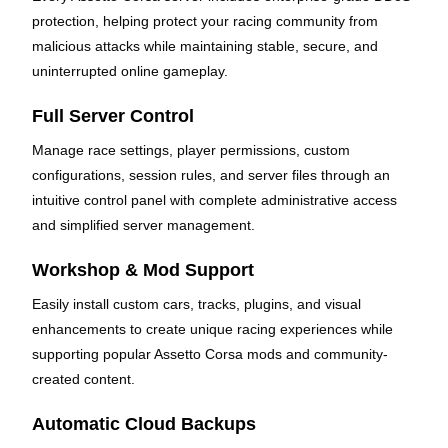
protection, helping protect your racing community from
malicious attacks while maintaining stable, secure, and
uninterrupted online gameplay.
Full Server Control
Manage race settings, player permissions, custom
configurations, session rules, and server files through an
intuitive control panel with complete administrative access
and simplified server management.
Workshop & Mod Support
Easily install custom cars, tracks, plugins, and visual
enhancements to create unique racing experiences while
supporting popular Assetto Corsa mods and community-
created content.
Automatic Cloud Backups