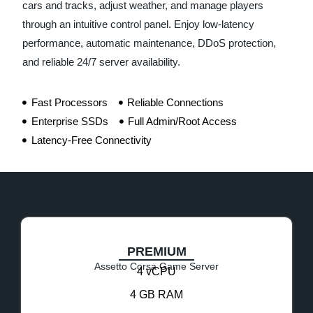
cars and tracks, adjust weather, and manage players
through an intuitive control panel. Enjoy low-latency
performance, automatic maintenance, DDoS protection,
and reliable 24/7 server availability.
Fast Processors
Reliable Connections
Enterprise SSDs
Full Admin/Root Access
Latency-Free Connectivity
PREMIUM
Assetto Corsa Game Server
4 vCPU
4 GB RAM