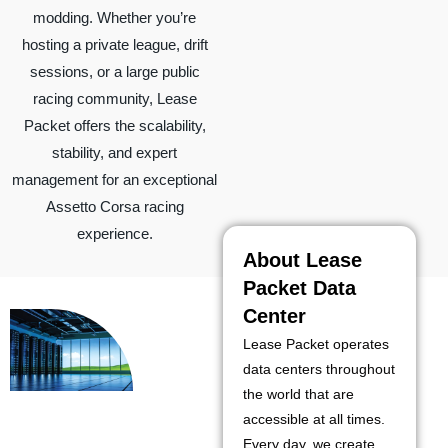
modding. Whether you’re
hosting a private league, drift
sessions, or a large public
racing community, Lease
Packet offers the scalability,
stability, and expert
management for an exceptional
Assetto Corsa racing
experience.
About Lease
Packet Data
Center
Lease Packet operates
data centers throughout
the world that are
accessible at all times.
Every day, we create