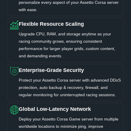
personalize every aspect of your Assetto Corsa server
with ease.
Flexible Resource Scaling
Upgrade CPU, RAM, and storage anytime as your
racing community grows, ensuring consistent
performance for larger player grids, custom content,
and demanding events.
Enterprise-Grade Security
Protect your Assetto Corsa server with advanced DDoS
protection, auto backup & recovery, firewall, and
regular monitoring for uninterrupted racing sessions.
Global Low-Latency Network
Deploy your Assetto Corsa Game server from multiple
worldwide locations to minimize ping, improve