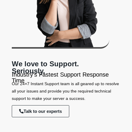
We love to Support.
Seriously.
Industry’s Fastest Support Response
Time
Our 24×7 Instant Support team is all geared up to resolve
all your issues and provide you the required technical
support to make your server a success.
Talk to our experts