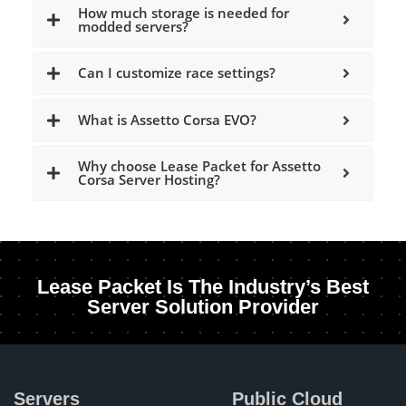
How much storage is needed for
modded servers?
Can I customize race settings?
What is Assetto Corsa EVO?
Why choose Lease Packet for Assetto
Corsa Server Hosting?
Lease Packet Is The Industry’s Best
Server Solution Provider
Servers
Public Cloud