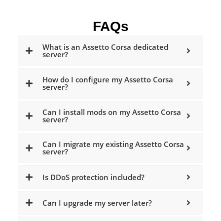
FAQs
What is an Assetto Corsa dedicated
server?
How do I configure my Assetto Corsa
server?
Can I install mods on my Assetto Corsa
server?
Can I migrate my existing Assetto Corsa
server?
Is DDoS protection included?
Can I upgrade my server later?