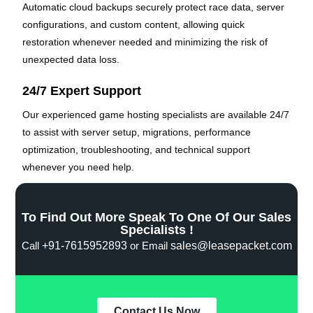
Automatic cloud backups securely protect race data, server
configurations, and custom content, allowing quick
restoration whenever needed and minimizing the risk of
unexpected data loss.
24/7 Expert Support
Our experienced game hosting specialists are available 24/7
to assist with server setup, migrations, performance
optimization, troubleshooting, and technical support
whenever you need help.
To Find Out More Speak To One Of Our Sales
Specialists !
Call
+91-7615952893
or Email
sales@leasepacket.com
Contact Us Now