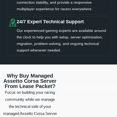
connection stability, and provide a responsive
multiplayer experience for racers everywhere.
24/7 Expert Technical Support
Our experienced gaming experts are available around
the clock to help you with setup, server optimization,
migration, problem-solving, and ongoing technical
support whenever needed.
Why Buy Managed
Assetto Corsa Server
From Lease Packet?
Focus on building your racing
community while we manage
the technical side of your
managed Assetto Corsa Server