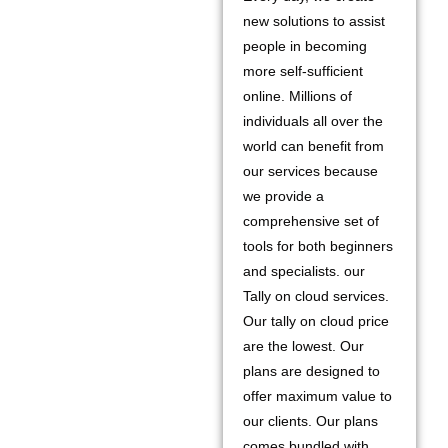
new solutions to assist
people in becoming
more self-sufficient
online. Millions of
individuals all over the
world can benefit from
our services because
we provide a
comprehensive set of
tools for both beginners
and specialists. our
Tally on cloud services.
Our tally on cloud price
are the lowest. Our
plans are designed to
offer maximum value to
our clients. Our plans
comes bundled with