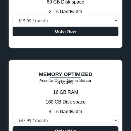
80 GB Disk space
2 TB Bandwidth
Order Now
MEMORY OPTIMIZED
Assetto Corsa Game Server
8 vCPU
16 GB RAM
160 GB Disk space
4 TB Bandwidth