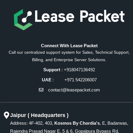
Connect With Lease Packet
Call our centralized support system for Sales, Technical Support,
Billing, and Enterprise Server Solutions.
Support
: +918047136492
UAE
: +971 542206007
contact@leasepacket.com
Jaipur ( Headquarters )
Address: 4F-402, 403,
Kosmos By Chordia's
, E, Badarwas,
Rajendra Prasad Nagar E, 5 & 6, Gopalpura Bypass Rd,