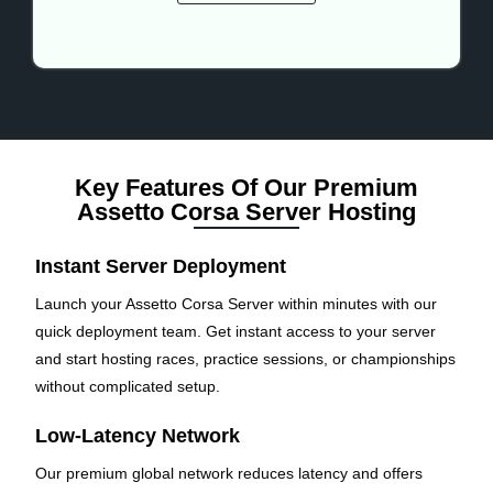
Key Features Of Our Premium
Assetto Corsa Server Hosting
Instant Server Deployment
Launch your Assetto Corsa Server within minutes with our
quick deployment team. Get instant access to your server
and start hosting races, practice sessions, or championships
without complicated setup.
Low-Latency Network
Our premium global network reduces latency and offers