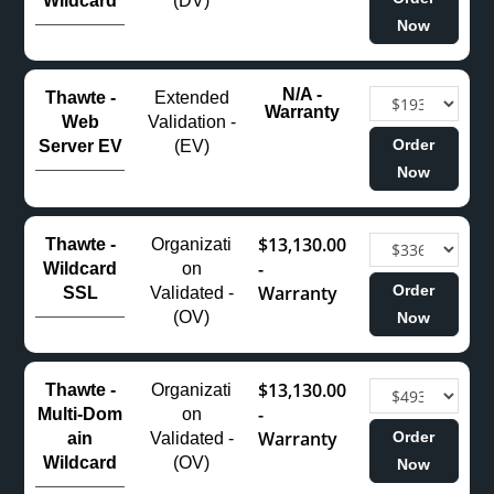
Wildcard
(DV)
Now
N/A -
Thawte -
Extended
Warranty
Web
Validation -
Order
Server EV
(EV)
Now
$13,130.00
Thawte -
Organizati
-
Wildcard
on
Warranty
Order
SSL
Validated -
(OV)
Now
$13,130.00
Thawte -
Organizati
-
Multi‑Dom
on
Warranty
Order
ain
Validated -
Wildcard
(OV)
Now