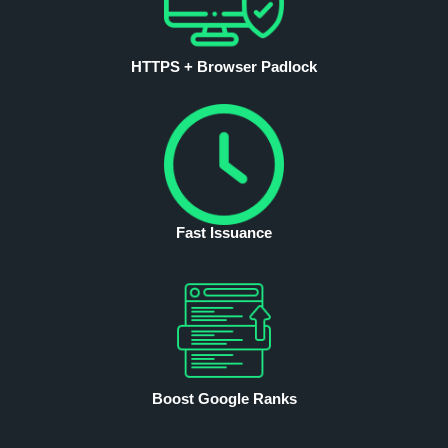
HTTPS + Browser Padlock
Fast Issuance
Boost Google Ranks