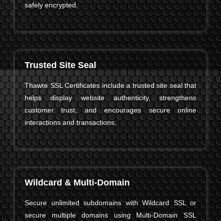
safely encrypted.
Trusted Site Seal
Thawte SSL Certificates include a trusted site seal that
helps display website authenticity, strengthens
customer trust, and encourages secure online
interactions and transactions.
Wildcard & Multi-Domain
Secure unlimited subdomains with Wildcard SSL or
secure multiple domains using Multi-Domain SSL