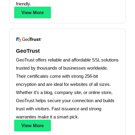
friendly.
View More
GeoTrust
GeoTrust offers reliable and affordable SSL solutions
trusted by thousands of businesses worldwide.
Their certificates come with strong 256-bit
encryption and are ideal for websites of all sizes.
Whether it’s a blog, company site, or online store,
GeoTrust helps secure your connection and builds
trust with visitors. Fast issuance and strong
warranties make it a smart pick.
View More