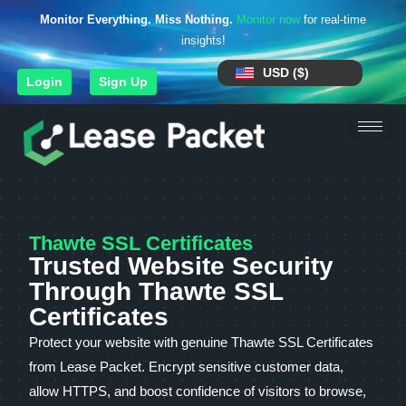
Monitor Everything. Miss Nothing.
Monitor now
for real-time
insights!
USD ($)
Login
Sign Up
Thawte SSL Certificates
Trusted Website Security
Through Thawte SSL
Certificates
Protect your website with genuine Thawte SSL Certificates
from Lease Packet. Encrypt sensitive customer data,
allow HTTPS, and boost confidence of visitors to browse,