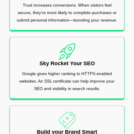
Trust increases conversions. When visitors feel
secure, they’re more likely to complete purchases or
submit personal information—boosting your revenue.
Sky Rocket Your SEO
Google gives higher ranking to HTTPS-enabled
websites. An SSL certificate can help improve your
SEO and visibility in search results.
Build your Brand Smart