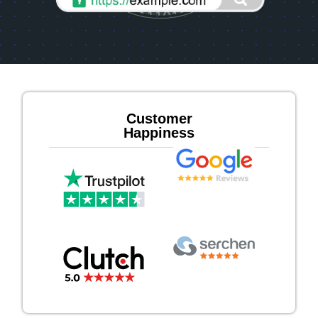
Customer
Happiness