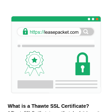
What is a Thawte SSL Certificate?