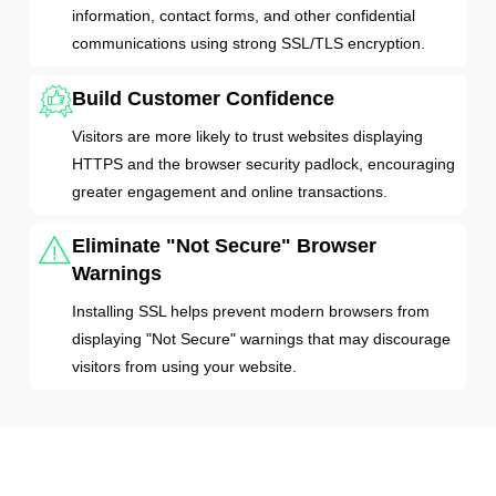
information, contact forms, and other confidential
communications using strong SSL/TLS encryption.
Build Customer Confidence
Visitors are more likely to trust websites displaying
HTTPS and the browser security padlock, encouraging
greater engagement and online transactions.
Eliminate "Not Secure" Browser
Warnings
Installing SSL helps prevent modern browsers from
displaying "Not Secure" warnings that may discourage
visitors from using your website.
SSL & HTTPS: How Do They Work?