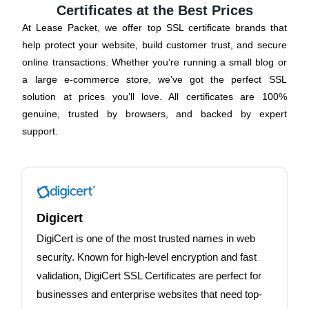
Certificates at the Best Prices
At Lease Packet, we offer top SSL certificate brands that
help protect your website, build customer trust, and secure
online transactions. Whether you’re running a small blog or
a large e-commerce store, we’ve got the perfect SSL
solution at prices you’ll love. All certificates are 100%
genuine, trusted by browsers, and backed by expert
support.
Digicert
DigiCert is one of the most trusted names in web
security. Known for high-level encryption and fast
validation, DigiCert SSL Certificates are perfect for
businesses and enterprise websites that need top-