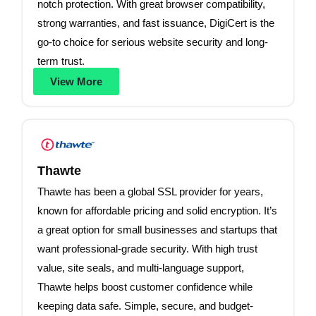
notch protection. With great browser compatibility,
strong warranties, and fast issuance, DigiCert is the
go-to choice for serious website security and long-
term trust.
View More
Thawte
Thawte has been a global SSL provider for years,
known for affordable pricing and solid encryption. It’s
a great option for small businesses and startups that
want professional-grade security. With high trust
value, site seals, and multi-language support,
Thawte helps boost customer confidence while
keeping data safe. Simple, secure, and budget-