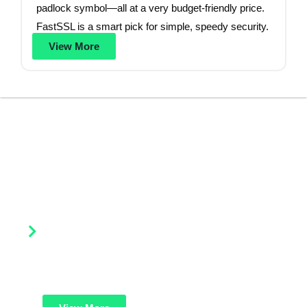
padlock symbol—all at a very budget-friendly price.
FastSSL is a smart pick for simple, speedy security.
View More
Our Products
Explore a wide range of SSL and security solutions by Lease
Packet designed to protect your website, data, and brand
reputation.
DV SSL Certificates (Domain Validation)
Basic and quick website security. Ideal for small
websites, blogs, or startups needing affordable HTTPS
protection and trusted green padlock.