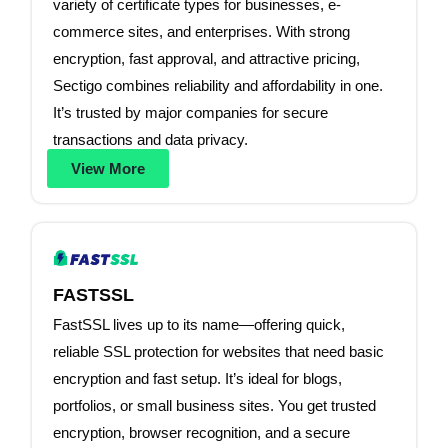
variety of certificate types for businesses, e-
commerce sites, and enterprises. With strong
encryption, fast approval, and attractive pricing,
Sectigo combines reliability and affordability in one.
It’s trusted by major companies for secure
transactions and data privacy.
View More
FASTSSL
FastSSL lives up to its name—offering quick,
reliable SSL protection for websites that need basic
encryption and fast setup. It’s ideal for blogs,
portfolios, or small business sites. You get trusted
encryption, browser recognition, and a secure