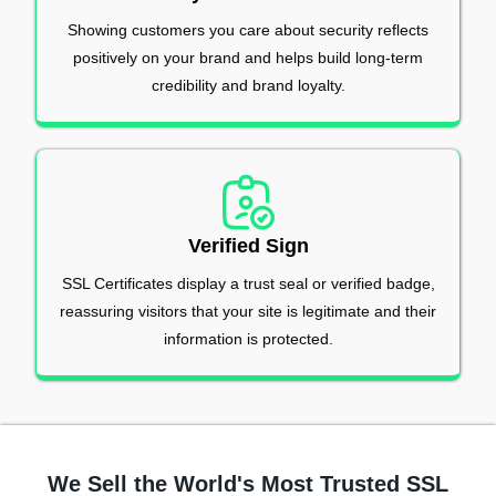
Showing customers you care about security reflects
positively on your brand and helps build long-term
credibility and brand loyalty.
Verified Sign
SSL Certificates display a trust seal or verified badge,
reassuring visitors that your site is legitimate and their
information is protected.
We Sell the World's Most Trusted SSL