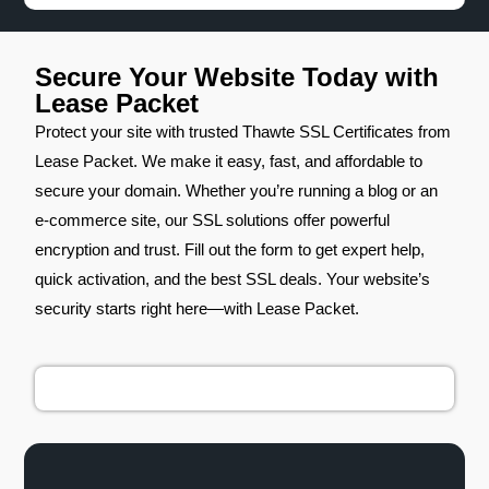
Secure Your Website Today with
Lease Packet
Protect your site with trusted Thawte SSL Certificates from
Lease Packet. We make it easy, fast, and affordable to
secure your domain. Whether you’re running a blog or an
e-commerce site, our SSL solutions offer powerful
encryption and trust. Fill out the form to get expert help,
quick activation, and the best SSL deals. Your website’s
security starts right here—with Lease Packet.