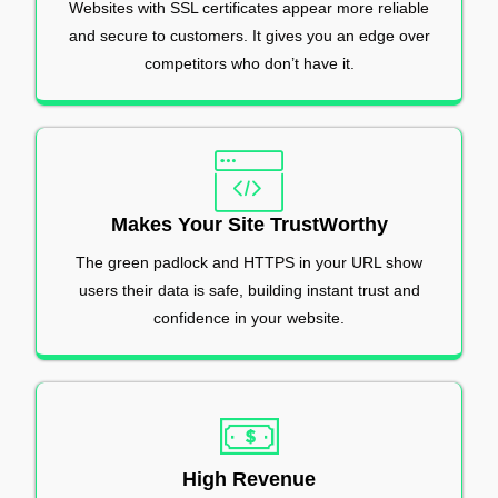
Websites with SSL certificates appear more reliable
and secure to customers. It gives you an edge over
competitors who don’t have it.
Makes Your Site TrustWorthy
The green padlock and HTTPS in your URL show
users their data is safe, building instant trust and
confidence in your website.
High Revenue