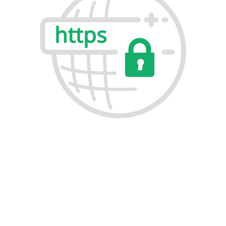
Why Buy Lease Packet for Thawte SSL
Certificates?
Buying original Thawte SSL Certificates from Lease
Packet is backed by expert support, competitive pricing,
and easy deployment. Whether you need SSL protection
for a single website, multiple domains, or enterprise