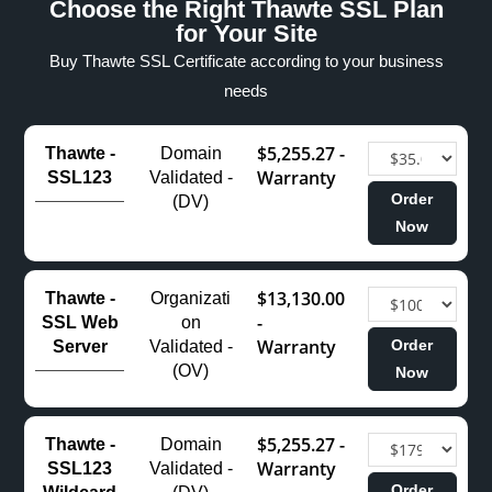
Choose the Right Thawte SSL Plan
for Your Site
Buy Thawte SSL Certificate according to your business
needs
$5,255.27 -
Thawte -
Domain
Warranty
SSL123
Validated -
Order
(DV)
Now
$13,130.00
Thawte -
Organizati
-
SSL Web
on
Warranty
Order
Server
Validated -
(OV)
Now
$5,255.27 -
Thawte -
Domain
Warranty
SSL123
Validated -
Order