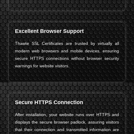
Excellent Browser Support
Thawte SSL Certificates are trusted by virtually all
modern web browsers and mobile devices, ensuring
secure HTTPS connections without browser security
warnings for website visitors.
Secure HTTPS Connection
After installation, your website runs over HTTPS and
displays the secure browser padlock, assuring visitors
that their connection and transmitted information are