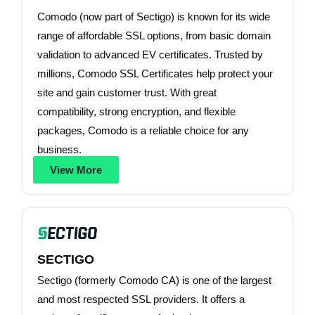
Comodo (now part of Sectigo) is known for its wide
range of affordable SSL options, from basic domain
validation to advanced EV certificates. Trusted by
millions, Comodo SSL Certificates help protect your
site and gain customer trust. With great
compatibility, strong encryption, and flexible
packages, Comodo is a reliable choice for any
business.
View More
SECTIGO
Sectigo (formerly Comodo CA) is one of the largest
and most respected SSL providers. It offers a