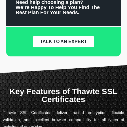
Need help choosing a plan?
We’re Happy To Help You Find The
Best Plan For Your Needs.
TALK TO AN EXPERT
Key Features of Thawte SSL
Certificates
Thawte SSL Certificates deliver trusted encryption, flexible
validation, and excellent browser compatibility for all types of
websites of every size.