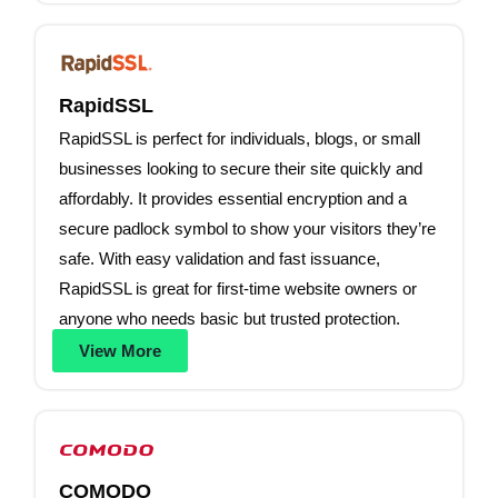
RapidSSL
RapidSSL is perfect for individuals, blogs, or small
businesses looking to secure their site quickly and
affordably. It provides essential encryption and a
secure padlock symbol to show your visitors they’re
safe. With easy validation and fast issuance,
RapidSSL is great for first-time website owners or
anyone who needs basic but trusted protection.
View More
COMODO