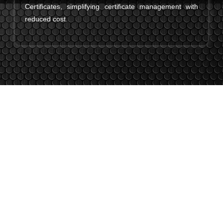
Certificates, simplifying certificate management with
reduced cost.
The Latest From Thawte SSL
Certificates
Stay updated with the latest features, improvements, and
global trust enhancements from Thawte SSL—built to keep
your website safe and credible.
Enhanced Site Seal Technology
Thawte’s new dynamic site seal now displays real-time
verification details, making it easier for visitors to trust your