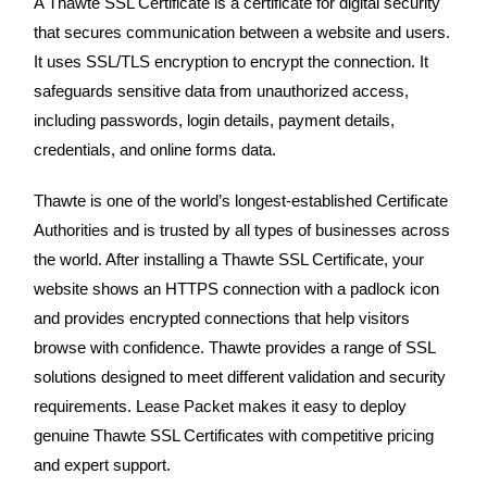
A Thawte SSL Certificate is a certificate for digital security
that secures communication between a website and users.
It uses SSL/TLS encryption to encrypt the connection. It
safeguards sensitive data from unauthorized access,
including passwords, login details, payment details,
credentials, and online forms data.
Thawte is one of the world’s longest-established Certificate
Authorities and is trusted by all types of businesses across
the world. After installing a Thawte SSL Certificate, your
website shows an HTTPS connection with a padlock icon
and provides encrypted connections that help visitors
browse with confidence. Thawte provides a range of SSL
solutions designed to meet different validation and security
requirements. Lease Packet makes it easy to deploy
genuine Thawte SSL Certificates with competitive pricing
and expert support.