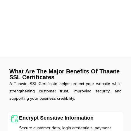
Stronger Encryption Compliance
Thawte SSL Certificates now fully support the latest
encryption standards and browser security requirements.
Your website stays compliant, secure, and up-to-date with
evolving data protection rules globally.
What Are The Major Benefits Of Thawte
SSL Certificates
A Thawte SSL Certificate helps protect your website while
strengthening customer trust, improving security, and
supporting your business credibility.
Encrypt Sensitive Information
Secure customer data, login credentials, payment