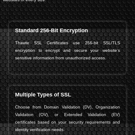
Standard 256-Bit Encryption
Thawte SSL Certificates use 256-bit SSL/TLS
encryption to encrypt and secure your website’s
sensitive information from unauthorized access.
Multiple Types of SSL
Choose from Domain Validation (DV), Organization
Validation (OV), or Extended Validation (EV)
certificates based on your security requirements and
identity verification needs.