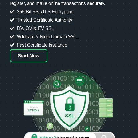
register, and make online transactions securely.
256-Bit SSL/TLS Encryption
Trusted Certificate Authority
DV, OV & EV SSL
Wildcard & Multi-Domain SSL
Fast Certificate Issuance
Start Now