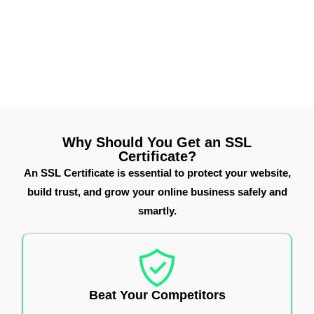
infrastructure, we help you choose the right Thawte SSL
solution to secure your online presence, improve
customer trust, and meet modern website security
standards.
Why Should You Get an SSL
Certificate?
An SSL Certificate is essential to protect your website,
build trust, and grow your online business safely and
smartly.
Beat Your Competitors