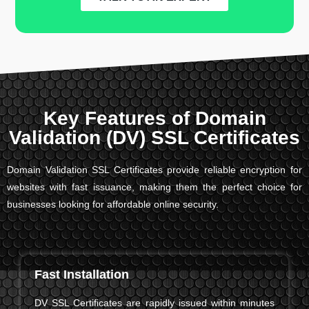
Key Features of Domain
Validation (DV) SSL Certificates
Domain Validation SSL Certificates provide reliable encryption for
websites with fast issuance, making them the perfect choice for
businesses looking for affordable online security.
Fast Installation
DV SSL Certificates are rapidly issued within minutes