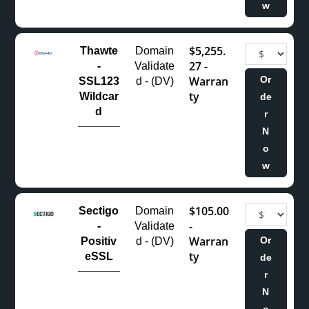
w
$5,255.
Thawte
Domain
27 -
-
Validate
Warran
Or
SSL123
d - (DV)
ty
Wildcar
de
d
r
N
o
w
$105.00
Sectigo
Domain
-
-
Validate
Warran
Or
Positiv
d - (DV)
ty
eSSL
de
r
N
o