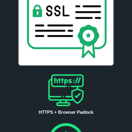
HTTPS + Browser Padlock