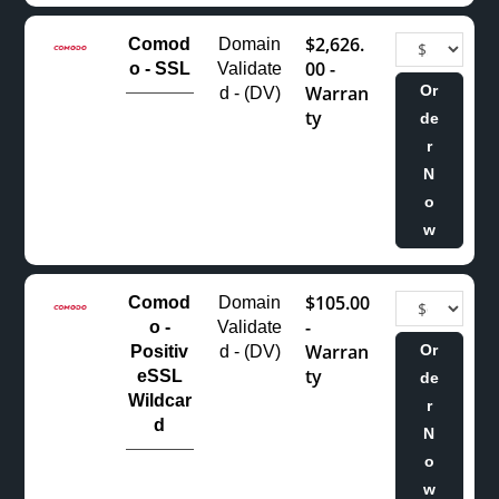
$2,626.
Comod
Domain
00 -
o - SSL
Validate
Warran
Or
d - (DV)
ty
de
r
N
o
w
$105.00
Comod
Domain
-
o -
Validate
Warran
Or
Positiv
d - (DV)
ty
eSSL
de
Wildcar
r
d
N
o
w