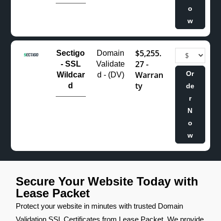
o
w
$5,255.
Sectigo
Domain
27 -
- SSL
Validate
Warran
Or
Wildcar
d - (DV)
ty
d
de
r
N
o
w
Secure Your Website Today with
Lease Packet
Protect your website in minutes with trusted Domain
Validation SSL Certificates from Lease Packet. We provide