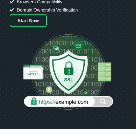
Browsers Compatibility
Domain Ownership Verification
Start Now