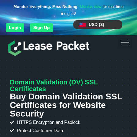
Monitor Everything. Miss Nothing.
Monitor now
for real-time
insights!
USD ($)
Login
Sign Up
Domain Validation (DV) SSL
Certificates
Buy Domain Validation SSL
Certificates for Website
Security
HTTPS Encryption and Padlock
Protect Customer Data