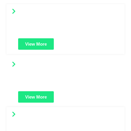
OV SSL Certificates
Offers higher validation with organization details. Great
for business websites needing more trust than standard
domain-validated certificates.
View More
Multi-Domain SSL Certificates
Protect multiple websites using a single certificate. Ideal
for businesses managing several domains under one
secure solution.
View More
Multi-Domain Wildcard SSL
A powerful combo: secure unlimited subdomains across
multiple domains. Best for large enterprises with