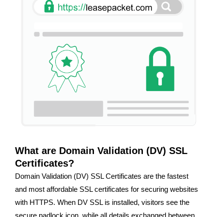
What are Domain Validation (DV) SSL
Certificates?
Domain Validation (DV) SSL Certificates are the fastest
and most affordable SSL certificates for securing websites
with HTTPS. When DV SSL is installed, visitors see the
secure padlock icon, while all details exchanged between