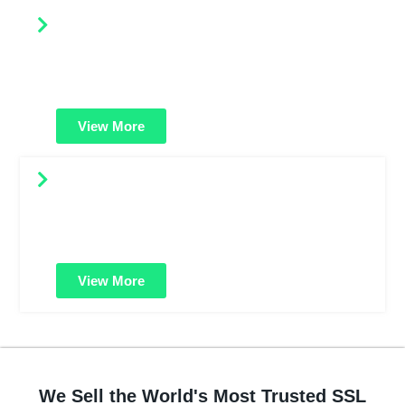
Compare SSL Certificates
Easily compare features, prices, and security levels
across SSL types. Find the best-fit certificate for your
website or business.
View More
HackerGuardian PCI Scan Control
Helps you stay PCI compliant. Scan your website for
vulnerabilities and protect customer data from cyber
threats and breaches.
View More
We Sell the World's Most Trusted SSL