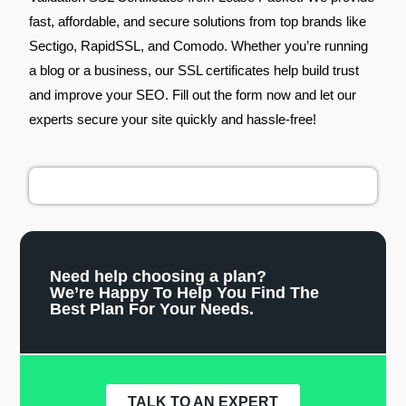
fast, affordable, and secure solutions from top brands like
Sectigo, RapidSSL, and Comodo. Whether you’re running
a blog or a business, our SSL certificates help build trust
and improve your SEO. Fill out the form now and let our
experts secure your site quickly and hassle-free!
Need help choosing a plan?
We’re Happy To Help You Find The
Best Plan For Your Needs.
TALK TO AN EXPERT