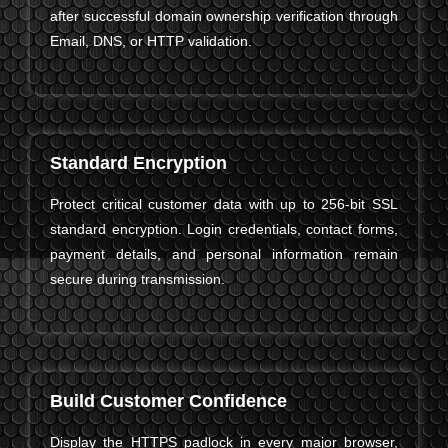
after successful domain ownership verification through
Email, DNS, or HTTP validation.
Standard Encryption
Protect critical customer data with up to 256-bit SSL
standard encryption. Login credentials, contact forms,
payment details, and personal information remain
secure during transmission.
Build Customer Confidence
Display the HTTPS padlock in every major browser,