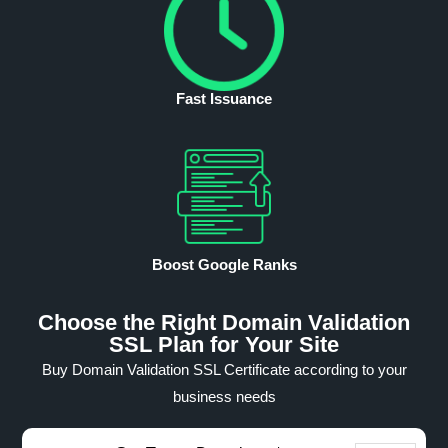
Fast Issuance
Boost Google Ranks
Choose the Right Domain Validation
SSL Plan for Your Site
Buy Domain Validation SSL Certificate according to your
business needs