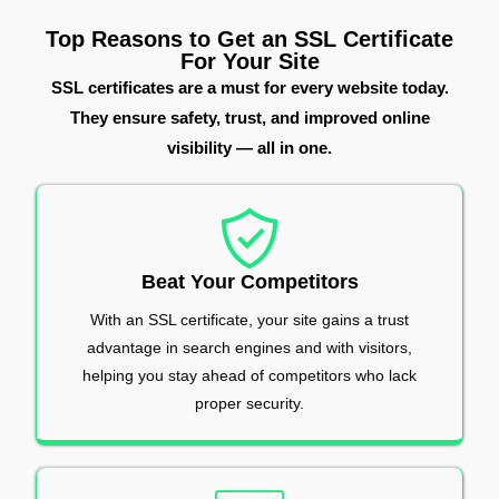
Top Reasons to Get an SSL Certificate
For Your Site
SSL certificates are a must for every website today.
They ensure safety, trust, and improved online
visibility — all in one.
Beat Your Competitors
With an SSL certificate, your site gains a trust
advantage in search engines and with visitors,
helping you stay ahead of competitors who lack
proper security.