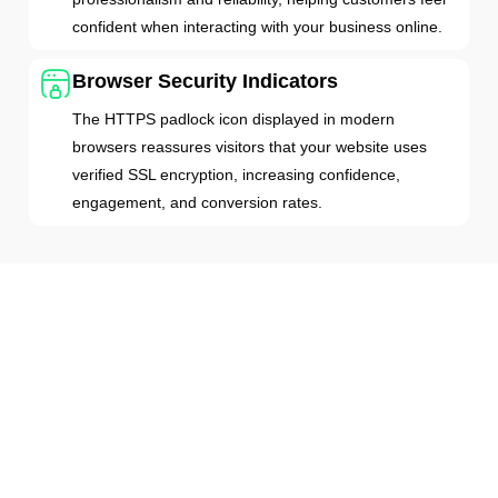
confident when interacting with your business online.
Browser Security Indicators
The HTTPS padlock icon displayed in modern
browsers reassures visitors that your website uses
verified SSL encryption, increasing confidence,
engagement, and conversion rates.
How DV SSL Protects Your Website
DV SSL secures websites through modern TLS
technology, encrypting the connection between your
website and every visitor. Whenever users access the
website data, SSL encryption prevents unauthorized
parties from intercepting their data by creating a secure