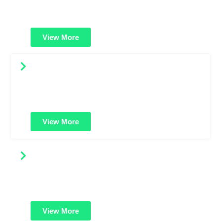
websites, blogs, or startups needing affordable HTTPS
protection and trusted green padlock.
View More
Wildcard SSL Certificates
Secure your main domain and all its subdomains with
just one SSL certificate. Great for growing businesses
with multiple services.
View More
EV SSL Certificates
Maximum trust and security. Shows your verified
business name in the address bar for strong customer
confidence and brand credibility.
View More