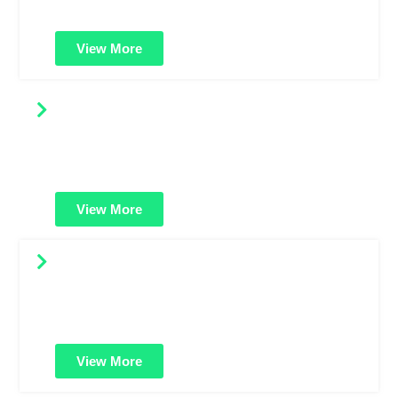
complex domain structures.
View More
Code Signing Certificates
Digitally sign your software or applications to prove it's
safe and untampered. Builds user trust and prevents
warning messages.
View More
Renew SSL Certificates
Keep your website safe and uninterrupted. Renew your
SSL certificate on time to maintain encryption, trust, and
SEO benefits.
View More