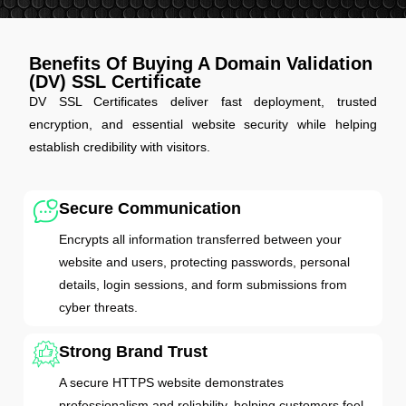
Benefits Of Buying A Domain Validation
(DV) SSL Certificate
DV SSL Certificates deliver fast deployment, trusted
encryption, and essential website security while helping
establish credibility with visitors.
Secure Communication
Encrypts all information transferred between your
website and users, protecting passwords, personal
details, login sessions, and form submissions from
cyber threats.
Strong Brand Trust
A secure HTTPS website demonstrates
professionalism and reliability, helping customers feel