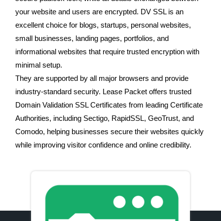
your website and users are encrypted. DV SSL is an
excellent choice for blogs, startups, personal websites,
small businesses, landing pages, portfolios, and
informational websites that require trusted encryption with
minimal setup.
They are supported by all major browsers and provide
industry-standard security. Lease Packet offers trusted
Domain Validation SSL Certificates from leading Certificate
Authorities, including Sectigo, RapidSSL, GeoTrust, and
Comodo, helping businesses secure their websites quickly
while improving visitor confidence and online credibility.