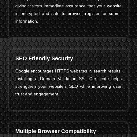
giving visitors immediate assurance that your website
is encrypted and safe to browse, register, or submit
information.
SEO Friendly Security
Google encourages HTTPS websites in search results.
Installing a Domain Validation SSL Certificate helps
strengthen your website’s SEO while improving user
trust and engagement.
Multiple Browser Compatibility