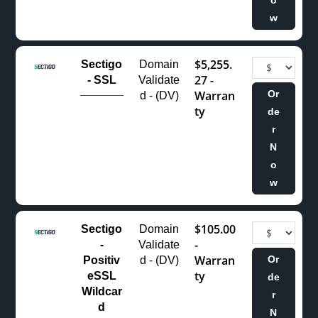
w
$5,255.
Sectigo
Domain
27 -
- SSL
Validate
Warran
Or
d - (DV)
ty
de
r
N
o
w
$105.00
Sectigo
Domain
-
-
Validate
Warran
Or
Positiv
d - (DV)
ty
eSSL
de
Wildcar
r
d
N