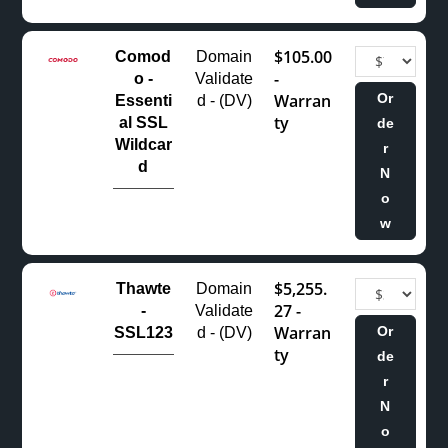
$105.00
Comod
Domain
-
o -
Validate
Warran
Or
Essenti
d - (DV)
ty
al SSL
de
Wildcar
r
d
N
o
w
$5,255.
Thawte
Domain
27 -
-
Validate
Warran
Or
SSL123
d - (DV)
ty
de
r
N
o