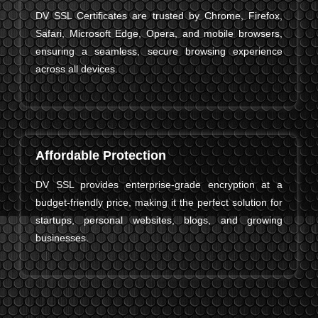
DV SSL Certificates are trusted by Chrome, Firefox,
Safari, Microsoft Edge, Opera, and mobile browsers,
ensuring a seamless, secure browsing experience
across all devices.
Affordable Protection
DV SSL provides enterprise-grade encryption at a
budget-friendly price, making it the perfect solution for
startups, personal websites, blogs, and growing
businesses.