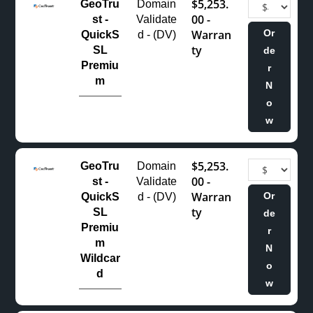
$5,253.
GeoTru
Domain
00 -
st -
Validate
Warran
Or
QuickS
d - (DV)
ty
SL
de
Premiu
r
m
N
o
w
$5,253.
GeoTru
Domain
00 -
st -
Validate
Warran
Or
QuickS
d - (DV)
ty
SL
de
Premiu
r
m
N
Wildcar
o
d
w