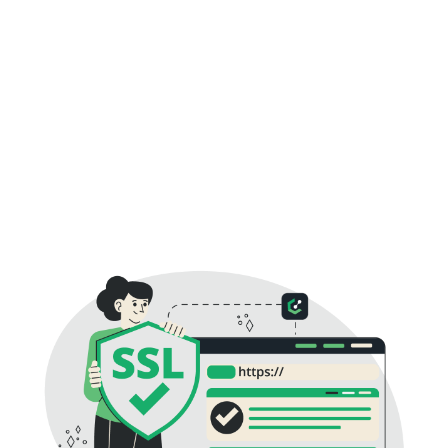
channel. HTTPS is the protected version of HTTP that
becomes active once an SSL Certificate is installed.
Visitors immediately notice the secure padlock in the
browser address bar, confirming that your website uses
authenticated encryption. Besides protecting customer
information, HTTPS helps improve search engine
visibility, supports SEO best practices, and builds long-
term trust with customers browsing your website.