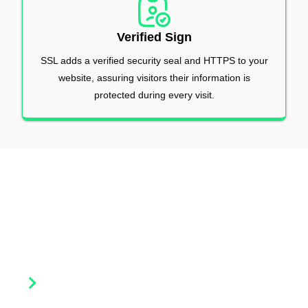
Verified Sign
SSL adds a verified security seal and HTTPS to your
website, assuring visitors their information is
protected during every visit.
Our Products
Explore a wide range of SSL and security solutions by Lease
Packet designed to protect your website, data, and brand
reputation.
DV SSL Certificates (Domain Validation)
Basic and quick website security. Ideal for small