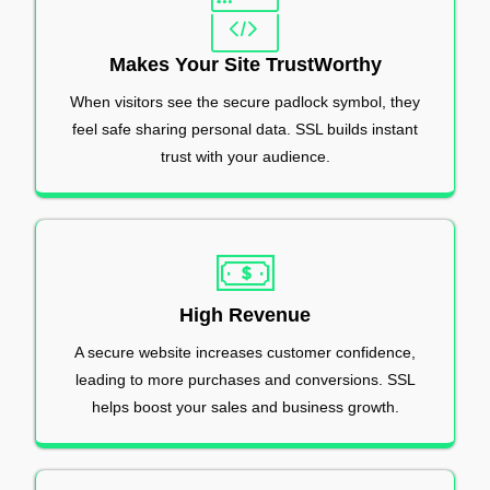
Makes Your Site TrustWorthy
When visitors see the secure padlock symbol, they
feel safe sharing personal data. SSL builds instant
trust with your audience.
High Revenue
A secure website increases customer confidence,
leading to more purchases and conversions. SSL
helps boost your sales and business growth.