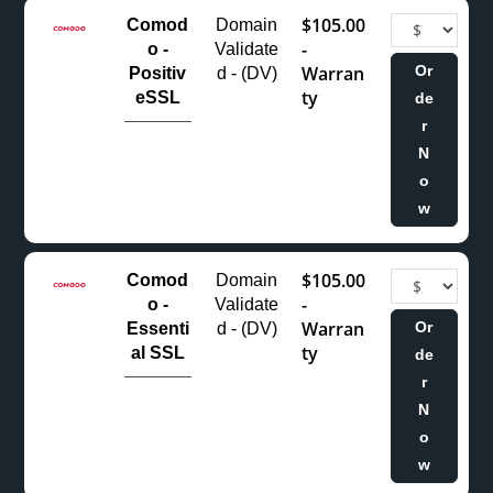
$105.00
Comod
Domain
-
o -
Validate
Warran
Or
Positiv
d - (DV)
ty
eSSL
de
r
N
o
w
$105.00
Comod
Domain
-
o -
Validate
Warran
Or
Essenti
d - (DV)
ty
al SSL
de
r
N
o
w