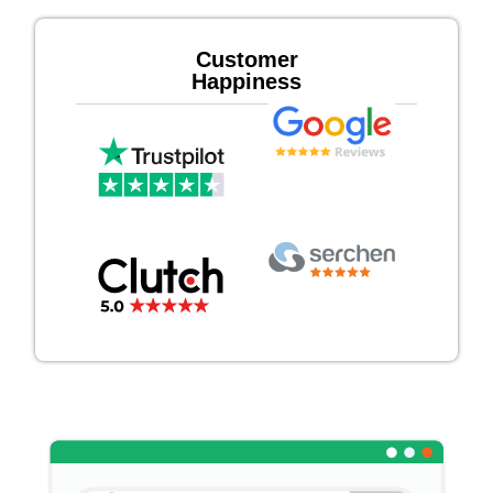
Customer
Happiness