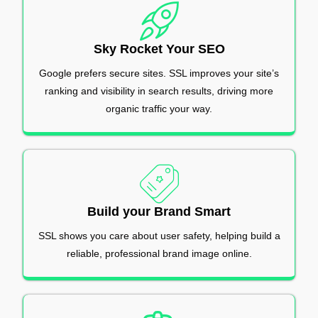
Sky Rocket Your SEO
Google prefers secure sites. SSL improves your site’s
ranking and visibility in search results, driving more
organic traffic your way.
Build your Brand Smart
SSL shows you care about user safety, helping build a
reliable, professional brand image online.