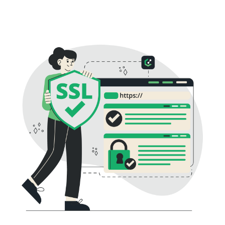
essential for online trust and safety.