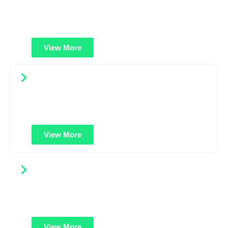
Protect multiple websites using a single certificate. Ideal
for businesses managing several domains under one
secure solution.
View More
Multi-Domain Wildcard SSL
A powerful combo: secure unlimited subdomains across
multiple domains. Best for large enterprises with
complex domain structures.
View More
Code Signing Certificates
Digitally sign your software or applications to prove it's
safe and untampered. Builds user trust and prevents
warning messages.
View More