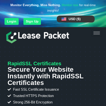
Monitor Everything. Miss Nothing.
Monitor now
for real-time
insights!
USD ($)
Login
Sign Up
RapidSSL Certificates
Secure Your Website
Instantly with RapidSSL
Certificates
Fast SSL Certificate Issuance
Trusted HTTPS Protection
Strong 256-Bit Encryption