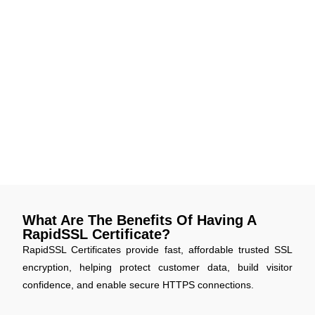
offering enhanced data protection. Your visitors’ information
is encrypted using stronger standards, making your website
safer against evolving cyber threats.
Smarter Site Seal Design
The new, modernized RapidSSL Site Seal offers a cleaner
design that loads faster and displays trust more effectively.
It's a visual boost for your site’s credibility and customer
assurance.
What Are The Benefits Of Having A
RapidSSL Certificate?
RapidSSL Certificates provide fast, affordable trusted SSL
encryption, helping protect customer data, build visitor
confidence, and enable secure HTTPS connections.