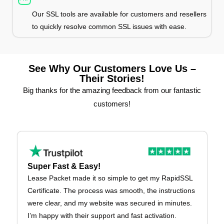
Our SSL tools are available for customers and resellers
to quickly resolve common SSL issues with ease.
See Why Our Customers Love Us –
Their Stories!
Big thanks for the amazing feedback from our fantastic
customers!
Super Fast & Easy!
Lease Packet made it so simple to get my RapidSSL
Certificate. The process was smooth, the instructions
were clear, and my website was secured in minutes.
I’m happy with their support and fast activation.