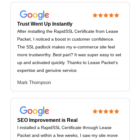
Trust Went Up Instantly
After installing the RapidSSL Certificate from Lease
Packet, I noticed a boost in customer confidence.
The SSL padlock makes my e-commerce site feel
more trustworthy. Best part? It was super easy to set
up and activated quickly. Thanks to Lease Packet’s
expertise and genuine service.
Mark Thompson
SEO Improvement is Real
I installed a RapidSSL Certificate through Lease
Packet and within a few weeks, I saw my site move