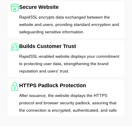
Secure Website
RapidSSL encrypts data exchanged between the
website and users, providing standard encryption and
safeguarding sensitive information.
Builds Customer Trust
RapidSSL-enabled website displays your commitment
to protecting user data, strengthening the brand
reputation and users' trust.
HTTPS Padlock Protection
After issuance, the website displays the HTTPS
protocol and browser security padlock, assuring that
the connection is encrypted, authenticated, and safe.