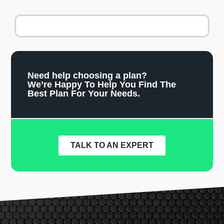
Need help choosing a plan?
We’re Happy To Help You Find The
Best Plan For Your Needs.
TALK TO AN EXPERT