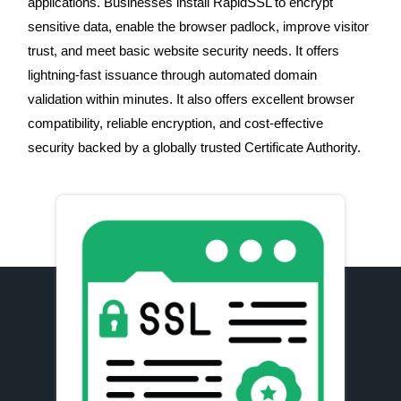
applications. Businesses install RapidSSL to encrypt
sensitive data, enable the browser padlock, improve visitor
trust, and meet basic website security needs. It offers
lightning-fast issuance through automated domain
validation within minutes. It also offers excellent browser
compatibility, reliable encryption, and cost-effective
security backed by a globally trusted Certificate Authority.