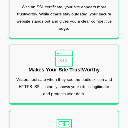
With an SSL certificate, your site appears more
trustworthy. While others stay outdated, your secure
website stands out and gives you a clear competitive
edge.
Makes Your Site TrustWorthy
Visitors feel safe when they see the padlock icon and
HTTPS. SSL instantly shows your site is legitimate
and protects user data.