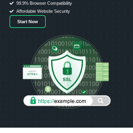
99.9% Browser Compatibility
Affordable Website Security
Start Now