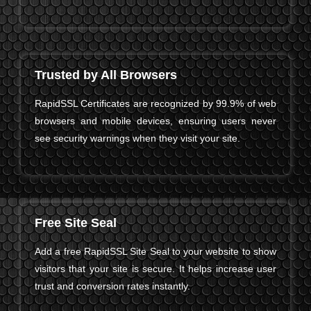
Trusted by All Browsers
RapidSSL Certificates are recognized by 99.9% of web
browsers and mobile devices, ensuring users never
see security warnings when they visit your site.
Free Site Seal
Add a free RapidSSL Site Seal to your website to show
visitors that your site is secure. It helps increase user
trust and conversion rates instantly.