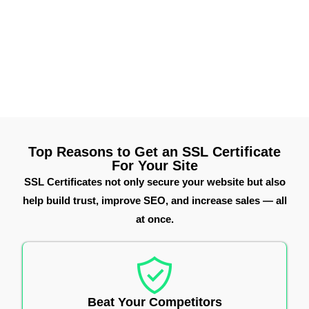
HTTPS activation, a secure padlock, and strong
encryption, your site earns customer trust while
improving SEO. It’s a smart, affordable way to protect
data and grow your online presence.
Top Reasons to Get an SSL Certificate
For Your Site
SSL Certificates not only secure your website but also
help build trust, improve SEO, and increase sales — all
at once.
Beat Your Competitors