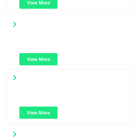
View More
EV SSL Certificates
Maximum trust and security. Shows your verified
business name in the address bar for strong customer
confidence and brand credibility.
View More
OV SSL Certificates
Offers higher validation with organization details. Great
for business websites needing more trust than standard
domain-validated certificates.
View More
Multi-Domain SSL Certificates