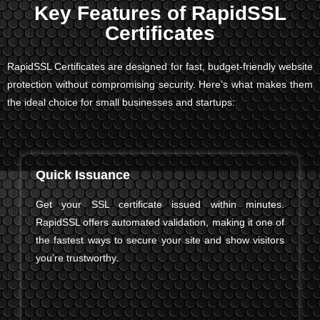
Key Features of RapidSSL
Certificates
RapidSSL Certificates are designed for fast, budget-friendly website
protection without compromising security. Here’s what makes them
the ideal choice for small businesses and startups:
Quick Issuance
Get your SSL certificate issued within minutes.
RapidSSL offers automated validation, making it one of
the fastest ways to secure your site and show visitors
you’re trustworthy.