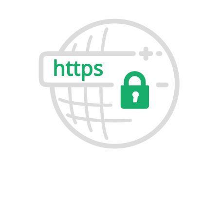
Build Trust & Boost Rankings with
RapidSSL Certificates
RapidSSL Certificates make your website secure,
trusted, and more visible on search engines. With fast