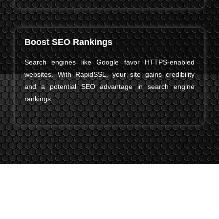
Boost SEO Rankings
Search engines like Google favor HTTPS-enabled
websites. With RapidSSL, your site gains credibility
and a potential SEO advantage in search engine
rankings.
The Latest From RapidSSL Certificates
RapidSSL keeps improving to make website security easier,
faster, and more reliable for businesses of all sizes. Here