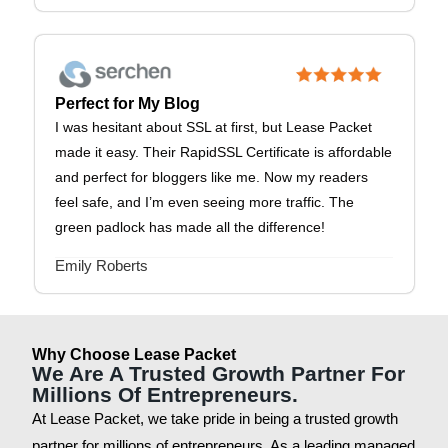
Perfect for My Blog
I was hesitant about SSL at first, but Lease Packet
made it easy. Their RapidSSL Certificate is affordable
and perfect for bloggers like me. Now my readers
feel safe, and I’m even seeing more traffic. The
green padlock has made all the difference!
Emily Roberts
Why Choose Lease Packet
We Are A Trusted Growth Partner For
Millions Of Entrepreneurs.
At Lease Packet, we take pride in being a trusted growth
partner for millions of entrepreneurs. As a leading managed