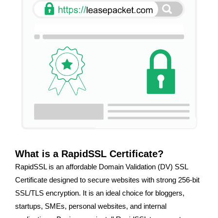
What is a RapidSSL Certificate?
RapidSSL is an affordable Domain Validation (DV) SSL
Certificate designed to secure websites with strong 256-bit
SSL/TLS encryption. It is an ideal choice for bloggers,
startups, SMEs, personal websites, and internal