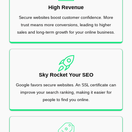
High Revenue
Secure websites boost customer confidence. More
trust means more conversions, leading to higher
sales and long-term growth for your online business.
Sky Rocket Your SEO
Google favors secure websites. An SSL certificate can
improve your search ranking, making it easier for
people to find you online.