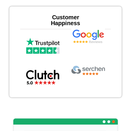
Customer
Happiness