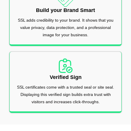
Build your Brand Smart
SSL adds credibility to your brand. It shows that you
value privacy, data protection, and a professional
image for your business.
Verified Sign
SSL certificates come with a trusted seal or site seal.
Displaying this verified sign builds extra trust with
visitors and increases click-throughs.