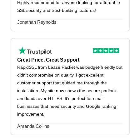
Highly recommend for anyone looking for affordable
SSL security and trust-building features!
Jonathan Reynolds
Great Price, Great Support
RapidSSL from Lease Packet was budget-friendly but
didn’t compromise on quality. I got excellent
customer support that guided me through the
installation. My site now shows the secure padlock
and loads over HTTPS. It’s perfect for small
businesses that need security and Google ranking
improvement.
Amanda Collins