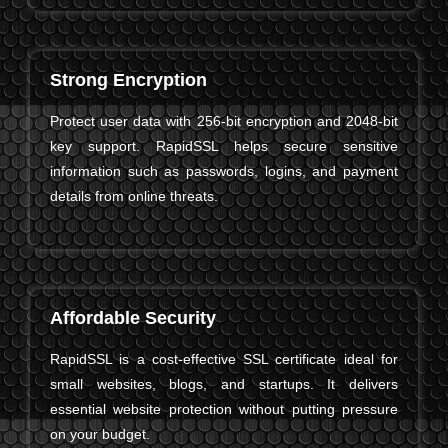
Strong Encryption
Protect user data with 256-bit encryption and 2048-bit
key support. RapidSSL helps secure sensitive
information such as passwords, logins, and payment
details from online threats.
Affordable Security
RapidSSL is a cost-effective SSL certificate ideal for
small websites, blogs, and startups. It delivers
essential website protection without putting pressure
on your budget.