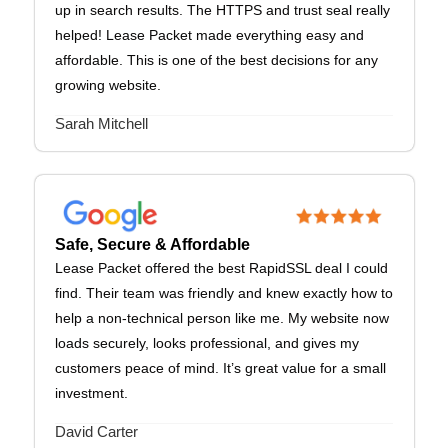
up in search results. The HTTPS and trust seal really
helped! Lease Packet made everything easy and
affordable. This is one of the best decisions for any
growing website.
Sarah Mitchell
Safe, Secure & Affordable
Lease Packet offered the best RapidSSL deal I could
find. Their team was friendly and knew exactly how to
help a non-technical person like me. My website now
loads securely, looks professional, and gives my
customers peace of mind. It’s great value for a small
investment.
David Carter