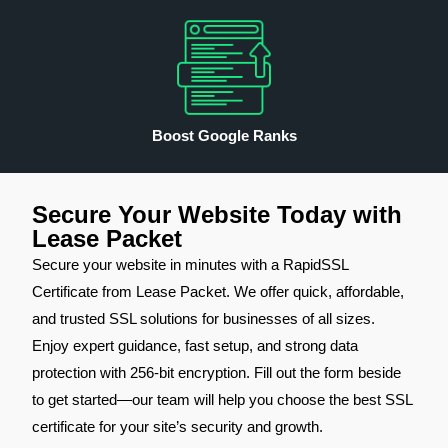
Boost Google Ranks
Secure Your Website Today with
Lease Packet
Secure your website in minutes with a RapidSSL
Certificate from Lease Packet. We offer quick, affordable,
and trusted SSL solutions for businesses of all sizes.
Enjoy expert guidance, fast setup, and strong data
protection with 256-bit encryption. Fill out the form beside
to get started—our team will help you choose the best SSL
certificate for your site’s security and growth.