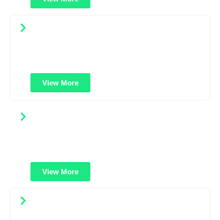
Renew SSL Certificates
Keep your website safe and uninterrupted. Renew your
SSL certificate on time to maintain encryption, trust, and
SEO benefits.
View More
Compare SSL Certificates
Easily compare features, prices, and security levels
across SSL types. Find the best-fit certificate for your
website or business.
View More
HackerGuardian PCI Scan Control
Helps you stay PCI compliant. Scan your website for