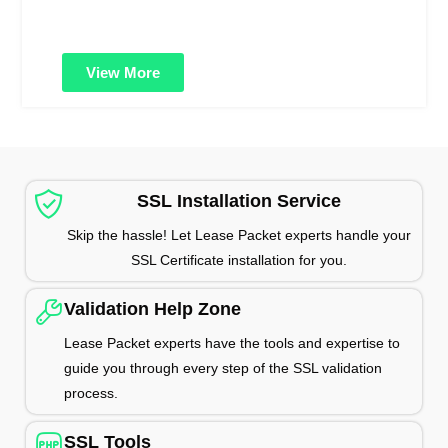
vulnerabilities and protect customer data from cyber
threats and breaches.
View More
SSL Installation Service
Skip the hassle! Let Lease Packet experts handle your
SSL Certificate installation for you.
Validation Help Zone
Lease Packet experts have the tools and expertise to
guide you through every step of the SSL validation
process.
SSL Tools