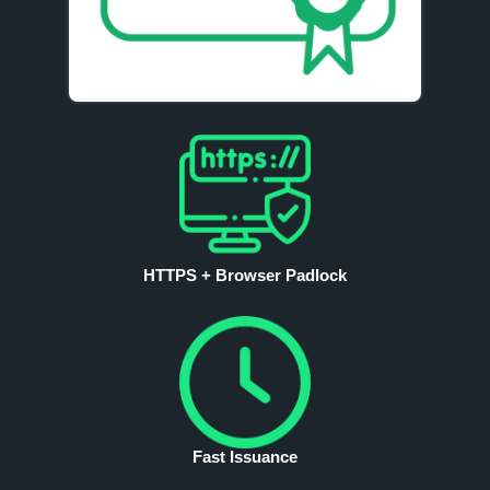
HTTPS + Browser Padlock
Fast Issuance