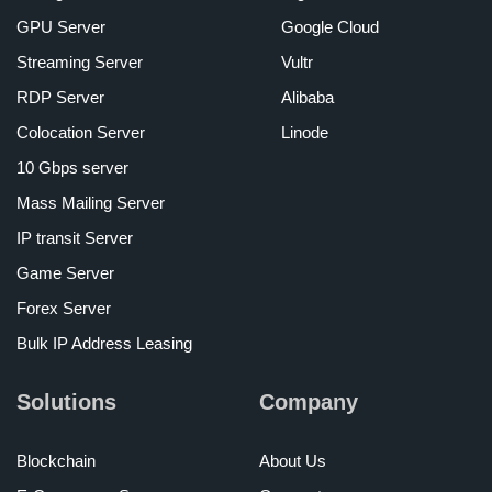
GPU Server
Google Cloud
Streaming Server
Vultr
RDP Server
Alibaba
Colocation Server
Linode
10 Gbps server
Mass Mailing Server
IP transit Server
Game Server
Forex Server
Bulk IP Address Leasing
Solutions
Company
Blockchain
About Us