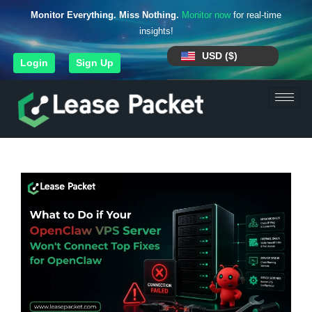
Monitor Everything. Miss Nothing.
Monitor now
for real-time
insights!
USD ($)
Login
Sign Up