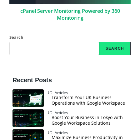
cPanel Server Monitoring Powered by 360
Monitoring
Search
SEARCH
Recent Posts
Articles
Transform Your UK Business
Operations with Google Workspace
Articles
Boost Your Business in Tokyo with
Google Workspace Solutions
Articles
Maximize Business Productivity in