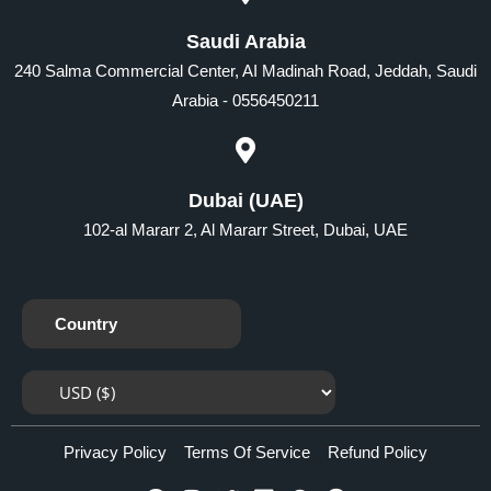
Saudi Arabia
240 Salma Commercial Center, AI Madinah Road, Jeddah, Saudi
Arabia - 0556450211
Dubai (UAE)
102-al Mararr 2, Al Mararr Street, Dubai, UAE
Country
Privacy Policy
Terms Of Service
Refund Policy