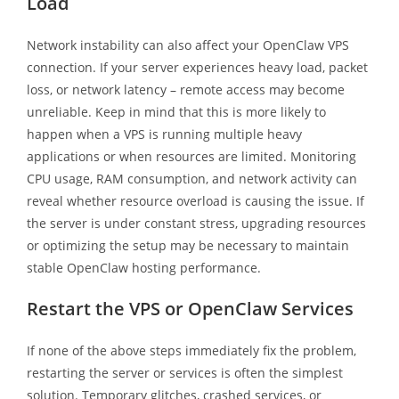
Load
Network instability can also affect your OpenClaw VPS
connection. If your server experiences heavy load, packet
loss, or network latency – remote access may become
unreliable. Keep in mind that this is more likely to
happen when a VPS is running multiple heavy
applications or when resources are limited. Monitoring
CPU usage, RAM consumption, and network activity can
reveal whether resource overload is causing the issue. If
the server is under constant stress, upgrading resources
or optimizing the setup may be necessary to maintain
stable OpenClaw hosting performance.
Restart the VPS or OpenClaw Services
If none of the above steps immediately fix the problem,
restarting the server or services is often the simplest
solution. Temporary glitches, crashed services, or