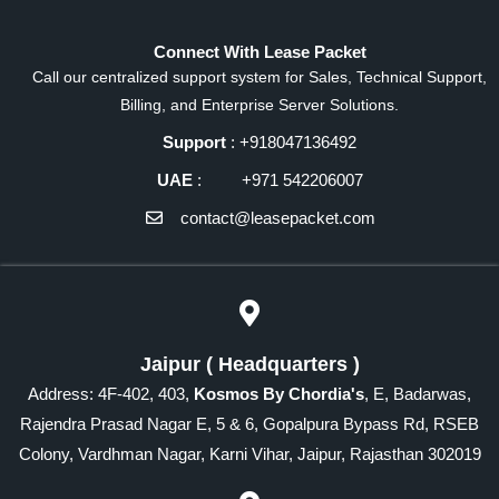
Connect With Lease Packet
Call our centralized support system for Sales, Technical Support,
Billing, and Enterprise Server Solutions.
Support
: +918047136492
UAE
: +971 542206007
contact@leasepacket.com
Jaipur ( Headquarters )
Address: 4F-402, 403,
Kosmos By Chordia's
, E, Badarwas,
Rajendra Prasad Nagar E, 5 & 6, Gopalpura Bypass Rd, RSEB
Colony, Vardhman Nagar, Karni Vihar, Jaipur, Rajasthan 302019