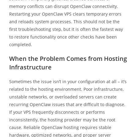
memory conflicts can disrupt OpenClaw connectivity.
Restarting your OpenClaw VPS clears temporary errors
and reloads system processes. This should not be the
first troubleshooting step, but it is often the fastest way
to restore functionality once other checks have been
completed.
When the Problem Comes from Hosting
Infrastructure
Sometimes the issue isn’t in your configuration at all – it’s
related to the hosting environment. Poor infrastructure,
unstable networks, or overloaded servers can create
recurring OpenClaw issues that are difficult to diagnose.
If your VPS frequently disconnects or performs
inconsistently, the hosting provider may be the root
cause. Reliable OpenClaw hosting requires stable
hardware, optimized networks, and proper server