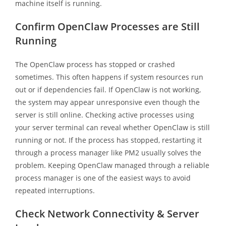
machine itself is running.
Confirm OpenClaw Processes are Still
Running
The OpenClaw process has stopped or crashed
sometimes. This often happens if system resources run
out or if dependencies fail. If OpenClaw is not working,
the system may appear unresponsive even though the
server is still online. Checking active processes using
your server terminal can reveal whether OpenClaw is still
running or not. If the process has stopped, restarting it
through a process manager like PM2 usually solves the
problem. Keeping OpenClaw managed through a reliable
process manager is one of the easiest ways to avoid
repeated interruptions.
Check Network Connectivity & Server