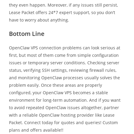
they even happen. Moreover, if any issues still persist,
Lease Packet offers 24*7 expert support, so you don’t
have to worry about anything.
Bottom Line
OpenClaw VPS connection problems can look serious at
first, but most of them come from simple configuration
issues or temporary server conditions. Checking server
status, verifying SSH settings, reviewing firewall rules,
and monitoring OpenClaw processes usually solves the
problem easily. Once these areas are properly
configured, your OpenClaw VPS becomes a stable
environment for long-term automation. And if you want
to avoid repeated OpenClaw issues altogether, partner
with a reliable OpenClaw hosting provider like Lease
Packet. Connect today for quotes and queries! Custom
plans and offers available!!