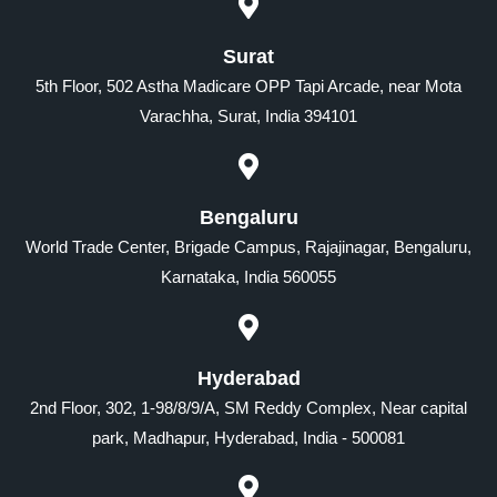
Surat
5th Floor, 502 Astha Madicare OPP Tapi Arcade, near Mota
Varachha, Surat, India 394101
Bengaluru
World Trade Center, Brigade Campus, Rajajinagar, Bengaluru,
Karnataka, India 560055
Hyderabad
2nd Floor, 302, 1-98/8/9/A, SM Reddy Complex, Near capital
park, Madhapur, Hyderabad, India - 500081