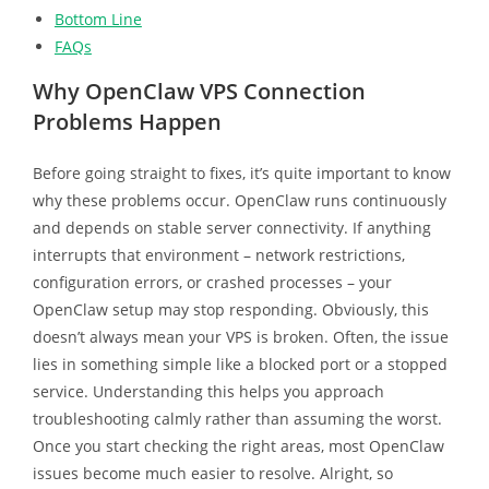
Bottom Line
FAQs
Why OpenClaw VPS Connection
Problems Happen
Before going straight to fixes, it’s quite important to know
why these problems occur. OpenClaw runs continuously
and depends on stable server connectivity. If anything
interrupts that environment – network restrictions,
configuration errors, or crashed processes – your
OpenClaw setup may stop responding. Obviously, this
doesn’t always mean your VPS is broken. Often, the issue
lies in something simple like a blocked port or a stopped
service. Understanding this helps you approach
troubleshooting calmly rather than assuming the worst.
Once you start checking the right areas, most OpenClaw
issues become much easier to resolve. Alright, so