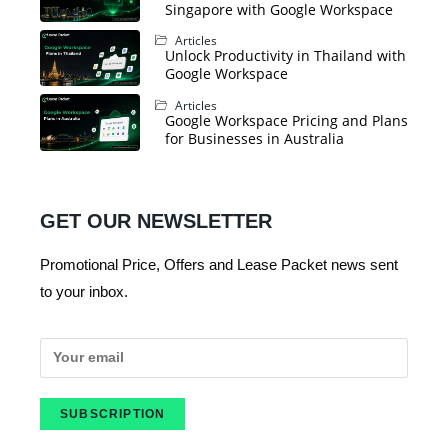
Singapore with Google Workspace
Articles
Unlock Productivity in Thailand with
Google Workspace
Articles
Google Workspace Pricing and Plans
for Businesses in Australia
GET OUR NEWSLETTER
Promotional Price, Offers and Lease Packet news sent
to your inbox.