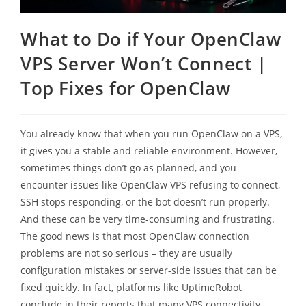
What to Do if Your OpenClaw
VPS Server Won’t Connect |
Top Fixes for OpenClaw
You already know that when you run OpenClaw on a VPS,
it gives you a stable and reliable environment. However,
sometimes things don’t go as planned, and you
encounter issues like OpenClaw VPS refusing to connect,
SSH stops responding, or the bot doesn’t run properly.
And these can be very time-consuming and frustrating.
The good news is that most OpenClaw connection
problems are not so serious – they are usually
configuration mistakes or server-side issues that can be
fixed quickly. In fact, platforms like UptimeRobot
conclude in their reports that many VPS connectivity