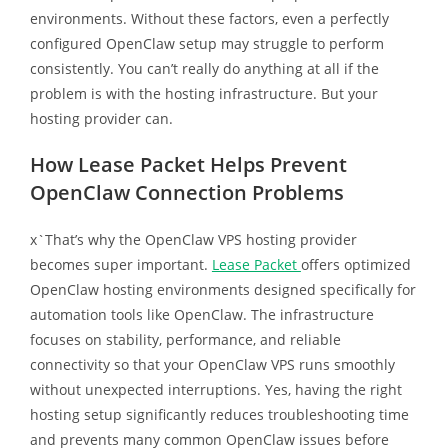
environments. Without these factors, even a perfectly
configured OpenClaw setup may struggle to perform
consistently. You can’t really do anything at all if the
problem is with the hosting infrastructure. But your
hosting provider can.
How Lease Packet Helps Prevent
OpenClaw Connection Problems
x`That’s why the OpenClaw VPS hosting provider
becomes super important.
Lease Packet
offers optimized
OpenClaw hosting environments designed specifically for
automation tools like OpenClaw. The infrastructure
focuses on stability, performance, and reliable
connectivity so that your OpenClaw VPS runs smoothly
without unexpected interruptions. Yes, having the right
hosting setup significantly reduces troubleshooting time
and prevents many common OpenClaw issues before