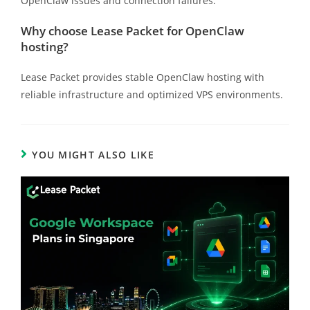
OpenClaw issues and connection failures.
Why choose Lease Packet for OpenClaw
hosting?
Lease Packet provides stable OpenClaw hosting with
reliable infrastructure and optimized VPS environments.
YOU MIGHT ALSO LIKE