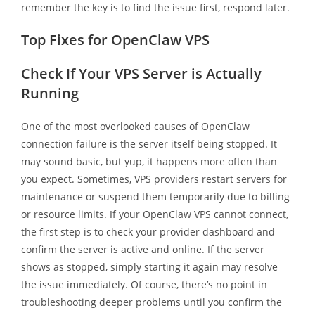
remember the key is to find the issue first, respond later.
Top Fixes for OpenClaw VPS
Check If Your VPS Server is Actually
Running
One of the most overlooked causes of OpenClaw
connection failure is the server itself being stopped. It
may sound basic, but yup, it happens more often than
you expect. Sometimes, VPS providers restart servers for
maintenance or suspend them temporarily due to billing
or resource limits. If your OpenClaw VPS cannot connect,
the first step is to check your provider dashboard and
confirm the server is active and online. If the server
shows as stopped, simply starting it again may resolve
the issue immediately. Of course, there’s no point in
troubleshooting deeper problems until you confirm the