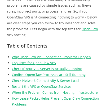
problems are caused by simple issues such as firewall
rules, incorrect ports, or process failures. So, if your
OpenClaw VPS isn’t connecting, nothing to worry – below
are clear steps you can follow to troubleshoot and solve
the problems. Let’s begin with the top fixes for
OpenClaw
VPS hosting.
Table of Contents
Why OpenClaw VPS Connection Problems Happen
Top Fixes for OpenClaw VPS
Check If Your VPS Server is Actually Running
Confirm OpenClaw Processes are Still Running
Check Network Connectivity & Server Load
Restart the VPS or OpenClaw Services
When the Problem Comes from Hosting Infrastructure
How Lease Packet Helps Prevent OpenClaw Connection
Problems