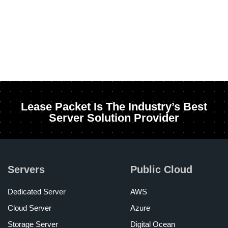
Lease Packet Is The Industry’s Best
Server Solution Provider
Servers
Public Cloud
Dedicated Server
AWS
Cloud Server
Azure
Storage Server
Digital Ocean