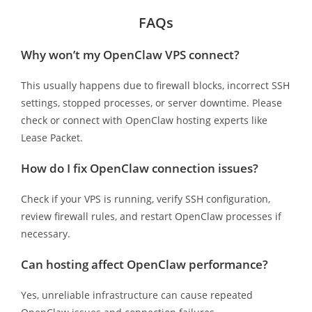
FAQs
Why won’t my OpenClaw VPS connect?
This usually happens due to firewall blocks, incorrect SSH
settings, stopped processes, or server downtime. Please
check or connect with OpenClaw hosting experts like
Lease Packet.
How do I fix OpenClaw connection issues?
Check if your VPS is running, verify SSH configuration,
review firewall rules, and restart OpenClaw processes if
necessary.
Can hosting affect OpenClaw performance?
Yes, unreliable infrastructure can cause repeated