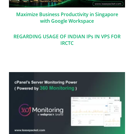
Maximize Business Productivity in Singapore
with Google Workspace
REGARDING USAGE OF INDIAN IPs IN VPS FOR
IRCTC