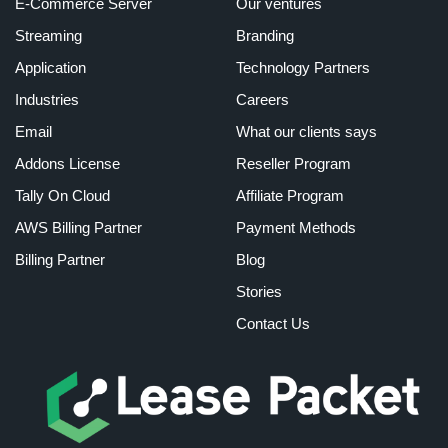
E-Commerce Server
Our ventures
Streaming
Branding
Application
Technology Partners
Industries
Careers
Email
What our clients says
Addons License
Reseller Program
Tally On Cloud
Affiliate Program
AWS Billing Partner
Payment Methods
Billing Partner
Blog
Stories
Contact Us