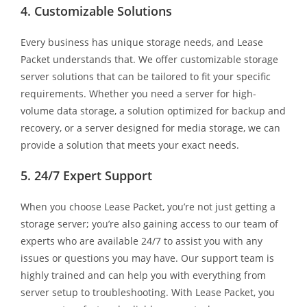
4. Customizable Solutions
Every business has unique storage needs, and Lease
Packet understands that. We offer customizable storage
server solutions that can be tailored to fit your specific
requirements. Whether you need a server for high-
volume data storage, a solution optimized for backup and
recovery, or a server designed for media storage, we can
provide a solution that meets your exact needs.
5. 24/7 Expert Support
When you choose Lease Packet, you’re not just getting a
storage server; you’re also gaining access to our team of
experts who are available 24/7 to assist you with any
issues or questions you may have. Our support team is
highly trained and can help you with everything from
server setup to troubleshooting. With Lease Packet, you