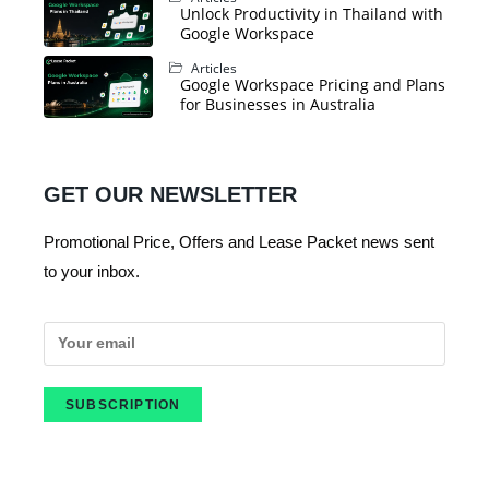
Unlock Productivity in Thailand with
Google Workspace
Articles
Google Workspace Pricing and Plans
for Businesses in Australia
GET OUR NEWSLETTER
Promotional Price, Offers and Lease Packet news sent
to your inbox.