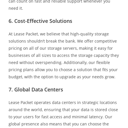
can count on fast and reliable support whenever you
need it.
6. Cost-Effective Solutions
At Lease Packet, we believe that high-quality storage
solutions shouldn’t break the bank. We offer competitive
pricing on all of our storage servers, making it easy for
businesses of all sizes to access the storage capacity they
need without overspending. Additionally, our flexible
pricing plans allow you to choose a solution that fits your
budget, with the option to upgrade as your needs grow.
7. Global Data Centers
Lease Packet operates data centers in strategic locations
around the world, ensuring that your data is stored close
to your users for fast access and minimal latency. Our
global presence also means that you can choose the