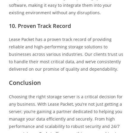
software, making it easy to integrate them into your
existing environment without any disruptions.
10. Proven Track Record
Lease Packet has a proven track record of providing
reliable and high-performing storage solutions to
businesses across various industries. Our clients trust us
to handle their most critical data, and we’ve consistently
delivered on our promise of quality and dependability.
Conclusion
Choosing the right storage server is a critical decision for
any business. With Lease Packet, you’re not just getting a
server; you’re gaining a partner dedicated to helping you
manage your data efficiently and securely. From high
performance and scalability to robust security and 24/7