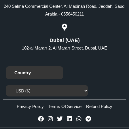
240 Salma Commercial Center, AI Madinah Road, Jeddah, Saudi
Arabia - 0556450211
Dubai (UAE)
102-al Mararr 2, Al Mararr Street, Dubai, UAE
Country
Privacy Policy
Terms Of Service
Refund Policy