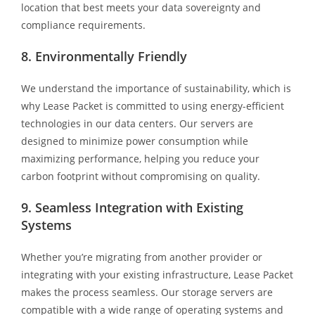
location that best meets your data sovereignty and
compliance requirements.
8. Environmentally Friendly
We understand the importance of sustainability, which is
why Lease Packet is committed to using energy-efficient
technologies in our data centers. Our servers are
designed to minimize power consumption while
maximizing performance, helping you reduce your
carbon footprint without compromising on quality.
9. Seamless Integration with Existing
Systems
Whether you’re migrating from another provider or
integrating with your existing infrastructure, Lease Packet
makes the process seamless. Our storage servers are
compatible with a wide range of operating systems and