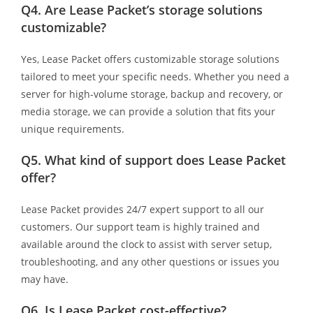
Q4.
Are Lease Packet’s storage solutions
customizable?
Yes, Lease Packet offers customizable storage solutions
tailored to meet your specific needs. Whether you need a
server for high-volume storage, backup and recovery, or
media storage, we can provide a solution that fits your
unique requirements.
Q5.
What kind of support does Lease Packet
offer?
Lease Packet provides 24/7 expert support to all our
customers. Our support team is highly trained and
available around the clock to assist with server setup,
troubleshooting, and any other questions or issues you
may have.
Q6.
Is Lease Packet cost-effective?