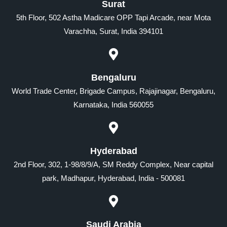
Surat
5th Floor, 502 Astha Madicare OPP Tapi Arcade, near Mota
Varachha, Surat, India 394101
Bengaluru
World Trade Center, Brigade Campus, Rajajinagar, Bengaluru,
Karnataka, India 560055
Hyderabad
2nd Floor, 302, 1-98/8/9/A, SM Reddy Complex, Near capital
park, Madhapur, Hyderabad, India - 500081
Saudi Arabia