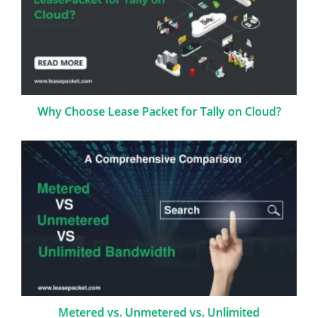
Why Choose Lease Packet for Tally on Cloud?
Metered vs. Unmetered vs. Unlimited