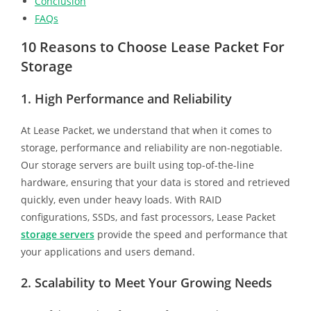
Conclusion
FAQs
10 Reasons to Choose Lease Packet For
Storage
1. High Performance and Reliability
At Lease Packet, we understand that when it comes to
storage, performance and reliability are non-negotiable.
Our storage servers are built using top-of-the-line
hardware, ensuring that your data is stored and retrieved
quickly, even under heavy loads. With RAID
configurations, SSDs, and fast processors, Lease Packet
storage servers
provide the speed and performance that
your applications and users demand.
2. Scalability to Meet Your Growing Needs