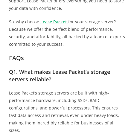
support, Lease Packet offers everything you need to store
your data with confidence.
So, why choose
Lease Packet
for your storage server?
Because we offer the perfect blend of performance,
security, and affordability, all backed by a team of experts
committed to your success.
FAQs
Q1.
What makes Lease Packet’s storage
servers reliable?
Lease Packet’s storage servers are built with high-
performance hardware, including SSDs, RAID
configurations, and powerful processors. This ensures
fast data access and retrieval, even under heavy loads,
making them incredibly reliable for businesses of all
sizes.