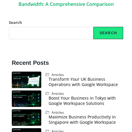
Bandwidth: A Comprehensive Comparison
Search
SEARCH
Recent Posts
Articles
Transform Your UK Business
Operations with Google Workspace
Articles
Boost Your Business in Tokyo with
Google Workspace Solutions
Articles
Maximize Business Productivity in
Singapore with Google Workspace
Articles