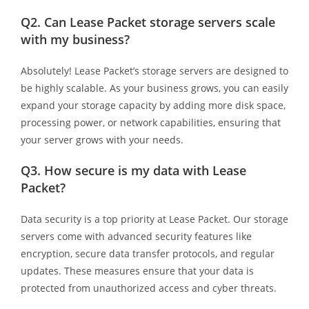
Q2.
Can Lease Packet storage servers scale
with my business?
Absolutely! Lease Packet’s storage servers are designed to
be highly scalable. As your business grows, you can easily
expand your storage capacity by adding more disk space,
processing power, or network capabilities, ensuring that
your server grows with your needs.
Q3.
How secure is my data with Lease
Packet?
Data security is a top priority at Lease Packet. Our storage
servers come with advanced security features like
encryption, secure data transfer protocols, and regular
updates. These measures ensure that your data is
protected from unauthorized access and cyber threats.