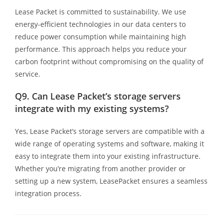
Lease Packet is committed to sustainability. We use
energy-efficient technologies in our data centers to
reduce power consumption while maintaining high
performance. This approach helps you reduce your
carbon footprint without compromising on the quality of
service.
Q9.
Can Lease Packet’s storage servers
integrate with my existing systems?
Yes, Lease Packet’s storage servers are compatible with a
wide range of operating systems and software, making it
easy to integrate them into your existing infrastructure.
Whether you’re migrating from another provider or
setting up a new system, LeasePacket ensures a seamless
integration process.