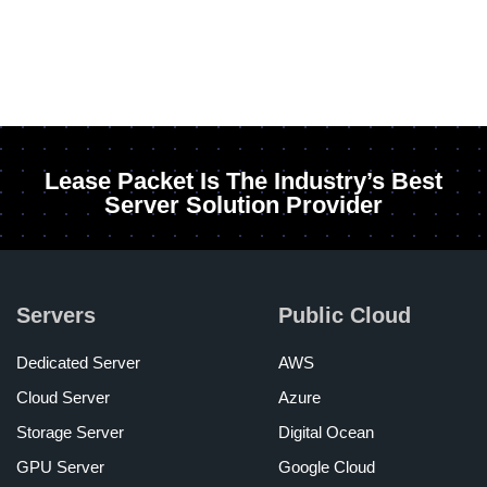
Lease Packet Is The Industry’s Best
Server Solution Provider
Servers
Public Cloud
Dedicated Server
AWS
Cloud Server
Azure
Storage Server
Digital Ocean
GPU Server
Google Cloud