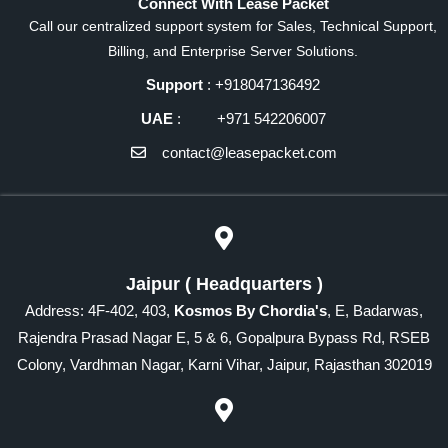
Connect With Lease Packet
Call our centralized support system for Sales, Technical Support,
Billing, and Enterprise Server Solutions.
Support
: +918047136492
UAE
: +971 542206007
contact@leasepacket.com
Jaipur ( Headquarters )
Address: 4F-402, 403,
Kosmos By Chordia's
, E, Badarwas,
Rajendra Prasad Nagar E, 5 & 6, Gopalpura Bypass Rd, RSEB
Colony, Vardhman Nagar, Karni Vihar, Jaipur, Rajasthan 302019