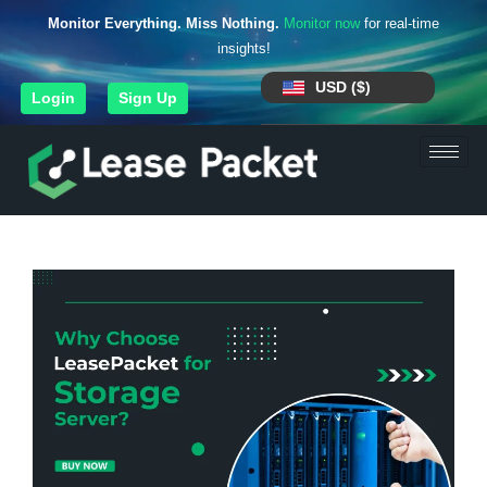
Monitor Everything. Miss Nothing.
Monitor now
for real-time
insights!
USD ($)
Login
Sign Up