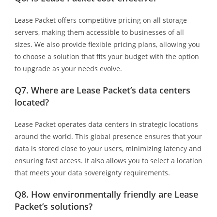
Lease Packet offers competitive pricing on all storage
servers, making them accessible to businesses of all
sizes. We also provide flexible pricing plans, allowing you
to choose a solution that fits your budget with the option
to upgrade as your needs evolve.
Q7.
Where are Lease Packet’s data centers
located?
Lease Packet operates data centers in strategic locations
around the world. This global presence ensures that your
data is stored close to your users, minimizing latency and
ensuring fast access. It also allows you to select a location
that meets your data sovereignty requirements.
Q8.
How environmentally friendly are Lease
Packet’s solutions?