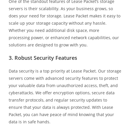
One of the standout features of Lease Packet’s storage
servers is their scalability. As your business grows, so
does your need for storage. Lease Packet makes it easy to
scale up your storage capacity without any hassle.
Whether you need additional disk space, more
processing power, or enhanced network capabilities, our
solutions are designed to grow with you.
3. Robust Security Features
Data security is a top priority at Lease Packet. Our storage
servers come with advanced security features to protect
your valuable data from unauthorized access, theft, and
cyberattacks. We offer encryption options, secure data
transfer protocols, and regular security updates to
ensure that your data is always protected. With Lease
Packet, you can have peace of mind knowing that your
data is in safe hands.