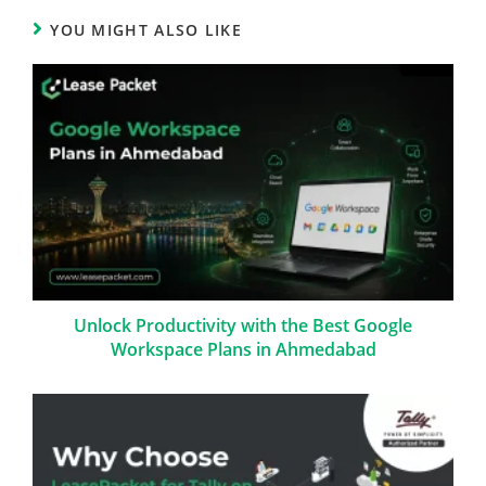
YOU MIGHT ALSO LIKE
Unlock Productivity with the Best Google
Workspace Plans in Ahmedabad