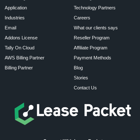
Application
Technology Partners
Industries
Careers
Email
What our clients says
Addons License
Reseller Program
Tally On Cloud
Affiliate Program
AWS Billing Partner
Payment Methods
Billing Partner
Blog
Stories
Contact Us