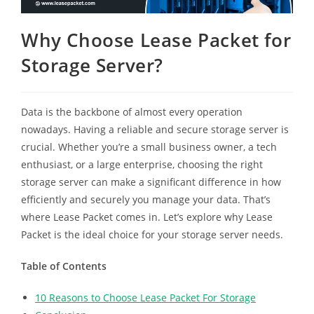
Why Choose Lease Packet for
Storage Server?
Data is the backbone of almost every operation
nowadays. Having a reliable and secure storage server is
crucial. Whether you’re a small business owner, a tech
enthusiast, or a large enterprise, choosing the right
storage server can make a significant difference in how
efficiently and securely you manage your data. That’s
where Lease Packet comes in. Let’s explore why Lease
Packet is the ideal choice for your storage server needs.
Table of Contents
10 Reasons to Choose Lease Packet For Storage