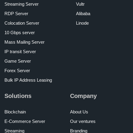
Streaming Server
Vultr
RDP Server
Alibaba
Colocation Server
Linode
10 Gbps server
Mass Mailing Server
IP transit Server
Game Server
Forex Server
Bulk IP Address Leasing
Solutions
Company
Blockchain
About Us
E-Commerce Server
Our ventures
Streaming
Branding