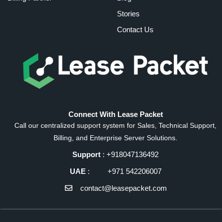
Stories
Contact Us
Connect With Lease Packet
Call our centralized support system for Sales, Technical Support,
Billing, and Enterprise Server Solutions.
Support
: +918047136492
UAE
: +971 542206007
contact@leasepacket.com