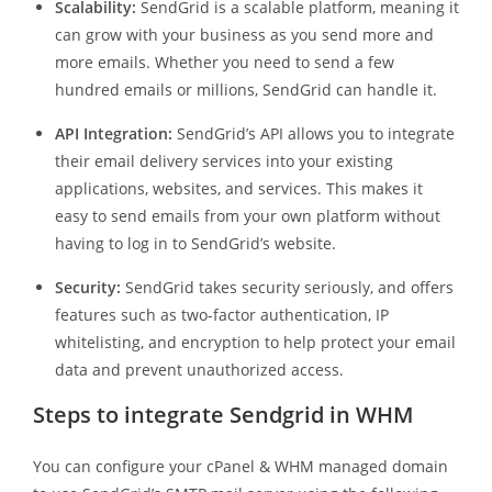
Scalability:
SendGrid is a scalable platform, meaning it
can grow with your business as you send more and
more emails. Whether you need to send a few
hundred emails or millions, SendGrid can handle it.
API Integration:
SendGrid’s API allows you to integrate
their email delivery services into your existing
applications, websites, and services. This makes it
easy to send emails from your own platform without
having to log in to SendGrid’s website.
Security:
SendGrid takes security seriously, and offers
features such as two-factor authentication, IP
whitelisting, and encryption to help protect your email
data and prevent unauthorized access.
Steps to integrate Sendgrid in WHM
You can configure your cPanel & WHM managed domain