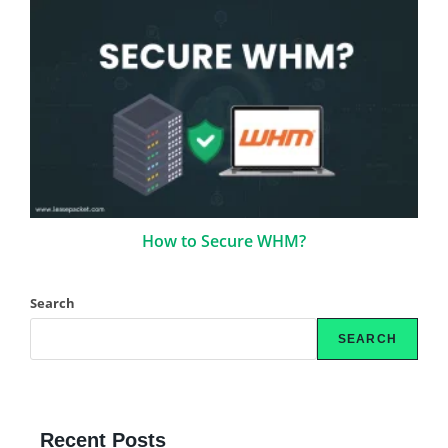
How to Secure WHM?
Search
SEARCH
Recent Posts