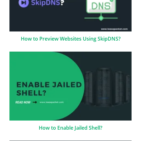
How to Preview Websites Using SkipDNS?
How to Enable Jailed Shell?