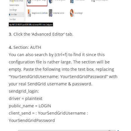
3
. Click the ‘Advanced Editor’ tab.
4.
Section: AUTH
You can also search by (ctrl+f) to find it since this
configuration file is rather large. The section will be
empty. Paste the following into the text box, replacing
“YourSendGridUsername: YourSendGridPassword” with
your real SendGrid username & password.
sendgrid_login:
driver = plaintext
public_name = LOGIN
client_send = : YourSendGridUsername :
YourSendGridPassword