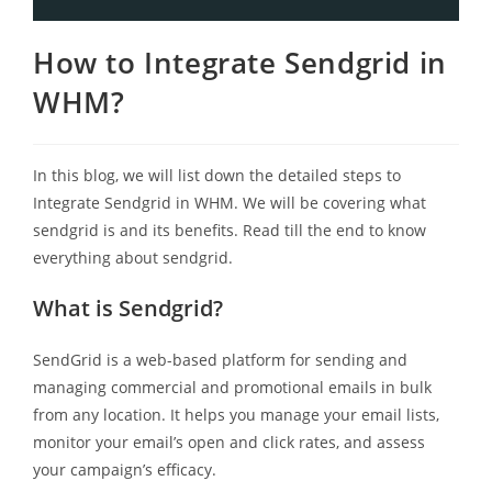
How to Integrate Sendgrid in
WHM?
In this blog, we will list down the detailed steps to
Integrate Sendgrid in WHM. We will be covering what
sendgrid is and its benefits. Read till the end to know
everything about sendgrid.
What is Sendgrid?
SendGrid is a web-based platform for sending and
managing commercial and promotional emails in bulk
from any location. It helps you manage your email lists,
monitor your email’s open and click rates, and assess
your campaign’s efficacy.