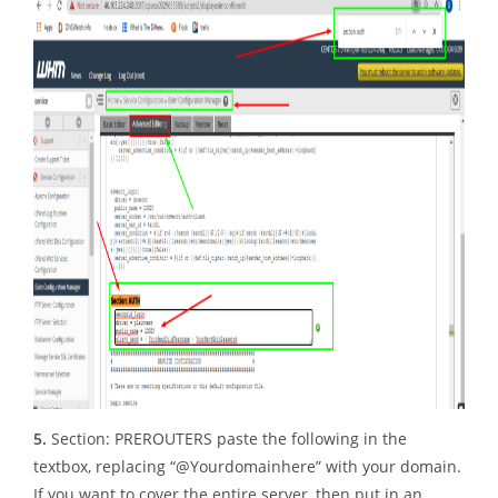
5.
Section: PREROUTERS paste the following in the
textbox, replacing “@Yourdomainhere” with your domain.
If you want to cover the entire server, then put in an