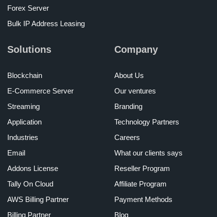
Forex Server
Bulk IP Address Leasing
Solutions
Company
Blockchain
About Us
E-Commerce Server
Our ventures
Streaming
Branding
Application
Technology Partners
Industries
Careers
Email
What our clients says
Addons License
Reseller Program
Tally On Cloud
Affiliate Program
AWS Billing Partner
Payment Methods
Billing Partner
Blog