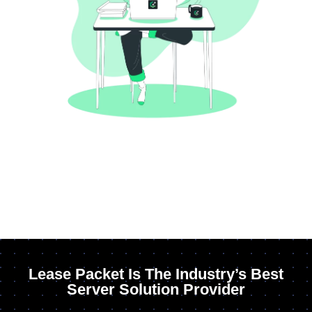
Lease Packet Is The Industry’s Best
Server Solution Provider