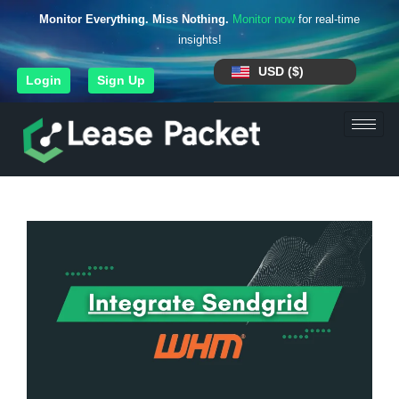
Monitor Everything. Miss Nothing.
Monitor now
for real-time
insights!
USD ($)
Login
Sign Up