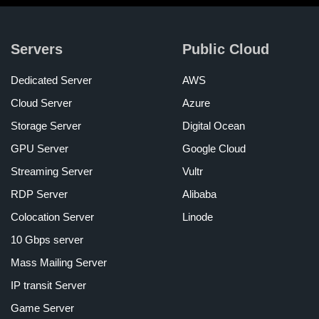
Servers
Public Cloud
Dedicated Server
AWS
Cloud Server
Azure
Storage Server
Digital Ocean
GPU Server
Google Cloud
Streaming Server
Vultr
RDP Server
Alibaba
Colocation Server
Linode
10 Gbps server
Mass Mailing Server
IP transit Server
Game Server