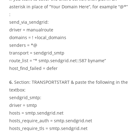
asterisk in place of “Your Domain Here”, for example “@*”
:
send_via_sendgrid:
driver = manualroute
domains = ! +local_domains
senders = *@
transport = sendgrid_smtp
route_list = “* smtp.sendgrid.net::587 byname”
host_find_failed = defer
6.
Section: TRANSPORTSTART & paste the following in the
textbox:
sendgrid_smtp:
driver = smtp
hosts = smtp.sendgrid.net
hosts_require_auth = smtp.sendgrid.net
hosts_require_tls = smtp.sendgrid.net