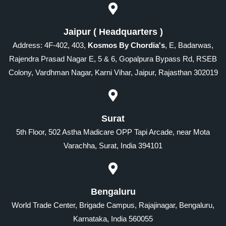
Jaipur ( Headquarters )
Address: 4F-402, 403,
Kosmos By Chordia's
, E, Badarwas,
Rajendra Prasad Nagar E, 5 & 6, Gopalpura Bypass Rd, RSEB
Colony, Vardhman Nagar, Karni Vihar, Jaipur, Rajasthan 302019
Surat
5th Floor, 502 Astha Madicare OPP Tapi Arcade, near Mota
Varachha, Surat, India 394101
Bengaluru
World Trade Center, Brigade Campus, Rajajinagar, Bengaluru,
Karnataka, India 560055