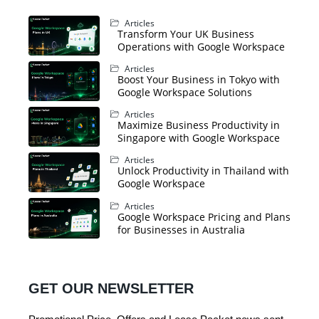
Articles
Transform Your UK Business
Operations with Google Workspace
Articles
Boost Your Business in Tokyo with
Google Workspace Solutions
Articles
Maximize Business Productivity in
Singapore with Google Workspace
Articles
Unlock Productivity in Thailand with
Google Workspace
Articles
Google Workspace Pricing and Plans
for Businesses in Australia
GET OUR NEWSLETTER