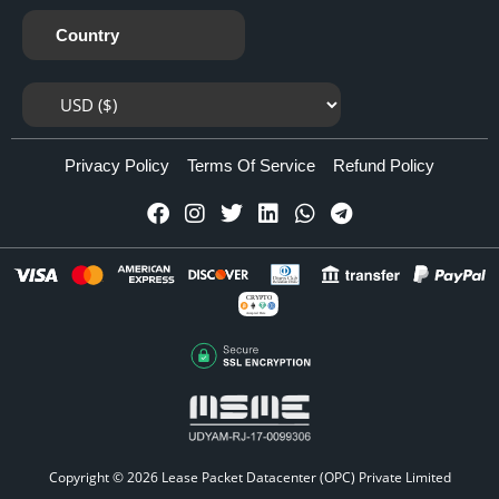
Country
Privacy Policy
Terms Of Service
Refund Policy
CRYPTO
Accepted Here
Copyright © 2026
Lease Packet Datacenter (OPC) Private Limited