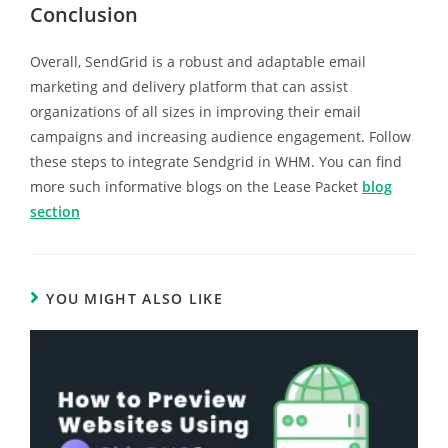
Conclusion
Overall, SendGrid is a robust and adaptable email
marketing and delivery platform that can assist
organizations of all sizes in improving their email
campaigns and increasing audience engagement. Follow
these steps to integrate Sendgrid in WHM. You can find
more such informative blogs on the Lease Packet
blog
section
YOU MIGHT ALSO LIKE