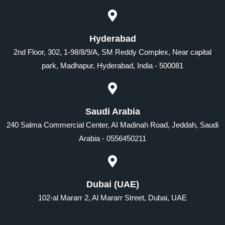
Hyderabad
2nd Floor, 302, 1-98/8/9/A, SM Reddy Complex, Near capital
park, Madhapur, Hyderabad, India - 500081
Saudi Arabia
240 Salma Commercial Center, AI Madinah Road, Jeddah, Saudi
Arabia - 0556450211
Dubai (UAE)
102-al Mararr 2, Al Mararr Street, Dubai, UAE