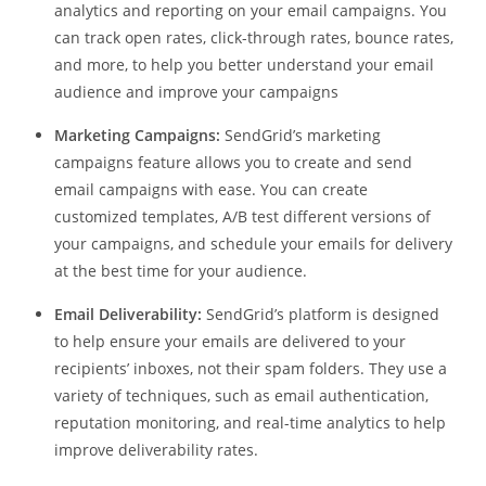
analytics and reporting on your email campaigns. You
can track open rates, click-through rates, bounce rates,
and more, to help you better understand your email
audience and improve your campaigns
Marketing Campaigns:
SendGrid’s marketing
campaigns feature allows you to create and send
email campaigns with ease. You can create
customized templates, A/B test different versions of
your campaigns, and schedule your emails for delivery
at the best time for your audience.
Email Deliverability:
SendGrid’s platform is designed
to help ensure your emails are delivered to your
recipients’ inboxes, not their spam folders. They use a
variety of techniques, such as email authentication,
reputation monitoring, and real-time analytics to help
improve deliverability rates.