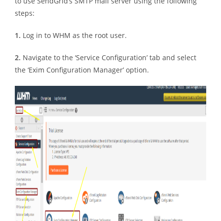
to use SendGrid’s SMTP mail server using the following
steps:
1.
Log in to WHM as the root user.
2.
Navigate to the ‘Service Configuration’ tab and select
the ‘Exim Configuration Manager’ option.