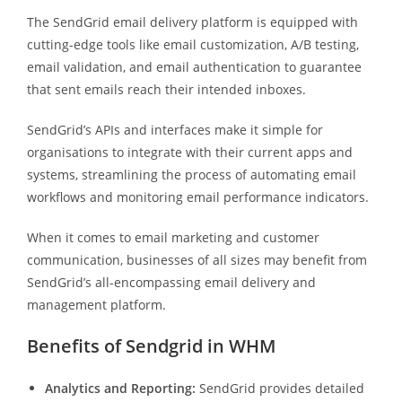
The SendGrid email delivery platform is equipped with
cutting-edge tools like email customization, A/B testing,
email validation, and email authentication to guarantee
that sent emails reach their intended inboxes.
SendGrid’s APIs and interfaces make it simple for
organisations to integrate with their current apps and
systems, streamlining the process of automating email
workflows and monitoring email performance indicators.
When it comes to email marketing and customer
communication, businesses of all sizes may benefit from
SendGrid’s all-encompassing email delivery and
management platform.
Benefits of Sendgrid in WHM
Analytics and Reporting:
SendGrid provides detailed