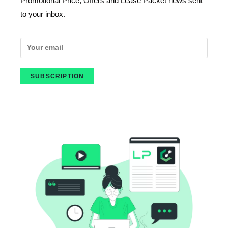
Promotional Price, Offers and Lease Packet news sent
to your inbox.