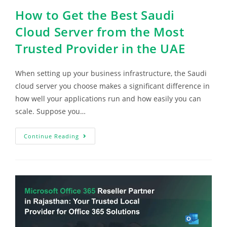
How to Get the Best Saudi
Cloud Server from the Most
Trusted Provider in the UAE
When setting up your business infrastructure, the Saudi
cloud server you choose makes a significant difference in
how well your applications run and how easily you can
scale. Suppose you…
Continue Reading