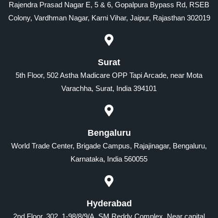
Rajendra Prasad Nagar E, 5 & 6, Gopalpura Bypass Rd, RSEB
Colony, Vardhman Nagar, Karni Vihar, Jaipur, Rajasthan 302019
Surat
5th Floor, 502 Astha Madicare OPP Tapi Arcade, near Mota
Varachha, Surat, India 394101
Bengaluru
World Trade Center, Brigade Campus, Rajajinagar, Bengaluru,
Karnataka, India 560055
Hyderabad
2nd Floor, 302, 1-98/8/9/A, SM Reddy Complex, Near capital