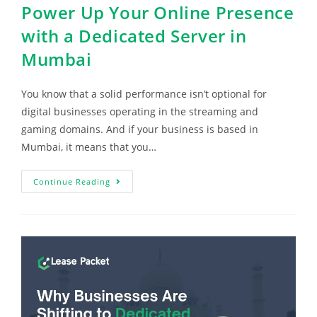
Power Up Your Online Presence
with a Dedicated Server in
Mumbai
You know that a solid performance isn’t optional for
digital businesses operating in the streaming and
gaming domains. And if your business is based in
Mumbai, it means that you…
Continue Reading