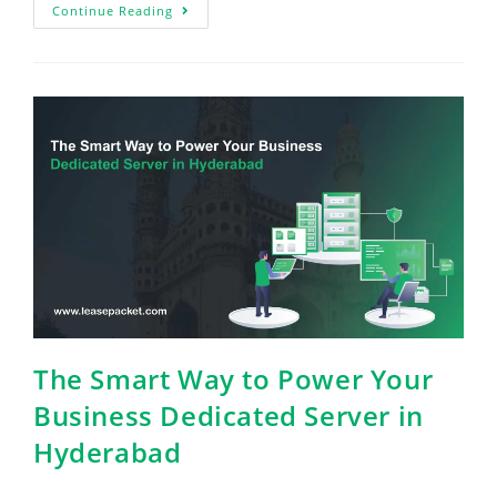
Continue Reading
The Smart Way to Power Your
Business Dedicated Server in
Hyderabad