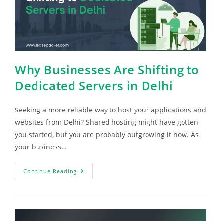
Why Businesses Are Shifting to
Dedicated Servers in Delhi
Seeking a more reliable way to host your applications and
websites from Delhi? Shared hosting might have gotten
you started, but you are probably outgrowing it now. As
your business…
Continue Reading