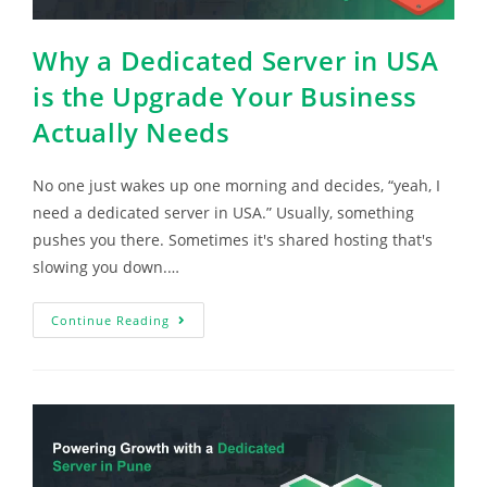
Why a Dedicated Server in USA
is the Upgrade Your Business
Actually Needs
No one just wakes up one morning and decides, “yeah, I
need a dedicated server in USA.” Usually, something
pushes you there. Sometimes it's shared hosting that's
slowing you down.…
Continue Reading