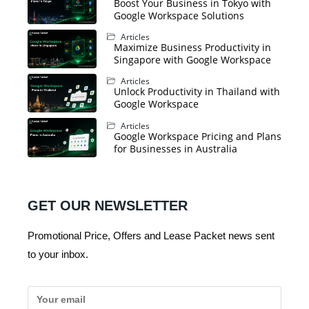
Boost Your Business in Tokyo with
Google Workspace Solutions
Articles
Maximize Business Productivity in
Singapore with Google Workspace
Articles
Unlock Productivity in Thailand with
Google Workspace
Articles
Google Workspace Pricing and Plans
for Businesses in Australia
GET OUR NEWSLETTER
Promotional Price, Offers and Lease Packet news sent
to your inbox.