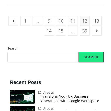
1
…
9
10
11
12
13
14
15
…
39
Search
SEARCH
Recent Posts
Articles
Transform Your UK Business
Operations with Google Workspace
Articles