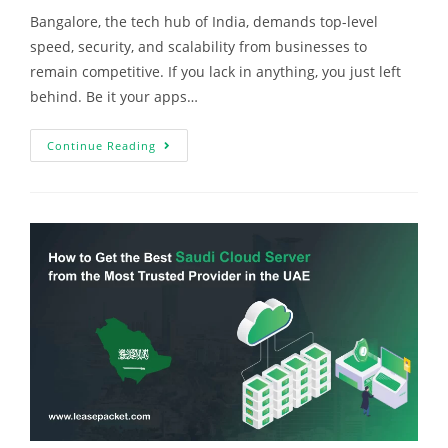
Bangalore, the tech hub of India, demands top-level
speed, security, and scalability from businesses to
remain competitive. If you lack in anything, you just left
behind. Be it your apps…
Continue Reading