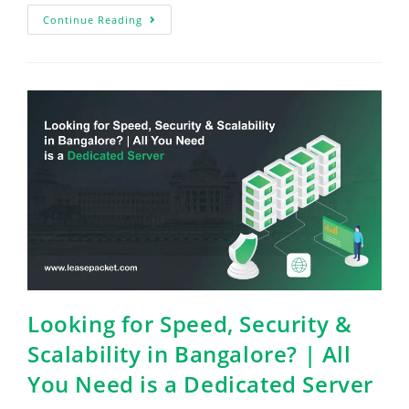
Continue Reading
Looking for Speed, Security &
Scalability in Bangalore? | All
You Need is a Dedicated Server