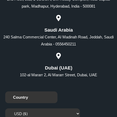
park, Madhapur, Hyderabad, India - 500081
Saudi Arabia
240 Salma Commercial Center, AI Madinah Road, Jeddah, Saudi
Arabia - 0556450211
Dubai (UAE)
102-al Mararr 2, Al Mararr Street, Dubai, UAE
Country