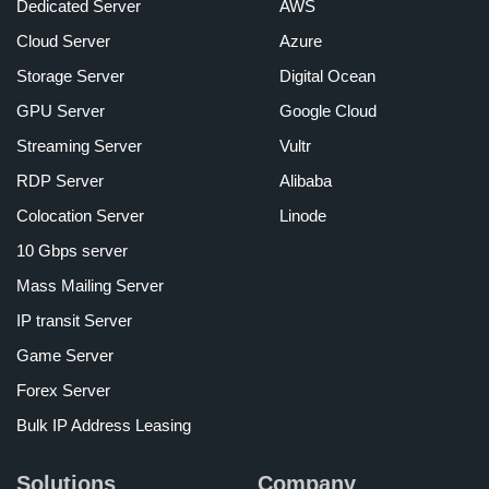
Dedicated Server
AWS
Cloud Server
Azure
Storage Server
Digital Ocean
GPU Server
Google Cloud
Streaming Server
Vultr
RDP Server
Alibaba
Colocation Server
Linode
10 Gbps server
Mass Mailing Server
IP transit Server
Game Server
Forex Server
Bulk IP Address Leasing
Solutions
Company