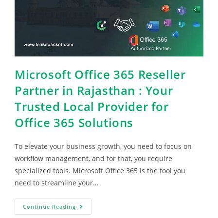
Microsoft Office 365 Reseller
Partner in Rajasthan : Your
Trusted Local Provider for
Office 365 Solutions
To elevate your business growth, you need to focus on
workflow management, and for that, you require
specialized tools. Microsoft Office 365 is the tool you
need to streamline your…
Continue Reading