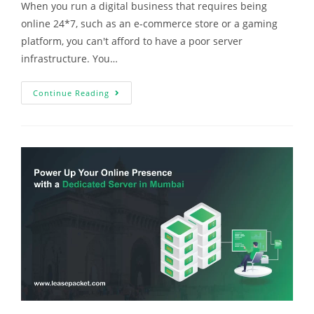
When you run a digital business that requires being
online 24*7, such as an e-commerce store or a gaming
platform, you can't afford to have a poor server
infrastructure. You…
Continue Reading