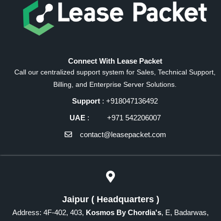
Connect With Lease Packet
Call our centralized support system for Sales, Technical Support,
Billing, and Enterprise Server Solutions.
Support
: +918047136492
UAE
: +971 542206007
contact@leasepacket.com
Jaipur ( Headquarters )
Address: 4F-402, 403,
Kosmos By Chordia's
, E, Badarwas,