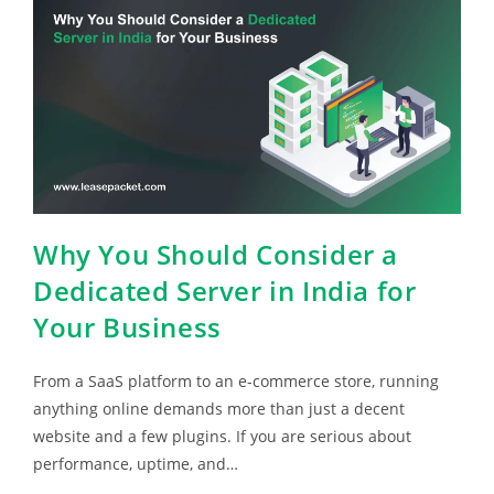
Why You Should Consider a
Dedicated Server in India for
Your Business
From a SaaS platform to an e-commerce store, running
anything online demands more than just a decent
website and a few plugins. If you are serious about
performance, uptime, and…