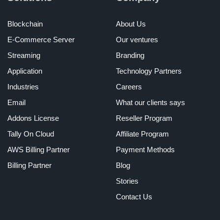
Blockchain
About Us
E-Commerce Server
Our ventures
Streaming
Branding
Application
Technology Partners
Industries
Careers
Email
What our clients says
Addons License
Reseller Program
Tally On Cloud
Affiliate Program
AWS Billing Partner
Payment Methods
Billing Partner
Blog
Stories
Contact Us