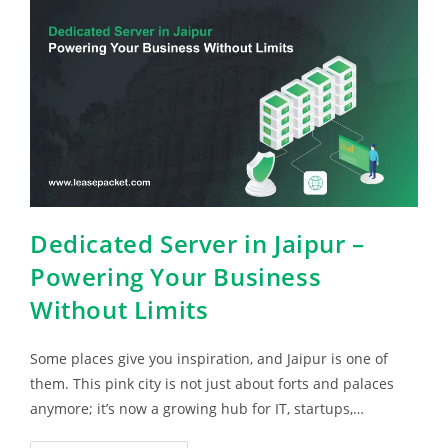
Dedicated Server in Jaipur –
Powering Your Business
Without Limits
Some places give you inspiration, and Jaipur is one of
them. This pink city is not just about forts and palaces
anymore; it’s now a growing hub for IT, startups,…