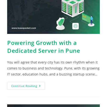
Powering Growth with a
Dedicated Server in Pune
You will agree that every city has its own rhythm when it
comes to business and technology. Pune, with its growing
IT sector, education hubs, and a buzzing startup scene…
Continue Reading