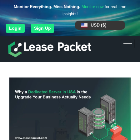
Monitor Everything. Miss Nothing.
Monitor now
for real-time
insights!
USD ($)
Login
Sign Up