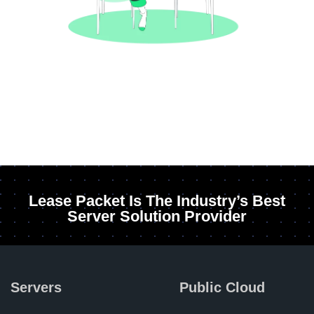
Lease Packet Is The Industry’s Best
Server Solution Provider
Servers
Public Cloud