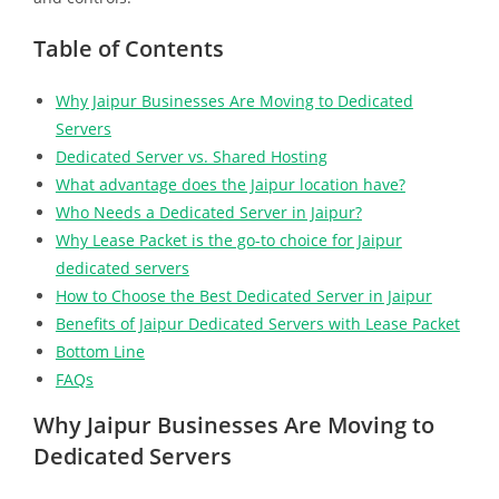
Table of Contents
Why Jaipur Businesses Are Moving to Dedicated
Servers
Dedicated Server vs. Shared Hosting
What advantage does the Jaipur location have?
Who Needs a Dedicated Server in Jaipur?
Why Lease Packet is the go-to choice for Jaipur
dedicated servers
How to Choose the Best Dedicated Server in Jaipur
Benefits of Jaipur Dedicated Servers with Lease Packet
Bottom Line
FAQs
Why Jaipur Businesses Are Moving to
Dedicated Servers