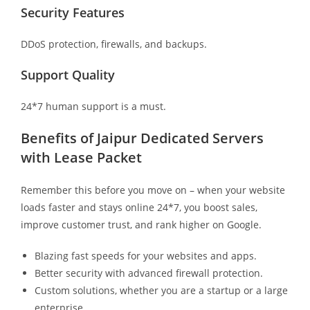
Security Features
DDoS protection, firewalls, and backups.
Support Quality
24*7 human support is a must.
Benefits of Jaipur Dedicated Servers
with Lease Packet
Remember this before you move on – when your website
loads faster and stays online 24*7, you boost sales,
improve customer trust, and rank higher on Google.
Blazing fast speeds for your websites and apps.
Better security with advanced firewall protection.
Custom solutions, whether you are a startup or a large
enterprise.