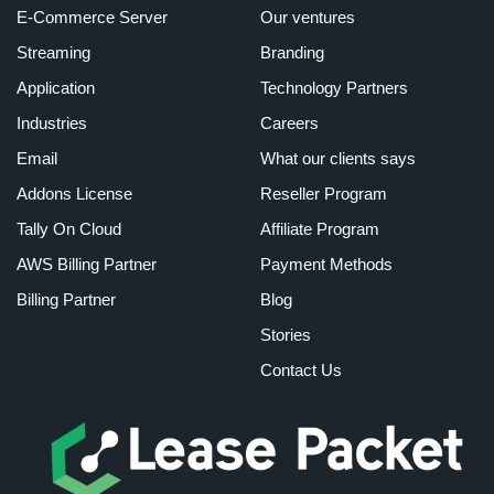
E-Commerce Server
Our ventures
Streaming
Branding
Application
Technology Partners
Industries
Careers
Email
What our clients says
Addons License
Reseller Program
Tally On Cloud
Affiliate Program
AWS Billing Partner
Payment Methods
Billing Partner
Blog
Stories
Contact Us