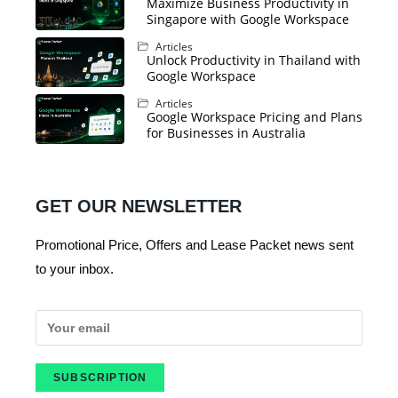
Maximize Business Productivity in
Singapore with Google Workspace
Articles
Unlock Productivity in Thailand with
Google Workspace
Articles
Google Workspace Pricing and Plans
for Businesses in Australia
GET OUR NEWSLETTER
Promotional Price, Offers and Lease Packet news sent
to your inbox.