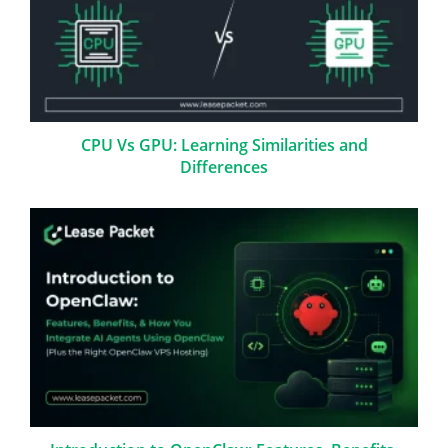
CPU Vs GPU: Learning Similarities and
Differences