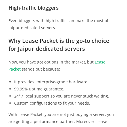
High-traffic bloggers
Even bloggers with high traffic can make the most of
Jaipur dedicated servers.
Why Lease Packet is the go-to choice
for Jaipur dedicated servers
Now, you have got options in the market, but
Lease
Packet
stands out because:
It provides enterprise-grade hardware.
99.99% uptime guarantee.
24*7 local support so you are never stuck waiting.
Custom configurations to fit your needs.
With Lease Packet, you are not just buying a server; you
are getting a performance partner. Moreover, Lease