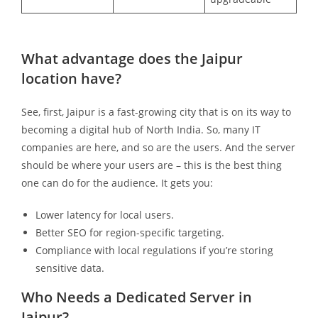
What advantage does the Jaipur
location have?
See, first, Jaipur is a fast-growing city that is on its way to
becoming a digital hub of North India. So, many IT
companies are here, and so are the users. And the server
should be where your users are – this is the best thing
one can do for the audience. It gets you:
Lower latency for local users.
Better SEO for region-specific targeting.
Compliance with local regulations if you’re storing
sensitive data.
Who Needs a Dedicated Server in
Jaipur?