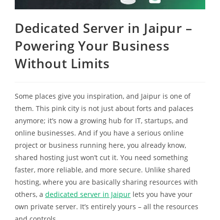
Dedicated Server in Jaipur –
Powering Your Business
Without Limits
Some places give you inspiration, and Jaipur is one of
them. This pink city is not just about forts and palaces
anymore; it’s now a growing hub for IT, startups, and
online businesses. And if you have a serious online
project or business running here, you already know,
shared hosting just won’t cut it. You need something
faster, more reliable, and more secure. Unlike shared
hosting, where you are basically sharing resources with
others, a
dedicated server in Jaipur
lets you have your
own private server. It’s entirely yours – all the resources
and controls.