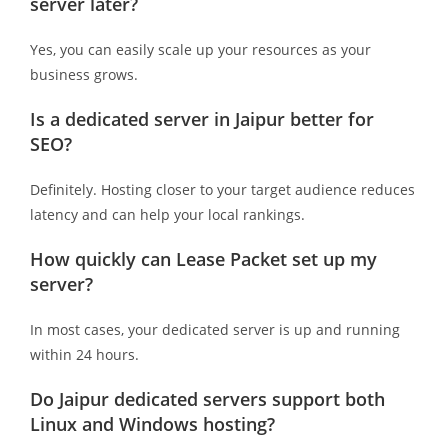
server later?
Yes, you can easily scale up your resources as your
business grows.
Is a dedicated server in Jaipur better for
SEO?
Definitely. Hosting closer to your target audience reduces
latency and can help your local rankings.
How quickly can Lease Packet set up my
server?
In most cases, your dedicated server is up and running
within 24 hours.
Do Jaipur dedicated servers support both
Linux and Windows hosting?