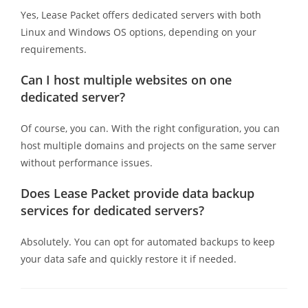
Yes, Lease Packet offers dedicated servers with both
Linux and Windows OS options, depending on your
requirements.
Can I host multiple websites on one
dedicated server?
Of course, you can. With the right configuration, you can
host multiple domains and projects on the same server
without performance issues.
Does Lease Packet provide data backup
services for dedicated servers?
Absolutely. You can opt for automated backups to keep
your data safe and quickly restore it if needed.