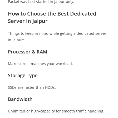
Packet was first started in Jaipur only.
How to Choose the Best Dedicated
Server in Jaipur
Things to keep in mind while getting a dedicated server
in Jaipur:
Processor & RAM
Make sure it matches your workload.
Storage Type
SSDs are faster than HDDs.
Bandwidth
Unlimited or high-capacity for smooth traffic handling.