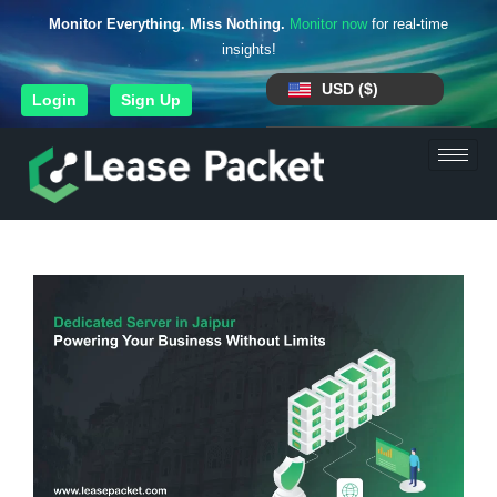
Monitor Everything. Miss Nothing.
Monitor now
for real-time
insights!
USD ($)
Login
Sign Up