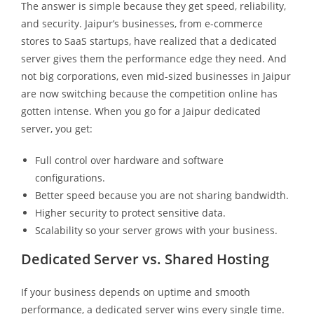
The answer is simple because they get speed, reliability,
and security. Jaipur’s businesses, from e-commerce
stores to SaaS startups, have realized that a dedicated
server gives them the performance edge they need. And
not big corporations, even mid-sized businesses in Jaipur
are now switching because the competition online has
gotten intense. When you go for a Jaipur dedicated
server, you get:
Full control over hardware and software
configurations.
Better speed because you are not sharing bandwidth.
Higher security to protect sensitive data.
Scalability so your server grows with your business.
Dedicated Server vs. Shared Hosting
If your business depends on uptime and smooth
performance, a dedicated server wins every single time.