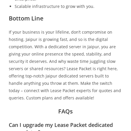
Scalable infrastructure to grow with you.
Bottom Line
If your business is your lifeline, don’t compromise on
hosting. Jaipur is growing fast, and so is the digital
competition. With a dedicated server in Jaipur, you are
giving your online presence the speed, stability, and
security it deserves. And why waste time juggling slow
servers or shared resources? Lease Packet is right here,
offering top-notch Jaipur dedicated servers built to
handle anything you throw at them. Make the switch
today – connect with Lease Packet experts for quotes and
queries. Custom plans and offers available!
FAQs
Can I upgrade my Lease Packet dedicated