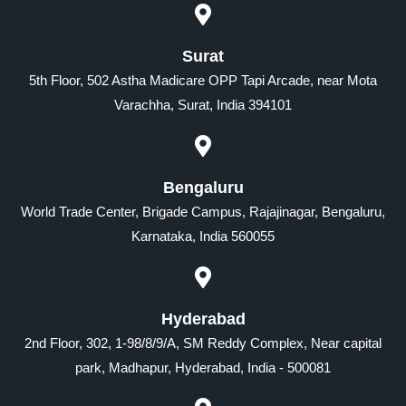
Surat
5th Floor, 502 Astha Madicare OPP Tapi Arcade, near Mota
Varachha, Surat, India 394101
Bengaluru
World Trade Center, Brigade Campus, Rajajinagar, Bengaluru,
Karnataka, India 560055
Hyderabad
2nd Floor, 302, 1-98/8/9/A, SM Reddy Complex, Near capital
park, Madhapur, Hyderabad, India - 500081