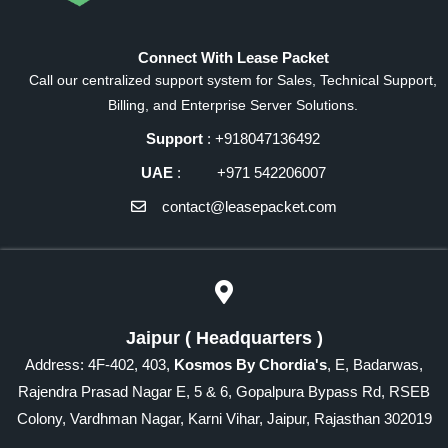
Connect With Lease Packet
Call our centralized support system for Sales, Technical Support,
Billing, and Enterprise Server Solutions.
Support
: +918047136492
UAE
: +971 542206007
contact@leasepacket.com
Jaipur ( Headquarters )
Address: 4F-402, 403,
Kosmos By Chordia's
, E, Badarwas,
Rajendra Prasad Nagar E, 5 & 6, Gopalpura Bypass Rd, RSEB
Colony, Vardhman Nagar, Karni Vihar, Jaipur, Rajasthan 302019