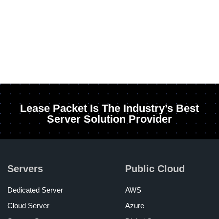
Lease Packet Is The Industry’s Best
Server Solution Provider
Servers
Public Cloud
Dedicated Server
AWS
Cloud Server
Azure