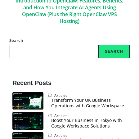
Introduction to OpenClaw: Features, Benefits,
and How You Integrate AI Agents Using
OpenClaw (Plus the Right OpenClaw VPS
Hosting)
Search
SEARCH
Recent Posts
Articles
Transform Your UK Business
Operations with Google Workspace
Articles
Boost Your Business in Tokyo with
Google Workspace Solutions
Articles