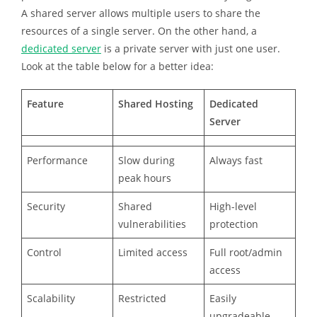
A shared server allows multiple users to share the
resources of a single server. On the other hand, a
dedicated server
is a private server with just one user.
Look at the table below for a better idea:
Feature
Shared Hosting
Dedicated
Server
Performance
Slow during
Always fast
peak hours
Security
Shared
High-level
vulnerabilities
protection
Control
Limited access
Full root/admin
access
Scalability
Restricted
Easily
upgradeable