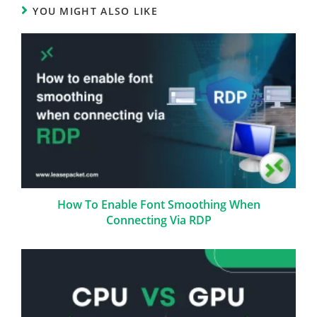
YOU MIGHT ALSO LIKE
How To Enable Font Smoothing When
Connecting Via RDP