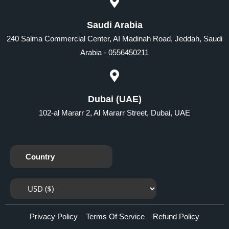
Saudi Arabia
240 Salma Commercial Center, AI Madinah Road, Jeddah, Saudi
Arabia - 0556450211
Dubai (UAE)
102-al Mararr 2, Al Mararr Street, Dubai, UAE
Country
Privacy Policy
Terms Of Service
Refund Policy