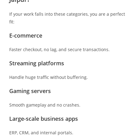
If your work falls into these categories, you are a perfect
fit:
E-commerce
Faster checkout, no lag, and secure transactions.
Streaming platforms
Handle huge traffic without buffering.
Gaming servers
Smooth gameplay and no crashes.
Large-scale business apps
ERP, CRM, and internal portals.