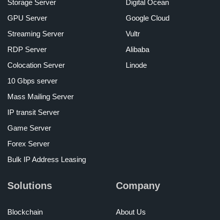
Storage Server
Digital Ocean
GPU Server
Google Cloud
Streaming Server
Vultr
RDP Server
Alibaba
Colocation Server
Linode
10 Gbps server
Mass Mailing Server
IP transit Server
Game Server
Forex Server
Bulk IP Address Leasing
Solutions
Company
Blockchain
About Us