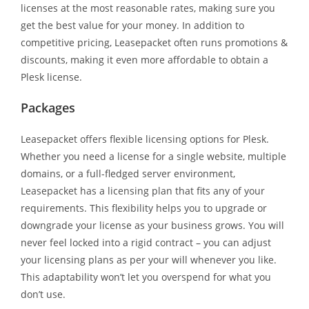
licenses at the most reasonable rates, making sure you
get the best value for your money. In addition to
competitive pricing, Leasepacket often runs promotions &
discounts, making it even more affordable to obtain a
Plesk license.
Packages
Leasepacket offers flexible licensing options for Plesk.
Whether you need a license for a single website, multiple
domains, or a full-fledged server environment,
Leasepacket has a licensing plan that fits any of your
requirements. This flexibility helps you to upgrade or
downgrade your license as your business grows. You will
never feel locked into a rigid contract – you can adjust
your licensing plans as per your will whenever you like.
This adaptability won’t let you overspend for what you
don’t use.