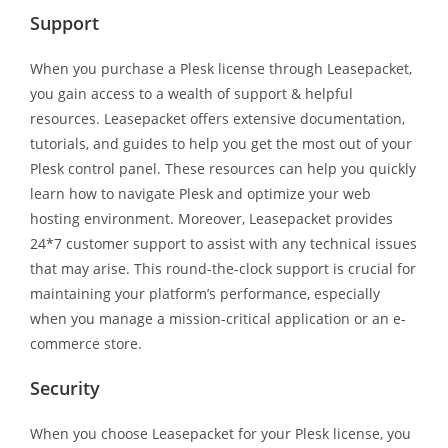
Support
When you purchase a Plesk license through Leasepacket,
you gain access to a wealth of support & helpful
resources. Leasepacket offers extensive documentation,
tutorials, and guides to help you get the most out of your
Plesk control panel. These resources can help you quickly
learn how to navigate Plesk and optimize your web
hosting environment. Moreover, Leasepacket provides
24*7 customer support to assist with any technical issues
that may arise. This round-the-clock support is crucial for
maintaining your platform’s performance, especially
when you manage a mission-critical application or an e-
commerce store.
Security
When you choose Leasepacket for your Plesk license, you