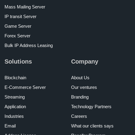
Mass Mailing Server
IP transit Server
Game Server
Forex Server
Bulk IP Address Leasing
Solutions
Company
Blockchain
About Us
E-Commerce Server
Our ventures
Streaming
Branding
Application
Technology Partners
Industries
Careers
Email
What our clients says