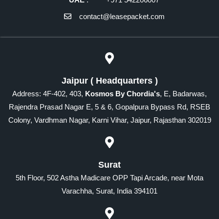
contact@leasepacket.com
Jaipur ( Headquarters )
Address: 4F-402, 403,
Kosmos By Chordia's
, E, Badarwas,
Rajendra Prasad Nagar E, 5 & 6, Gopalpura Bypass Rd, RSEB
Colony, Vardhman Nagar, Karni Vihar, Jaipur, Rajasthan 302019
Surat
5th Floor, 502 Astha Madicare OPP Tapi Arcade, near Mota
Varachha, Surat, India 394101