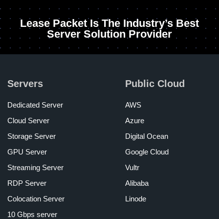
Lease Packet Is The Industry’s Best
Server Solution Provider
Servers
Public Cloud
Dedicated Server
AWS
Cloud Server
Azure
Storage Server
Digital Ocean
GPU Server
Google Cloud
Streaming Server
Vultr
RDP Server
Alibaba
Colocation Server
Linode
10 Gbps server