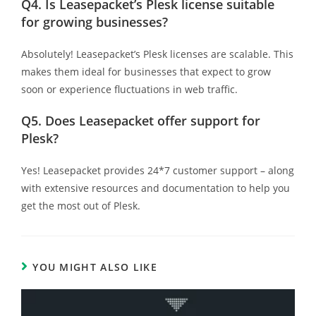
Q4.
Is Leasepacket’s Plesk license suitable
for growing businesses?
Absolutely!
Leasepacket’s Plesk licenses are scalable. This
makes them ideal for businesses that expect to grow
soon or experience fluctuations in web traffic.
Q5.
Does Leasepacket offer support for
Plesk?
Yes! Leasepacket provides 24*7 customer support – along
with extensive resources and documentation to help you
get the most out of Plesk.
YOU MIGHT ALSO LIKE