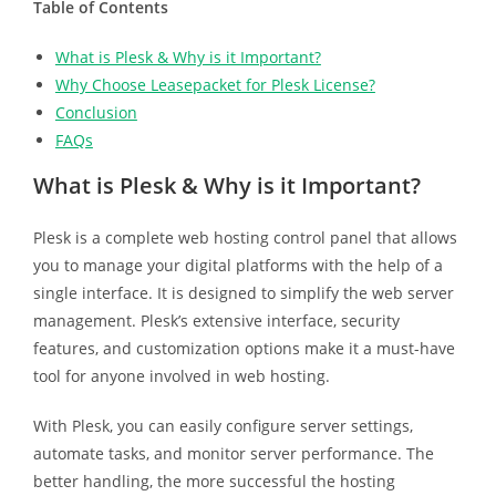
Table of Contents
What is Plesk & Why is it Important?
Why Choose Leasepacket for Plesk License?
Conclusion
FAQs
What is Plesk & Why is it Important?
Plesk is a complete web hosting control panel that allows
you to manage your digital platforms with the help of a
single interface. It is designed to simplify the web server
management. Plesk’s extensive interface, security
features, and customization options make it a must-have
tool for anyone involved in web hosting.
With Plesk, you can easily configure server settings,
automate tasks, and monitor server performance. The
better handling, the more successful the hosting