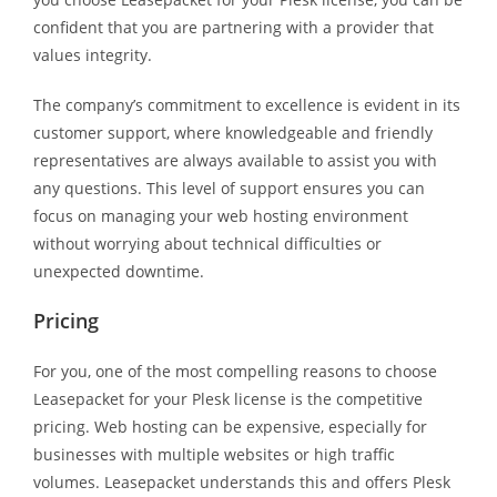
confident that you are partnering with a provider that
values integrity.
The company’s commitment to excellence is evident in its
customer support, where knowledgeable and friendly
representatives are always available to assist you with
any questions. This level of support ensures you can
focus on managing your web hosting environment
without worrying about technical difficulties or
unexpected downtime.
Pricing
For you, one of the most compelling reasons to choose
Leasepacket for your Plesk license is the competitive
pricing. Web hosting can be expensive, especially for
businesses with multiple websites or high traffic
volumes. Leasepacket understands this and offers Plesk