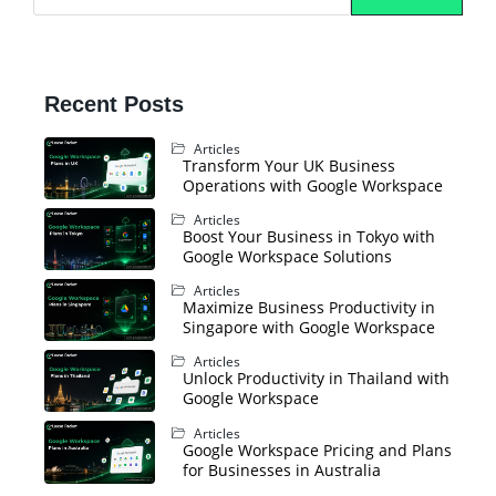
Recent Posts
Articles
Transform Your UK Business
Operations with Google Workspace
Articles
Boost Your Business in Tokyo with
Google Workspace Solutions
Articles
Maximize Business Productivity in
Singapore with Google Workspace
Articles
Unlock Productivity in Thailand with
Google Workspace
Articles
Google Workspace Pricing and Plans
for Businesses in Australia