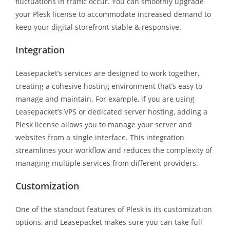
fluctuations in traffic occur. You can smoothly upgrade
your Plesk license to accommodate increased demand to
keep your digital storefront stable & responsive.
Integration
Leasepacket’s services are designed to work together,
creating a cohesive hosting environment that’s easy to
manage and maintain. For example, if you are using
Leasepacket’s VPS or dedicated server hosting, adding a
Plesk license allows you to manage your server and
websites from a single interface. This integration
streamlines your workflow and reduces the complexity of
managing multiple services from different providers.
Customization
One of the standout features of Plesk is its customization
options, and Leasepacket makes sure you can take full