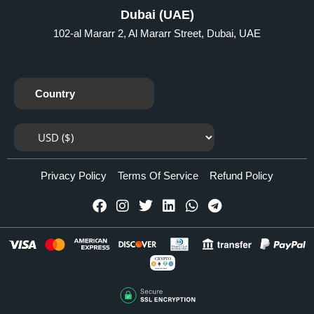
Dubai (UAE)
102-al Mararr 2, Al Mararr Street, Dubai, UAE
Country
Privacy Policy
Terms Of Service
Refund Policy
CRYPTO
Accepted Here