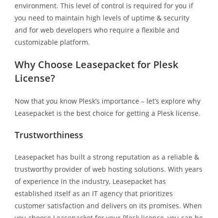
environment. This level of control is required for you if
you need to maintain high levels of uptime & security
and for web developers who require a flexible and
customizable platform.
Why Choose Leasepacket for Plesk
License?
Now that you know Plesk’s importance – let’s explore why
Leasepacket is the best choice for getting a Plesk license.
Trustworthiness
Leasepacket has built a strong reputation as a reliable &
trustworthy provider of web hosting solutions. With years
of experience in the industry, Leasepacket has
established itself as an IT agency that prioritizes
customer satisfaction and delivers on its promises. When
you choose Leasepacket for your Plesk license, you can be