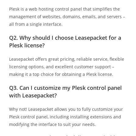
Plesk is a web hosting control panel that simplifies the
management of websites, domains, emails, and servers –
all from a single interface.
Q2.
Why should I choose Leasepacket for a
Plesk license?
Leasepacket offers great pricing, reliable service, flexible
licensing options, and excellent customer support –
making it a top choice for obtaining a Plesk license.
Q3.
Can I customize my Plesk control panel
with Leasepacket?
Why not! Leasepacket allows you to fully customize your
Plesk control panel, including installing extensions and
modifying the interface to suit your needs.