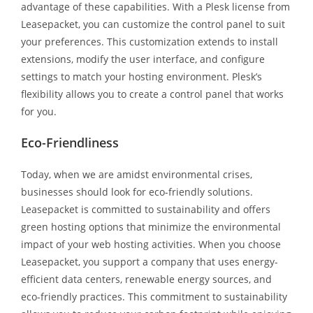
advantage of these capabilities. With a Plesk license from
Leasepacket, you can customize the control panel to suit
your preferences. This customization extends to install
extensions, modify the user interface, and configure
settings to match your hosting environment. Plesk’s
flexibility allows you to create a control panel that works
for you.
Eco-Friendliness
Today, when we are amidst environmental crises,
businesses should look for eco-friendly solutions.
Leasepacket is committed to sustainability and offers
green hosting options that minimize the environmental
impact of your web hosting activities. When you choose
Leasepacket, you support a company that uses energy-
efficient data centers, renewable energy sources, and
eco-friendly practices. This commitment to sustainability