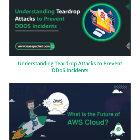
Understanding Teardrop Attacks to Prevent
DDoS Incidents