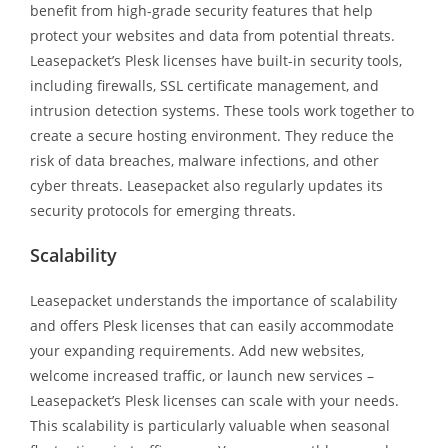
benefit from high-grade security features that help
protect your websites and data from potential threats.
Leasepacket’s Plesk licenses have built-in security tools,
including firewalls, SSL certificate management, and
intrusion detection systems. These tools work together to
create a secure hosting environment. They reduce the
risk of data breaches, malware infections, and other
cyber threats. Leasepacket also regularly updates its
security protocols for emerging threats.
Scalability
Leasepacket understands the importance of scalability
and offers Plesk licenses that can easily accommodate
your expanding requirements. Add new websites,
welcome increased traffic, or launch new services –
Leasepacket’s Plesk licenses can scale with your needs.
This scalability is particularly valuable when seasonal