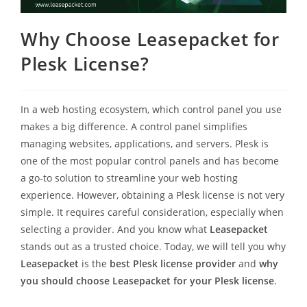
Why Choose Leasepacket for
Plesk License?
In a web hosting ecosystem, which control panel you use
makes a big difference. A control panel simplifies
managing websites, applications, and servers. Plesk is
one of the most popular control panels and has become
a go-to solution to streamline your web hosting
experience. However, obtaining a Plesk license is not very
simple. It requires careful consideration, especially when
selecting a provider. And you know what
Leasepacket
stands out as a trusted choice. Today, we will tell you why
Leasepacket
is the
best Plesk license provider
and
why
you should choose Leasepacket for your Plesk license
.