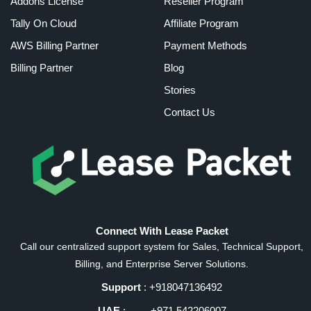
Addons License
Reseller Program
Tally On Cloud
Affiliate Program
AWS Billing Partner
Payment Methods
Billing Partner
Blog
Stories
Contact Us
Connect With Lease Packet
Call our centralized support system for Sales, Technical Support,
Billing, and Enterprise Server Solutions.
Support
: +918047136492
UAE
: +971 542206007