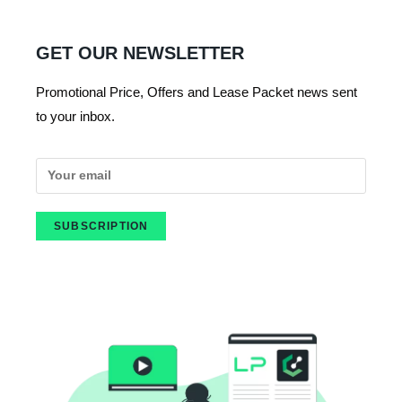
GET OUR NEWSLETTER
Promotional Price, Offers and Lease Packet news sent
to your inbox.