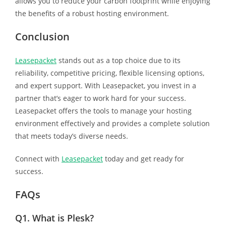
allows you to reduce your carbon footprint while enjoying
the benefits of a robust hosting environment.
Conclusion
Leasepacket
stands out as a top choice due to its
reliability, competitive pricing, flexible licensing options,
and expert support. With Leasepacket, you invest in a
partner that’s eager to work hard for your success.
Leasepacket offers the tools to manage your hosting
environment effectively and provides a complete solution
that meets today’s diverse needs.
Connect with
Leasepacket
today and get ready for
success.
FAQs
Q1.
What is Plesk?