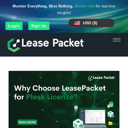
Monitor Everything. Miss Nothing.
Monitor now
for real-time
insights!
USD ($)
Login
Sign Up