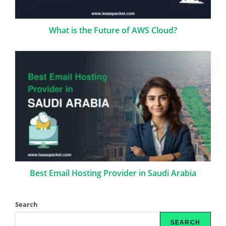
What is the Future of AWS Cloud?
Best Email Hosting Provider in Saudi Arabia
Search
SEARCH