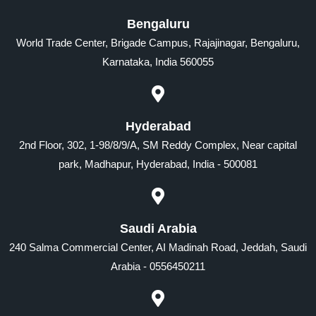
Bengaluru
World Trade Center, Brigade Campus, Rajajinagar, Bengaluru,
Karnataka, India 560055
Hyderabad
2nd Floor, 302, 1-98/8/9/A, SM Reddy Complex, Near capital
park, Madhapur, Hyderabad, India - 500081
Saudi Arabia
240 Salma Commercial Center, AI Madinah Road, Jeddah, Saudi
Arabia - 0556450211