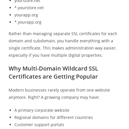
yourstore.net
*.yourstore.net
yourapp.org
*.yourapp.org
Rather than managing separate SSL certificates for each
domain and subdomain, you handle everything with a
single certificate. This makes administration way easier,
especially if you have multiple digital properties.
Why Multi-Domain Wildcard SSL
Certificates are Getting Popular
Modern businesses rarely operate from one website
anymore. Right? A growing company may have:
A primary corporate website
Regional domains for different countries
Customer support portals