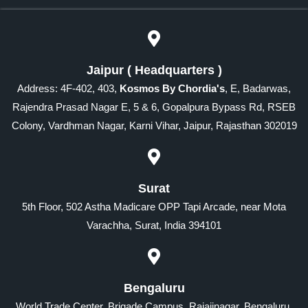
Jaipur ( Headquarters )
Address: 4F-402, 403,
Kosmos By Chordia's
, E, Badarwas,
Rajendra Prasad Nagar E, 5 & 6, Gopalpura Bypass Rd, RSEB
Colony, Vardhman Nagar, Karni Vihar, Jaipur, Rajasthan 302019
Surat
5th Floor, 502 Astha Madicare OPP Tapi Arcade, near Mota
Varachha, Surat, India 394101
Bengaluru
World Trade Center, Brigade Campus, Rajajinagar, Bengaluru,