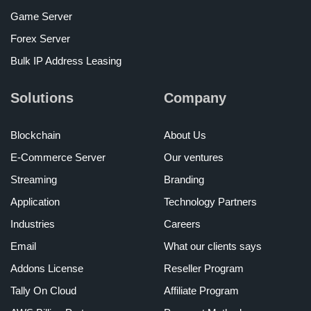
Game Server
Forex Server
Bulk IP Address Leasing
Solutions
Company
Blockchain
About Us
E-Commerce Server
Our ventures
Streaming
Branding
Application
Technology Partners
Industries
Careers
Email
What our clients says
Addons License
Reseller Program
Tally On Cloud
Affiliate Program