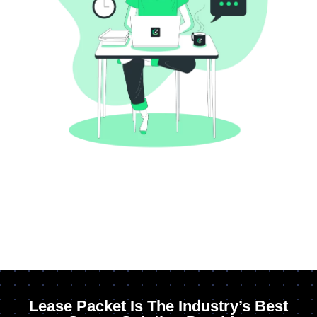
Lease Packet Is The Industry’s Best