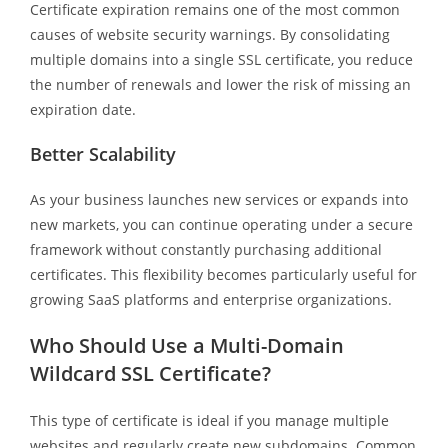
Certificate expiration remains one of the most common
causes of website security warnings. By consolidating
multiple domains into a single SSL certificate, you reduce
the number of renewals and lower the risk of missing an
expiration date.
Better Scalability
As your business launches new services or expands into
new markets, you can continue operating under a secure
framework without constantly purchasing additional
certificates. This flexibility becomes particularly useful for
growing SaaS platforms and enterprise organizations.
Who Should Use a Multi-Domain
Wildcard SSL Certificate?
This type of certificate is ideal if you manage multiple
websites and regularly create new subdomains. Common