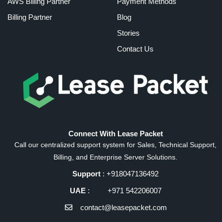
AWS Billing Partner
Payment Methods
Billing Partner
Blog
Stories
Contact Us
Connect With Lease Packet
Call our centralized support system for Sales, Technical Support,
Billing, and Enterprise Server Solutions.
Support
: +918047136492
UAE
: +971 542206007
contact@leasepacket.com