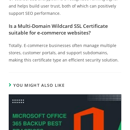
and helps build user trust, both of which can positively
support SEO performance.
Is a Multi-Domain Wildcard SSL Certificate
suitable for e-commerce websites?
Totally. E-commerce businesses often manage multiple
stores, customer portals, and support subdomains,
making this certificate type an efficient security solution.
YOU MIGHT ALSO LIKE