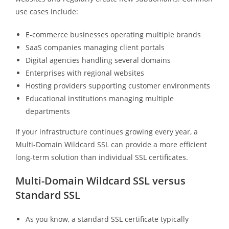
use cases include:
E-commerce businesses operating multiple brands
SaaS companies managing client portals
Digital agencies handling several domains
Enterprises with regional websites
Hosting providers supporting customer environments
Educational institutions managing multiple
departments
If your infrastructure continues growing every year, a
Multi-Domain Wildcard SSL can provide a more efficient
long-term solution than individual SSL certificates.
Multi-Domain Wildcard SSL versus
Standard SSL
As you know, a standard SSL certificate typically