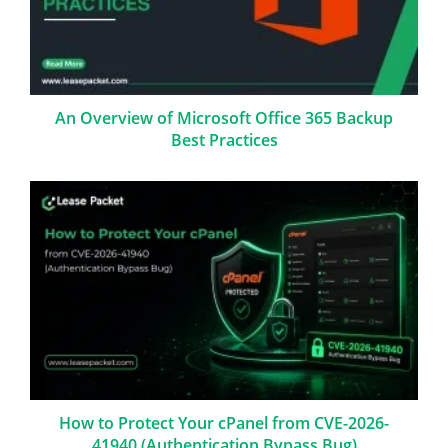
An Overview of Microsoft Office 365 Backup
Best Practices
How to Protect Your cPanel from CVE-2026-
41940 (Authentication Bypass Bug)