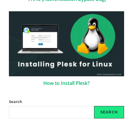
How to Install Plesk?
Search
SEARCH