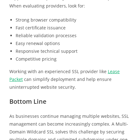
When evaluating providers, look for:
Strong browser compatibility
Fast certificate issuance
Reliable validation processes
Easy renewal options
Responsive technical support
Competitive pricing
Working with an experienced SSL provider like
Lease
Packet
can simplify deployment and help ensure
uninterrupted website security.
Bottom Line
As businesses continue managing multiple websites, SSL
management can become increasingly complex. A Multi-
Domain Wildcard SSL solves this challenge by securing
multiple domains and unlimited subdomains under one