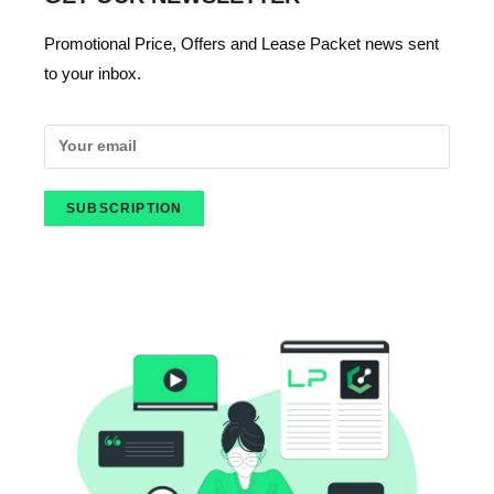
Promotional Price, Offers and Lease Packet news sent
to your inbox.