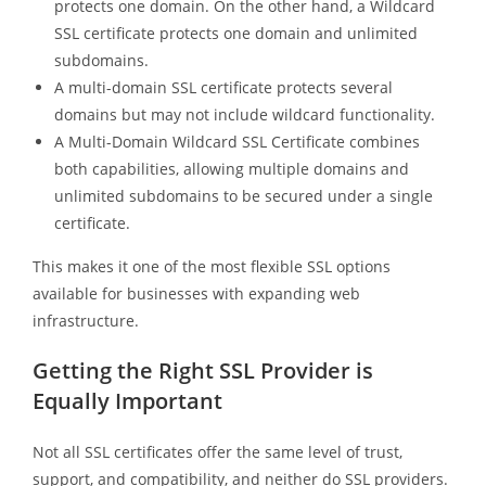
protects one domain. On the other hand, a Wildcard
SSL certificate protects one domain and unlimited
subdomains.
A multi-domain SSL certificate protects several
domains but may not include wildcard functionality.
A Multi-Domain Wildcard SSL Certificate combines
both capabilities, allowing multiple domains and
unlimited subdomains to be secured under a single
certificate.
This makes it one of the most flexible SSL options
available for businesses with expanding web
infrastructure.
Getting the Right SSL Provider is
Equally Important
Not all SSL certificates offer the same level of trust,
support, and compatibility, and neither do SSL providers.