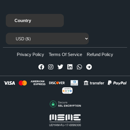
Country
Privacy Policy
Terms Of Service
Refund Policy
CRYPTO
Accepted Here