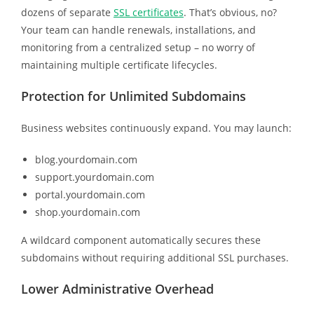
dozens of separate
SSL certificates
. That’s obvious, no?
Your team can handle renewals, installations, and
monitoring from a centralized setup – no worry of
maintaining multiple certificate lifecycles.
Protection for Unlimited Subdomains
Business websites continuously expand. You may launch:
blog.yourdomain.com
support.yourdomain.com
portal.yourdomain.com
shop.yourdomain.com
A wildcard component automatically secures these
subdomains without requiring additional SSL purchases.
Lower Administrative Overhead