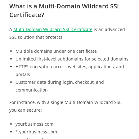
What is a Multi-Domain Wildcard SSL
Certificate?
A
Multi-Domain Wildcard SSL Certificate
is an advanced
SSL solution that protects:
Multiple domains under one certificate
Unlimited first-level subdomains for selected domains
HTTPS encryption across websites, applications, and
portals
Customer data during login, checkout, and
communication
For instance, with a single Multi-Domain Wildcard SSL,
you can secure:
yourbusiness.com
*.yourbusiness.com