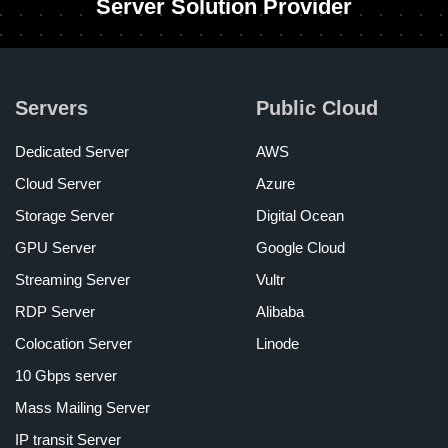
Server Solution Provider
Servers
Public Cloud
Dedicated Server
AWS
Cloud Server
Azure
Storage Server
Digital Ocean
GPU Server
Google Cloud
Streaming Server
Vultr
RDP Server
Alibaba
Colocation Server
Linode
10 Gbps server
Mass Mailing Server
IP transit Server