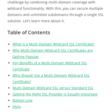
challenge by combining multi-domain coverage with
wildcard functionality. With this, you can secure multiple
domains and unlimited subdomains through a single SSL
solution. Let’s learn more about it.
Table of Contents
What is a Multi-Domain Wildcard SSL Certificate?
Why Multi-Domain Wildcard SSL Certificates are
Getting Popular
Key Benefits of a Multi-Domain Wildcard SSL
Certificate
Who Should Use a Multi-Domain Wildcard SSL
Certificate?
Multi-Domain Wildcard SSL versus Standard SSL
Getting the Right SSL Provider is Equally Important
Bottom Line
FAQs