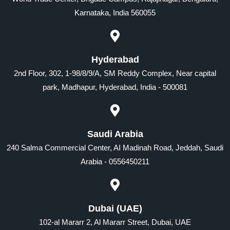
Karnataka, India 560055
Hyderabad
2nd Floor, 302, 1-98/8/9/A, SM Reddy Complex, Near capital
park, Madhapur, Hyderabad, India - 500081
Saudi Arabia
240 Salma Commercial Center, AI Madinah Road, Jeddah, Saudi
Arabia - 0556450211
Dubai (UAE)
102-al Mararr 2, Al Mararr Street, Dubai, UAE