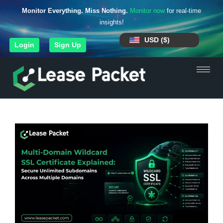
Monitor Everything. Miss Nothing.
Monitor now
for real-time
insights!
USD ($)
Login
Sign Up