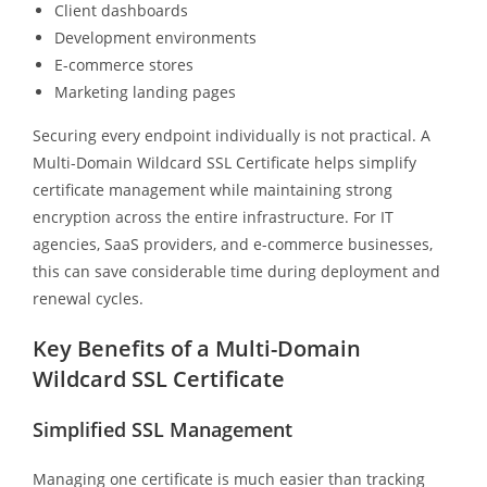
Client dashboards
Development environments
E-commerce stores
Marketing landing pages
Securing every endpoint individually is not practical. A
Multi-Domain Wildcard SSL Certificate helps simplify
certificate management while maintaining strong
encryption across the entire infrastructure. For IT
agencies, SaaS providers, and e-commerce businesses,
this can save considerable time during deployment and
renewal cycles.
Key Benefits of a Multi-Domain
Wildcard SSL Certificate
Simplified SSL Management
Managing one certificate is much easier than tracking