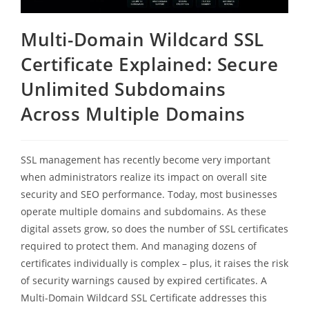
Multi-Domain Wildcard SSL
Certificate Explained: Secure
Unlimited Subdomains
Across Multiple Domains
SSL management has recently become very important
when administrators realize its impact on overall site
security and SEO performance. Today, most businesses
operate multiple domains and subdomains. As these
digital assets grow, so does the number of SSL certificates
required to protect them. And managing dozens of
certificates individually is complex – plus, it raises the risk
of security warnings caused by expired certificates. A
Multi-Domain Wildcard SSL Certificate addresses this