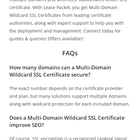
certificate. With Lease Packet, you get Multi-Domain
Wildcard SSL Certificates from leading certificate
authorities, along with expert support to help you with
the deployment and management. Connect today for
quotes & queries! Offers available!!
FAQs
How many domains can a Multi-Domain
Wildcard SSL Certificate secure?
The exact number depends on the certificate provider
and plan, but many solutions support multiple domains
along with wildcard protection for each included domain.
Does a Multi-Domain Wildcard SSL Certificate
improve SEO?
Of course. SSL encryption is a recognized ranking signal