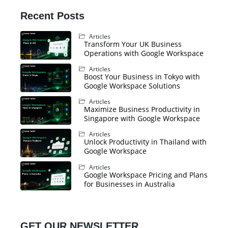
Recent Posts
Articles
Transform Your UK Business
Operations with Google Workspace
Articles
Boost Your Business in Tokyo with
Google Workspace Solutions
Articles
Maximize Business Productivity in
Singapore with Google Workspace
Articles
Unlock Productivity in Thailand with
Google Workspace
Articles
Google Workspace Pricing and Plans
for Businesses in Australia
GET OUR NEWSLETTER