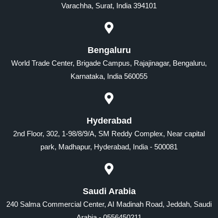
Varachha, Surat, India 394101
Bengaluru
World Trade Center, Brigade Campus, Rajajinagar, Bengaluru,
Karnataka, India 560055
Hyderabad
2nd Floor, 302, 1-98/8/9/A, SM Reddy Complex, Near capital
park, Madhapur, Hyderabad, India - 500081
Saudi Arabia
240 Salma Commercial Center, AI Madinah Road, Jeddah, Saudi
Arabia - 0556450211