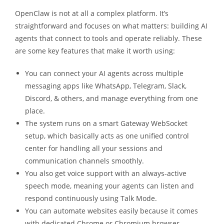
OpenClaw is not at all a complex platform. It’s
straightforward and focuses on what matters: building AI
agents that connect to tools and operate reliably. These
are some key features that make it worth using:
You can connect your AI agents across multiple
messaging apps like WhatsApp, Telegram, Slack,
Discord, & others, and manage everything from one
place.
The system runs on a smart Gateway WebSocket
setup, which basically acts as one unified control
center for handling all your sessions and
communication channels smoothly.
You also get voice support with an always-active
speech mode, meaning your agents can listen and
respond continuously using Talk Mode.
You can automate websites easily because it comes
with dedicated Chrome or Chromium browser