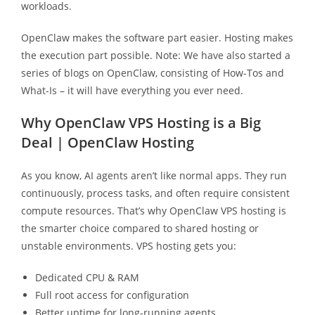
workloads.
OpenClaw makes the software part easier. Hosting makes
the execution part possible. Note: We have also started a
series of blogs on OpenClaw, consisting of How-Tos and
What-Is – it will have everything you ever need.
Why OpenClaw VPS Hosting is a Big
Deal | OpenClaw Hosting
As you know, AI agents aren’t like normal apps. They run
continuously, process tasks, and often require consistent
compute resources. That’s why OpenClaw VPS hosting is
the smarter choice compared to shared hosting or
unstable environments. VPS hosting gets you:
Dedicated CPU & RAM
Full root access for configuration
Better uptime for long-running agents