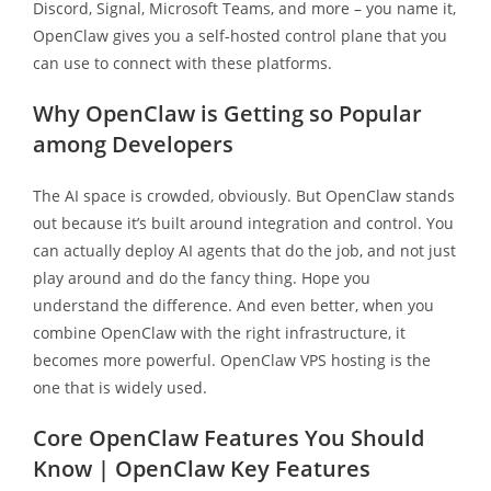
Discord, Signal, Microsoft Teams, and more – you name it,
OpenClaw gives you a self-hosted control plane that you
can use to connect with these platforms.
Why OpenClaw is Getting so Popular
among Developers
The AI space is crowded, obviously. But OpenClaw stands
out because it’s built around integration and control. You
can actually deploy AI agents that do the job, and not just
play around and do the fancy thing. Hope you
understand the difference. And even better, when you
combine OpenClaw with the right infrastructure, it
becomes more powerful. OpenClaw VPS hosting is the
one that is widely used.
Core OpenClaw Features You Should
Know | OpenClaw Key Features