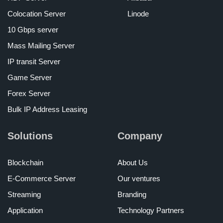
Colocation Server
Linode
10 Gbps server
Mass Mailing Server
IP transit Server
Game Server
Forex Server
Bulk IP Address Leasing
Solutions
Company
Blockchain
About Us
E-Commerce Server
Our ventures
Streaming
Branding
Application
Technology Partners