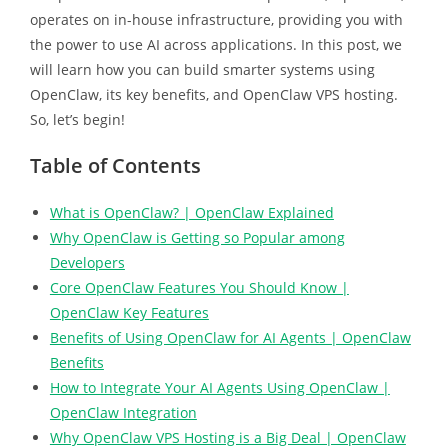
operates on in-house infrastructure, providing you with
the power to use AI across applications. In this post, we
will learn how you can build smarter systems using
OpenClaw, its key benefits, and OpenClaw VPS hosting.
So, let’s begin!
Table of Contents
What is OpenClaw? | OpenClaw Explained
Why OpenClaw is Getting so Popular among
Developers
Core OpenClaw Features You Should Know |
OpenClaw Key Features
Benefits of Using OpenClaw for AI Agents | OpenClaw
Benefits
How to Integrate Your AI Agents Using OpenClaw |
OpenClaw Integration
Why OpenClaw VPS Hosting is a Big Deal | OpenClaw