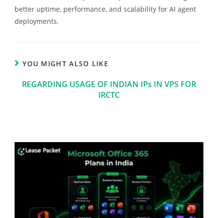
better uptime, performance, and scalability for AI agent
deployments.
YOU MIGHT ALSO LIKE
REGARDING USAGE OF INDIAN IPs IN VPS FOR
IRCTC