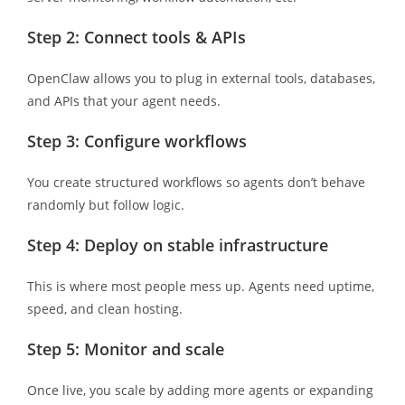
Step 2: Connect tools & APIs
OpenClaw allows you to plug in external tools, databases,
and APIs that your agent needs.
Step 3: Configure workflows
You create structured workflows so agents don’t behave
randomly but follow logic.
Step 4: Deploy on stable infrastructure
This is where most people mess up. Agents need uptime,
speed, and clean hosting.
Step 5: Monitor and scale
Once live, you scale by adding more agents or expanding