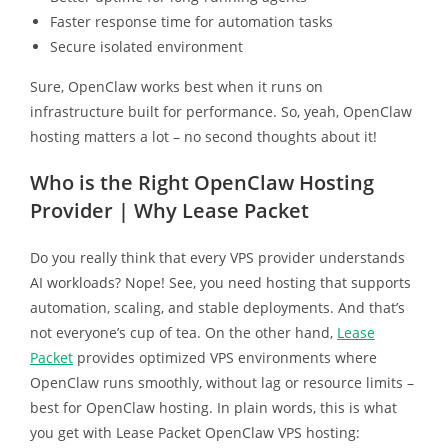
Faster response time for automation tasks
Secure isolated environment
Sure, OpenClaw works best when it runs on
infrastructure built for performance. So, yeah, OpenClaw
hosting matters a lot – no second thoughts about it!
Who is the Right OpenClaw Hosting
Provider | Why Lease Packet
Do you really think that every VPS provider understands
AI workloads? Nope! See, you need hosting that supports
automation, scaling, and stable deployments. And that’s
not everyone’s cup of tea. On the other hand,
Lease
Packet
provides optimized VPS environments where
OpenClaw runs smoothly, without lag or resource limits –
best for OpenClaw hosting. In plain words, this is what
you get with Lease Packet OpenClaw VPS hosting: