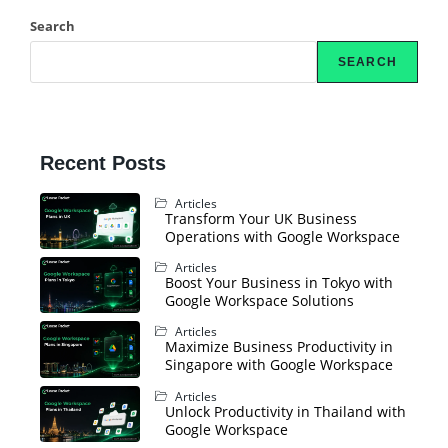
Search
SEARCH
Recent Posts
Articles
Transform Your UK Business
Operations with Google Workspace
Articles
Boost Your Business in Tokyo with
Google Workspace Solutions
Articles
Maximize Business Productivity in
Singapore with Google Workspace
Articles
Unlock Productivity in Thailand with
Google Workspace