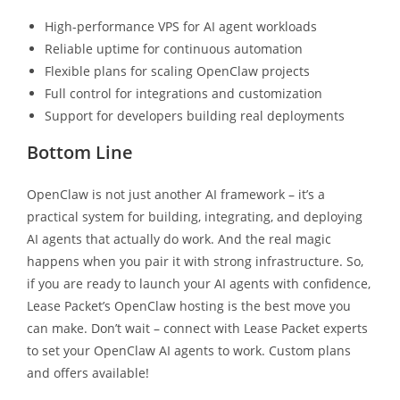
High-performance VPS for AI agent workloads
Reliable uptime for continuous automation
Flexible plans for scaling OpenClaw projects
Full control for integrations and customization
Support for developers building real deployments
Bottom Line
OpenClaw is not just another AI framework – it’s a
practical system for building, integrating, and deploying
AI agents that actually do work. And the real magic
happens when you pair it with strong infrastructure. So,
if you are ready to launch your AI agents with confidence,
Lease Packet’s OpenClaw hosting is the best move you
can make. Don’t wait – connect with Lease Packet experts
to set your OpenClaw AI agents to work. Custom plans
and offers available!