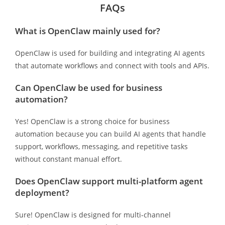
FAQs
What is OpenClaw mainly used for?
OpenClaw is used for building and integrating AI agents
that automate workflows and connect with tools and APIs.
Can OpenClaw be used for business
automation?
Yes! OpenClaw is a strong choice for business
automation because you can build AI agents that handle
support, workflows, messaging, and repetitive tasks
without constant manual effort.
Does OpenClaw support multi-platform agent
deployment?
Sure! OpenClaw is designed for multi-channel