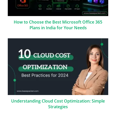
How to Choose the Best Microsoft Office 365
Plans in India for Your Needs
Understanding Cloud Cost Optimization: Simple
Strategies