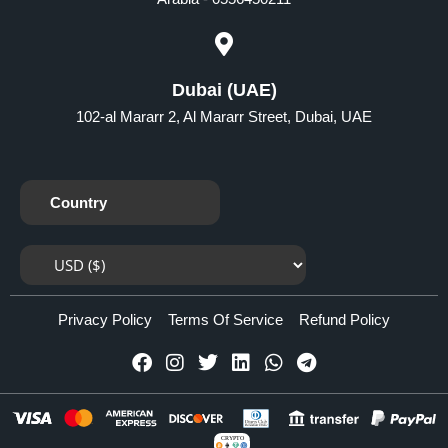
Dubai (UAE)
102-al Mararr 2, Al Mararr Street, Dubai, UAE
Country
Privacy Policy
Terms Of Service
Refund Policy
CRYPTO