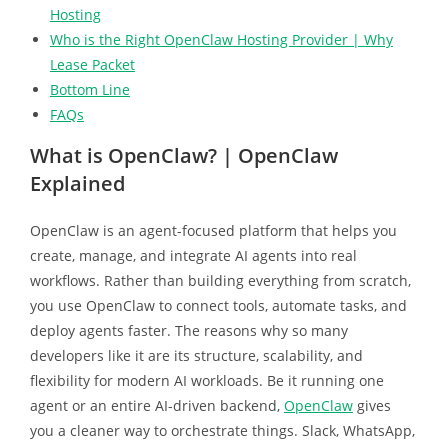
Hosting
Who is the Right OpenClaw Hosting Provider | Why
Lease Packet
Bottom Line
FAQs
What is OpenClaw? | OpenClaw
Explained
OpenClaw is an agent-focused platform that helps you
create, manage, and integrate AI agents into real
workflows. Rather than building everything from scratch,
you use OpenClaw to connect tools, automate tasks, and
deploy agents faster. The reasons why so many
developers like it are its structure, scalability, and
flexibility for modern AI workloads. Be it running one
agent or an entire AI-driven backend,
OpenClaw
gives
you a cleaner way to orchestrate things. Slack, WhatsApp,