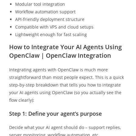
Modular tool integration
Workflow automation support
API-friendly deployment structure
Compatible with VPS and cloud setups
Lightweight enough for fast scaling
How to Integrate Your AI Agents Using
OpenClaw | OpenClaw Integration
Integrating agents with OpenClaw is much more
straightforward than most people expect. This is a quick
step-by-step breakdown that tells you how to integrate
your AI agents using OpenClaw (so you actually see the
flow clearly):
Step 1: Define your agent’s purpose
Decide what your AI agent should do – support replies,
server monitoring, workflow automation, etc.