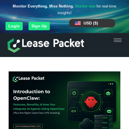
Monitor Everything. Miss Nothing.
Monitor now
for real-time
insights!
USD ($)
Login
Sign Up