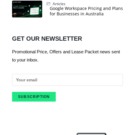
Articles
Google Workspace Pricing and Plans
for Businesses in Australia
GET OUR NEWSLETTER
Promotional Price, Offers and Lease Packet news sent
to your inbox.