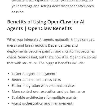
persistent workspace and configuration storage, so
your settings and setups don’t disappear after each
session.
Benefits of Using OpenClaw for AI
Agents | OpenClaw Benefits
When you integrate AI agents manually, things can get
messy and break quickly. Dependencies and
deployments become painful, and monitoring becomes
chaos. Sounds bad, but that’s how it is. OpenClaw solves
that with structure. The biggest benefits include:
Faster AI agent deployment
Better automation across tasks
Easier integration with external services
More control over execution and performance
Scalable architecture for multiple agents
Agent orchestration and management