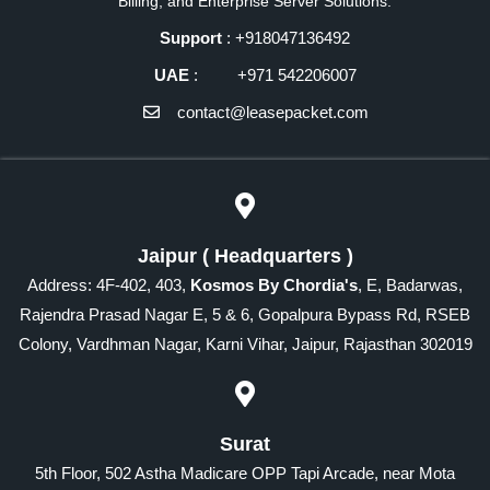
Billing, and Enterprise Server Solutions.
Support
: +918047136492
UAE
: +971 542206007
contact@leasepacket.com
Jaipur ( Headquarters )
Address: 4F-402, 403,
Kosmos By Chordia's
, E, Badarwas,
Rajendra Prasad Nagar E, 5 & 6, Gopalpura Bypass Rd, RSEB
Colony, Vardhman Nagar, Karni Vihar, Jaipur, Rajasthan 302019
Surat
5th Floor, 502 Astha Madicare OPP Tapi Arcade, near Mota