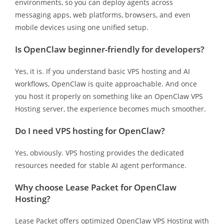
environments, so you can deploy agents across
messaging apps, web platforms, browsers, and even
mobile devices using one unified setup.
Is OpenClaw beginner-friendly for developers?
Yes, it is. If you understand basic VPS hosting and AI
workflows, OpenClaw is quite approachable. And once
you host it properly on something like an OpenClaw VPS
Hosting server, the experience becomes much smoother.
Do I need VPS hosting for OpenClaw?
Yes, obviously. VPS hosting provides the dedicated
resources needed for stable AI agent performance.
Why choose Lease Packet for OpenClaw
Hosting?
Lease Packet offers optimized OpenClaw VPS Hosting with