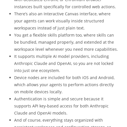
instances built specifically for controlled web actions.
There’s also an Interactive Canvas interface, where
your agents can work visually inside structured
workspaces instead of just plain text.
You get a flexible skills platform too, where skills can
be bundled, managed properly, and extended at the
workspace level whenever you need more capabilities.
It supports multiple AI model providers, including
Anthropic Claude and OpenAI, so you are not locked
into just one ecosystem.
Device nodes are included for both iOS and Android,
which allows your agents to perform actions directly
on mobile devices locally.
Authentication is simple and secure because it
supports API key-based access for both Anthropic
Claude and OpenAI models.
And of course, everything stays organized with