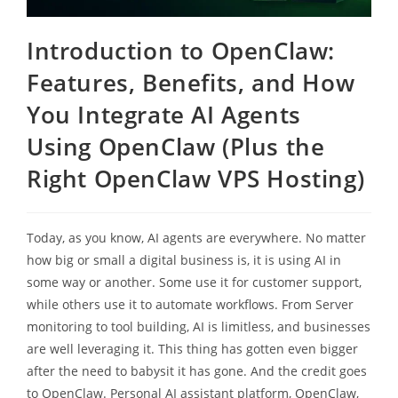
Introduction to OpenClaw:
Features, Benefits, and How
You Integrate AI Agents
Using OpenClaw (Plus the
Right OpenClaw VPS Hosting)
Today, as you know, AI agents are everywhere. No matter
how big or small a digital business is, it is using AI in
some way or another. Some use it for customer support,
while others use it to automate workflows. From Server
monitoring to tool building, AI is limitless, and businesses
are well leveraging it. This thing has gotten even bigger
after the need to babysit it has gone. And the credit goes
to OpenClaw. Personal AI assistant platform, OpenClaw,