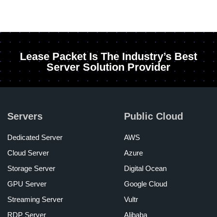
Lease Packet Is The Industry’s Best
Server Solution Provider
Servers
Public Cloud
Dedicated Server
AWS
Cloud Server
Azure
Storage Server
Digital Ocean
GPU Server
Google Cloud
Streaming Server
Vultr
RDP Server
Alibaba