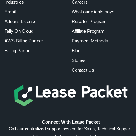
Industries
Careers
Email
What our clients says
Addons License
Reseller Program
Tally On Cloud
Affiliate Program
AWS Billing Partner
Payment Methods
Billing Partner
Blog
Stories
Contact Us
Connect With Lease Packet
Call our centralized support system for Sales, Technical Support,