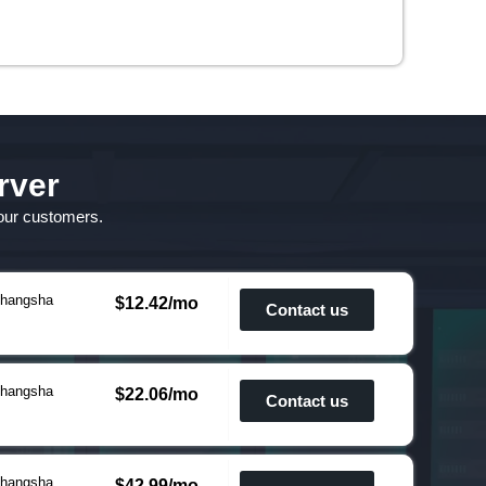
rver
 our customers.
hangsha
$12.42/mo
Contact us
hangsha
$22.06/mo
Contact us
hangsha
$42.99/mo