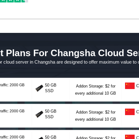
t Plans For Changsha Cloud Se
for cloud server in Changsha are designed to offer maximum value to
raffic: 2000 GB
50 GB
C
Addon Storage: $2 for
SSD
every additional 10 GB
raffic: 2000 GB
50 GB
C
Addon Storage: $2 for
SSD
every additional 10 GB
raffic: 2000 GB
50 GB
C
Addon Storage: $2 for