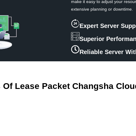
make it easy to adjust your resou
extensive planning or downtime.
Expert Server Supp
Superior Performa
Reliable Server Wi
s Of Lease Packet Changsha Clou