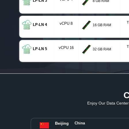
LP-LN 3
8 GB RAM
T
vCPU 8
LP-LN 4
16 GB RAM
T
vCPU 16
LP-LN 5
32 GB RAM
C
Enjoy Our Data Center 
Beijing
China