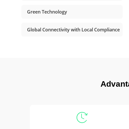
Green Technology
Global Connectivity with Local Compliance
Advant