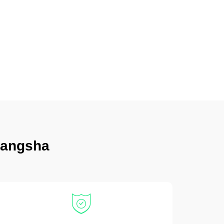
hangsha