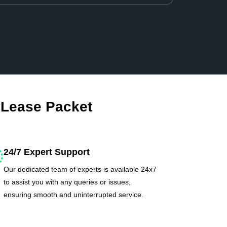
 Lease Packet
24/7 Expert Support
Our dedicated team of experts is available 24x7
to assist you with any queries or issues,
ensuring smooth and uninterrupted service.