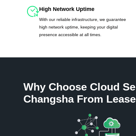
High Network Uptime
With our reliable infrastructure, we guarantee
high network uptime, keeping your digital
presence accessible at all times.
Why Choose Cloud Se
Changsha From Lease