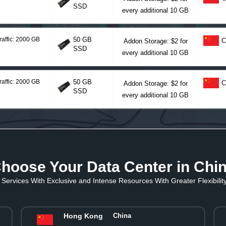
SSD
every additional 10 GB
raffic: 2000 GB
50 GB
C
Addon Storage: $2 for
SSD
every additional 10 GB
raffic: 2000 GB
50 GB
C
Addon Storage: $2 for
SSD
every additional 10 GB
hoose Your Data Center in Chi
Services With Exclusive and Intense Resources With Greater Flexibility 
Hong Kong
China