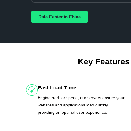
Data Center in China
Key Features
Fast Load Time
Engineered for speed, our servers ensure your
websites and applications load quickly,
providing an optimal user experience.