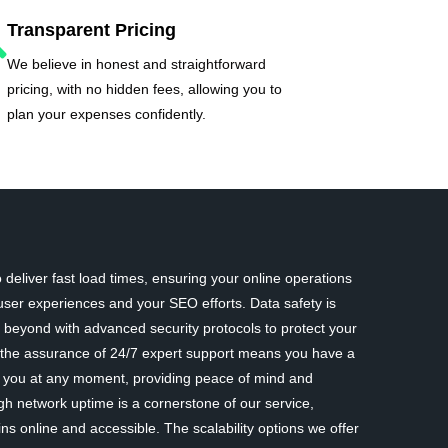
Transparent Pricing
We believe in honest and straightforward
pricing, with no hidden fees, allowing you to
plan your expenses confidently.
deliver fast load times, ensuring your online operations
ser experiences and your SEO efforts. Data safety is
eyond with advanced security protocols to protect your
y, the assurance of 24/7 expert support means you have a
st you at any moment, providing peace of mind and
gh network uptime is a cornerstone of our service,
ns online and accessible. The scalability options we offer