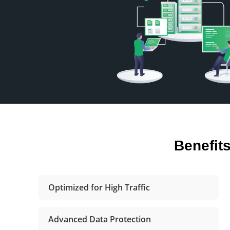
Benefit
Optimized for High Traffic
Advanced Data Protection