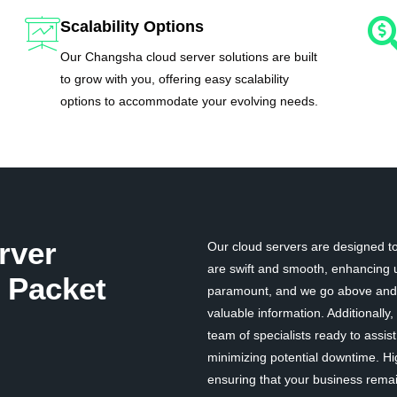
Scalability Options
Our Changsha cloud server solutions are built
to grow with you, offering easy scalability
options to accommodate your evolving needs.
rver
Our cloud servers are designed to 
are swift and smooth, enhancing u
 Packet
paramount, and we go above and b
valuable information. Additionall
team of specialists ready to assi
minimizing potential downtime. Hi
ensuring that your business remai