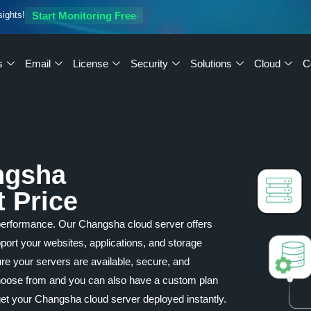
sights!
Start Monitoring Free
s
Email
License
Security
Solutions
Cloud
C
ngsha
t Price
performance. Our Changsha cloud server offers
upport your websites, applications, and storage
re your servers are available, secure, and
 choose from and you can also have a custom plan
et your Changsha cloud server deployed instantly.