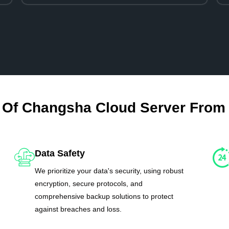
 Of Changsha Cloud Server From
Data Safety
We prioritize your data's security, using robust
encryption, secure protocols, and
comprehensive backup solutions to protect
against breaches and loss.