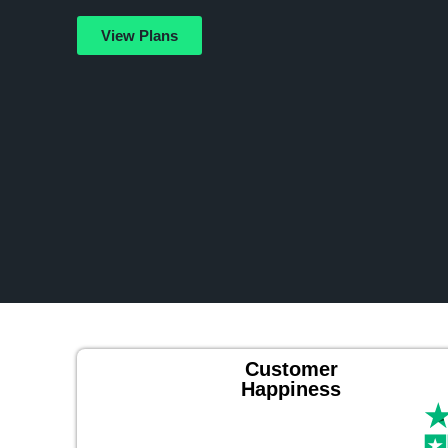
View Plans
Customer
Happiness