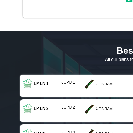
Bes
All our plans 
T
vCPU 1
LP-LN 1
2 GB RAM
T
vCPU 2
LP-LN 2
4 GB RAM
T
vCPU 4