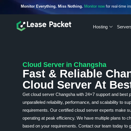
Monitor Everything. Miss Nothing.
Monitor now
for real-time in
Hosting
Server
Cloud Server in Changsha
Fast & Reliable Cha
Cloud Server At Bes
Get cloud server Changsha with 24×7 support and best 
unparalleled reliability, performance, and scalability to s
requirements. Our certified cloud server experts make su
operating at peak efficiency. We have multiple plans to
based on your requirements. Contact our team today to g