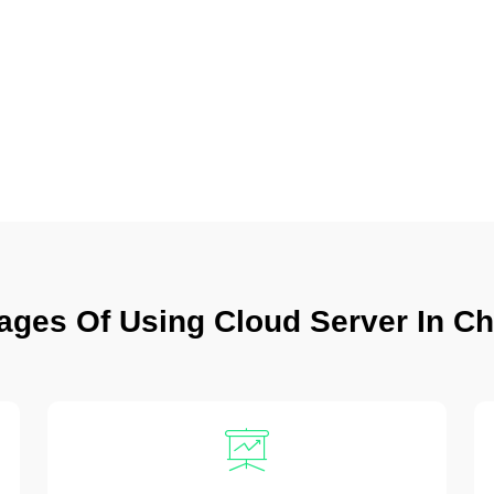
ages Of Using Cloud Server In C