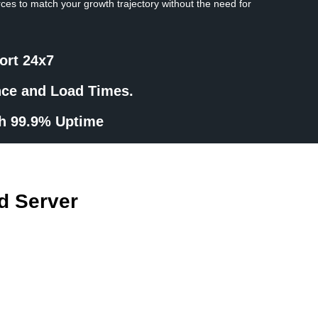
rces to match your growth trajectory without the need for
ort 24x7
nce and Load Times.
th 99.9% Uptime
d Server