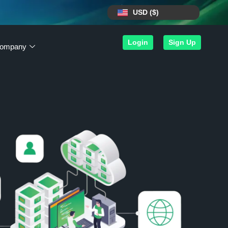
USD ($)
Login
Sign Up
ompany