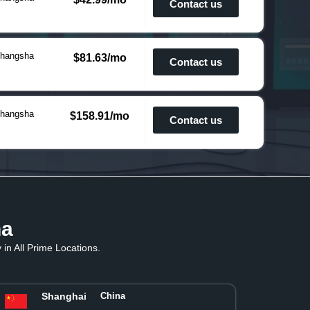
Contact us
hangsha
$81.63/mo
Contact us
hangsha
$158.91/mo
Contact us
na
in All Prime Locations.
Shanghai
China