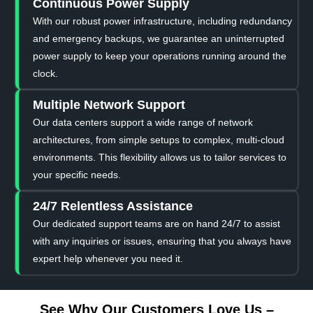
Continuous Power Supply
With our robust power infrastructure, including redundancy
and emergency backups, we guarantee an uninterrupted
power supply to keep your operations running around the
clock.
Multiple Network Support
Our data centers support a wide range of network
architectures, from simple setups to complex, multi-cloud
environments. This flexibility allows us to tailor services to
your specific needs.
24/7 Relentless Assistance
Our dedicated support teams are on hand 24/7 to assist
with any inquiries or issues, ensuring that you always have
expert help whenever you need it.
See Why Our Customers Love Us –