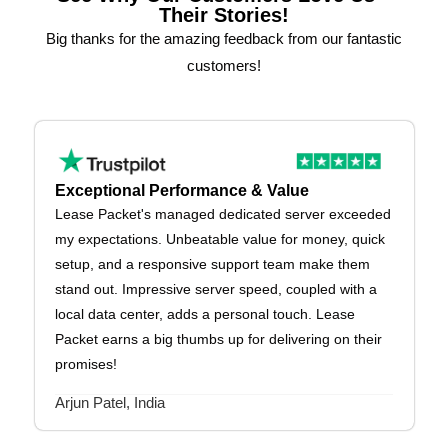
Their Stories!
Big thanks for the amazing feedback from our fantastic
customers!
Exceptional Performance & Value
Lease Packet's managed dedicated server exceeded
my expectations. Unbeatable value for money, quick
setup, and a responsive support team make them
stand out. Impressive server speed, coupled with a
local data center, adds a personal touch. Lease
Packet earns a big thumbs up for delivering on their
promises!
Arjun Patel, India