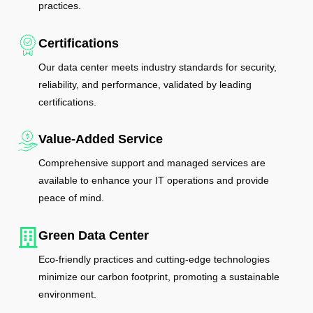
practices.
Certifications
Our data center meets industry standards for security,
reliability, and performance, validated by leading
certifications.
Value-Added Service
Comprehensive support and managed services are
available to enhance your IT operations and provide
peace of mind.
Green Data Center
Eco-friendly practices and cutting-edge technologies
minimize our carbon footprint, promoting a sustainable
environment.