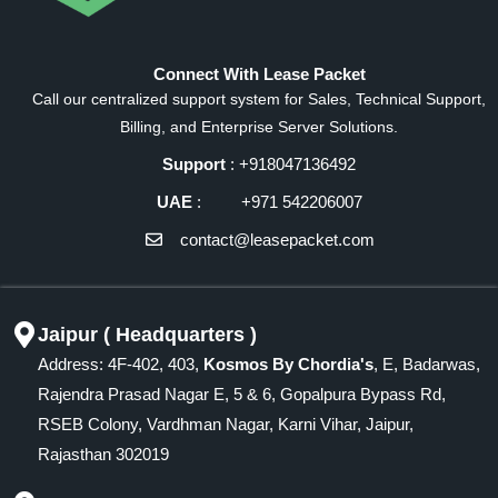
Connect With Lease Packet
Call our centralized support system for Sales, Technical Support,
Billing, and Enterprise Server Solutions.
Support
: +918047136492
UAE
: +971 542206007
contact@leasepacket.com
Jaipur ( Headquarters )
Address: 4F-402, 403,
Kosmos By Chordia's
, E, Badarwas,
Rajendra Prasad Nagar E, 5 & 6, Gopalpura Bypass Rd,
RSEB Colony, Vardhman Nagar, Karni Vihar, Jaipur,
Rajasthan 302019