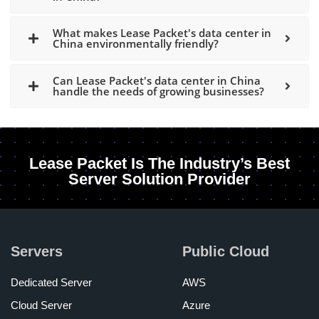
What makes Lease Packet's data center in
China environmentally friendly?
Can Lease Packet's data center in China
handle the needs of growing businesses?
Lease Packet Is The Industry’s Best
Server Solution Provider
Servers
Public Cloud
Dedicated Server
AWS
Cloud Server
Azure