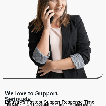
We love to Support.
Seriously.
Industry’s Fastest Support Response Time
The Support team is available 24×7 Instant Support and is