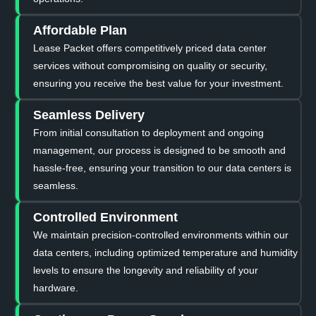
Affordable Plan
Lease Packet offers competitively priced data center
services without compromising on quality or security,
ensuring you receive the best value for your investment.
Seamless Delivery
From initial consultation to deployment and ongoing
management, our process is designed to be smooth and
hassle-free, ensuring your transition to our data centers is
seamless.
Controlled Environment
We maintain precision-controlled environments within our
data centers, including optimized temperature and humidity
levels to ensure the longevity and reliability of your
hardware.