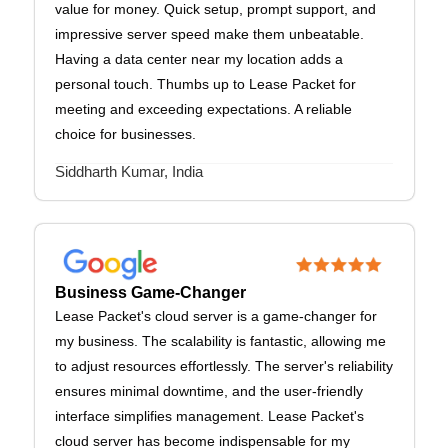
value for money. Quick setup, prompt support, and
impressive server speed make them unbeatable.
Having a data center near my location adds a
personal touch. Thumbs up to Lease Packet for
meeting and exceeding expectations. A reliable
choice for businesses.
Siddharth Kumar, India
Business Game-Changer
Lease Packet's cloud server is a game-changer for
my business. The scalability is fantastic, allowing me
to adjust resources effortlessly. The server's reliability
ensures minimal downtime, and the user-friendly
interface simplifies management. Lease Packet's
cloud server has become indispensable for my