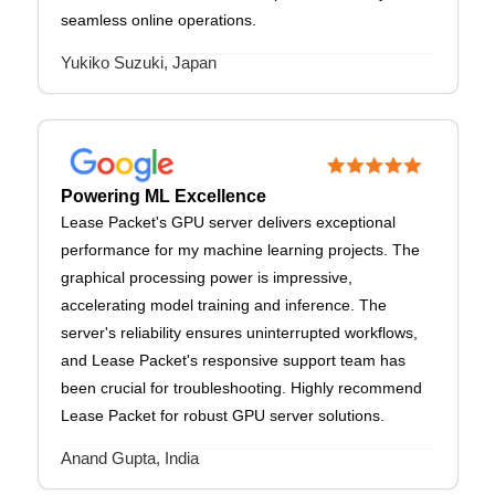
seamless online operations.
Yukiko Suzuki, Japan
Powering ML Excellence
Lease Packet's GPU server delivers exceptional
performance for my machine learning projects. The
graphical processing power is impressive,
accelerating model training and inference. The
server's reliability ensures uninterrupted workflows,
and Lease Packet's responsive support team has
been crucial for troubleshooting. Highly recommend
Lease Packet for robust GPU server solutions.
Anand Gupta, India