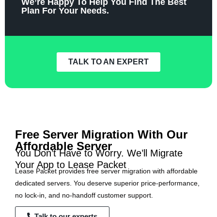
We’re Happy To Help You Find The Best
Plan For Your Needs.
TALK TO AN EXPERT
Free Server Migration With Our
Affordable Server
You Don’t Have to Worry. We’ll Migrate
Your App to Lease Packet
Lease Packet provides free server migration with affordable
dedicated servers. You deserve superior price-performance,
no lock-in, and no-handoff customer support.
Talk to our experts