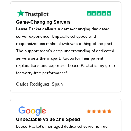
Game-Changing Servers
Lease Packet delivers a game-changing dedicated
server experience. Unparalleled speed and
responsiveness make slowdowns a thing of the past.
The support team's deep understanding of dedicated
servers sets them apart. Kudos for their patient
explanations and expertise. Lease Packet is my go-to
for worry-free performance!
Carlos Rodriguez, Spain
Unbeatable Value and Speed
Lease Packet's managed dedicated server is true