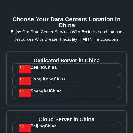
Choose Your Data Centers Location in
China
Enjoy Our Data Center Services With Exclusive and Intense
Resources With Greater Flexibility in All Prime Locations.
Dedicated Server in China
Beijing
China
Hong Kong
China
Shanghai
China
Cloud Server in China
Beijing
China