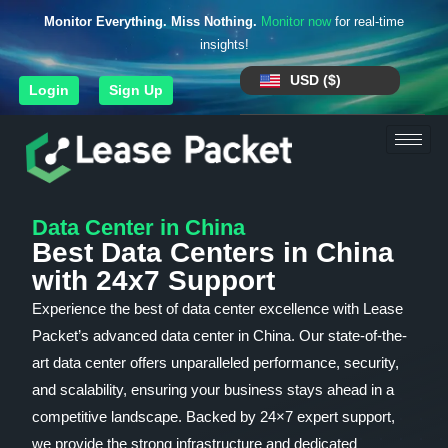
Monitor Everything. Miss Nothing.
Monitor now
for real-time
insights!
USD ($)
Login
Sign Up
Data Center in China
Best Data Centers in China
with 24x7 Support
Experience the best of data center excellence with Lease
Packet’s advanced data center in China. Our state-of-the-
art data center offers unparalleled performance, security,
and scalability, ensuring your business stays ahead in a
competitive landscape. Backed by 24×7 expert support,
we provide the strong infrastructure and dedicated