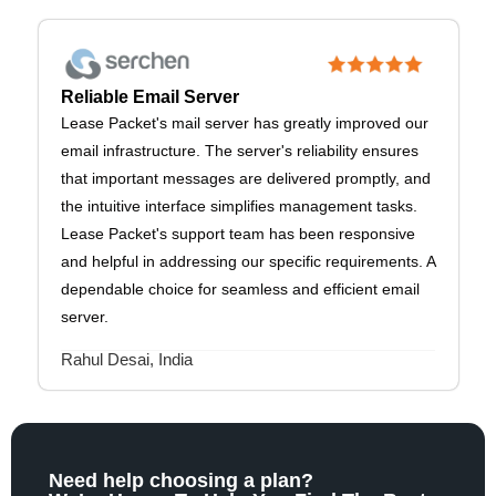
Reliable Email Server
Lease Packet's mail server has greatly improved our
email infrastructure. The server's reliability ensures
that important messages are delivered promptly, and
the intuitive interface simplifies management tasks.
Lease Packet's support team has been responsive
and helpful in addressing our specific requirements. A
dependable choice for seamless and efficient email
server.
Rahul Desai, India
Need help choosing a plan?