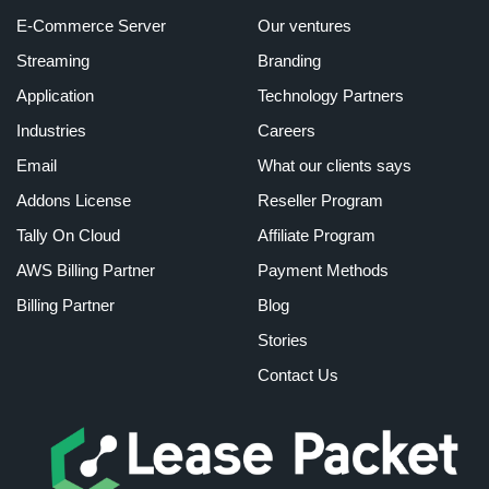
E-Commerce Server
Our ventures
Streaming
Branding
Application
Technology Partners
Industries
Careers
Email
What our clients says
Addons License
Reseller Program
Tally On Cloud
Affiliate Program
AWS Billing Partner
Payment Methods
Billing Partner
Blog
Stories
Contact Us