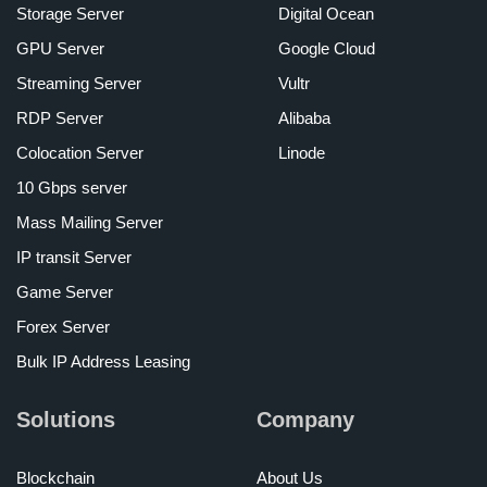
Storage Server
Digital Ocean
GPU Server
Google Cloud
Streaming Server
Vultr
RDP Server
Alibaba
Colocation Server
Linode
10 Gbps server
Mass Mailing Server
IP transit Server
Game Server
Forex Server
Bulk IP Address Leasing
Solutions
Company
Blockchain
About Us