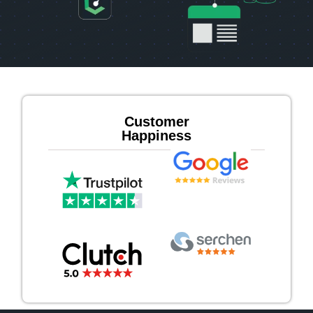
Customer
Happiness