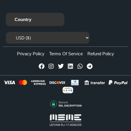
Country
Privacy Policy
Terms Of Service
Refund Policy
CRYPTO
Accepted Here