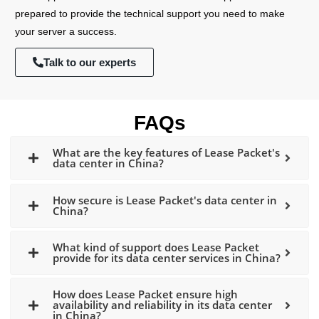
prepared to provide the technical support you need to make
your server a success.
Talk to our experts
FAQs
What are the key features of Lease Packet's
data center in China?
How secure is Lease Packet's data center in
China?
What kind of support does Lease Packet
provide for its data center services in China?
How does Lease Packet ensure high
availability and reliability in its data center
in China?