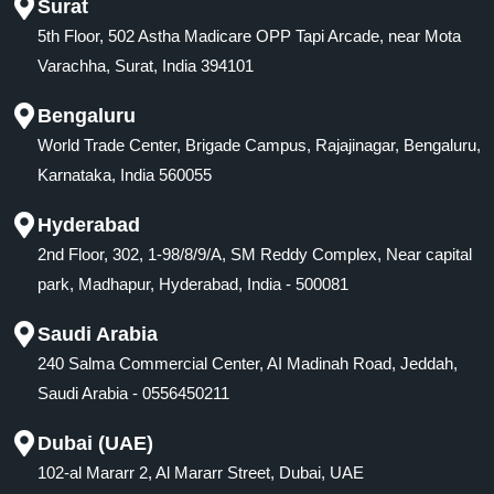
Surat
5th Floor, 502 Astha Madicare OPP Tapi Arcade, near Mota
Varachha, Surat, India 394101
Bengaluru
World Trade Center, Brigade Campus, Rajajinagar, Bengaluru,
Karnataka, India 560055
Hyderabad
2nd Floor, 302, 1-98/8/9/A, SM Reddy Complex, Near capital
park, Madhapur, Hyderabad, India - 500081
Saudi Arabia
240 Salma Commercial Center, AI Madinah Road, Jeddah,
Saudi Arabia - 0556450211
Dubai (UAE)
102-al Mararr 2, Al Mararr Street, Dubai, UAE