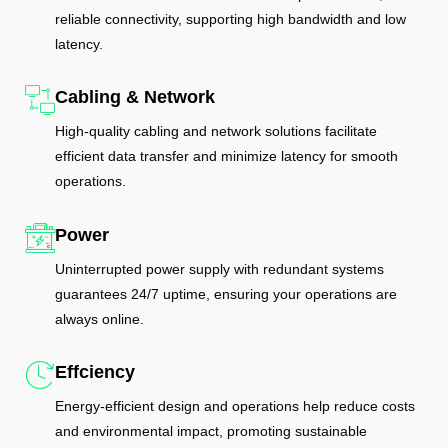
reliable connectivity, supporting high bandwidth and low
latency.
Cabling & Network
High-quality cabling and network solutions facilitate
efficient data transfer and minimize latency for smooth
operations.
Power
Uninterrupted power supply with redundant systems
guarantees 24/7 uptime, ensuring your operations are
always online.
Effciency
Energy-efficient design and operations help reduce costs
and environmental impact, promoting sustainable