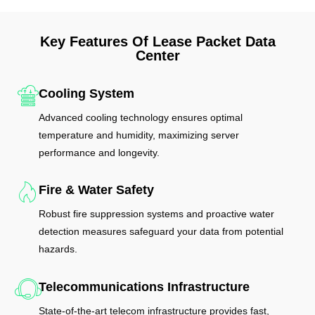
Key Features Of Lease Packet Data
Center
Cooling System
Advanced cooling technology ensures optimal
temperature and humidity, maximizing server
performance and longevity.
Fire & Water Safety
Robust fire suppression systems and proactive water
detection measures safeguard your data from potential
hazards.
Telecommunications Infrastructure
State-of-the-art telecom infrastructure provides fast,