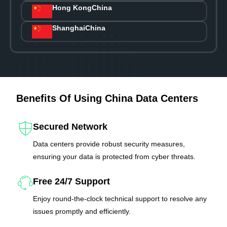
Hong Kong
China
Shanghai
China
Benefits Of Using China Data Centers
Secured Network
Data centers provide robust security measures,
ensuring your data is protected from cyber threats.
Free 24/7 Support
Enjoy round-the-clock technical support to resolve any
issues promptly and efficiently.