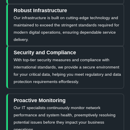
Robust Infrastructure
Our infrastructure is built on cutting-edge technology and
maintained to exceed the stringent standards required for
modern digital operations, ensuring dependable service
delivery.
Security and Compliance
With top-tier security measures and compliance with
international standards, we provide a secure environment
for your critical data, helping you meet regulatory and data
protection requirements effortlessly.
Proactive Monitoring
Our IT specialists continuously monitor network
performance and system health, preemptively resolving
potential issues before they impact your business
operations.