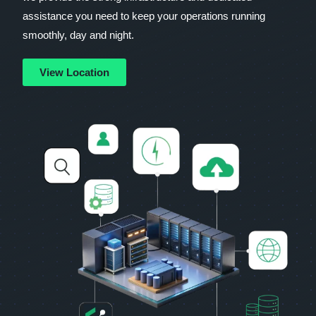
assistance you need to keep your operations running
smoothly, day and night.
View Location