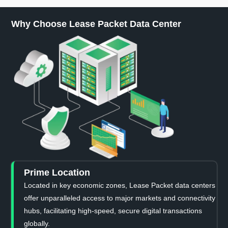
Why Choose Lease Packet Data Center
Prime Location
Located in key economic zones, Lease Packet data centers
offer unparalleled access to major markets and connectivity
hubs, facilitating high-speed, secure digital transactions
globally.