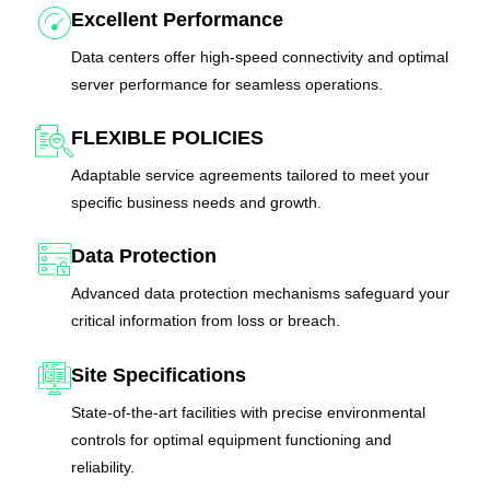
Excellent Performance
Data centers offer high-speed connectivity and optimal
server performance for seamless operations.
FLEXIBLE POLICIES
Adaptable service agreements tailored to meet your
specific business needs and growth.
Data Protection
Advanced data protection mechanisms safeguard your
critical information from loss or breach.
Site Specifications
State-of-the-art facilities with precise environmental
controls for optimal equipment functioning and
reliability.