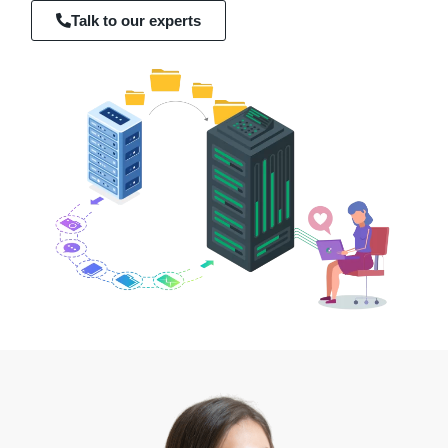
Talk to our experts