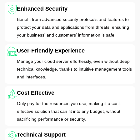
Enhanced Security
Benefit from advanced security protocols and features to
protect your data and applications from threats, ensuring
your business' and customers' information is safe.
User-Friendly Experience
Manage your cloud server effortlessly, even without deep
technical knowledge, thanks to intuitive management tools
and interfaces.
Cost Effective
Only pay for the resources you use, making it a cost-
effective solution that can fit into any budget, without
sacrificing performance or security.
Technical Support