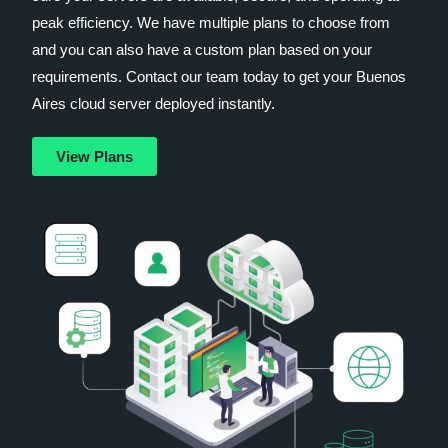
peak efficiency. We have multiple plans to choose from
and you can also have a custom plan based on your
requirements. Contact our team today to get your Buenos
Aires cloud server deployed instantly.
View Plans