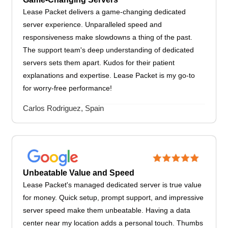
Lease Packet delivers a game-changing dedicated
server experience. Unparalleled speed and
responsiveness make slowdowns a thing of the past.
The support team's deep understanding of dedicated
servers sets them apart. Kudos for their patient
explanations and expertise. Lease Packet is my go-to
for worry-free performance!
Carlos Rodriguez, Spain
Unbeatable Value and Speed
Lease Packet's managed dedicated server is true value
for money. Quick setup, prompt support, and impressive
server speed make them unbeatable. Having a data
center near my location adds a personal touch. Thumbs