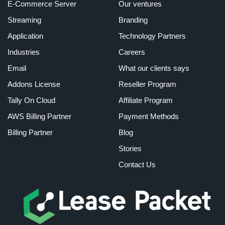
E-Commerce Server
Our ventures
Streaming
Branding
Application
Technology Partners
Industries
Careers
Email
What our clients says
Addons License
Reseller Program
Tally On Cloud
Affiliate Program
AWS Billing Partner
Payment Methods
Billing Partner
Blog
Stories
Contact Us