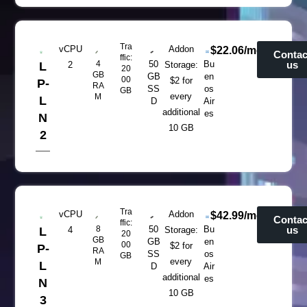
Tra
vCPU
Addon
$22.06/mo
Contac
ffic:
4
50
Bu
us
L
2
Storage:
20
GB
GB
en
00
$2 for
P-
RA
SS
os
GB
every
M
L
D
Air
additional
es
N
10 GB
2
Tra
vCPU
Addon
$42.99/mo
Contac
ffic:
8
50
Bu
us
L
4
Storage:
20
GB
GB
en
00
$2 for
P-
RA
SS
os
GB
every
M
L
D
Air
additional
es
N
10 GB
3