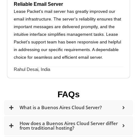
Reliable Email Server
Lease Packet's mail server has greatly improved our
email infrastructure. The server's reliability ensures that
important messages are delivered promptly, and the
intuitive interface simplifies management tasks. Lease
Packet's support team has been responsive and helpful
in addressing our specific requirements. A dependable
choice for seamless and efficient email server.
Rahul Desai, India
FAQs
What is a Buenos Aires Cloud Server?
How does a Buenos Aires Cloud Server differ
from traditional hosting?