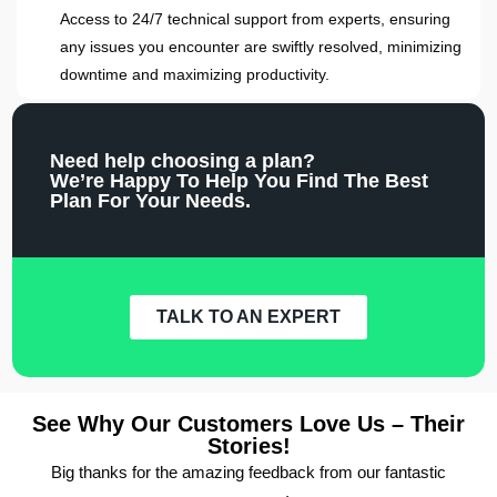
Access to 24/7 technical support from experts, ensuring
any issues you encounter are swiftly resolved, minimizing
downtime and maximizing productivity.
Need help choosing a plan?
We’re Happy To Help You Find The Best
Plan For Your Needs.
TALK TO AN EXPERT
See Why Our Customers Love Us – Their
Stories!
Big thanks for the amazing feedback from our fantastic