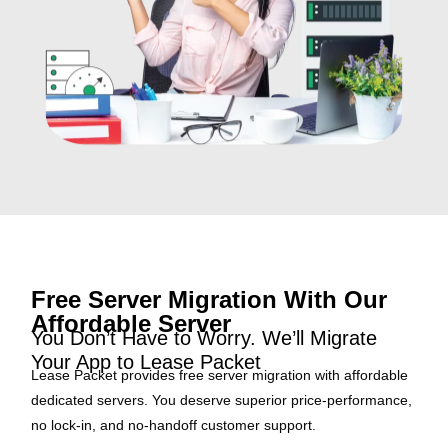
Free Server Migration With Our
Affordable Server
You Don’t Have to Worry. We’ll Migrate
Your App to Lease Packet
Lease Packet provides free server migration with affordable
dedicated servers. You deserve superior price-performance,
no lock-in, and no-handoff customer support.