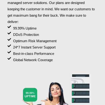
managed server solutions. Our plans are designed
keeping the customer in mind. We want our customers to
get maximum bang for their buck. We make sure to
deliver:
99.99% Uptime
DDoS Protection
Optimum Risk Management
24*7 Instant Server Support
Best-in-class Performance
Global Network Coverage