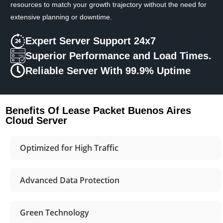
resources to match your growth trajectory without the need for
extensive planning or downtime.
Expert Server Support 24x7
Superior Performance and Load Times.
Reliable Server With 99.9% Uptime
Benefits Of Lease Packet Buenos Aires
Cloud Server
Optimized for High Traffic
Advanced Data Protection
Green Technology