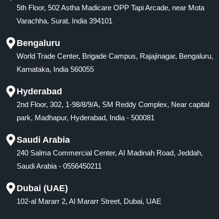
5th Floor, 502 Astha Madicare OPP Tapi Arcade, near Mota
Varachha, Surat, India 394101
Bengaluru
World Trade Center, Brigade Campus, Rajajinagar, Bengaluru,
Karnataka, India 560055
Hyderabad
2nd Floor, 302, 1-98/8/9/A, SM Reddy Complex, Near capital
park, Madhapur, Hyderabad, India - 500081
Saudi Arabia
240 Salma Commercial Center, AI Madinah Road, Jeddah,
Saudi Arabia - 0556450211
Dubai (UAE)
102-al Mararr 2, Al Mararr Street, Dubai, UAE