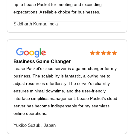
up to Lease Packet for meeting and exceeding
expectations. A reliable choice for businesses.
Siddharth Kumar, India
Business Game-Changer
Lease Packet's cloud server is a game-changer for my
business. The scalability is fantastic, allowing me to
adjust resources effortlessly. The server's reliability
ensures minimal downtime, and the user-friendly
interface simplifies management. Lease Packet's cloud
server has become indispensable for my seamless
online operations.
Yukiko Suzuki, Japan