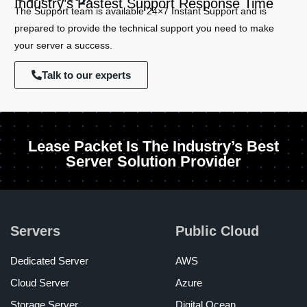
Industry’s Fastest Support Response Time
The Support team is available 24×7 Instant Support and is
prepared to provide the technical support you need to make
your server a success.
Talk to our experts
Lease Packet Is The Industry’s Best
Server Solution Provider
Servers
Public Cloud
Dedicated Server
AWS
Cloud Server
Azure
Storage Server
Digital Ocean