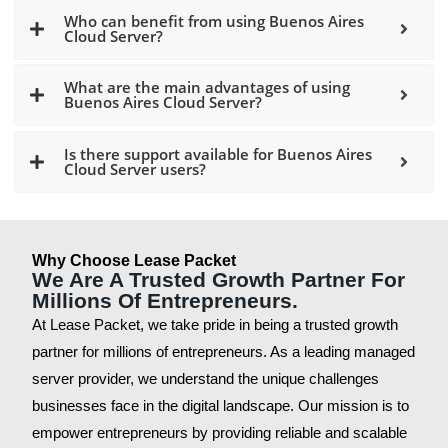
Who can benefit from using Buenos Aires
Cloud Server?
What are the main advantages of using
Buenos Aires Cloud Server?
Is there support available for Buenos Aires
Cloud Server users?
Why Choose Lease Packet
We Are A Trusted Growth Partner For
Millions Of Entrepreneurs.
At Lease Packet, we take pride in being a trusted growth
partner for millions of entrepreneurs. As a leading managed
server provider, we understand the unique challenges
businesses face in the digital landscape. Our mission is to
empower entrepreneurs by providing reliable and scalable