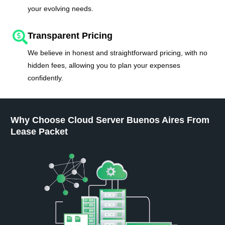
your evolving needs.
Transparent Pricing
We believe in honest and straightforward pricing, with no
hidden fees, allowing you to plan your expenses
confidently.
Why Choose Cloud Server Buenos Aires From
Lease Packet