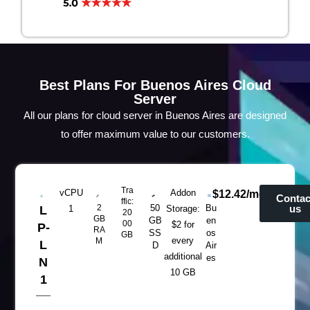
Best Plans For Buenos Aires Cloud
Server
All our plans for cloud server in Buenos Aires are designed
to offer maximum value to our customers.
Tra
vCPU
Addon
$12.42/mo
Contac
ffic:
2
50
Bu
us
L
1
Storage:
20
GB
GB
en
00
$2 for
P-
RA
SS
os
GB
every
M
L
D
Air
additional
es
N
10 GB
1