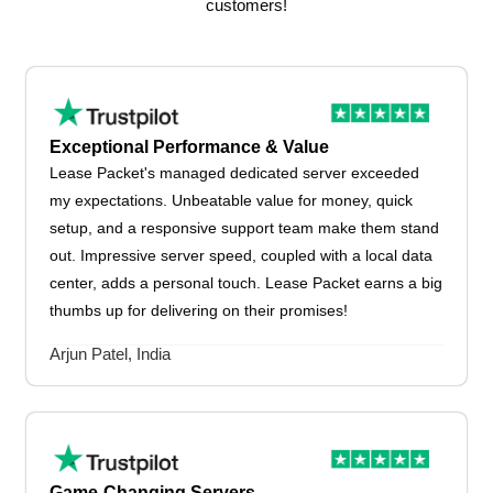
customers!
Exceptional Performance & Value
Lease Packet's managed dedicated server exceeded
my expectations. Unbeatable value for money, quick
setup, and a responsive support team make them stand
out. Impressive server speed, coupled with a local data
center, adds a personal touch. Lease Packet earns a big
thumbs up for delivering on their promises!
Arjun Patel, India
Game-Changing Servers