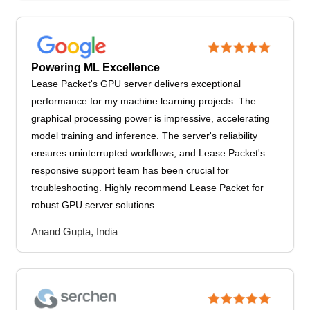
Powering ML Excellence
Lease Packet's GPU server delivers exceptional
performance for my machine learning projects. The
graphical processing power is impressive, accelerating
model training and inference. The server's reliability
ensures uninterrupted workflows, and Lease Packet's
responsive support team has been crucial for
troubleshooting. Highly recommend Lease Packet for
robust GPU server solutions.
Anand Gupta, India