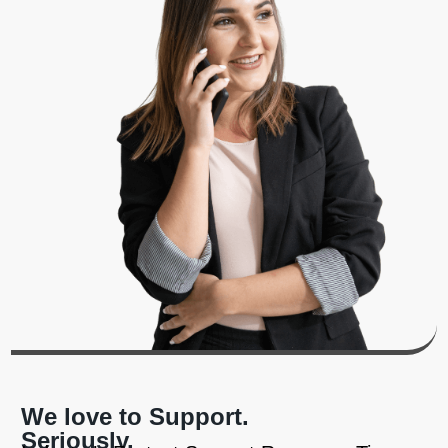
We love to Support.
Seriously.