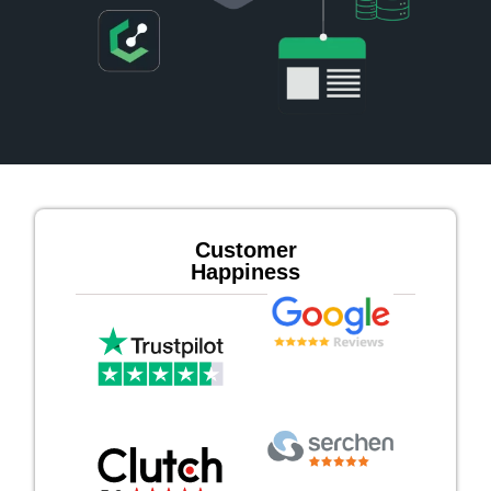
Customer
Happiness