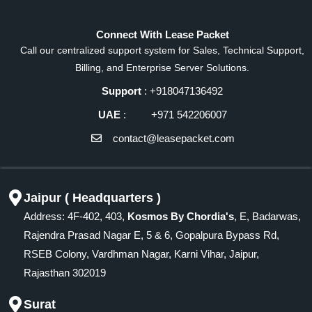
Connect With Lease Packet
Call our centralized support system for Sales, Technical Support,
Billing, and Enterprise Server Solutions.
Support
: +918047136492
UAE
: +971 542206007
contact@leasepacket.com
Jaipur ( Headquarters )
Address: 4F-402, 403,
Kosmos By Chordia's
, E, Badarwas,
Rajendra Prasad Nagar E, 5 & 6, Gopalpura Bypass Rd,
RSEB Colony, Vardhman Nagar, Karni Vihar, Jaipur,
Rajasthan 302019
Surat