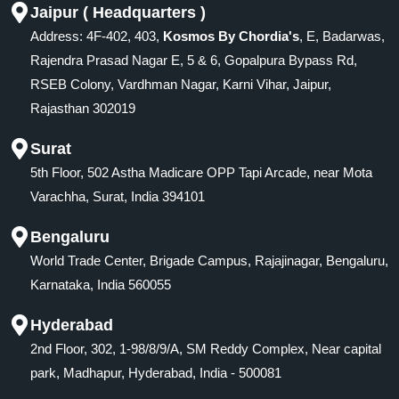
Jaipur ( Headquarters )
Address: 4F-402, 403,
Kosmos By Chordia's
, E, Badarwas,
Rajendra Prasad Nagar E, 5 & 6, Gopalpura Bypass Rd,
RSEB Colony, Vardhman Nagar, Karni Vihar, Jaipur,
Rajasthan 302019
Surat
5th Floor, 502 Astha Madicare OPP Tapi Arcade, near Mota
Varachha, Surat, India 394101
Bengaluru
World Trade Center, Brigade Campus, Rajajinagar, Bengaluru,
Karnataka, India 560055
Hyderabad
2nd Floor, 302, 1-98/8/9/A, SM Reddy Complex, Near capital
park, Madhapur, Hyderabad, India - 500081