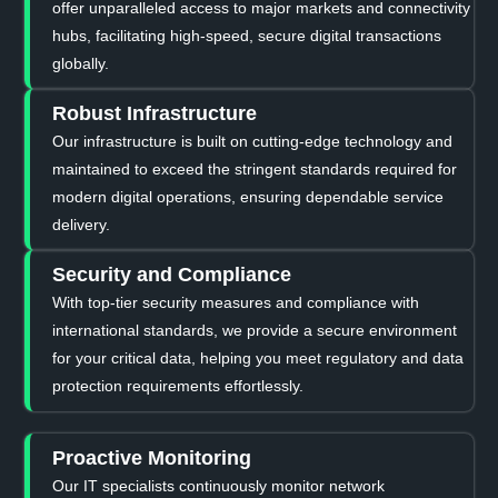
offer unparalleled access to major markets and connectivity
hubs, facilitating high-speed, secure digital transactions
globally.
Robust Infrastructure
Our infrastructure is built on cutting-edge technology and
maintained to exceed the stringent standards required for
modern digital operations, ensuring dependable service
delivery.
Security and Compliance
With top-tier security measures and compliance with
international standards, we provide a secure environment
for your critical data, helping you meet regulatory and data
protection requirements effortlessly.
Proactive Monitoring
Our IT specialists continuously monitor network