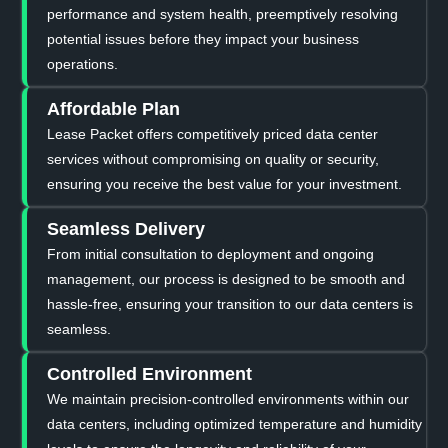
performance and system health, preemptively resolving
potential issues before they impact your business
operations.
Affordable Plan
Lease Packet offers competitively priced data center
services without compromising on quality or security,
ensuring you receive the best value for your investment.
Seamless Delivery
From initial consultation to deployment and ongoing
management, our process is designed to be smooth and
hassle-free, ensuring your transition to our data centers is
seamless.
Controlled Environment
We maintain precision-controlled environments within our
data centers, including optimized temperature and humidity