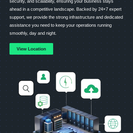
security, and scalability, ensuring your business stays
ahead in a competitive landscape. Backed by 24×7 expert
support, we provide the strong infrastructure and dedicated
assistance you need to keep your operations running
smoothly, day and night.
View Location