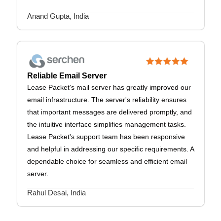
Anand Gupta, India
Reliable Email Server
Lease Packet's mail server has greatly improved our
email infrastructure. The server's reliability ensures
that important messages are delivered promptly, and
the intuitive interface simplifies management tasks.
Lease Packet's support team has been responsive
and helpful in addressing our specific requirements. A
dependable choice for seamless and efficient email
server.
Rahul Desai, India