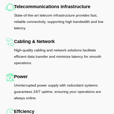
Telecommunications Infrastructure
State-of-the-art telecom infrastructure provides fast,
reliable connectivity, supporting high bandwidth and low
latency.
Cabling & Network
High-quality cabling and network solutions facilitate
efficient data transfer and minimize latency for smooth
operations.
Power
Uninterrupted power supply with redundant systems
guarantees 24/7 uptime, ensuring your operations are
always online.
Effciency