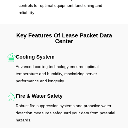
controls for optimal equipment functioning and
reliability.
Key Features Of Lease Packet Data
Center
Cooling System
Advanced cooling technology ensures optimal
temperature and humidity, maximizing server
performance and longevity.
Fire & Water Safety
Robust fire suppression systems and proactive water
detection measures safeguard your data from potential
hazards.