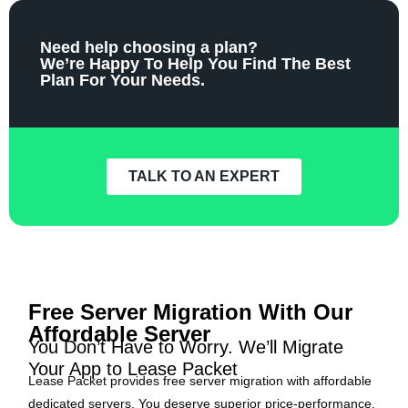
Need help choosing a plan?
We’re Happy To Help You Find The Best
Plan For Your Needs.
TALK TO AN EXPERT
Free Server Migration With Our
Affordable Server
You Don’t Have to Worry. We’ll Migrate
Your App to Lease Packet
Lease Packet provides free server migration with affordable
dedicated servers. You deserve superior price-performance,