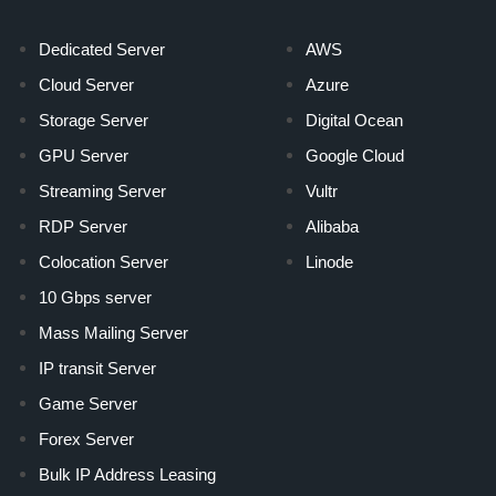
Dedicated Server
AWS
Cloud Server
Azure
Storage Server
Digital Ocean
GPU Server
Google Cloud
Streaming Server
Vultr
RDP Server
Alibaba
Colocation Server
Linode
10 Gbps server
Mass Mailing Server
IP transit Server
Game Server
Forex Server
Bulk IP Address Leasing