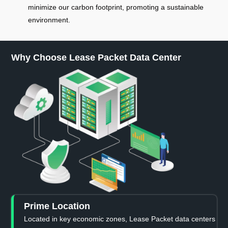
minimize our carbon footprint, promoting a sustainable
environment.
Why Choose Lease Packet Data Center
Prime Location
Located in key economic zones, Lease Packet data centers