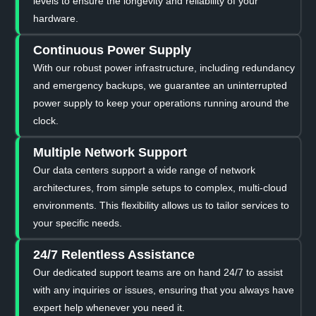
levels to ensure the longevity and reliability of your
hardware.
Continuous Power Supply
With our robust power infrastructure, including redundancy
and emergency backups, we guarantee an uninterrupted
power supply to keep your operations running around the
clock.
Multiple Network Support
Our data centers support a wide range of network
architectures, from simple setups to complex, multi-cloud
environments. This flexibility allows us to tailor services to
your specific needs.
24/7 Relentless Assistance
Our dedicated support teams are on hand 24/7 to assist
with any inquiries or issues, ensuring that you always have
expert help whenever you need it.