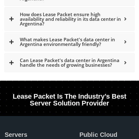
How does Lease Packet ensure high
availability and reliability in its data center in
Argentina?
What makes Lease Packet's data center in
Argentina environmentally friendly?
Can Lease Packet's data center in Argentina
handle the needs of growing businesses?
Lease Packet Is The Industry’s Best
Server Solution Provider
Servers
Public Cloud