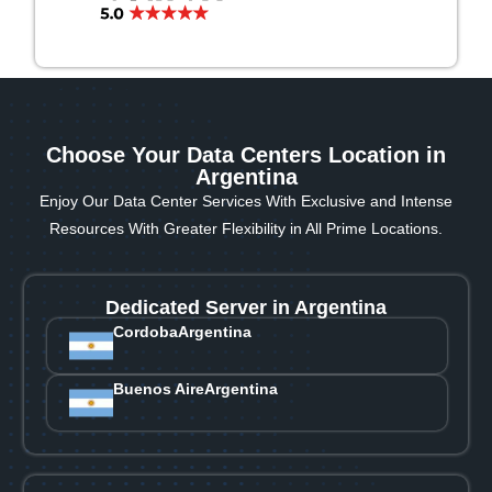
Choose Your Data Centers Location in
Argentina
Enjoy Our Data Center Services With Exclusive and Intense
Resources With Greater Flexibility in All Prime Locations.
Dedicated Server in Argentina
Cordoba
Argentina
Buenos Aire
Argentina