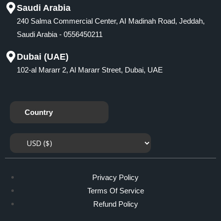
Saudi Arabia
240 Salma Commercial Center, AI Madinah Road, Jeddah,
Saudi Arabia - 0556450211
Dubai (UAE)
102-al Mararr 2, Al Mararr Street, Dubai, UAE
Country
Privacy Policy
Terms Of Service
Refund Policy