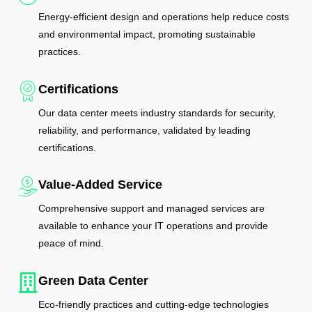
Energy-efficient design and operations help reduce costs
and environmental impact, promoting sustainable
practices.
Certifications
Our data center meets industry standards for security,
reliability, and performance, validated by leading
certifications.
Value-Added Service
Comprehensive support and managed services are
available to enhance your IT operations and provide
peace of mind.
Green Data Center
Eco-friendly practices and cutting-edge technologies