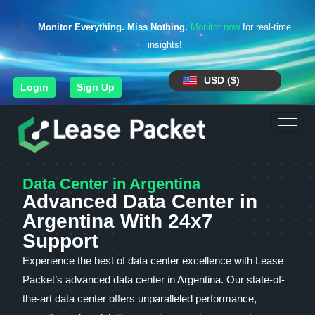
Monitor Everything. Miss Nothing.
Monitor now
for real-time
insights!
USD ($)
Login
Sign Up
Data Center in Argentina
Advanced Data Center in
Argentina With 24x7
Support
Experience the best of data center excellence with Lease
Packet’s advanced data center in Argentina. Our state-of-
the-art data center offers unparalleled performance,