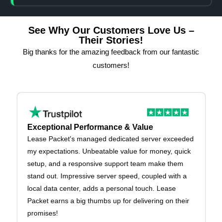
See Why Our Customers Love Us –
Their Stories!
Big thanks for the amazing feedback from our fantastic
customers!
Exceptional Performance & Value
Lease Packet's managed dedicated server exceeded
my expectations. Unbeatable value for money, quick
setup, and a responsive support team make them
stand out. Impressive server speed, coupled with a
local data center, adds a personal touch. Lease
Packet earns a big thumbs up for delivering on their
promises!