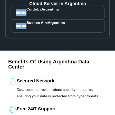
Cloud Server in Argentina
Cordoba
Argentina
Buenos Aire
Argentina
Benefits Of Using Argentina Data
Center
Secured Network
Data centers provide robust security measures,
ensuring your data is protected from cyber threats.
Free 24/7 Support