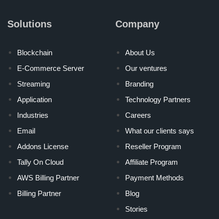
Solutions
Company
Blockchain
About Us
E-Commerce Server
Our ventures
Streaming
Branding
Application
Technology Partners
Industries
Careers
Email
What our clients says
Addons License
Reseller Program
Tally On Cloud
Affiliate Program
AWS Billing Partner
Payment Methods
Billing Partner
Blog
Stories