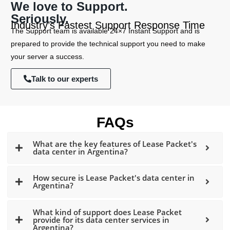
We love to Support.
Seriously.
Industry’s Fastest Support Response Time
The Support team is available 24×7 Instant Support and is
prepared to provide the technical support you need to make
your server a success.
Talk to our experts
FAQs
What are the key features of Lease Packet's
data center in Argentina?
How secure is Lease Packet's data center in
Argentina?
What kind of support does Lease Packet
provide for its data center services in
Argentina?