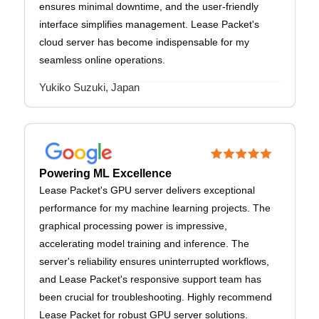
ensures minimal downtime, and the user-friendly
interface simplifies management. Lease Packet's
cloud server has become indispensable for my
seamless online operations.
Yukiko Suzuki, Japan
Powering ML Excellence
Lease Packet's GPU server delivers exceptional
performance for my machine learning projects. The
graphical processing power is impressive,
accelerating model training and inference. The
server's reliability ensures uninterrupted workflows,
and Lease Packet's responsive support team has
been crucial for troubleshooting. Highly recommend
Lease Packet for robust GPU server solutions.