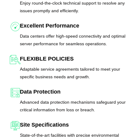
Enjoy round-the-clock technical support to resolve any
issues promptly and efficiently.
Excellent Performance
Data centers offer high-speed connectivity and optimal
server performance for seamless operations.
FLEXIBLE POLICIES
Adaptable service agreements tailored to meet your
specific business needs and growth.
Data Protection
Advanced data protection mechanisms safeguard your
critical information from loss or breach.
Site Specifications
State-of-the-art facilities with precise environmental