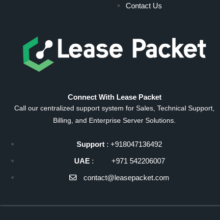
Contact Us
Connect With Lease Packet
Call our centralized support system for Sales, Technical Support,
Billing, and Enterprise Server Solutions.
Support
: +918047136492
UAE
: +971 542206007
contact@leasepacket.com