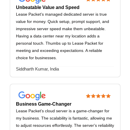
Unbeatable Value and Speed
Lease Packet's managed dedicated server is true
value for money. Quick setup, prompt support, and
impressive server speed make them unbeatable.
Having a data center near my location adds a
personal touch. Thumbs up to Lease Packet for
meeting and exceeding expectations. A reliable
choice for businesses.
Siddharth Kumar, India
Business Game-Changer
Lease Packet's cloud server is a game-changer for
my business. The scalability is fantastic, allowing me
to adjust resources effortlessly. The server's reliability