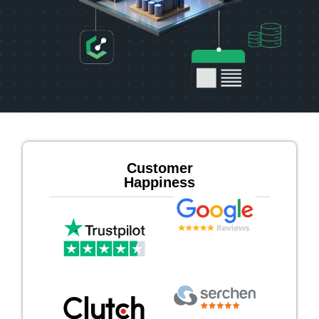
Customer
Happiness