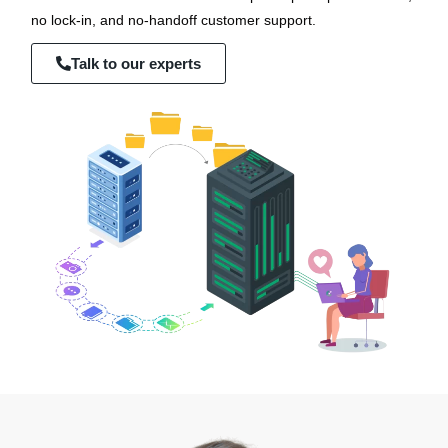
no lock-in, and no-handoff customer support.
Talk to our experts