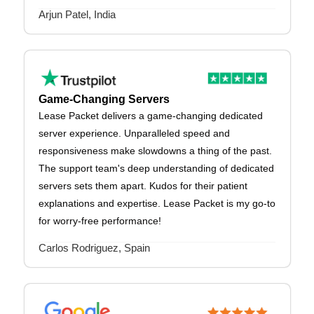
Arjun Patel, India
Game-Changing Servers
Lease Packet delivers a game-changing dedicated
server experience. Unparalleled speed and
responsiveness make slowdowns a thing of the past.
The support team's deep understanding of dedicated
servers sets them apart. Kudos for their patient
explanations and expertise. Lease Packet is my go-to
for worry-free performance!
Carlos Rodriguez, Spain