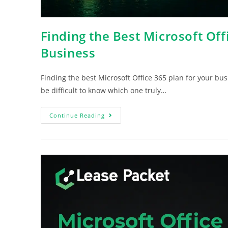
Finding the Best Microsoft Off
Business
Finding the best Microsoft Office 365 plan for your bus
be difficult to know which one truly…
Continue Reading