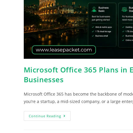
Microsoft Office 365 Plans in 
Businesses
Microsoft Office 365 has become the backbone of mod
you’re a startup, a mid-sized company, or a large enter
Continue Reading