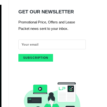
GET OUR NEWSLETTER
Promotional Price, Offers and Lease
Packet news sent to your inbox.