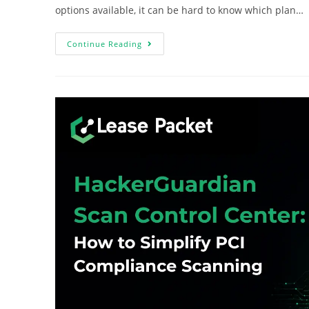
options available, it can be hard to know which plan…
Continue Reading