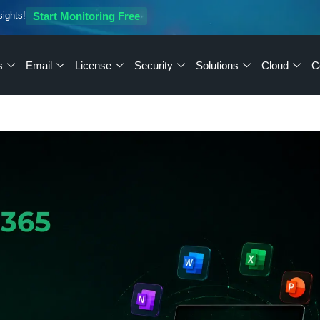
sights!
Start Monitoring Free
s
Email
License
Security
Solutions
Cloud
C