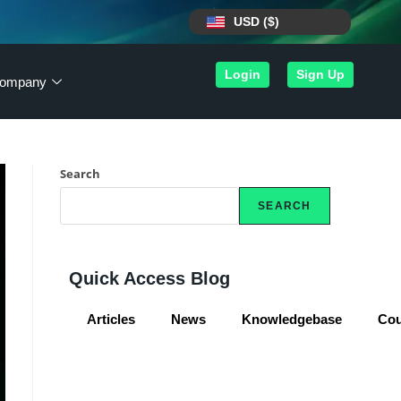
USD ($)
Login
Sign Up
ompany
Search
SEARCH
Quick Access Blog
Articles
News
Knowledgebase
Co