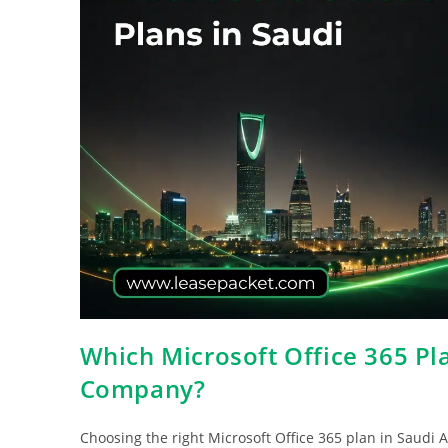
Which Microsoft Office 365 Pla
Company?
Choosing the right Microsoft Office 365 plan in Saudi