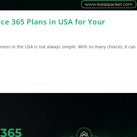
ice 365 Plans in USA for Your
iness in the USA is not always simple. With so many choices, it can