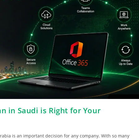
n in Saudi is Right for Your
 Arabia is an important decision for any company. With so many