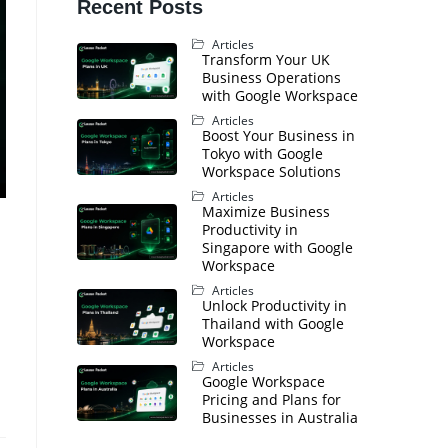
Recent Posts
Articles
Transform Your UK
Business Operations
with Google Workspace
Articles
Boost Your Business in
Tokyo with Google
Workspace Solutions
Articles
Maximize Business
Productivity in
Singapore with Google
Workspace
Articles
Unlock Productivity in
Thailand with Google
Workspace
Articles
Google Workspace
Pricing and Plans for
Businesses in Australia