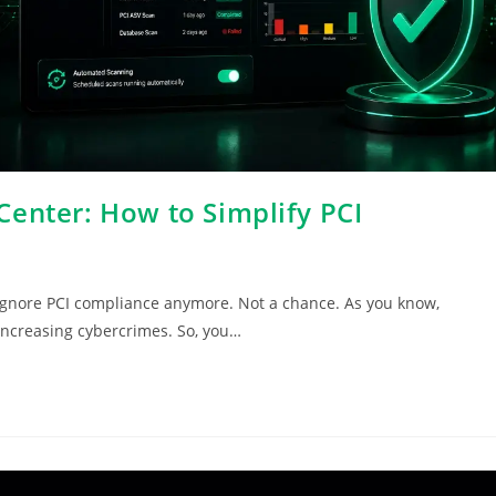
enter: How to Simplify PCI
 ignore PCI compliance anymore. Not a chance. As you know,
increasing cybercrimes. So, you…