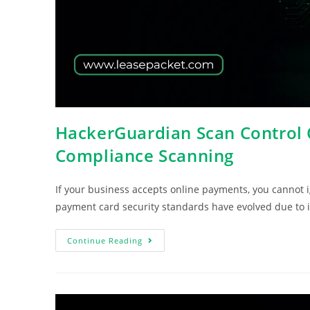
HackerGuardian Scan Control C
Compliance Scanning
If your business accepts online payments, you cannot
payment card security standards have evolved due to 
Continue Reading