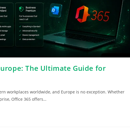
Europe: The Ultimate Guide for
ern workplaces worldwide, and Europe is no exception. Whether
prise, Office 365 offers…