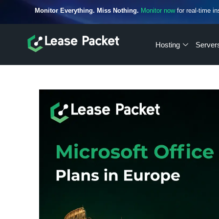
Monitor Everything. Miss Nothing.
Monitor now
for real-time in
Hosting
Server