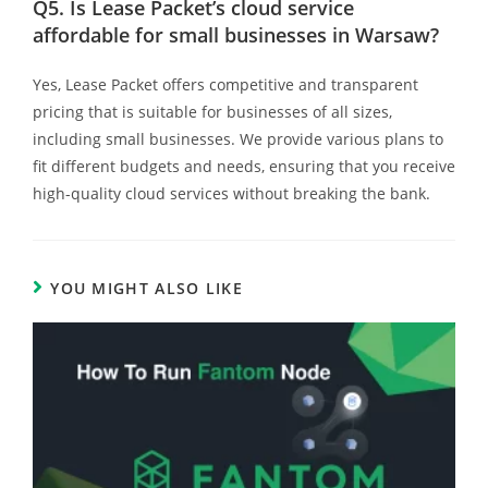
Q5.
Is Lease Packet’s cloud service
affordable for small businesses in Warsaw?
Yes, Lease Packet offers competitive and transparent
pricing that is suitable for businesses of all sizes,
including small businesses. We provide various plans to
fit different budgets and needs, ensuring that you receive
high-quality cloud services without breaking the bank.
YOU MIGHT ALSO LIKE