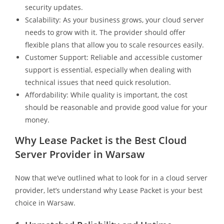
security updates.
Scalability: As your business grows, your cloud server
needs to grow with it. The provider should offer
flexible plans that allow you to scale resources easily.
Customer Support: Reliable and accessible customer
support is essential, especially when dealing with
technical issues that need quick resolution.
Affordability: While quality is important, the cost
should be reasonable and provide good value for your
money.
Why Lease Packet is the Best Cloud
Server Provider in Warsaw
Now that we’ve outlined what to look for in a cloud server
provider, let’s understand why Lease Packet is your best
choice in Warsaw.