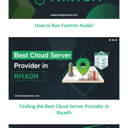
How to Run Fantom Node?
Finding the Best Cloud Server Provider in
Riyadh