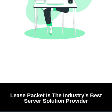
Lease Packet Is The Industry’s Best
Server Solution Provider