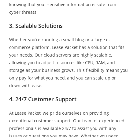
knowing that your sensitive information is safe from
cyber threats.
3. Scalable Solutions
Whether you’re running a small blog or a large e-
commerce platform, Lease Packet has a solution that fits
your needs. Our cloud servers are highly scalable,
allowing you to adjust resources like CPU, RAM, and
storage as your business grows. This flexibility means you
only pay for what you need, and you can scale up or
down with ease.
4. 24/7 Customer Support
At Lease Packet, we pride ourselves on providing
exceptional customer support. Our team of experienced
professionals is available 24/7 to assist you with any
issues or questions you may have. Whether you need