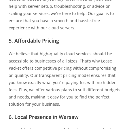
help with server setup, troubleshooting, or advice on
scaling your services, we’re here to help. Our goal is to
ensure that you have a smooth and hassle-free
experience with our cloud servers.
5. Affordable Pricing
We believe that high-quality cloud services should be
accessible to businesses of all sizes. That’s why Lease
Packet offers competitive pricing without compromising
on quality. Our transparent pricing model ensures that
you know exactly what you’re paying for, with no hidden
fees. Plus, we offer various plans to suit different budgets
and needs, making it easy for you to find the perfect
solution for your business.
6. Local Presence in Warsaw