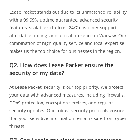
Lease Packet stands out due to its unmatched reliability
with a 99.99% uptime guarantee, advanced security
features, scalable solutions, 24/7 customer support,
affordable pricing, and a local presence in Warsaw. Our
combination of high-quality service and local expertise
makes us the top choice for businesses in the region.
Q2.
How does Lease Packet ensure the
security of my data?
At Lease Packet, security is our top priority. We protect
your data with advanced measures, including firewalls,
DDoS protection, encryption services, and regular
security updates. Our robust security protocols ensure
that your sensitive information remains safe from cyber
threats.
Q3.
Can I scale my cloud server resources