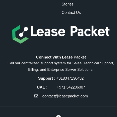
Stories
Contact Us
Connect With Lease Packet
Call our centralized support system for Sales, Technical Support,
Billing, and Enterprise Server Solutions.
Support
: +918047136492
UAE
: +971 542206007
contact@leasepacket.com