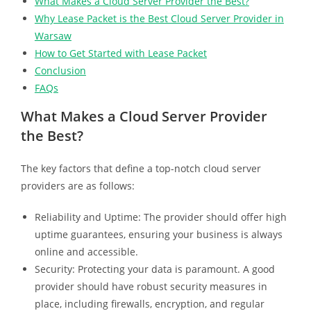
What Makes a Cloud Server Provider the Best?
Why Lease Packet is the Best Cloud Server Provider in
Warsaw
How to Get Started with Lease Packet
Conclusion
FAQs
What Makes a Cloud Server Provider
the Best?
The key factors that define a top-notch cloud server
providers are as follows:
Reliability and Uptime: The provider should offer high
uptime guarantees, ensuring your business is always
online and accessible.
Security: Protecting your data is paramount. A good
provider should have robust security measures in
place, including firewalls, encryption, and regular