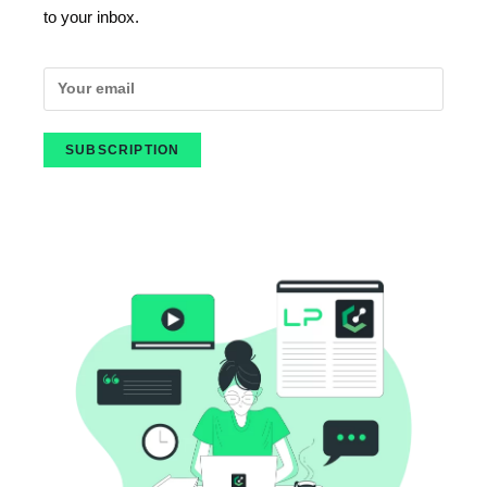
to your inbox.