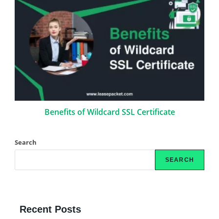
Benefits of Wildcard SSL Certificate
Search
SEARCH
Recent Posts