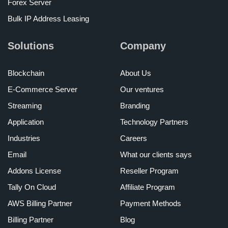
Forex Server
Bulk IP Address Leasing
Solutions
Company
Blockchain
About Us
E-Commerce Server
Our ventures
Streaming
Branding
Application
Technology Partners
Industries
Careers
Email
What our clients says
Addons License
Reseller Program
Tally On Cloud
Affiliate Program
AWS Billing Partner
Payment Methods
Billing Partner
Blog