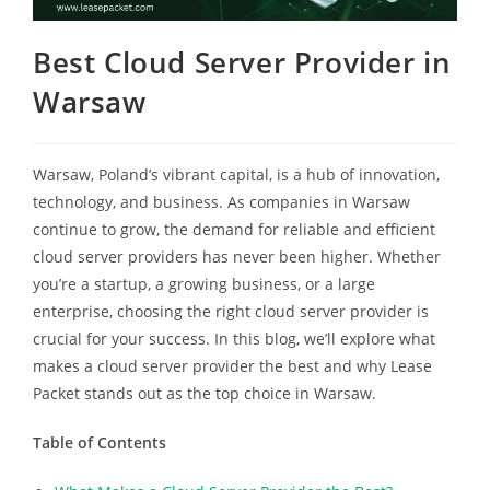
Best Cloud Server Provider in
Warsaw
Warsaw, Poland’s vibrant capital, is a hub of innovation,
technology, and business. As companies in Warsaw
continue to grow, the demand for reliable and efficient
cloud server providers has never been higher. Whether
you’re a startup, a growing business, or a large
enterprise, choosing the right cloud server provider is
crucial for your success. In this blog, we’ll explore what
makes a cloud server provider the best and why Lease
Packet stands out as the top choice in Warsaw.
Table of Contents