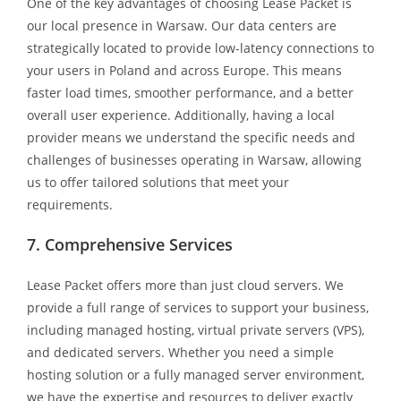
One of the key advantages of choosing Lease Packet is
our local presence in Warsaw. Our data centers are
strategically located to provide low-latency connections to
your users in Poland and across Europe. This means
faster load times, smoother performance, and a better
overall user experience. Additionally, having a local
provider means we understand the specific needs and
challenges of businesses operating in Warsaw, allowing
us to offer tailored solutions that meet your
requirements.
7. Comprehensive Services
Lease Packet offers more than just cloud servers. We
provide a full range of services to support your business,
including managed hosting, virtual private servers (VPS),
and dedicated servers. Whether you need a simple
hosting solution or a fully managed server environment,
we have the expertise and resources to deliver exactly