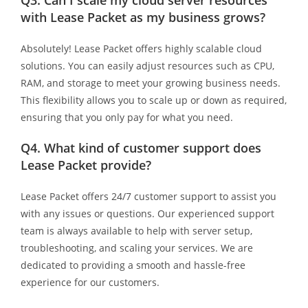
with Lease Packet as my business grows?
Absolutely! Lease Packet offers highly scalable cloud
solutions. You can easily adjust resources such as CPU,
RAM, and storage to meet your growing business needs.
This flexibility allows you to scale up or down as required,
ensuring that you only pay for what you need.
Q4.
What kind of customer support does
Lease Packet provide?
Lease Packet offers 24/7 customer support to assist you
with any issues or questions. Our experienced support
team is always available to help with server setup,
troubleshooting, and scaling your services. We are
dedicated to providing a smooth and hassle-free
experience for our customers.