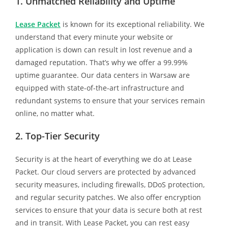
1. Unmatched Reliability and Uptime
Lease Packet
is known for its exceptional reliability. We
understand that every minute your website or
application is down can result in lost revenue and a
damaged reputation. That’s why we offer a 99.99%
uptime guarantee. Our data centers in Warsaw are
equipped with state-of-the-art infrastructure and
redundant systems to ensure that your services remain
online, no matter what.
2. Top-Tier Security
Security is at the heart of everything we do at Lease
Packet. Our cloud servers are protected by advanced
security measures, including firewalls, DDoS protection,
and regular security patches. We also offer encryption
services to ensure that your data is secure both at rest
and in transit. With Lease Packet, you can rest easy