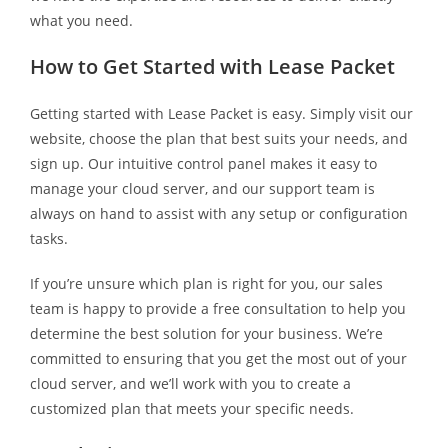
what you need.
How to Get Started with Lease Packet
Getting started with Lease Packet is easy. Simply visit our
website, choose the plan that best suits your needs, and
sign up. Our intuitive control panel makes it easy to
manage your cloud server, and our support team is
always on hand to assist with any setup or configuration
tasks.
If you’re unsure which plan is right for you, our sales
team is happy to provide a free consultation to help you
determine the best solution for your business. We’re
committed to ensuring that you get the most out of your
cloud server, and we’ll work with you to create a
customized plan that meets your specific needs.