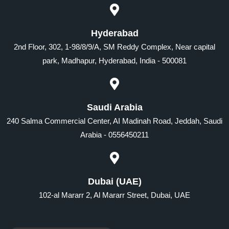
Hyderabad
2nd Floor, 302, 1-98/8/9/A, SM Reddy Complex, Near capital
park, Madhapur, Hyderabad, India - 500081
Saudi Arabia
240 Salma Commercial Center, AI Madinah Road, Jeddah, Saudi
Arabia - 0556450211
Dubai (UAE)
102-al Mararr 2, Al Mararr Street, Dubai, UAE