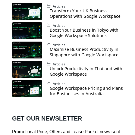
Articles
Transform Your UK Business
Operations with Google Workspace
Articles
Boost Your Business in Tokyo with
Google Workspace Solutions
Articles
Maximize Business Productivity in
Singapore with Google Workspace
Articles
Unlock Productivity in Thailand with
Google Workspace
Articles
Google Workspace Pricing and Plans
for Businesses in Australia
GET OUR NEWSLETTER
Promotional Price, Offers and Lease Packet news sent