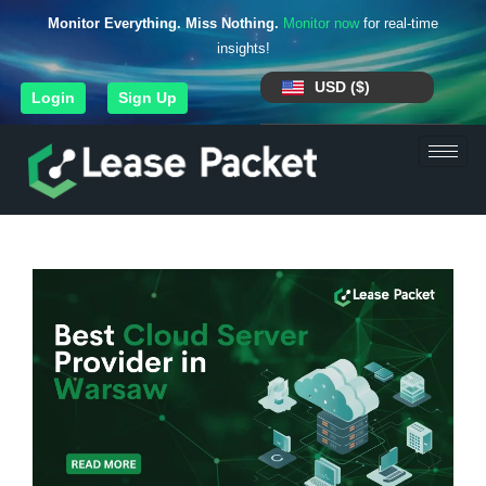
Monitor Everything. Miss Nothing.
Monitor now
for real-time
insights!
USD ($)
Login
Sign Up