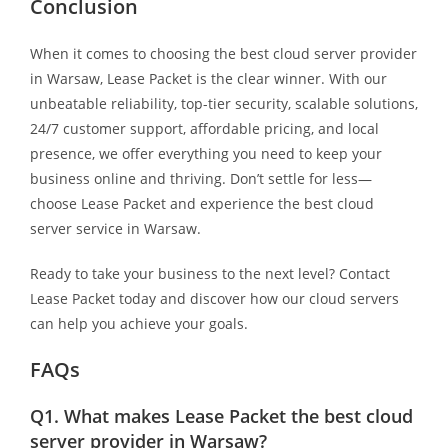
Conclusion
When it comes to choosing the best cloud server provider
in Warsaw, Lease Packet is the clear winner. With our
unbeatable reliability, top-tier security, scalable solutions,
24/7 customer support, affordable pricing, and local
presence, we offer everything you need to keep your
business online and thriving. Don’t settle for less—
choose Lease Packet and experience the best cloud
server service in Warsaw.
Ready to take your business to the next level? Contact
Lease Packet today and discover how our cloud servers
can help you achieve your goals.
FAQs
Q1.
What makes Lease Packet the best cloud
server provider in Warsaw?