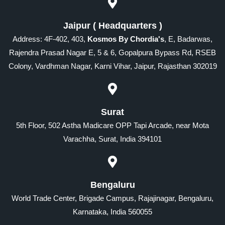
Jaipur ( Headquarters )
Address: 4F-402, 403,
Kosmos By Chordia's
, E, Badarwas,
Rajendra Prasad Nagar E, 5 & 6, Gopalpura Bypass Rd, RSEB
Colony, Vardhman Nagar, Karni Vihar, Jaipur, Rajasthan 302019
Surat
5th Floor, 502 Astha Madicare OPP Tapi Arcade, near Mota
Varachha, Surat, India 394101
Bengaluru
World Trade Center, Brigade Campus, Rajajinagar, Bengaluru,
Karnataka, India 560055