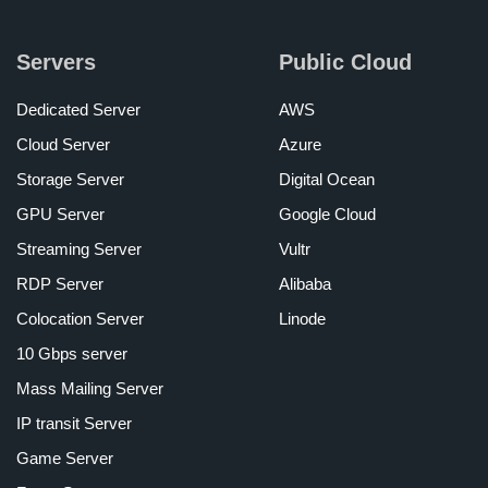
Servers
Public Cloud
Dedicated Server
AWS
Cloud Server
Azure
Storage Server
Digital Ocean
GPU Server
Google Cloud
Streaming Server
Vultr
RDP Server
Alibaba
Colocation Server
Linode
10 Gbps server
Mass Mailing Server
IP transit Server
Game Server