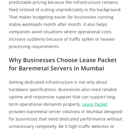
predictable pricing because the infrastructure remains
fixed instead of scaling unpredictably in the background.
That makes budgeting easier for businesses running
stable workloads month after month. It also helps
companies avoid situations where operational costs
increase suddenly because of traffic spikes or heavier
processing requirements.
Why Businesses Choose Lease Packet
for Baremetal Servers in Mumbai
Getting dedicated infrastructure is not only about
hardware specifications. Businesses also need reliable
uptime and responsive support that can support long-
term operational demands properly.
Lease Packet
provides baremetal server solutions in Mumbai designed
for businesses that need dedicated performance without
unnecessary complexity. Be it high-traffic websites or