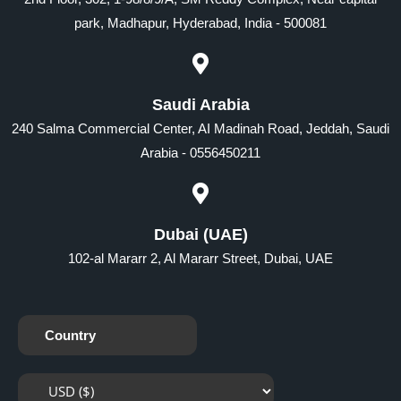
park, Madhapur, Hyderabad, India - 500081
Saudi Arabia
240 Salma Commercial Center, AI Madinah Road, Jeddah, Saudi
Arabia - 0556450211
Dubai (UAE)
102-al Mararr 2, Al Mararr Street, Dubai, UAE
Country