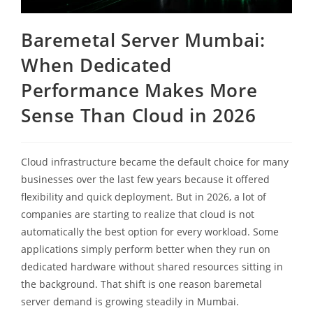
Baremetal Server Mumbai:
When Dedicated
Performance Makes More
Sense Than Cloud in 2026
Cloud infrastructure became the default choice for many
businesses over the last few years because it offered
flexibility and quick deployment. But in 2026, a lot of
companies are starting to realize that cloud is not
automatically the best option for every workload. Some
applications simply perform better when they run on
dedicated hardware without shared resources sitting in
the background. That shift is one reason baremetal
server demand is growing steadily in Mumbai.