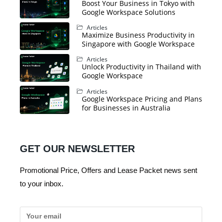
Boost Your Business in Tokyo with
Google Workspace Solutions
Articles
Maximize Business Productivity in
Singapore with Google Workspace
Articles
Unlock Productivity in Thailand with
Google Workspace
Articles
Google Workspace Pricing and Plans
for Businesses in Australia
GET OUR NEWSLETTER
Promotional Price, Offers and Lease Packet news sent
to your inbox.