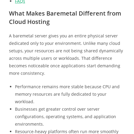
FAQs
What Makes Baremetal Different from
Cloud Hosting
A baremetal server gives you an entire physical server
dedicated only to your environment. Unlike many cloud
setups, your resources are not being shared dynamically
across multiple users or workloads. That difference
becomes noticeable once applications start demanding
more consistency.
Performance remains more stable because CPU and
memory resources are fully dedicated to your
workload.
Businesses get greater control over server
configurations, operating systems, and application
environments.
Resource-heavy platforms often run more smoothly