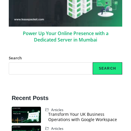
Power Up Your Online Presence with a
Dedicated Server in Mumbai
Search
SEARCH
Recent Posts
Articles
Transform Your UK Business
Operations with Google Workspace
Articles