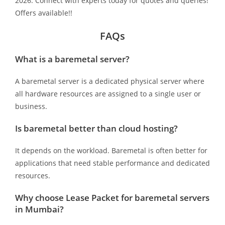
2026. Connect with experts today for quotes and queries!
Offers available!!
FAQs
What is a baremetal server?
A baremetal server is a dedicated physical server where
all hardware resources are assigned to a single user or
business.
Is baremetal better than cloud hosting?
It depends on the workload. Baremetal is often better for
applications that need stable performance and dedicated
resources.
Why choose Lease Packet for baremetal servers
in Mumbai?