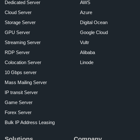
Dedicated Server
AWS
Cloud Server
Azure
Storage Server
Digital Ocean
GPU Server
Google Cloud
Streaming Server
Vultr
RDP Server
Alibaba
Colocation Server
Linode
10 Gbps server
Mass Mailing Server
IP transit Server
Game Server
Forex Server
Bulk IP Address Leasing
Solutions
Company