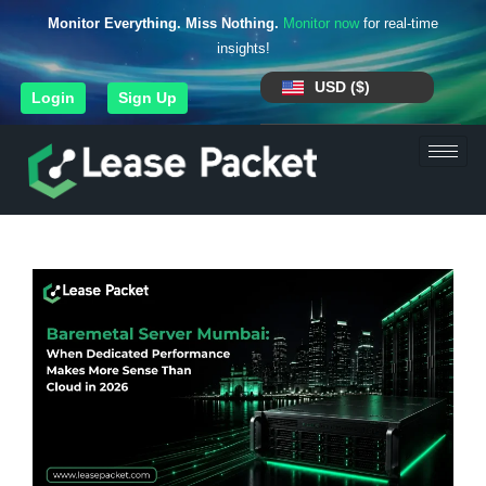
Monitor Everything. Miss Nothing.
Monitor now
for real-time
insights!
USD ($)
Login
Sign Up