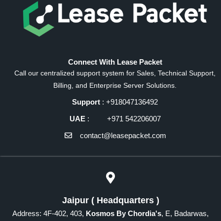
Connect With Lease Packet
Call our centralized support system for Sales, Technical Support,
Billing, and Enterprise Server Solutions.
Support
: +918047136492
UAE
: +971 542206007
contact@leasepacket.com
Jaipur ( Headquarters )
Address: 4F-402, 403,
Kosmos By Chordia's
, E, Badarwas,