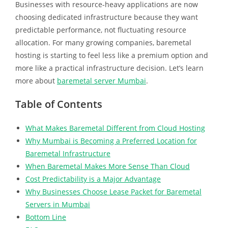
Businesses with resource-heavy applications are now
choosing dedicated infrastructure because they want
predictable performance, not fluctuating resource
allocation. For many growing companies, baremetal
hosting is starting to feel less like a premium option and
more like a practical infrastructure decision. Let’s learn
more about
baremetal server Mumbai
.
Table of Contents
What Makes Baremetal Different from Cloud Hosting
Why Mumbai is Becoming a Preferred Location for
Baremetal Infrastructure
When Baremetal Makes More Sense Than Cloud
Cost Predictability is a Major Advantage
Why Businesses Choose Lease Packet for Baremetal
Servers in Mumbai
Bottom Line