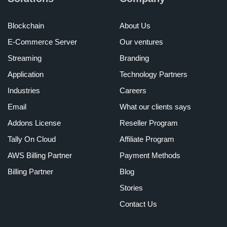
Blockchain
About Us
E-Commerce Server
Our ventures
Streaming
Branding
Application
Technology Partners
Industries
Careers
Email
What our clients says
Addons License
Reseller Program
Tally On Cloud
Affiliate Program
AWS Billing Partner
Payment Methods
Billing Partner
Blog
Stories
Contact Us