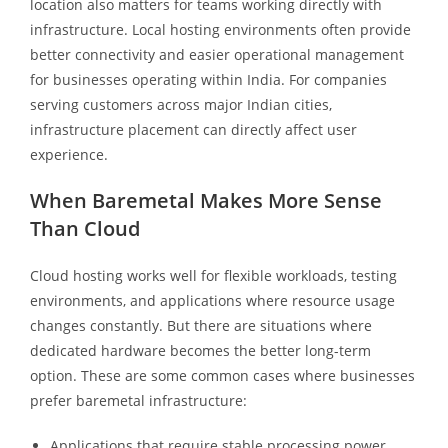
location also matters for teams working directly with
infrastructure. Local hosting environments often provide
better connectivity and easier operational management
for businesses operating within India. For companies
serving customers across major Indian cities,
infrastructure placement can directly affect user
experience.
When Baremetal Makes More Sense
Than Cloud
Cloud hosting works well for flexible workloads, testing
environments, and applications where resource usage
changes constantly. But there are situations where
dedicated hardware becomes the better long-term
option. These are some common cases where businesses
prefer baremetal infrastructure:
Applications that require stable processing power