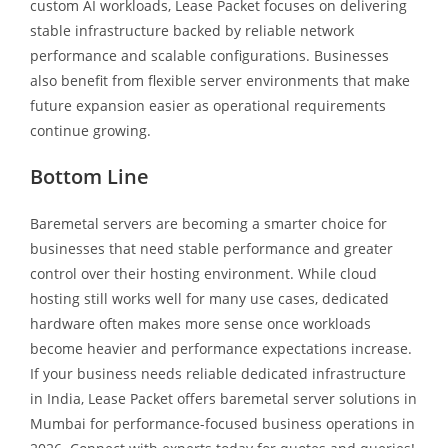
custom AI workloads, Lease Packet focuses on delivering
stable infrastructure backed by reliable network
performance and scalable configurations. Businesses
also benefit from flexible server environments that make
future expansion easier as operational requirements
continue growing.
Bottom Line
Baremetal servers are becoming a smarter choice for
businesses that need stable performance and greater
control over their hosting environment. While cloud
hosting still works well for many use cases, dedicated
hardware often makes more sense once workloads
become heavier and performance expectations increase.
If your business needs reliable dedicated infrastructure
in India, Lease Packet offers baremetal server solutions in
Mumbai for performance-focused business operations in