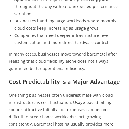
throughout the day without unexpected performance
variation.
Businesses handling large workloads where monthly
cloud costs keep increasing as usage grows.
Companies that need deeper infrastructure-level
customization and more direct hardware control.
In many cases, businesses move toward baremetal after
realizing that cloud flexibility alone does not always
guarantee better operational efficiency.
Cost Predictability is a Major Advantage
One thing businesses often underestimate with cloud
infrastructure is cost fluctuation. Usage-based billing
sounds attractive initially, but expenses can become
difficult to predict once workloads start growing
consistently. Baremetal hosting usually provides more