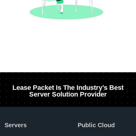
Lease Packet Is The Industry’s Best
Server Solution Provider
Servers
Public Cloud