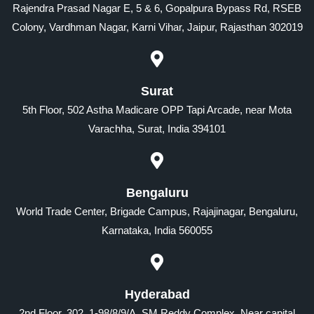
Rajendra Prasad Nagar E, 5 & 6, Gopalpura Bypass Rd, RSEB
Colony, Vardhman Nagar, Karni Vihar, Jaipur, Rajasthan 302019
Surat
5th Floor, 502 Astha Madicare OPP Tapi Arcade, near Mota
Varachha, Surat, India 394101
Bengaluru
World Trade Center, Brigade Campus, Rajajinagar, Bengaluru,
Karnataka, India 560055
Hyderabad
2nd Floor, 302, 1-98/8/9/A, SM Reddy Complex, Near capital