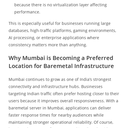
because there is no virtualization layer affecting
performance.
This is especially useful for businesses running large
databases, high-traffic platforms, gaming environments,
AI processing, or enterprise applications where
consistency matters more than anything.
Why Mumbai is Becoming a Preferred
Location for Baremetal Infrastructure
Mumbai continues to grow as one of India’s strongest
connectivity and infrastructure hubs. Businesses
targeting Indian traffic often prefer hosting closer to their
users because it improves overall responsiveness. With a
baremetal server in Mumbai, applications can deliver
faster response times for nearby audiences while
maintaining stronger operational reliability. Of course,