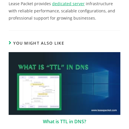
Lease Packet provides
dedicated server
infrastructure
with reliable performance, scalable configurations, and
professional support for growing businesses.
YOU MIGHT ALSO LIKE
What is TTL in DNS?