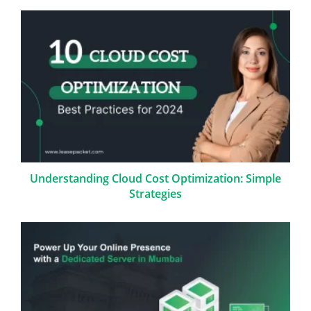
Understanding Cloud Cost Optimization: Simple
Strategies