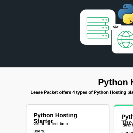
Python 
Lease Packet offers 4 types of Python Hosting plan
Python Hosting
Pyt
Starter
The
Great for first-time
Ideal 
users.
startu