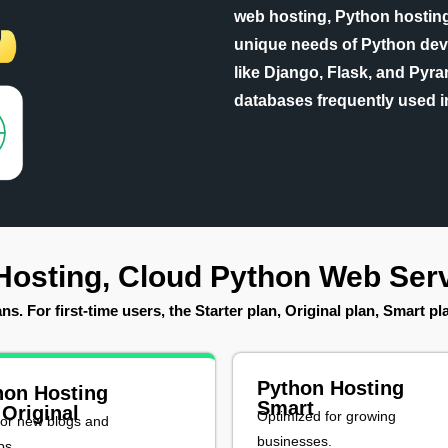
web hosting, Python hosting 
unique needs of Python dev
like Django, Flask, and Pyram
databases frequently used i
Hosting, Cloud Python Web Serv
s. For first-time users, the Starter plan, Original plan, Smart p
Python Hosting
hon Hosting
Smart
 Original
Optimized for growing
for new blogs and
businesses.
ps.