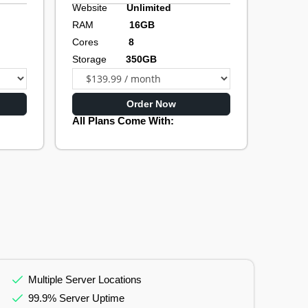
Website
Unlimited
RAM
16GB
Cores
8
Storage
350GB
Order Now
All Plans Come With:
Multiple Server Locations
99.9% Server Uptime