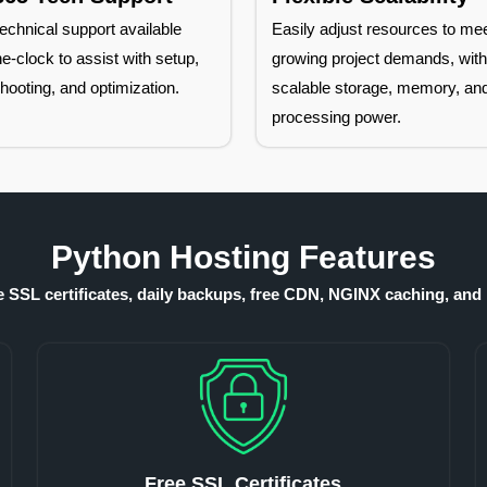
echnical support available
Easily adjust resources to me
e-clock to assist with setup,
growing project demands, wit
hooting, and optimization.
scalable storage, memory, an
processing power.
Python Hosting Features
ee SSL certificates, daily backups, free CDN, NGINX caching, and 
Free SSL Certificates