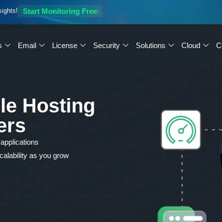
sights!
Start Monitoring Free
s
Email
License
Security
Solutions
Cloud
C
le Hosting
ers
 applications
alability as you grow