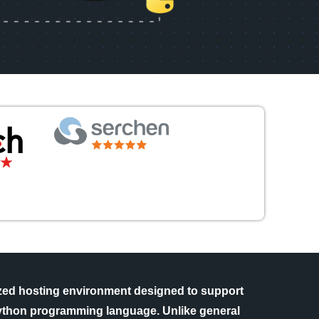
ized hosting environment designed to support
 Python programming language. Unlike general