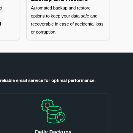
et
Automated backup and restore
h
options to keep your data safe and
d
recoverable in case of accidental loss
or corruption.
reliable email service for optimal performance.
Daily Backups