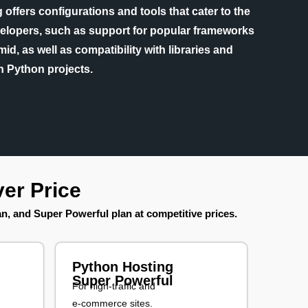
offers configurations and tools that cater to the
elopers, such as support for popular frameworks
id, as well as compatibility with libraries and
n Python projects.
er Price
lan, and Super Powerful plan at competitive prices.
Python Hosting
Super Powerful
For high-traffic and
e-commerce sites.