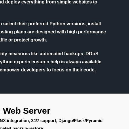
and deploy everything from simple websites to
 select their preferred Python versions, install
 hosting plans are designed with high performance
fic or project growth.
ecurity measures like automated backups, DDoS
Python experts ensures help is always available
s empower developers to focus on their code,
n Web Server
INX integration, 24/7 support, Django/Flask/Pyramid
mated backup-restore.