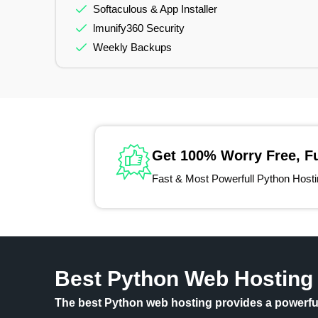
Softaculous & App Installer
lmunify360 Security
Weekly Backups
Get 100% Worry Free, F
Fast & Most Powerfull Python Hosting
Best Python Web Hosting
The best Python web hosting provides a powerful,