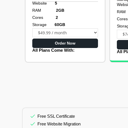
Website
5
Web
RAM
2GB
R
Cores
2
Co
Storage
60GB
Sto
Order Now
All Plans Come With:
All P
Free SSL Certificate
Free Website Migration