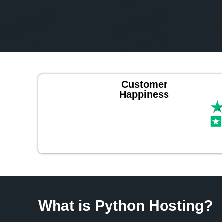
Customer
Happiness
What is Python Hosting?