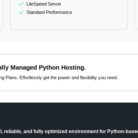
LiteSpeed Server
Standard Performance
ully Managed Python Hosting.
 Plans. Effortlessly get the power and flexibility you need.
 reliable, and fully optimized environment for Python-based