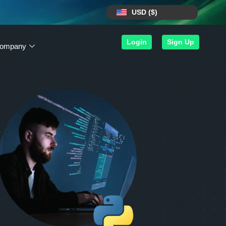
USD ($)
Login
Sign Up
ompany