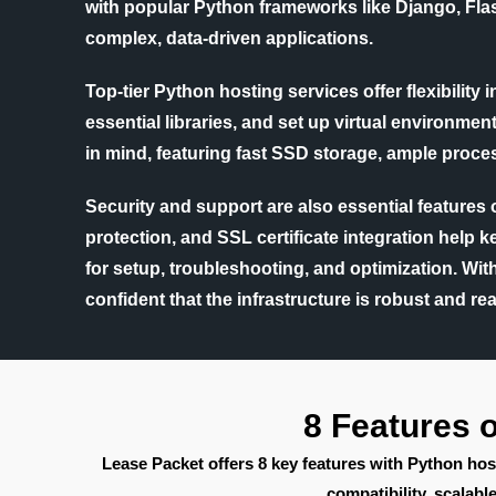
with popular Python frameworks like Django, Flas
complex, data-driven applications.
Top-tier Python hosting services offer flexibility
essential libraries, and set up virtual environm
in mind, featuring fast SSD storage, ample proces
Security and support are also essential features
protection, and SSL certificate integration help 
for setup, troubleshooting, and optimization. Wi
confident that the infrastructure is robust and rea
8 Features 
Lease Packet offers 8 key features with Python hos
compatibility, scala