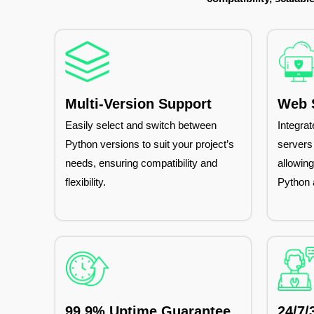
Multi-Version Support
Web S
Easily select and switch between
Integra
Python versions to suit your project’s
servers
needs, ensuring compatibility and
allowin
flexibility.
Python 
99.9% Uptime Guarantee
24/7/