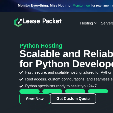
Monitor Everything. Miss Nothing.
Monitor now
for real-time in
Hosting
Server
Python Hosting
Scalable and Reliab
for Python Develop
Fast, secure, and scalable hosting tailored for Python
Root access, custom configurations, and seamless sc
Python specialists ready to assist you 24x7
Get Custom Quote
Start Now