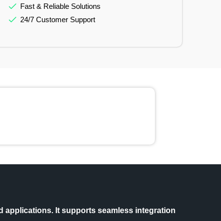
Fast & Reliable Solutions
24/7 Customer Support
 applications. It supports seamless integration