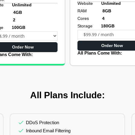
Website
Unlimited
site
Unlimited
RAM
8GB
AM
4GB
Cores
4
res
2
Storage
180GB
rage
100GB
Order Now
Order Now
All Plans Come With:
lans Come With:
All Plans Include:
DDoS Protection
Inbound Email Filtering