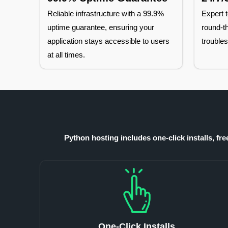
Reliable infrastructure with a 99.9%
Expert t
uptime guarantee, ensuring your
round-th
application stays accessible to users
troubles
at all times.
Python hosting includes one-click installs, fr
One-Click Installs