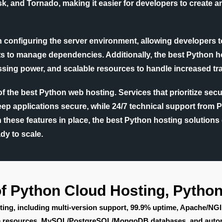
k, and Tornado, making it easier for developers to create 
 in configuring the server environment, allowing developers to
ents to manage dependencies. Additionally, the best Python
sing power, and scalable resources to handle increased traf
 of the best Python web hosting. Services that prioritize s
keep applications secure, while 24/7 technical support from 
th these features in place, the best Python hosting solution
dy to scale.
of Python Cloud Hosting, Pytho
ting, including multi-version support, 99.9% uptime, Apache/NG
ble resources, MySQL/PostgreSQL/MongoDB databases, and auto