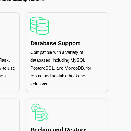
Database Support
n
Compatible with a variety of
lask,
databases, including MySQL,
y-to-use
PostgreSQL, and MongoDB, for
ent.
robust and scalable backend
solutions.
Backup and Restore