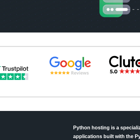
Python hosting is a special
applications built with the