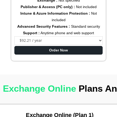
Exchange :
Not specified
Publisher & Access (PC only) :
Not included
Intune & Azure Information Protection :
Not
included
Advanced Security Features :
Standard security
Support :
Anytime phone and web support
Order Now
 Exchange Online
Plans An
Exchange Online (Plan 1)