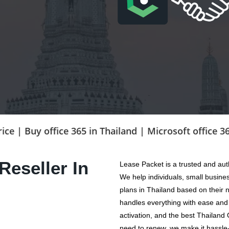
y office 365 in Thailand | Microsoft office 365 prici
Reseller In
Lease Packet is a trusted and aut
We help individuals, small busine
plans in Thailand based on their
handles everything with ease and 
activation, and the best Thailand 
need to renew, we make it hassle-f