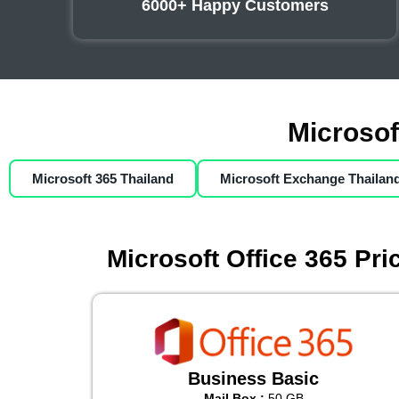
6000+ Happy Customers
Microsof
Microsoft 365 Thailand
Microsoft Exchange Thailan
Microsoft Office 365 Pr
Business Basic
Mail Box :
50 GB