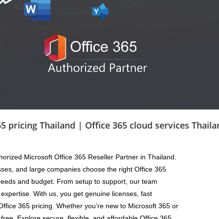
ng Thailand | Office 365 cloud services Thailand | O
horized Microsoft Office 365 Reseller Partner in Thailand.
sses, and large companies choose the right Office 365
 needs and budget. From setup to support, our team
expertise. With us, you get genuine licenses, fast
Office 365 pricing. Whether you’re new to Microsoft 365 or
ree. Explore secure, flexible, and affordable Office 365