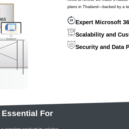
plans in Thailand—backed by a te
Expert Microsoft 3
Scalability and Cu
Security and Data P
 Essential For