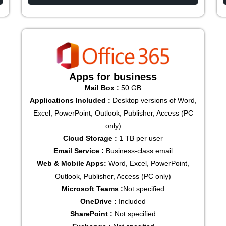
Apps for business
Mail Box :
50 GB
Applications Included :
Desktop versions of Word,
Excel, PowerPoint, Outlook, Publisher, Access (PC
only)
Cloud Storage :
1 TB per user
Email Service :
Business-class email
Web & Mobile Apps:
Word, Excel, PowerPoint,
Outlook, Publisher, Access (PC only)
Microsoft Teams :
Not specified
OneDrive :
Included
SharePoint :
Not specified