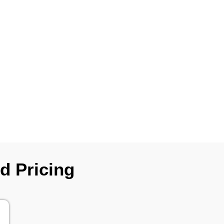
d Pricing