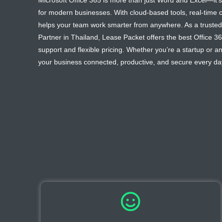
Microsoft Office 365 is more than just Word and Excel—it’s
for modern businesses. With cloud-based tools, real-time co
helps your team work smarter from anywhere. As a trusted 
Partner in Thailand, Lease Packet offers the best Office 36
support and flexible pricing. Whether you’re a startup or a
your business connected, productive, and secure every da