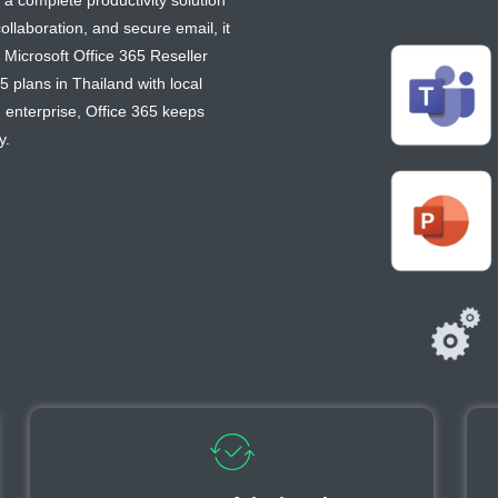
 a complete productivity solution
llaboration, and secure email, it
Microsoft Office 365 Reseller
5 plans in Thailand with local
n enterprise, Office 365 keeps
y.