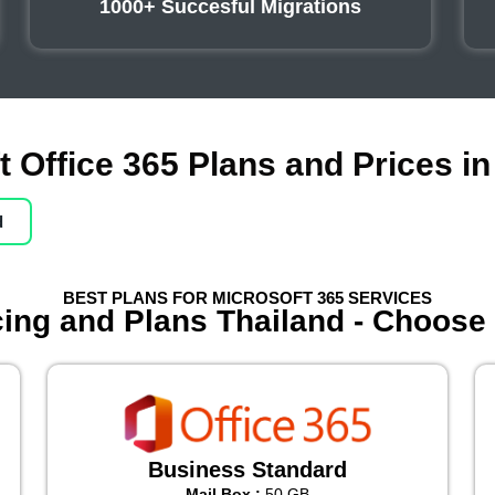
1000+ Succesful Migrations
t Office 365 Plans and Prices in
d
BEST PLANS FOR MICROSOFT 365 SERVICES
icing and Plans Thailand - Choose
Business Standard
Mail Box :
50 GB