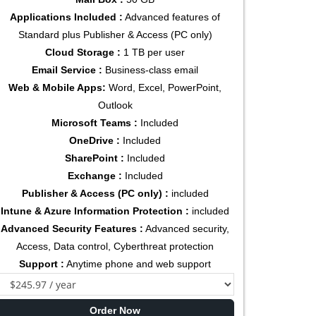
Applications Included :
Advanced features of
Standard plus Publisher & Access (PC only)
Cloud Storage :
1 TB per user
Email Service :
Business-class email
Web & Mobile Apps:
Word, Excel, PowerPoint,
Outlook
Microsoft Teams :
Included
OneDrive :
Included
SharePoint :
Included
Exchange :
Included
Publisher & Access (PC only) :
included
Intune & Azure Information Protection :
included
Advanced Security Features :
Advanced security,
Access, Data control, Cyberthreat protection
Support :
Anytime phone and web support
Order Now