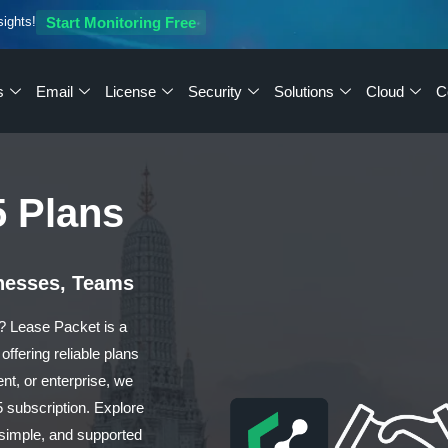
sights!
Start Monitoring Free
s
Email
License
Security
Solutions
Cloud
C
5 Plans
inesses, Teams
d? Lease Packet is a
offering reliable plans
ent, or enterprise, we
5 subscription. Explore
 simple, and supported