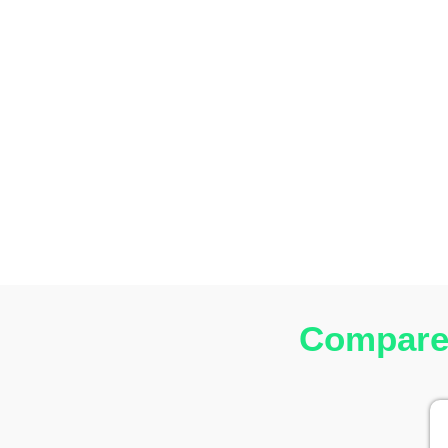
Compare