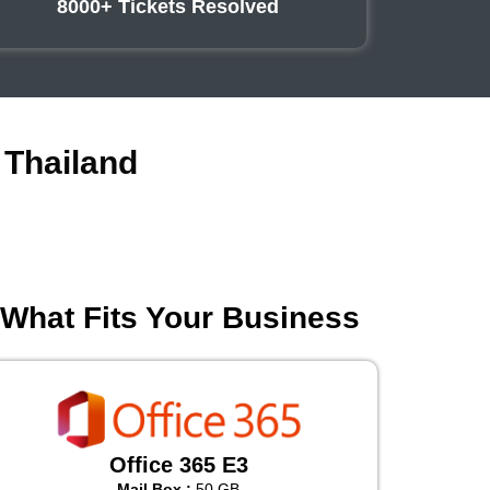
8000+ Tickets Resolved
 Thailand
 What Fits Your Business
Office 365 E3
Mail Box :
50 GB