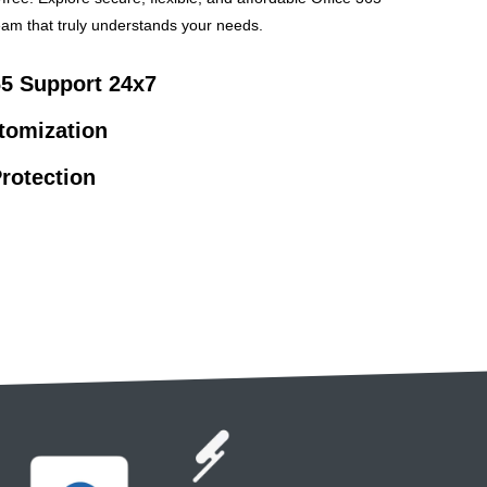
am that truly understands your needs.
65 Support 24x7
stomization
rotection