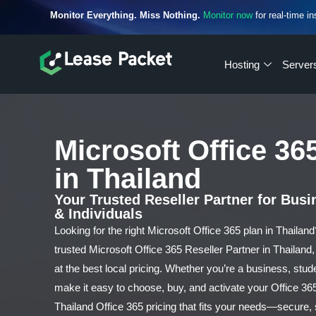
Monitor Everything. Miss Nothing.
Monitor now
for real-time in
Hosting
Server
Microsoft Office 36
in Thailand
Your Trusted Reseller Partner for Bus
& Individuals
Looking for the right Microsoft Office 365 plan in Thailan
trusted Microsoft Office 365 Reseller Partner in Thailand, 
at the best local pricing. Whether you’re a business, stud
make it easy to choose, buy, and activate your Office 36
Thailand Office 365 pricing that fits your needs—secure,