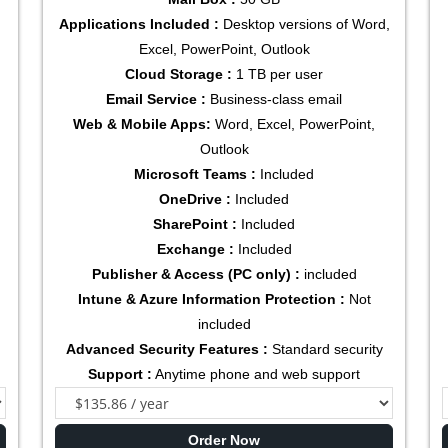
Applications Included :
Desktop versions of Word,
Excel, PowerPoint, Outlook
Cloud Storage :
1 TB per user
Email Service :
Business-class email
Web & Mobile Apps:
Word, Excel, PowerPoint,
Outlook
Microsoft Teams :
Included
OneDrive :
Included
SharePoint :
Included
Exchange :
Included
Publisher & Access (PC only) :
included
Intune & Azure Information Protection :
Not
included
Advanced Security Features :
Standard security
Support :
Anytime phone and web support
Order Now