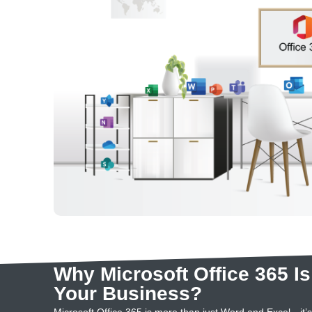
Why Microsoft Office 365 Is
Your Business?