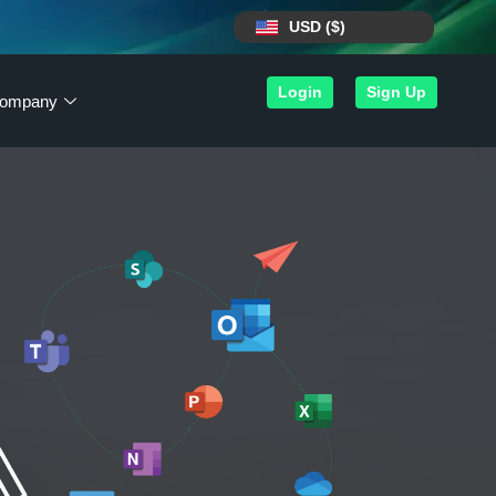
USD ($)
Login
Sign Up
ompany