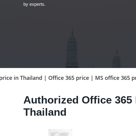
by experts.
hailand | Office 365 price | MS office 365 price | Bu
Authorized Office 365 
Thailand