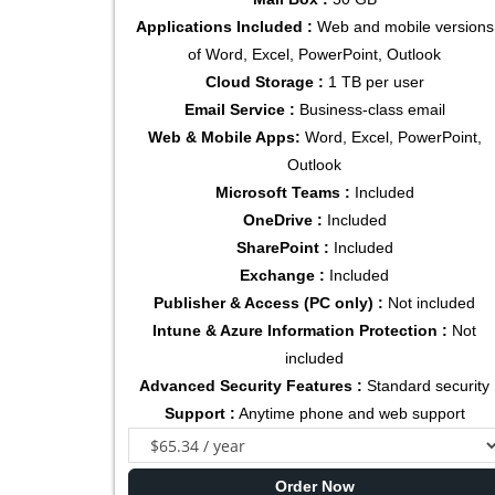
Applications Included :
Web and mobile versions
of Word, Excel, PowerPoint, Outlook
Cloud Storage :
1 TB per user
Email Service :
Business-class email
Web & Mobile Apps:
Word, Excel, PowerPoint,
Outlook
Microsoft Teams :
Included
OneDrive :
Included
SharePoint :
Included
Exchange :
Included
Publisher & Access (PC only) :
Not included
Intune & Azure Information Protection :
Not
included
Advanced Security Features :
Standard security
Support :
Anytime phone and web support
Order Now