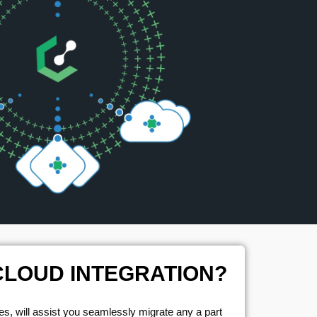
CLOUD INTEGRATION?
s, will assist you seamlessly migrate any a part