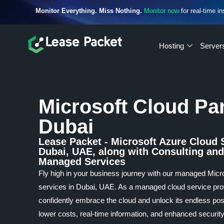
Monitor Everything. Miss Nothing.
Monitor now
for real-time in
Hosting
Server
Microsoft Cloud Pa
Dubai
Lease Packet - Microsoft Azure Cloud 
Dubai, UAE, along with Consulting and
Managed Services
Fly high in your business journey with our managed Micr
services in Dubai, UAE. As a managed cloud service pro
confidently embrace the cloud and unlock its endless poss
lower costs, real-time information, and enhanced security