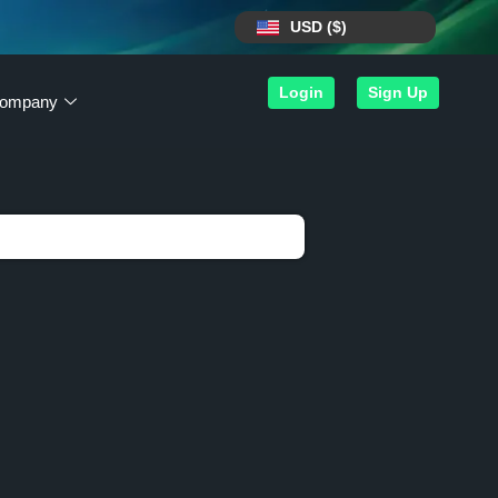
USD ($)
Login
Sign Up
ompany