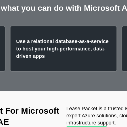
 what you can do with Microsoft 
Use a relational database-as-a-service
to host your high-performance, data-
driven apps
Lease Packet is a trusted 
 For Microsoft
expert Azure solutions, clo
UAE
infrastructure support.