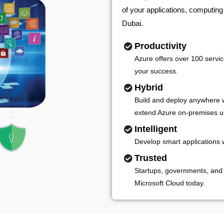
of your applications, computing
Dubai.
Productivity
Azure offers over 100 servic
your success.
Hybrid
Build and deploy anywhere w
extend Azure on-premises u
Intelligent
Develop smart applications 
Trusted
Startups, governments, and
Microsoft Cloud today.