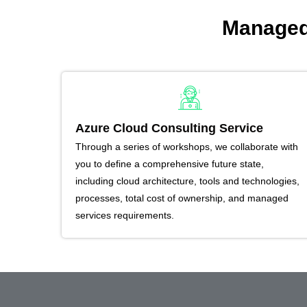
Managed 
Azure Cloud Consulting Service
Through a series of workshops, we collaborate with
you to define a comprehensive future state,
including cloud architecture, tools and technologies,
processes, total cost of ownership, and managed
services requirements.