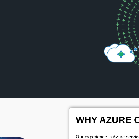
WHY AZURE 
Our experience in Azure service