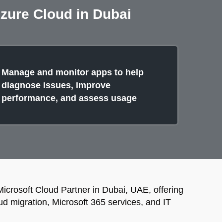
Azure Cloud in Dubai
Manage and monitor apps to help
diagnose issues, improve
performance, and assess usage
Microsoft Cloud Partner in Dubai, UAE, offering
ud migration, Microsoft 365 services, and IT