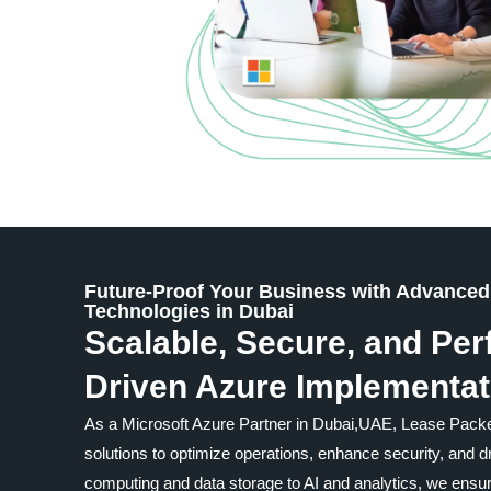
Future-Proof Your Business with Advanced
Technologies in Dubai
Scalable, Secure, and Pe
Driven Azure Implementat
As a Microsoft Azure Partner in Dubai,UAE, Lease Packe
solutions to optimize operations, enhance security, and 
computing and data storage to AI and analytics, we ensu