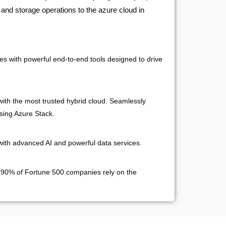
 and storage operations to the azure cloud in
es with powerful end-to-end tools designed to drive
ith the most trusted hybrid cloud. Seamlessly
sing Azure Stack.
with advanced AI and powerful data services.
 90% of Fortune 500 companies rely on the