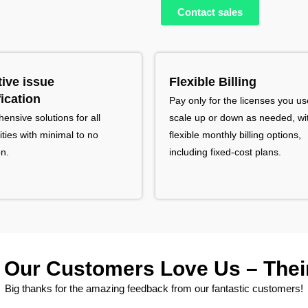
Contact sales
tive issue
Flexible Billing
fication
Pay only for the licenses you us
nsive solutions for all
scale up or down as needed, wi
ties with minimal to no
flexible monthly billing options,
on.
including fixed-cost plans.
Our Customers Love Us – Their
Big thanks for the amazing feedback from our fantastic customers!