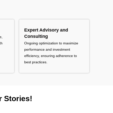
Expert Advisory and
Consulting
e,
th
Ongoing optimization to maximize
performance and investment
efficiency, ensuring adherence to
best practices.
 Stories!