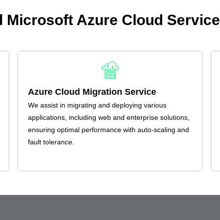
Microsoft Azure Cloud Service
Azure Cloud Migration Service
We assist in migrating and deploying various
applications, including web and enterprise solutions,
ensuring optimal performance with auto-scaling and
fault tolerance.