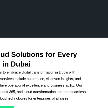
ud Solutions for Every
 in Dubai
 to embrace digital transformation in Dubai with
services include automation, AI-driven insights, and
rive operational excellence and business agility. Our
crosoft 365, and cloud transformation ensures seamless
oud technologies for enterprises of all sizes.