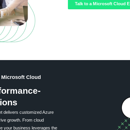
Talk to a Microsoft Cloud E
 Microsoft Cloud
rformance-
ions
t delivers customized Azure
drive growth. From cloud
re your business leverages the