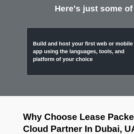
Here's just some of
Build and host your first web or mobile
app using the languages, tools, and
platform of your choice
Why Choose Lease Packet
Cloud Partner In Dubai, 