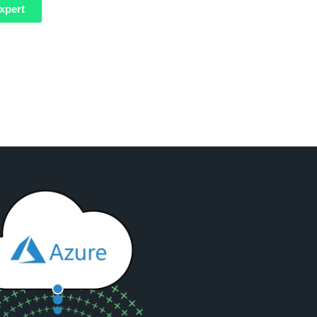
xpert