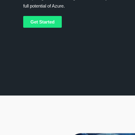
full potential of Azure.
Get Started