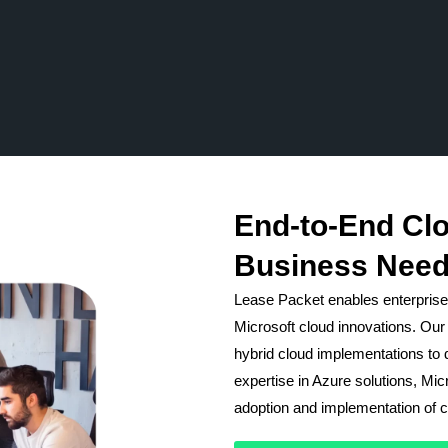
End-to-End Clo
Business Need
Lease Packet enables enterprises
Microsoft cloud innovations. Our 
hybrid cloud implementations to d
expertise in Azure solutions, Mi
adoption and implementation of cl