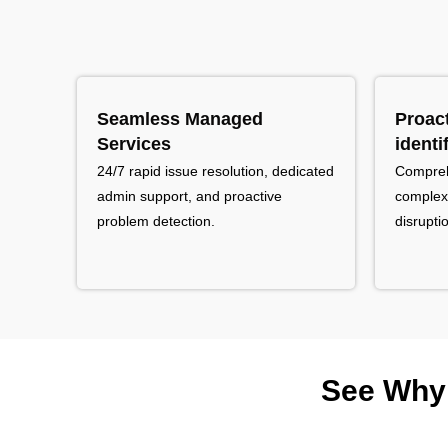
Seamless Managed
Proac
Services
identi
24/7 rapid issue resolution, dedicated
Comprehe
admin support, and proactive
complexi
problem detection.
disrupti
See Why 