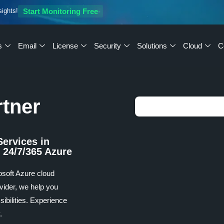
sights!
Start Monitoring Free
s
Email
License
Security
Solutions
Cloud
C
rtner
Services in
 24/7/365 Azure
osoft Azure cloud
vider, we help you
ibilities. Experience
.