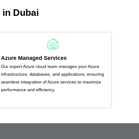
 in Dubai
Azure Managed Services
Our expert Azure cloud team manages your Azure
infrastructure, databases, and applications, ensuring
seamless integration of Azure services to maximize
performance and efficiency.