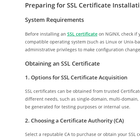
Preparing for SSL Certificate Installat
System Requirements
Before installing an
SSL certificate
on NGINX, check if 
compatible operating system (such as Linux or Unix-base
administrative privileges to make configuration change
Obtaining an SSL Certificate
1. Options for SSL Certificate Acquisition
SSL certificates can be obtained from trusted Certificate
different needs, such as single-domain, multi-domain, an
be generated for testing purposes or internal use.
2. Choosing a Certificate Authority (CA)
Select a reputable CA to purchase or obtain your SSL cer