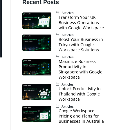
Recent Posts
Articles
Transform Your UK
Business Operations
with Google Workspace
Articles
Boost Your Business in
Tokyo with Google
Workspace Solutions
Articles
Maximize Business
Productivity in
Singapore with Google
Workspace
Articles
Unlock Productivity in
Thailand with Google
Workspace
s
Articles
Google Workspace
Pricing and Plans for
Businesses in Australia