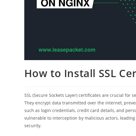
How to Install SSL Ce
SSL (Secure Sockets Layer) certificates are crucial fo
They encrypt data transmitted over the internet, prev
such as login credentials, credit card details, and pers
vulnerable to interception by malicious actors, leadin
security.