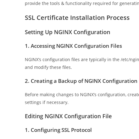
provide the tools & functionality required for generati
SSL Certificate Installation Process
Setting Up NGINX Configuration
1. Accessing NGINX Configuration Files
NGINX’s configuration files are typically in the /etc/ng
and modify these files.
2. Creating a Backup of NGINX Configuration
Before making changes to NGINX’s configuration, create 
settings if necessary.
Editing NGINX Configuration File
1. Configuring SSL Protocol