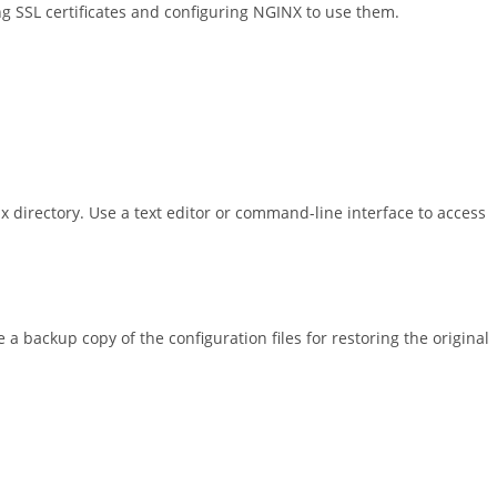
ng SSL certificates and configuring NGINX to use them.
inx directory. Use a text editor or command-line interface to access
a backup copy of the configuration files for restoring the original