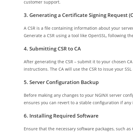
customer support.
3. Generating a Certificate Signing Request (
A CSR is a file containing information about your serve
Generate a CSR using a tool like OpenSSL, following the
4. Submitting CSR to CA
After generating the CSR – submit it to your chosen CA t
instructions. The CA will use the CSR to issue your SSL 
5. Server Configuration Backup
Before making any changes to your NGINX server configur
ensures you can revert to a stable configuration if any i
6. Installing Required Software
Ensure that the necessary software packages, such as