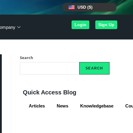
USD ($)
Login
Sign Up
ompany
Search
SEARCH
Quick Access Blog
Articles
News
Knowledgebase
Co