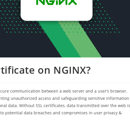
rtificate on NGINX?
r secure communication between a web server and a user’s browser.
enting unauthorized access and safeguarding sensitive information
onal data. Without SSL certificates, data transmitted over the web i
g to potential data breaches and compromises in user privacy &