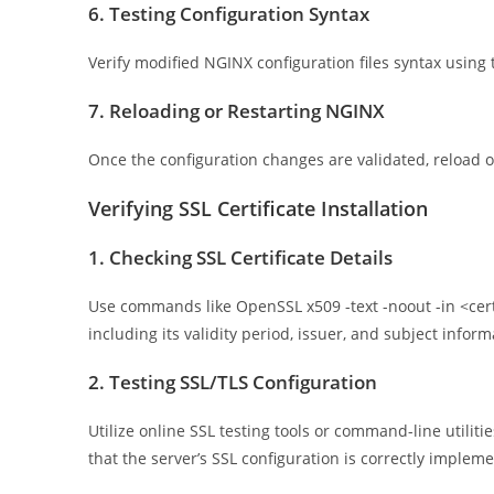
6. Testing Configuration Syntax
Verify modified NGINX configuration files syntax using 
7. Reloading or Restarting NGINX
Once the configuration changes are validated, reload o
Verifying SSL Certificate Installation
1. Checking SSL Certificate Details
Use commands like OpenSSL x509 -text -noout -in <certifi
including its validity period, issuer, and subject inform
2. Testing SSL/TLS Configuration
Utilize online SSL testing tools or command-line utiliti
that the server’s SSL configuration is correctly implem