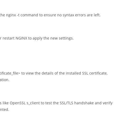
the nginx -t command to ensure no syntax errors are left.
r restart NGINX to apply the new settings.
cate_file> to view the details of the installed SSL certificate,
ation.
es like OpenSSL s_client to test the SSL/TLS handshake and verify
ented.