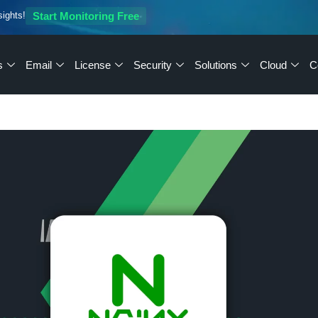
sights!
Start Monitoring Free
s
Email
License
Security
Solutions
Cloud
C