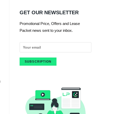
GET OUR NEWSLETTER
Promotional Price, Offers and Lease
Packet news sent to your inbox.
s