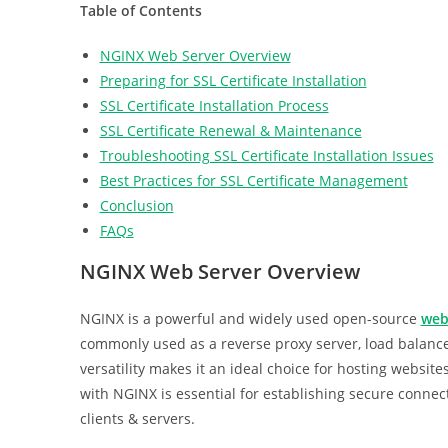
Table of Contents
NGINX Web Server Overview
Preparing for SSL Certificate Installation
SSL Certificate Installation Process
SSL Certificate Renewal & Maintenance
Troubleshooting SSL Certificate Installation Issues
Best Practices for SSL Certificate Management
Conclusion
FAQs
NGINX Web Server Overview
NGINX is a powerful and widely used open-source
web
commonly used as a reverse proxy server, load balanc
versatility makes it an ideal choice for hosting websites
with NGINX is essential for establishing secure conne
clients & servers.