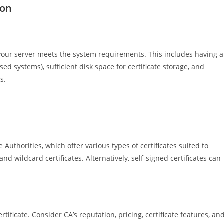
ion
your server meets the system requirements. This includes having a
d systems), sufficient disk space for certificate storage, and
s.
 Authorities, which offer various types of certificates suited to
d wildcard certificates. Alternatively, self-signed certificates can
tificate. Consider CA’s reputation, pricing, certificate features, an