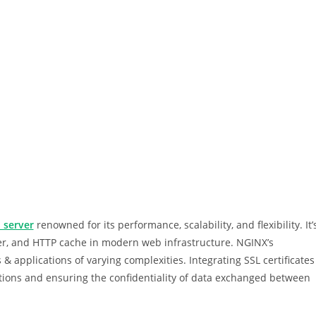
 server
renowned for its performance, scalability, and flexibility. It’
er, and HTTP cache in modern web infrastructure. NGINX’s
 & applications of varying complexities. Integrating SSL certificates
ctions and ensuring the confidentiality of data exchanged between