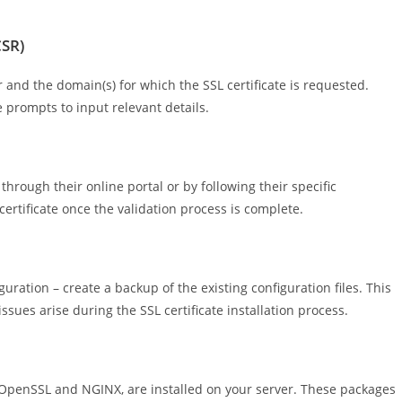
CSR)
r and the domain(s) for which the SSL certificate is requested.
 prompts to input relevant details.
hrough their online portal or by following their specific
certificate once the validation process is complete.
ation – create a backup of the existing configuration files. This
ssues arise during the SSL certificate installation process.
 OpenSSL and NGINX, are installed on your server. These packages