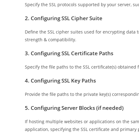
Specify the SSL protocols supported by your server, such
2. Configuring SSL Cipher Suite
Define the SSL cipher suites used for encrypting data t
strength & compatibility.
3. Configuring SSL Certificate Paths
Specify the file paths to the SSL certificate(s) obtained
4. Configuring SSL Key Paths
Provide the file paths to the private key(s) corresponding
5. Configuring Server Blocks (if needed)
If hosting multiple websites or applications on the sa
application, specifying the SSL certificate and primary p