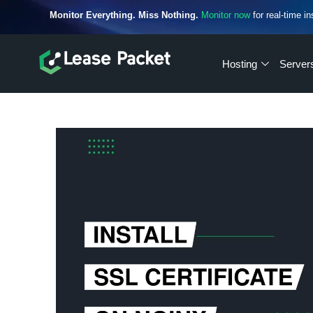
Monitor Everything. Miss Nothing.
Monitor now
for real-time in
Hosting
Server