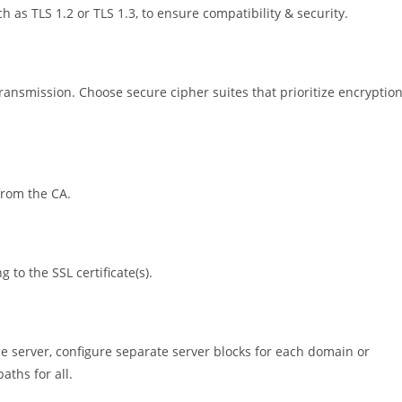
 as TLS 1.2 or TLS 1.3, to ensure compatibility & security.
ransmission. Choose secure cipher suites that prioritize encryptio
 from the CA.
 to the SSL certificate(s).
me server, configure separate server blocks for each domain or
aths for all.