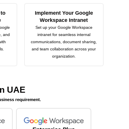
 to
Implement Your Google
e
Workspace Intranet
Google
Set up your Google Workspace
e, and
intranet for seamless internal
ith
communications, document sharing,
ls.
and team collaboration across your
organization.
in UAE
usiness requirement.