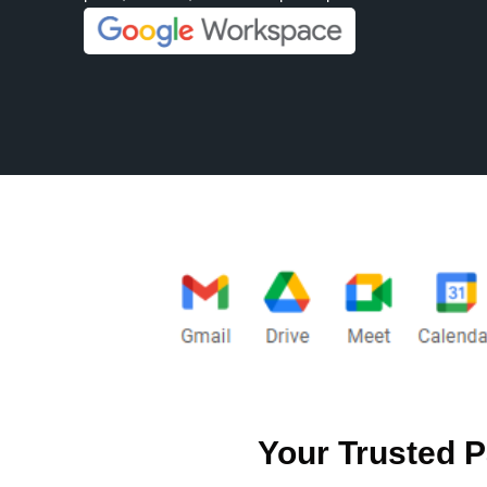
Your Trusted P