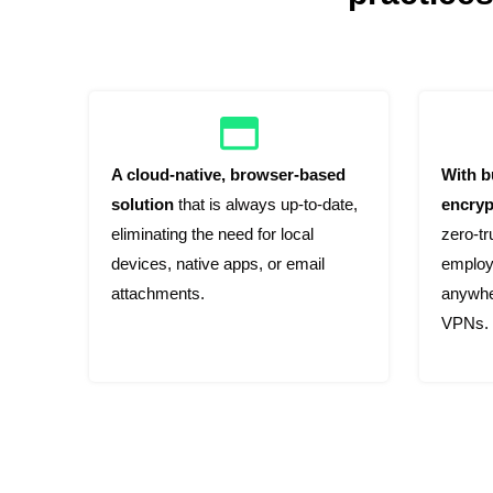
A cloud-native, browser-based
With bu
solution
that is always up-to-date,
encryp
eliminating the need for local
zero-t
devices, native apps, or email
employ
attachments.
anywher
VPNs.