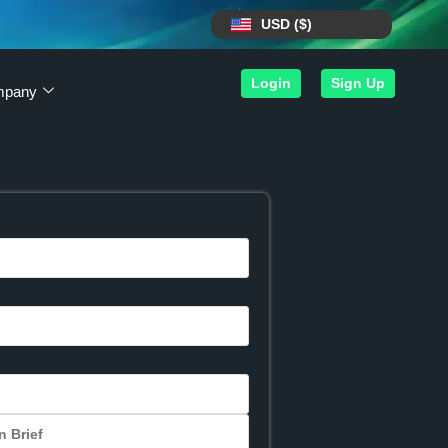
USD ($)
Login
Sign Up
mpany