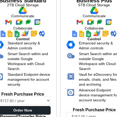
Business Standard
Business Plus
2TB Cloud Storage
5TB Cloud Storage
Communicate
Communicate
Collaborate
Collaborate
Control
Control
Standard security &
Enhanced security &
Admin controls
Admin controls
Smart Search within and
Smart Search within a
outside Google
outside Google
Workspace with Cloud
Workspace with Cloud
Search.
Search
Standard Endpoint device
Vault for eDiscovery fo
management for account
emails, chats, and files
security
and archiving.
Advanced Endpoint
Fresh Purchase Price
device management fo
account security
Fresh Purchase Price
Order Now
Renewal/Transfer Price