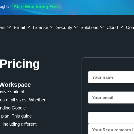
sights!
Start Monitoring Free
ers
Email
License
Security
Solutions
Cloud
Co
Pricing
 Workspace
ive suite of
es of all sizes. Whether
tanding Google
 plan. This guide
including different