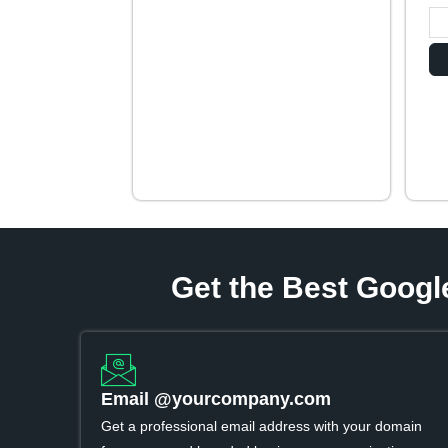
Get the Best Googl
Email @yourcompany.com
Get a professional email address with your domain