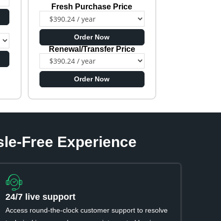
Fresh Purchase Price
e
Order Now
Renewal/Transfer Price
Order Now
sle-Free Experience
24/7 live support
Access round-the-clock customer support to resolve