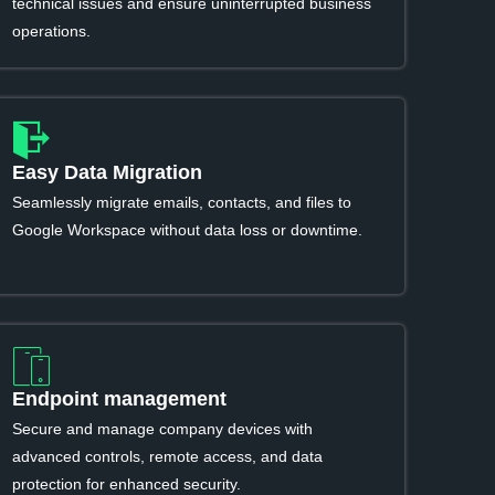
technical issues and ensure uninterrupted business
operations.
Easy Data Migration
Seamlessly migrate emails, contacts, and files to
Google Workspace without data loss or downtime.
Endpoint management
Secure and manage company devices with
advanced controls, remote access, and data
protection for enhanced security.