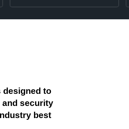
 designed to
y and security
ndustry best
.