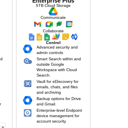
Enterprise Plus
5TB Cloud Storage
Communicate
Collaborate
Control
Advanced security and
admin controls
nd
Smart Search within and
outside Google
Workspace with Cloud
Search.
r
Vault for eDiscovery for
emails, chats, and files
and archiving
Backup options for Drive
r
and Gmail.
Enterprise-level Endpoint
device management for
account security