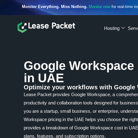
Monitor Everything. Miss Nothing.
Monitor now
for real-time in
Hosting
Serv
Google Workspace 
in UAE
Optimize your workflows with Google
Lease Packet provides Google Workspace, a comprehens
productivity and collaboration tools designed for business
you are a startup, small business, or enterprise, unders
Workspace pricing in the UAE helps you choose the right
provides a breakdown of Google Workspace cost in UAE, 
plans, features, and subscription options.