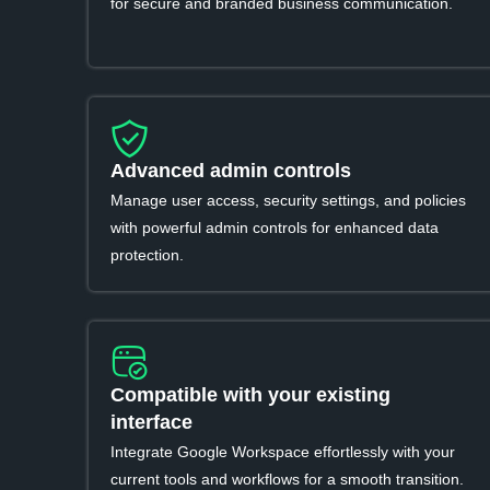
for secure and branded business communication.
Advanced admin controls
Manage user access, security settings, and policies
with powerful admin controls for enhanced data
protection.
Compatible with your existing
interface
Integrate Google Workspace effortlessly with your
current tools and workflows for a smooth transition.