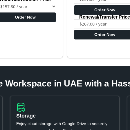
Order Now
Renewal/Transfer Pric
Order Now
Order Now
e Workspace in UAE with a Has
Storage
Enjoy cloud storage with Google Drive to securely