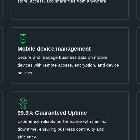
store, access, and share files from anywhere.
Mobile device management
Secure and manage business data on mobile
devices with remote access, encryption, and device
policies.
99.9% Guaranteed Uptime
Experience reliable performance with minimal
downtime, ensuring business continuity and
efficiency.