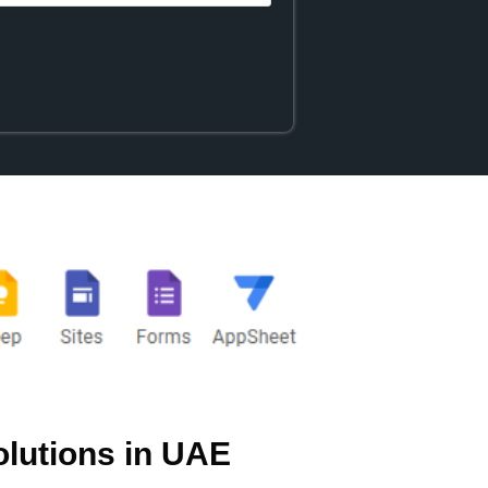
olutions in UAE