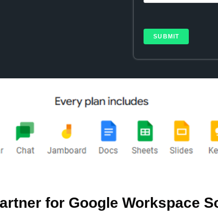
artner for Google Workspace S