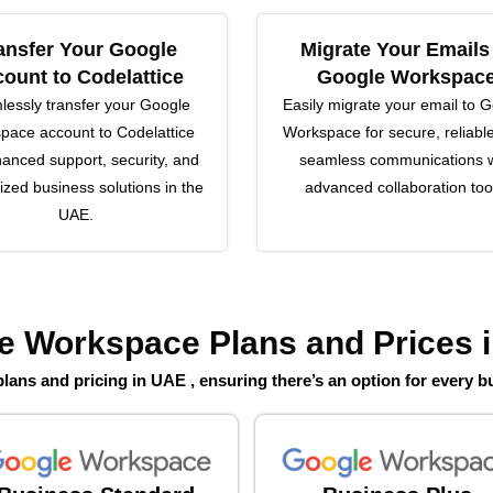
ansfer Your Google
Migrate Your Emails
ount to Codelattice
Google Workspac
essly transfer your Google
Easily migrate your email to 
pace account to Codelattice
Workspace for secure, reliabl
hanced support, security, and
seamless communications w
zed business solutions in the
advanced collaboration too
UAE.
e Workspace Plans and Prices 
ans and pricing in UAE , ensuring there’s an option for every b