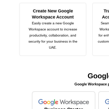
Create New Google
Tr
Workspace Account
Acc
Easily create a new Google
Seaml
Workspace account to increase
Works
productivity, collaboration, and
for en
security for your business in the
customi
UAE.
Googl
Google Workspace pl