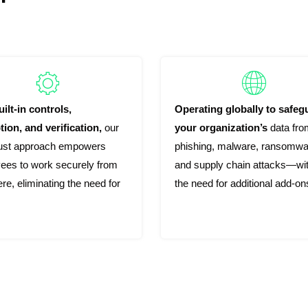
ilt-in controls,
Operating globally to safeg
tion, and verification,
our
your organization’s
data fro
rust approach empowers
phishing, malware, ransomwa
ees to work securely from
and supply chain attacks—wi
e, eliminating the need for
the need for additional add-on