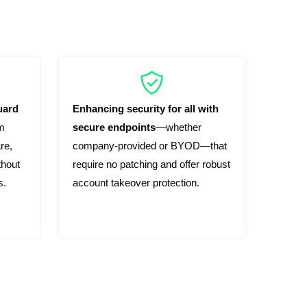
uard
Enhancing security for all with
m
secure endpoints
—whether
re,
company-provided or BYOD—that
thout
require no patching and offer robust
s.
account takeover protection.