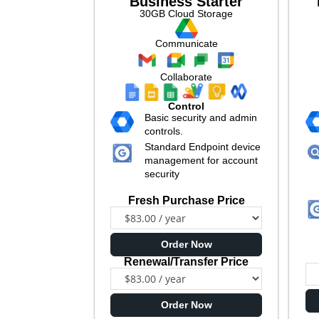
Business Starter
30GB Cloud Storage
Communicate
Collaborate
Control
Basic security and admin
controls.
Standard Endpoint device
management for account
security
Fresh Purchase Price
Order Now
Renewal/Transfer Price
Order Now