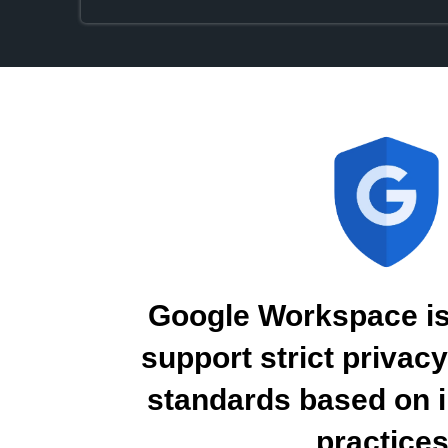
Google Workspace is
support strict privac
standards based on i
practices