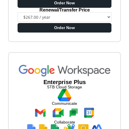
Order Now
Renewal/Transfer Price
Order Now
Enterprise Plus
5TB Cloud Storage
Communicate
Collaborate