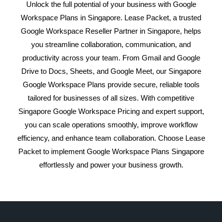
Unlock the full potential of your business with Google
Workspace Plans in Singapore. Lease Packet, a trusted
Google Workspace Reseller Partner in Singapore, helps
you streamline collaboration, communication, and
productivity across your team. From Gmail and Google
Drive to Docs, Sheets, and Google Meet, our Singapore
Google Workspace Plans provide secure, reliable tools
tailored for businesses of all sizes. With competitive
Singapore Google Workspace Pricing and expert support,
you can scale operations smoothly, improve workflow
efficiency, and enhance team collaboration. Choose Lease
Packet to implement Google Workspace Plans Singapore
effortlessly and power your business growth.