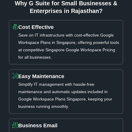
Why G Suite for Small Businesses &
Enterprises in Rajasthan?
Cost Effective
Save on IT infrastructure with cost-effective Google
Workspace Plans in Singapore, offering powerful tools
at competitive Singapore Google Workspace Pricing
for all businesses.
Easy Maintenance
Simplify IT management with hassle-free
maintenance and automatic updates included in
Google Workspace Plans Singapore, keeping your
business running smoothly.
Business Email