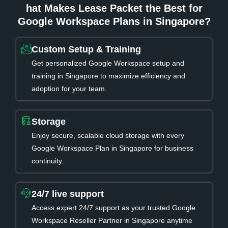
hat Makes Lease Packet the Best for
Google Workspace Plans in Singapore?
Custom Setup & Training
Get personalized Google Workspace setup and
training in Singapore to maximize efficiency and
adoption for your team.
Storage
Enjoy secure, scalable cloud storage with every
Google Workspace Plan in Singapore for business
continuity.
24/7 live support
Access expert 24/7 support as your trusted Google
Workspace Reseller Partner in Singapore anytime