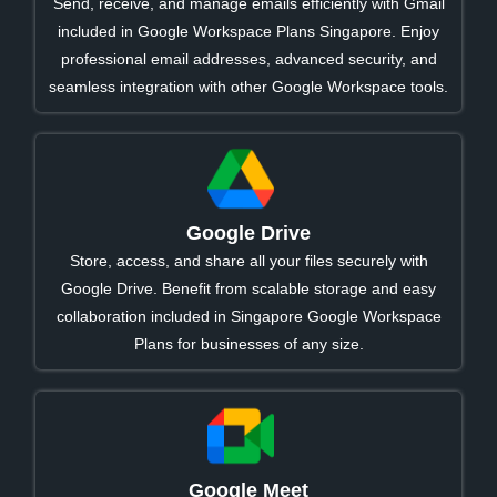
Send, receive, and manage emails efficiently with Gmail
included in Google Workspace Plans Singapore. Enjoy
professional email addresses, advanced security, and
seamless integration with other Google Workspace tools.
Google Drive
Store, access, and share all your files securely with
Google Drive. Benefit from scalable storage and easy
collaboration included in Singapore Google Workspace
Plans for businesses of any size.
Google Meet