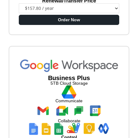
Renewal/Transfer Price
Order Now
Business Plus
5TB Cloud Storage
Communicate
Collaborate
Control