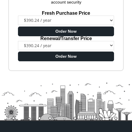
account security
Fresh Purchase Price
Order Now
Renewal/Transfer Price
Order Now