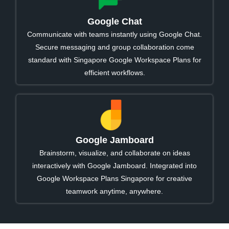
Google Chat
Communicate with teams instantly using Google Chat.
Secure messaging and group collaboration come
standard with Singapore Google Workspace Plans for
efficient workflows.
Google Jamboard
Brainstorm, visualize, and collaborate on ideas
interactively with Google Jamboard. Integrated into
Google Workspace Plans Singapore for creative
teamwork anytime, anywhere.