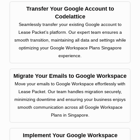
Transfer Your Google Account to
Codelattice
Seamlessly transfer your existing Google account to
Lease Packet’s platform. Our expert team ensures a
smooth transition, maintaining all data and settings while
optimizing your Google Workspace Plans Singapore
experience.
Migrate Your Emails to Google Workspace
Move your emails to Google Workspace effortlessly with
Lease Packet. Our team handles migration securely,
minimizing downtime and ensuring your business enjoys
smooth communication across all Google Workspace
Plans in Singapore.
Implement Your Google Workspace