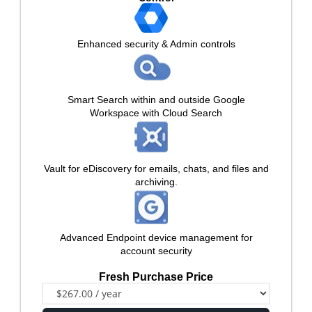
Enhanced security & Admin controls
Smart Search within and outside Google
Workspace with Cloud Search
Vault for eDiscovery for emails, chats, and files and
archiving.
Advanced Endpoint device management for
account security
Fresh Purchase Price