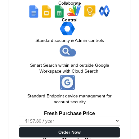
Collaborate
Control
Standard security & Admin controls
Smart Search within and outside Google
Workspace with Cloud Search.
Standard Endpoint device management for
account security
Fresh Purchase Price
Order Now