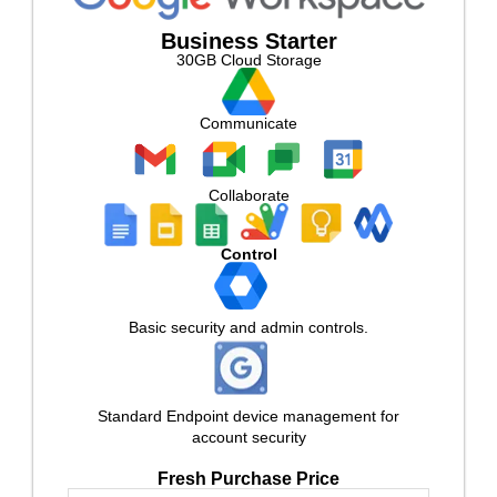
Business Starter
30GB Cloud Storage
Communicate
Collaborate
Control
Basic security and admin controls.
Standard Endpoint device management for
account security
Fresh Purchase Price