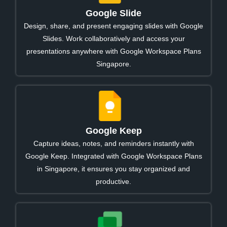
Google Slide
Design, share, and present engaging slides with Google
Slides. Work collaboratively and access your
presentations anywhere with Google Workspace Plans
Singapore.
Google Keep
Capture ideas, notes, and reminders instantly with
Google Keep. Integrated with Google Workspace Plans
in Singapore, it ensures you stay organized and
productive.