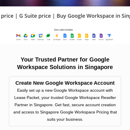
e price | Buy Google Workspace in Singapore | Goo
Your Trusted Partner for Google
Workspace Solutions in Singapore
Create New Google Workspace Account
Easily set up a new Google Workspace account with
Lease Packet, your trusted Google Workspace Reseller
Partner in Singapore. Get fast, secure account creation
and access to Singapore Google Workspace Pricing that
suits your business.