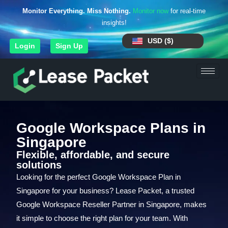
Monitor Everything. Miss Nothing.
Monitor now
for real-time
insights!
USD ($)
Login
Sign Up
Google Workspace Plans in
Singapore
Flexible, affordable, and secure
solutions
Looking for the perfect Google Workspace Plan in
Singapore for your business? Lease Packet, a trusted
Google Workspace Reseller Partner in Singapore, makes
it simple to choose the right plan for your team. With