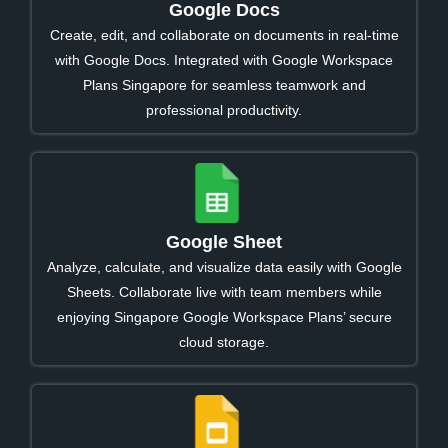
Google Docs
Create, edit, and collaborate on documents in real-time
with Google Docs. Integrated with Google Workspace
Plans Singapore for seamless teamwork and
professional productivity.
Google Sheet
Analyze, calculate, and visualize data easily with Google
Sheets. Collaborate live with team members while
enjoying Singapore Google Workspace Plans’ secure
cloud storage.