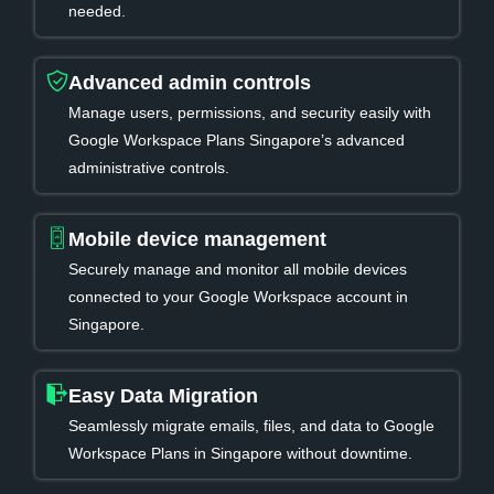
needed.
Advanced admin controls
Manage users, permissions, and security easily with
Google Workspace Plans Singapore’s advanced
administrative controls.
Mobile device management
Securely manage and monitor all mobile devices
connected to your Google Workspace account in
Singapore.
Easy Data Migration
Seamlessly migrate emails, files, and data to Google
Workspace Plans in Singapore without downtime.