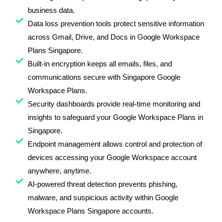
business data.
Data loss prevention tools protect sensitive information
across Gmail, Drive, and Docs in Google Workspace
Plans Singapore.
Built-in encryption keeps all emails, files, and
communications secure with Singapore Google
Workspace Plans.
Security dashboards provide real-time monitoring and
insights to safeguard your Google Workspace Plans in
Singapore.
Endpoint management allows control and protection of
devices accessing your Google Workspace account
anywhere, anytime.
AI-powered threat detection prevents phishing,
malware, and suspicious activity within Google
Workspace Plans Singapore accounts.