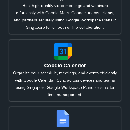
Host high-quality video meetings and webinars
effortlessly with Google Meet. Connect teams, clients,
and partners securely using Google Workspace Plans in
Singapore for smooth online collaboration.
Google Calender
Organize your schedule, meetings, and events efficiently
with Google Calendar. Sync across devices and teams
using Singapore Google Workspace Plans for smarter
time management.