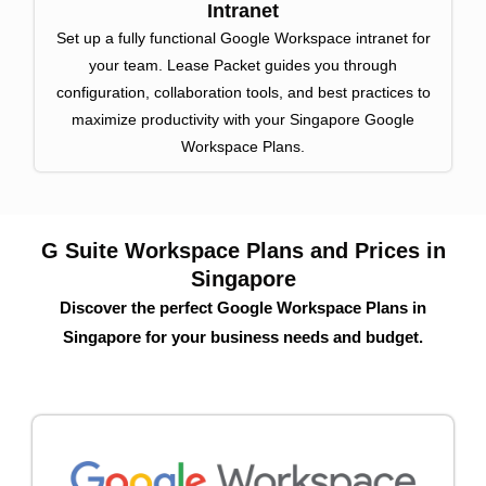
Intranet
Set up a fully functional Google Workspace intranet for
your team. Lease Packet guides you through
configuration, collaboration tools, and best practices to
maximize productivity with your Singapore Google
Workspace Plans.
G Suite Workspace Plans and Prices in
Singapore
Discover the perfect Google Workspace Plans in
Singapore for your business needs and budget.