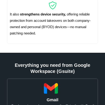
It also
strengthens device security,
offering reliable
protection from account takeovers on both company-
owned and personal (BYOD) devices—no manual
patching needed.
Everything you need from Google
Workspace (Gsuite)
Gmail