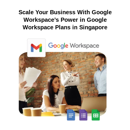
Scale Your Business With Google
Workspace’s Power in Google
Workspace Plans in Singapore