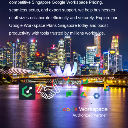
competitive Singapore Google Workspace Pricing,
seamless setup, and expert support, we help businesses
of all sizes collaborate efficiently and securely. Explore our
Google Workspace Plans Singapore today and boost
productivity with tools trusted by millions worldwide.