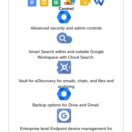
Control
Advanced security and admin controls
Smart Search within and outside Google
Workspace with Cloud Search.
Vault for eDiscovery for emails, chats, and files and
archiving
Backup options for Drive and Gmail.
Enterprise-level Endpoint device management for