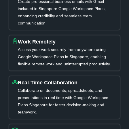
Create professional business emails with Gmail
included in Singapore Google Workspace Plans,
enhancing credibility and seamless team
communication.
Work Remotely
Access your work securely from anywhere using
Google Workspace Plans in Singapore, enabling
flexible remote work and uninterrupted productivity.
Real-Time Collaboration
Collaborate on documents, spreadsheets, and
presentations in real time with Google Workspace
Plans Singapore for faster decision-making and
teamwork.