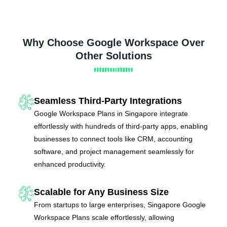
Why Choose Google Workspace Over
Other Solutions
Seamless Third-Party Integrations
Google Workspace Plans in Singapore integrate
effortlessly with hundreds of third-party apps, enabling
businesses to connect tools like CRM, accounting
software, and project management seamlessly for
enhanced productivity.
Scalable for Any Business Size
From startups to large enterprises, Singapore Google
Workspace Plans scale effortlessly, allowing