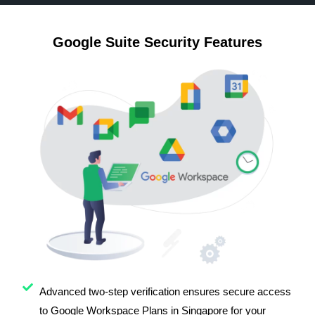
Google Suite Security Features
Advanced two-step verification ensures secure access
to Google Workspace Plans in Singapore for your