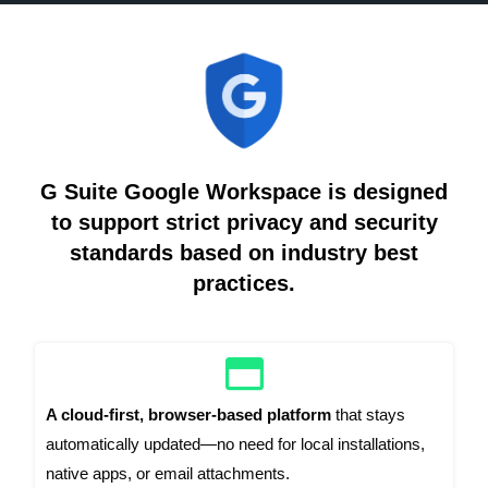
G Suite Google Workspace is designed
to support strict privacy and security
standards based on industry best
practices.
A cloud-first, browser-based platform
that stays
automatically updated—no need for local installations,
native apps, or email attachments.