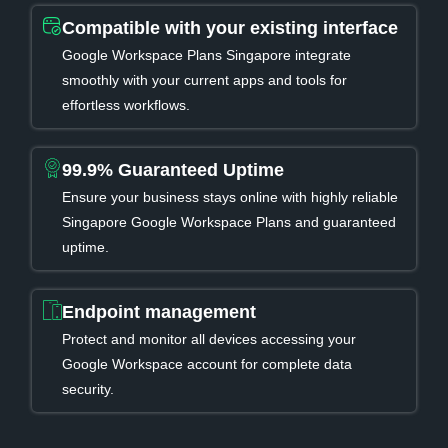
Compatible with your existing interface
Google Workspace Plans Singapore integrate
smoothly with your current apps and tools for
effortless workflows.
99.9% Guaranteed Uptime
Ensure your business stays online with highly reliable
Singapore Google Workspace Plans and guaranteed
uptime.
Endpoint management
Protect and monitor all devices accessing your
Google Workspace account for complete data
security.