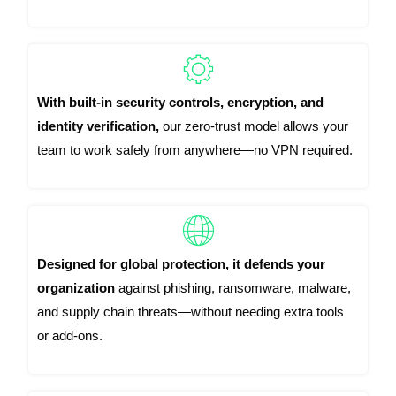
With built-in security controls, encryption, and
identity verification,
our zero-trust model allows your
team to work safely from anywhere—no VPN required.
Designed for global protection, it defends your
organization
against phishing, ransomware, malware,
and supply chain threats—without needing extra tools
or add-ons.