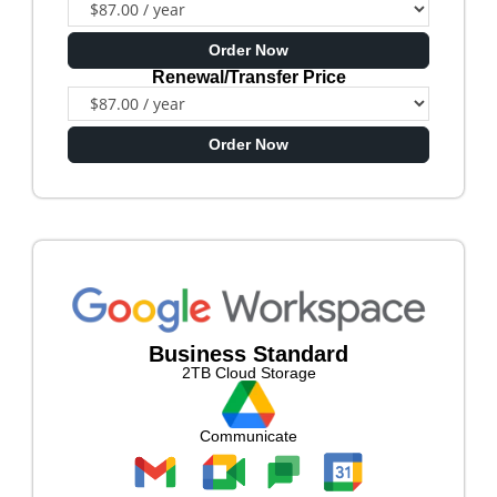
Order Now
Renewal/Transfer Price
Order Now
Business Standard
2TB Cloud Storage
Communicate