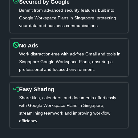
Secured by Google
Benefit from advanced security features built into
Google Workspace Plans in Singapore, protecting
your data and business communications.
No Ads
Work distraction-free with ad-free Gmail and tools in
Singapore Google Workspace Plans, ensuring a
professional and focused environment.
Easy Sharing
Share files, calendars, and documents effortlessly
with Google Workspace Plans in Singapore,
streamlining teamwork and improving workflow
efficiency.