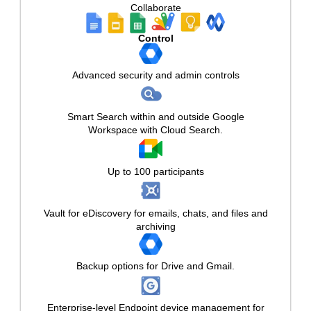
Collaborate
Control
Advanced security and admin controls
Smart Search within and outside Google
Workspace with Cloud Search.
Up to 100 participants
Vault for eDiscovery for emails, chats, and files and
archiving
Backup options for Drive and Gmail.
Enterprise-level Endpoint device management for