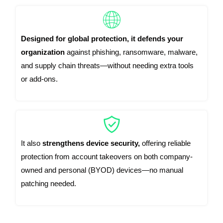
Designed for global protection, it defends your
organization
against phishing, ransomware, malware,
and supply chain threats—without needing extra tools
or add-ons.
It also
strengthens device security,
offering reliable
protection from account takeovers on both company-
owned and personal (BYOD) devices—no manual
patching needed.