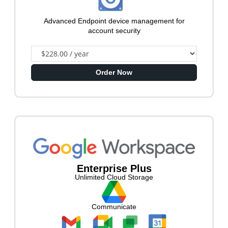
Advanced Endpoint device management for
account security
Order Now
Enterprise Plus
Unlimited Cloud Storage
Communicate