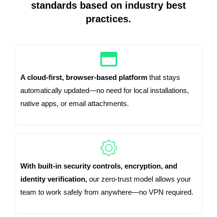
standards based on industry best
practices.
A cloud-first, browser-based platform
that stays
automatically updated—no need for local installations,
native apps, or email attachments.
With built-in security controls, encryption, and
identity verification,
our zero-trust model allows your
team to work safely from anywhere—no VPN required.