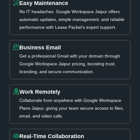
Easy Maintenance
No IT headaches. Google Workspace Jaipur offers
automatic updates, simple management, and reliable
performance with Lease Packet’s expert support.
Business Email
Get a professional Gmail with your domain through
Google Workspace Jaipur pricing, boosting trust,
branding, and secure communication.
Work Remotely
Collaborate from anywhere with Google Workspace
Plans Jaipur, giving your team secure access to files,
email, and video calls.
Real-Time Collaboration