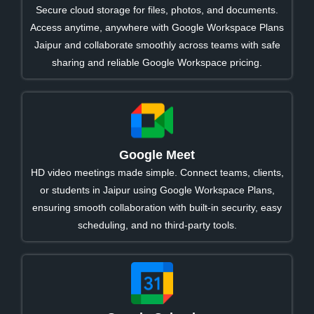
Secure cloud storage for files, photos, and documents.
Access anytime, anywhere with Google Workspace Plans
Jaipur and collaborate smoothly across teams with safe
sharing and reliable Google Workspace pricing.
Google Meet
HD video meetings made simple. Connect teams, clients,
or students in Jaipur using Google Workspace Plans,
ensuring smooth collaboration with built-in security, easy
scheduling, and no third-party tools.