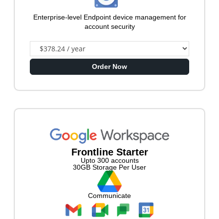
Enterprise-level Endpoint device management for
account security
Order Now
Frontline Starter
Upto 300 accounts
30GB Storage Per User
Communicate