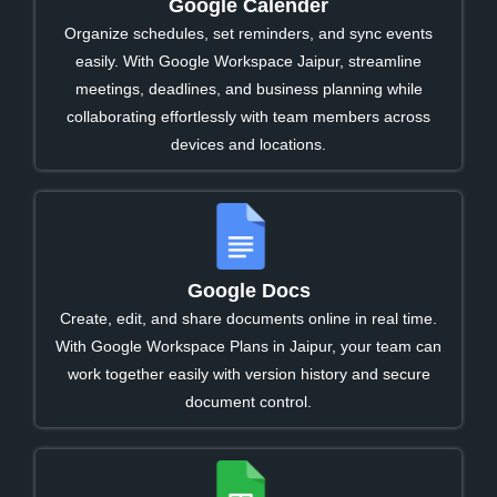
Google Calender
Organize schedules, set reminders, and sync events
easily. With Google Workspace Jaipur, streamline
meetings, deadlines, and business planning while
collaborating effortlessly with team members across
devices and locations.
Google Docs
Create, edit, and share documents online in real time.
With Google Workspace Plans in Jaipur, your team can
work together easily with version history and secure
document control.