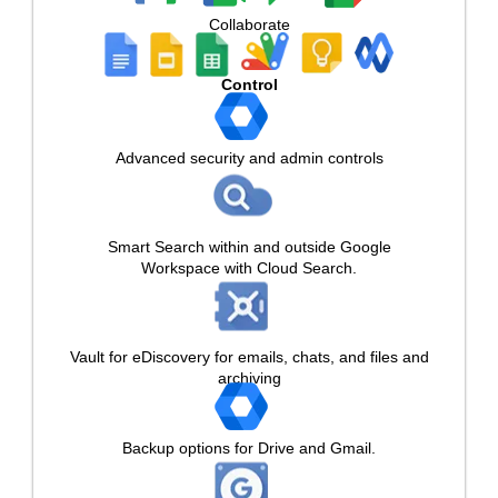
Collaborate
Control
Advanced security and admin controls
Smart Search within and outside Google
Workspace with Cloud Search.
Vault for eDiscovery for emails, chats, and files and
archiving
Backup options for Drive and Gmail.