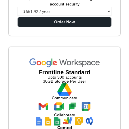
account security
Order Now
Frontline Standard
Upto 300 accounts
30GB Storage Per User
Communicate
Collaborate
Control