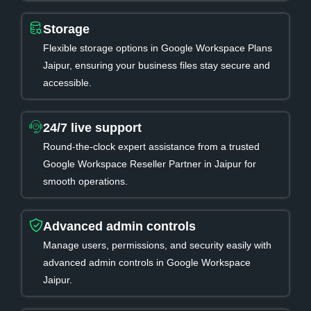
Storage
Flexible storage options in Google Workspace Plans
Jaipur, ensuring your business files stay secure and
accessible.
24/7 live support
Round-the-clock expert assistance from a trusted
Google Workspace Reseller Partner in Jaipur for
smooth operations.
Advanced admin controls
Manage users, permissions, and security easily with
advanced admin controls in Google Workspace
Jaipur.