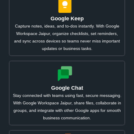
Google Keep
Capture notes, ideas, and to-dos instantly. With Google
Workspace Jaipur, organize checklists, set reminders,
and sync across devices so teams never miss important
updates or business tasks.
Google Chat
Stay connected with teams using fast, secure messaging.
With Google Workspace Jaipur, share files, collaborate in
groups, and integrate with other Google apps for smooth
business communication.