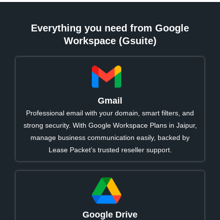
Everything you need from Google
Workspace (Gsuite)
Gmail
Professional email with your domain, smart filters, and
strong security. With Google Workspace Plans in Jaipur,
manage business communication easily, backed by
Lease Packet’s trusted reseller support.
Google Drive