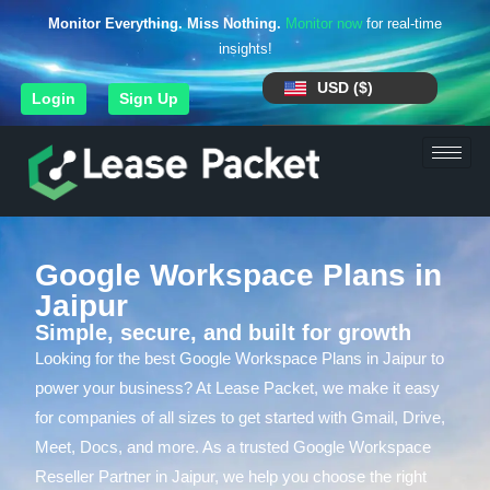
Monitor Everything. Miss Nothing.
Monitor now
for real-time
insights!
USD ($)
Login
Sign Up
Google Workspace Plans in
Jaipur
Simple, secure, and built for growth
Looking for the best Google Workspace Plans in Jaipur to
power your business? At Lease Packet, we make it easy
for companies of all sizes to get started with Gmail, Drive,
Meet, Docs, and more. As a trusted Google Workspace
Reseller Partner in Jaipur, we help you choose the right