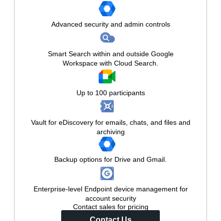
Advanced security and admin controls
Smart Search within and outside Google
Workspace with Cloud Search.
Up to 100 participants
Vault for eDiscovery for emails, chats, and files and
archiving
Backup options for Drive and Gmail.
Enterprise-level Endpoint device management for
account security
Contact sales for pricing
Contact Us