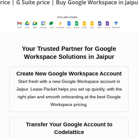
 price | Buy Google Workspace in Jaipur | Google W
Your Trusted Partner for Google
Workspace Solutions in Jaipur
Create New Google Workspace Account
Start fresh with a new Google Workspace account in
Jaipur. Lease Packet helps you set up quickly, with the
right plan and smooth onboarding at the best Google
Workspace pricing.
Transfer Your Google Account to
Codelattice