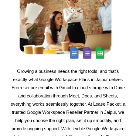
Growing a business needs the right tools, and that’s
exactly what Google Workspace Plans in Jaipur deliver.
From secure email with Gmail to cloud storage with Drive
and collaboration through Meet, Docs, and Sheets,
everything works seamlessly together. At Lease Packet, a
trusted Google Workspace Reseller Partner in Jaipur, we
help you choose the right plan, set it up smoothly, and
provide ongoing support. With flexible Google Workspace