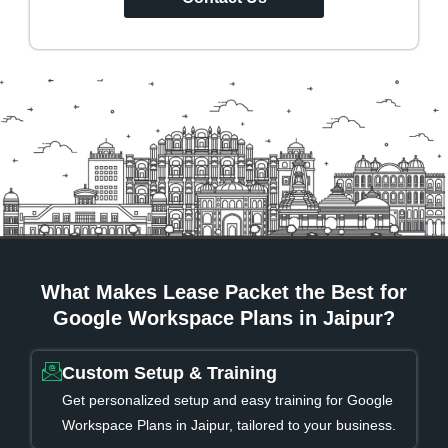
What Makes Lease Packet the Best for
Google Workspace Plans in Jaipur?
Custom Setup & Training
Get personalized setup and easy training for Google
Workspace Plans in Jaipur, tailored to your business.