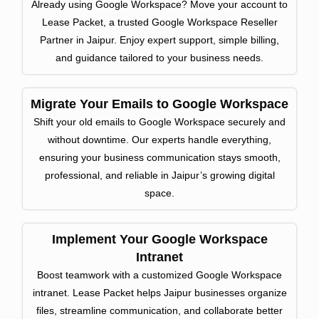
Already using Google Workspace? Move your account to
Lease Packet, a trusted Google Workspace Reseller
Partner in Jaipur. Enjoy expert support, simple billing,
and guidance tailored to your business needs.
Migrate Your Emails to Google Workspace
Shift your old emails to Google Workspace securely and
without downtime. Our experts handle everything,
ensuring your business communication stays smooth,
professional, and reliable in Jaipur’s growing digital
space.
Implement Your Google Workspace
Intranet
Boost teamwork with a customized Google Workspace
intranet. Lease Packet helps Jaipur businesses organize
files, streamline communication, and collaborate better