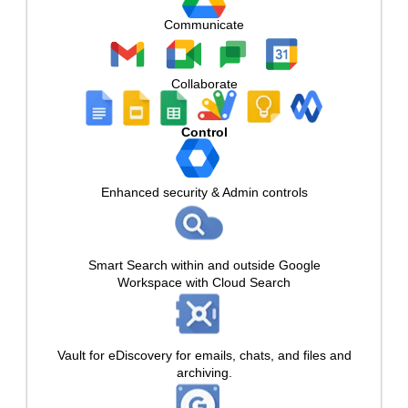
Communicate
Collaborate
Control
Enhanced security & Admin controls
Smart Search within and outside Google
Workspace with Cloud Search
Vault for eDiscovery for emails, chats, and files and
archiving.