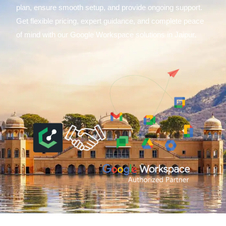
plan, ensure smooth setup, and provide ongoing support.
Get flexible pricing, expert guidance, and complete peace
of mind with our Google Workspace solutions in Jaipur.