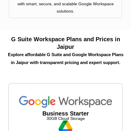
with smart, secure, and scalable Google Workspace
solutions.
G Suite Workspace Plans and Prices in
Jaipur
Explore affordable G Suite and Google Workspace Plans
in Jaipur with transparent pricing and expert support.
Business Starter
30GB Cloud Storage