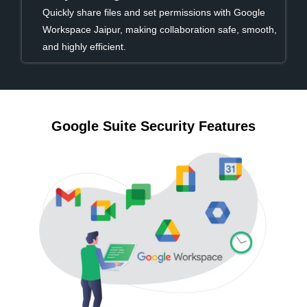
Quickly share files and set permissions with Google
Workspace Jaipur, making collaboration safe, smooth,
and highly efficient.
Google Suite Security Features