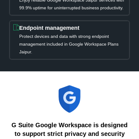
Enjoy reliable Google Workspace Jaipur services with
99.9% uptime for uninterrupted business productivity.
Endpoint management
Protect devices and data with strong endpoint
management included in Google Workspace Plans
Jaipur.
G Suite Google Workspace is designed
to support strict privacy and security