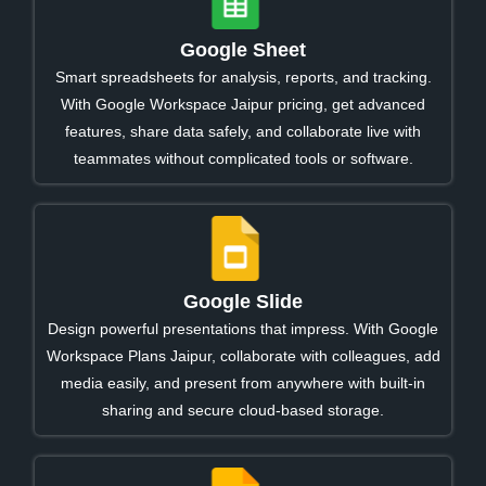
Google Sheet
Smart spreadsheets for analysis, reports, and tracking.
With Google Workspace Jaipur pricing, get advanced
features, share data safely, and collaborate live with
teammates without complicated tools or software.
Google Slide
Design powerful presentations that impress. With Google
Workspace Plans Jaipur, collaborate with colleagues, add
media easily, and present from anywhere with built-in
sharing and secure cloud-based storage.