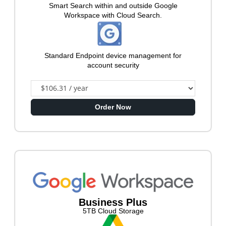
Smart Search within and outside Google
Workspace with Cloud Search.
Standard Endpoint device management for
account security
Order Now
Business Plus
5TB Cloud Storage