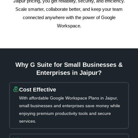
Jaipur pricing, you get reliability, security, and efficiency.
Scale smarter, collaborate better, and keep your team
connected anywhere with the power of Google
Workspace.
Why G Suite for Small Businesses &
Enterprises in Jaipur?
Cost Effective
With affordable Google Workspace Plans in Jaipur,
small businesses and enterprises save money while
enjoying premium productivity tools and secure
services.