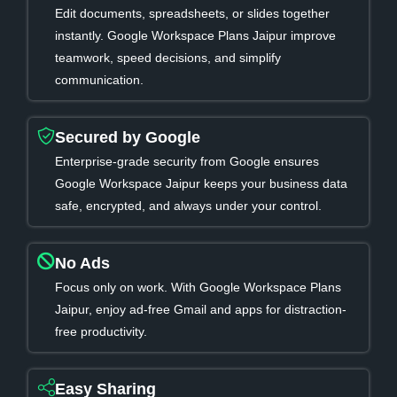
Edit documents, spreadsheets, or slides together
instantly. Google Workspace Plans Jaipur improve
teamwork, speed decisions, and simplify
communication.
Secured by Google
Enterprise-grade security from Google ensures
Google Workspace Jaipur keeps your business data
safe, encrypted, and always under your control.
No Ads
Focus only on work. With Google Workspace Plans
Jaipur, enjoy ad-free Gmail and apps for distraction-
free productivity.
Easy Sharing