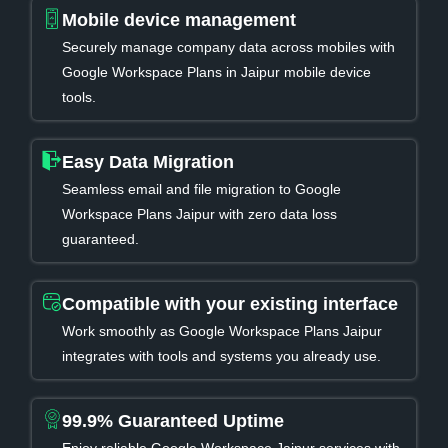
Mobile device management
Securely manage company data across mobiles with
Google Workspace Plans in Jaipur mobile device
tools.
Easy Data Migration
Seamless email and file migration to Google
Workspace Plans Jaipur with zero data loss
guaranteed.
Compatible with your existing interface
Work smoothly as Google Workspace Plans Jaipur
integrates with tools and systems you already use.
99.9% Guaranteed Uptime