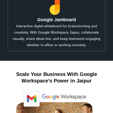
Google Jamboard
Interactive digital whiteboard for brainstorming and
creativity. With Google Workspace Jaipur, collaborate
visually, share ideas live, and keep teamwork engaging
whether in-office or working remotely.
Scale Your Business With Google
Workspace’s Power in Jaipur