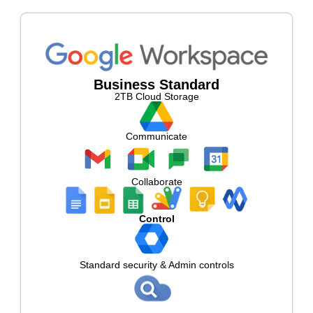
Business Standard
2TB Cloud Storage
Communicate
Collaborate
Control
Standard security & Admin controls