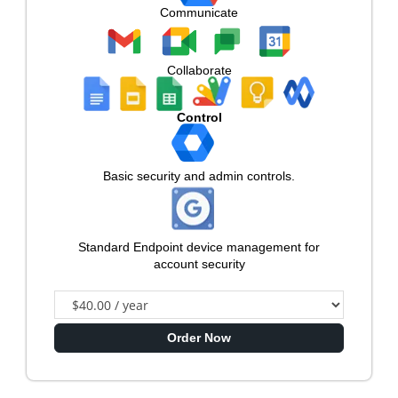
Communicate
Collaborate
Control
Basic security and admin controls.
Standard Endpoint device management for
account security
Order Now