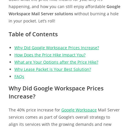
happening, and how you can still enjoy affordable
Google
Workspace Mail Server solutions
without burning a hole
in your pocket. Let’s roll!
Table of Contents
Why Did Google Workspace Prices Increase?
How Does the Price Hike Impact You?
What are Your Options after the Price Hike?
Why Lease Packet is Your Best Solution?
FAQs
Why Did Google Workspace Prices
Increase?
The 40% price increase for
Google Workspace
Mail Server
services comes as part of Google’s overall strategy to
align its services with the growing demands and new