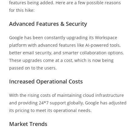
features being added. Here are a few possible reasons
for this hike:
Advanced Features & Security
Google has been constantly upgrading its Workspace
platform with advanced features like AI-powered tools,
better email security, and smarter collaboration options.
These upgrades come at a cost, which is now being
passed on to the users.
Increased Operational Costs
With the rising costs of maintaining cloud infrastructure
and providing 24*7 support globally, Google has adjusted
its pricing to meet its operational needs.
Market Trends