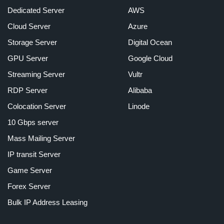
Dedicated Server
AWS
Cloud Server
Azure
Storage Server
Digital Ocean
GPU Server
Google Cloud
Streaming Server
Vultr
RDP Server
Alibaba
Colocation Server
Linode
10 Gbps server
Mass Mailing Server
IP transit Server
Game Server
Forex Server
Bulk IP Address Leasing