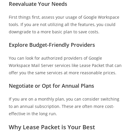
Reevaluate Your Needs
First things first, assess your usage of Google Workspace
tools. If you are not utilizing all the features, you could
downgrade to a more basic plan to save costs.
Explore Budget-Friendly Providers
You can look for authorized providers of Google
Workspace Mail Server services like Lease Packet that can
offer you the same services at more reasonable prices.
Negotiate or Opt for Annual Plans
If you are on a monthly plan, you can consider switching
to an annual subscription. These are often more cost-
effective in the long run.
Why Lease Packet is Your Best