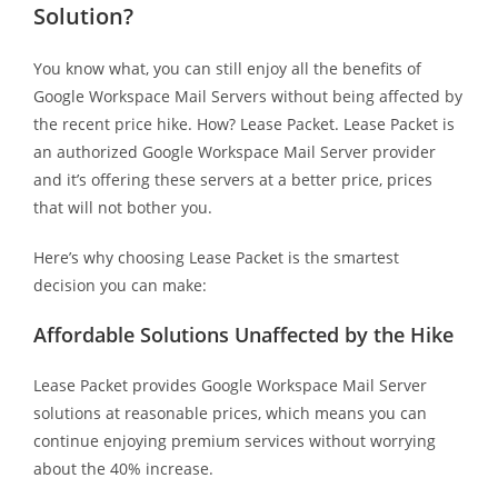
Solution?
You know what, you can still enjoy all the benefits of
Google Workspace Mail Servers without being affected by
the recent price hike. How? Lease Packet. Lease Packet is
an authorized Google Workspace Mail Server provider
and it’s offering these servers at a better price, prices
that will not bother you.
Here’s why choosing Lease Packet is the smartest
decision you can make:
Affordable Solutions Unaffected by the Hike
Lease Packet provides Google Workspace Mail Server
solutions at reasonable prices, which means you can
continue enjoying premium services without worrying
about the 40% increase.