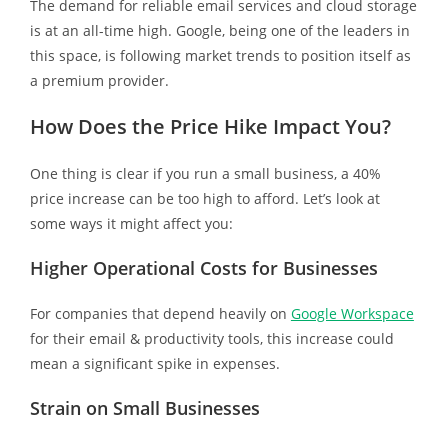
The demand for reliable email services and cloud storage
is at an all-time high. Google, being one of the leaders in
this space, is following market trends to position itself as
a premium provider.
How Does the Price Hike Impact You?
One thing is clear if you run a small business, a 40%
price increase can be too high to afford. Let’s look at
some ways it might affect you:
Higher Operational Costs for Businesses
For companies that depend heavily on
Google Workspace
for their email & productivity tools, this increase could
mean a significant spike in expenses.
Strain on Small Businesses