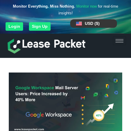
Monitor Everything. Miss Nothing.
Monitor now
for real-time
insights!
USD ($)
Login
Sign Up