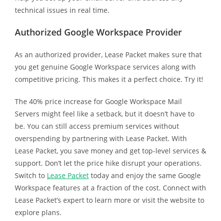
technical issues in real time.
Authorized Google Workspace Provider
As an authorized provider, Lease Packet makes sure that
you get genuine Google Workspace services along with
competitive pricing. This makes it a perfect choice. Try it!
The 40% price increase for Google Workspace Mail
Servers might feel like a setback, but it doesn’t have to
be. You can still access premium services without
overspending by partnering with Lease Packet. With
Lease Packet, you save money and get top-level services &
support. Don’t let the price hike disrupt your operations.
Switch to
Lease Packet
today and enjoy the same Google
Workspace features at a fraction of the cost. Connect with
Lease Packet’s expert to learn more or visit the website to
explore plans.