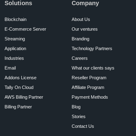
Solutions
Company
Blockchain
About Us
E-Commerce Server
Our ventures
Streaming
Branding
Application
Technology Partners
Industries
Careers
Email
What our clients says
Addons License
Reseller Program
Tally On Cloud
Affiliate Program
AWS Billing Partner
Payment Methods
Billing Partner
Blog
Stories
Contact Us