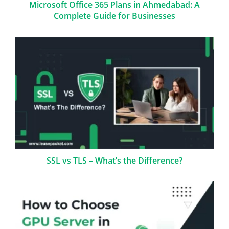
Microsoft Office 365 Plans in Ahmedabad: A
Complete Guide for Businesses
SSL vs TLS – What’s the Difference?