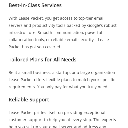
Best-in-Class Services
With Lease Packet, you get access to top-tier email
servers and productivity tools backed by Google’s robust
infrastructure. Smooth communication, powerful
collaboration tools, or reliable email security – Lease
Packet has got you covered.
Tailored Plans for All Needs
Be it a small business, a startup, or a large organization –
Lease Packet offers flexible plans to match your specific
requirements. You only pay for what you truly need.
Reliable Support
Lease Packet prides itself on providing exceptional
customer support to help you at every step. The experts
help you set up your email server and address any