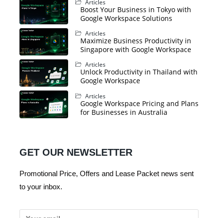
Articles
Boost Your Business in Tokyo with
Google Workspace Solutions
Articles
Maximize Business Productivity in
Singapore with Google Workspace
Articles
Unlock Productivity in Thailand with
Google Workspace
Articles
Google Workspace Pricing and Plans
for Businesses in Australia
GET OUR NEWSLETTER
Promotional Price, Offers and Lease Packet news sent
to your inbox.