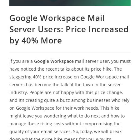
Google Workspace Mail
Server Users: Price Increased
by 40% More
If you are a
Google Workspace
mail server user, you must
have noticed the recent talks about its price hike. The
staggering 40% price increase on Google Workspace mail
servers has become the talk of the town in the server
industry. People are not happy with this price change,
and it’s creating quite a buzz among businesses who rely
on Google Workspace for their work needs. This hike
might leave you wondering what to do next and how to
manage these rising costs without compromising the
quality of your email services. So, today, we will break
down what the price hike means for you, why it’s