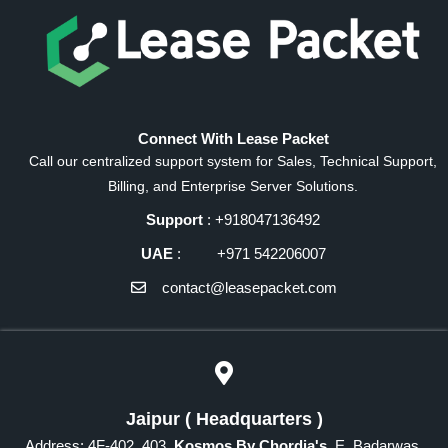
Connect With Lease Packet
Call our centralized support system for Sales, Technical Support,
Billing, and Enterprise Server Solutions.
Support
: +918047136492
UAE
: +971 542206007
contact@leasepacket.com
Jaipur ( Headquarters )
Address: 4F-402, 403,
Kosmos By Chordia's
, E, Badarwas,