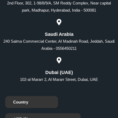
2nd Floor, 302, 1-98/8/9/A, SM Reddy Complex, Near capital
park, Madhapur, Hyderabad, India - 500081
Saudi Arabia
240 Salma Commercial Center, AI Madinah Road, Jeddah, Saudi
Arabia - 0556450211
Dubai (UAE)
102-al Mararr 2, Al Mararr Street, Dubai, UAE
Country