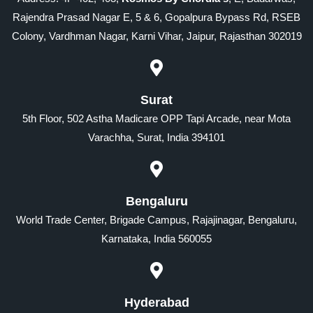
Rajendra Prasad Nagar E, 5 & 6, Gopalpura Bypass Rd, RSEB
Colony, Vardhman Nagar, Karni Vihar, Jaipur, Rajasthan 302019
Surat
5th Floor, 502 Astha Madicare OPP Tapi Arcade, near Mota
Varachha, Surat, India 394101
Bengaluru
World Trade Center, Brigade Campus, Rajajinagar, Bengaluru,
Karnataka, India 560055
Hyderabad