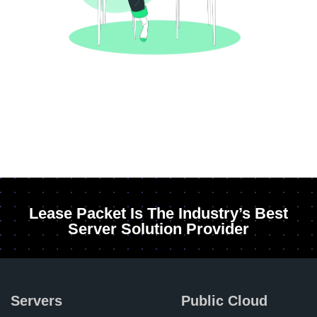
Lease Packet Is The Industry’s Best
Server Solution Provider
Servers
Public Cloud