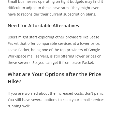
Small businesses operating on tight budgets may find it
difficult to adjust to these new rates. They might even
have to reconsider their current subscription plans.
Need for Affordable Alternatives
Users might start exploring other providers like Lease
Packet that offer comparable services at a lower price.
Lease Packet, being one of the top providers of Google
Workspace mail servers, is still offering lower prices on
these servers. So, you can get it from Lease Packet.
What are Your Options after the Price
Hike?
If you are worried about the increased costs, don’t panic.
You still have several options to keep your email services
running well: