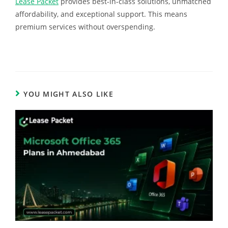
Lease Packet
provides best-in-class solutions, unmatched
affordability, and exceptional support. This means
premium services without overspending.
YOU MIGHT ALSO LIKE