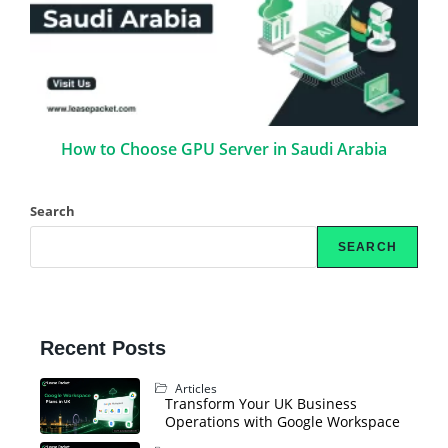
How to Choose GPU Server in Saudi Arabia
Search
SEARCH
Recent Posts
Articles
Transform Your UK Business
Operations with Google Workspace