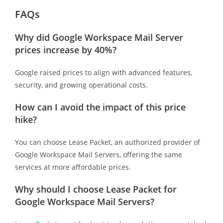
FAQs
Why did Google Workspace Mail Server
prices increase by 40%?
Google raised prices to align with advanced features,
security, and growing operational costs.
How can I avoid the impact of this price
hike?
You can choose Lease Packet, an authorized provider of
Google Workspace Mail Servers, offering the same
services at more affordable prices.
Why should I choose Lease Packet for
Google Workspace Mail Servers?