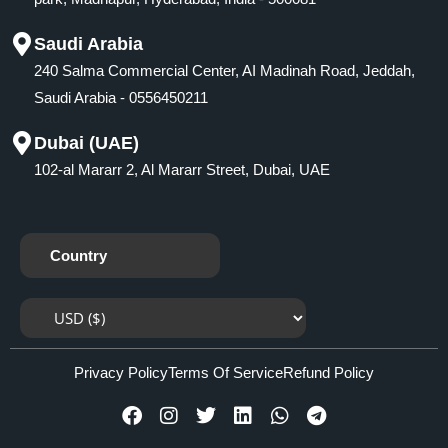
Saudi Arabia
240 Salma Commercial Center, AI Madinah Road, Jeddah,
Saudi Arabia - 0556450211
Dubai (UAE)
102-al Mararr 2, Al Mararr Street, Dubai, UAE
Country
Privacy Policy
Terms Of Service
Refund Policy