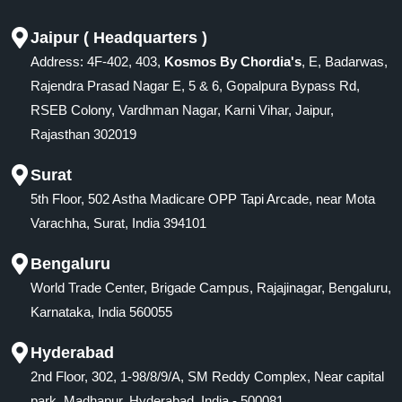
Jaipur ( Headquarters )
Address: 4F-402, 403,
Kosmos By Chordia's
, E, Badarwas,
Rajendra Prasad Nagar E, 5 & 6, Gopalpura Bypass Rd,
RSEB Colony, Vardhman Nagar, Karni Vihar, Jaipur,
Rajasthan 302019
Surat
5th Floor, 502 Astha Madicare OPP Tapi Arcade, near Mota
Varachha, Surat, India 394101
Bengaluru
World Trade Center, Brigade Campus, Rajajinagar, Bengaluru,
Karnataka, India 560055
Hyderabad
2nd Floor, 302, 1-98/8/9/A, SM Reddy Complex, Near capital
park, Madhapur, Hyderabad, India - 500081