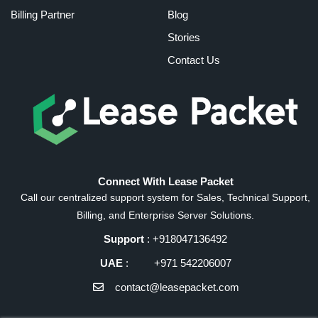
Billing Partner
Blog
Stories
Contact Us
Connect With Lease Packet
Call our centralized support system for Sales, Technical Support,
Billing, and Enterprise Server Solutions.
Support
: +918047136492
UAE
: +971 542206007
contact@leasepacket.com