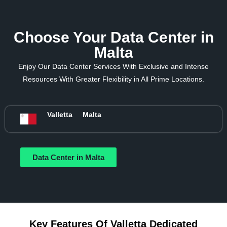
Choose Your Data Center in
Malta
Enjoy Our Data Center Services With Exclusive and Intense
Resources With Greater Flexibility in All Prime Locations.
Valletta
Malta
Data Center in Malta
Key Features Of Valletta Dedicated