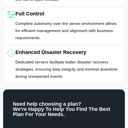
Full Control
Complete autonomy over the server environment allows
for efficient management and alignment with business
requirements.
Enhanced Disaster Recovery
Dedicated servers facilitate better disaster recovery
strategies, ensuring data integrity and minimal downtime
during unexpected events.
Need help choosing a plan?
We’re Happy To Help You Find The Best
Plan For Your Needs.