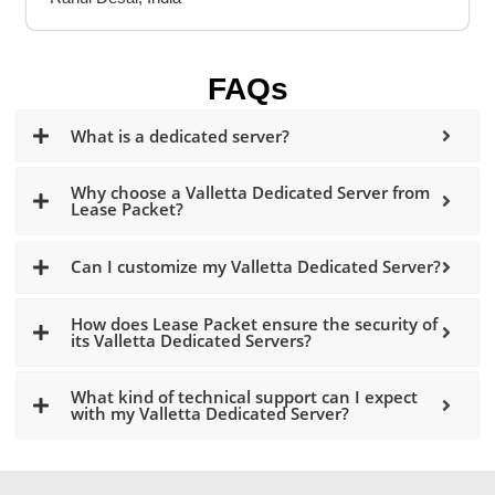
FAQs
What is a dedicated server?
Why choose a Valletta Dedicated Server from
Lease Packet?
Can I customize my Valletta Dedicated Server?
How does Lease Packet ensure the security of
its Valletta Dedicated Servers?
What kind of technical support can I expect
with my Valletta Dedicated Server?