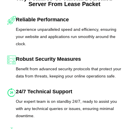
Server From Lease Packet
Reliable Performance
Experience unparalleled speed and efficiency, ensuring
your website and applications run smoothly around the
clock.
Robust Security Measures
Benefit from advanced security protocols that protect your
data from threats, keeping your online operations safe.
24/7 Technical Support
Our expert team is on standby 24/7, ready to assist you
with any technical queries or issues, ensuring minimal
downtime.