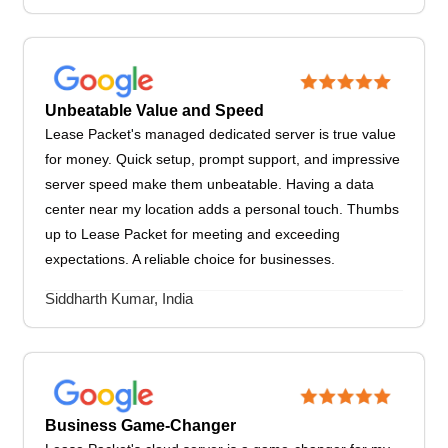
Unbeatable Value and Speed
Lease Packet's managed dedicated server is true value
for money. Quick setup, prompt support, and impressive
server speed make them unbeatable. Having a data
center near my location adds a personal touch. Thumbs
up to Lease Packet for meeting and exceeding
expectations. A reliable choice for businesses.
Siddharth Kumar, India
Business Game-Changer