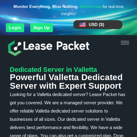
Monitor Everything. Miss Nothing.
Monitor now
for real-time
insights!
USD ($)
Login
Sign Up
Dedicated Server in Valletta
Powerful Valletta Dedicated
Server with Expert Support
Looking for a Valletta dedicated server? Lease Packet has
got you covered. We are a managed server provider. We
offer reliable Valletta dedicated server solutions to
businesses of all sizes. Our dedicated server in Valletta
delivers best performance and flexibility. We have a wide
range of plans. You can also get a customized plan. Drop