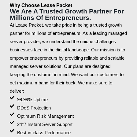
Why Choose Lease Packet
We Are A Trusted Growth Partner For
Millions Of Entrepreneurs.
At Lease Packet, we take pride in being a trusted growth
partner for millions of entrepreneurs. As a leading managed
server provider, we understand the unique challenges
businesses face in the digital landscape. Our mission is to
empower entrepreneurs by providing reliable and scalable
managed server solutions. Our plans are designed
keeping the customer in mind. We want our customers to
get maximum bang for their buck. We make sure to
deliver:
99.99% Uptime
DDoS Protection
Optimum Risk Management
24*7 Instant Server Support
Best-in-class Performance