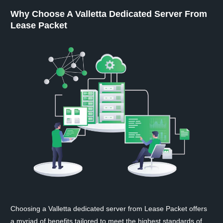
Why Choose A Valletta Dedicated Server From
Lease Packet
Choosing a Valletta dedicated server from Lease Packet offers
a myriad of benefits tailored to meet the highest standards of