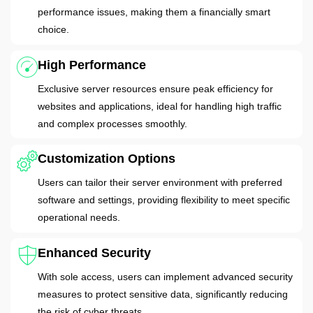
performance issues, making them a financially smart
choice.
High Performance
Exclusive server resources ensure peak efficiency for
websites and applications, ideal for handling high traffic
and complex processes smoothly.
Customization Options
Users can tailor their server environment with preferred
software and settings, providing flexibility to meet specific
operational needs.
Enhanced Security
With sole access, users can implement advanced security
measures to protect sensitive data, significantly reducing
the risk of cyber threats.