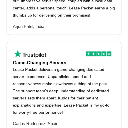
out. Impressive server speed, coupled with a local data
center, adds a personal touch. Lease Packet earns a big
thumbs up for delivering on their promises!
Arjun Patel, India
Game-Changing Servers
Lease Packet delivers a game-changing dedicated
server experience. Unparalleled speed and
responsiveness make slowdowns a thing of the past.
The support team's deep understanding of dedicated
servers sets them apart. Kudos for their patient
explanations and expertise. Lease Packet is my go-to
for worry-free performance!
Carlos Rodriguez, Spain