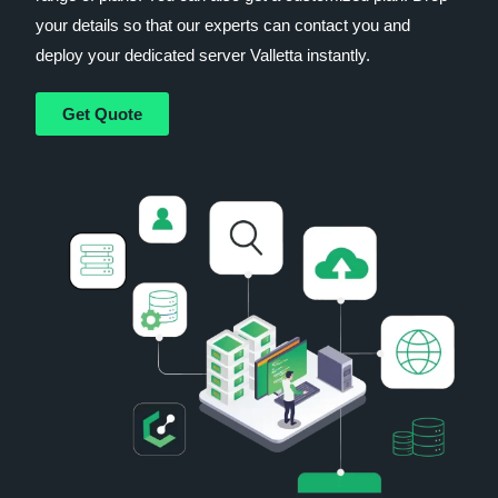
your details so that our experts can contact you and
deploy your dedicated server Valletta instantly.
Get Quote