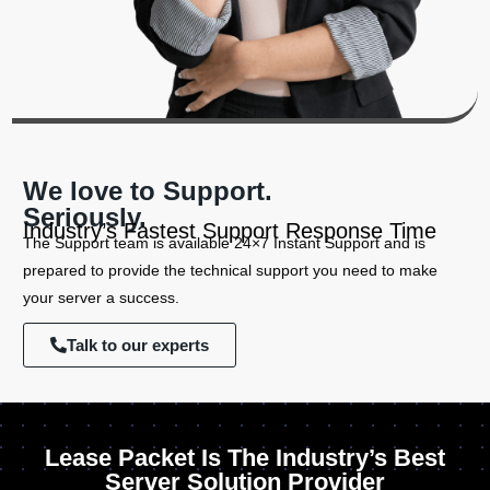
We love to Support.
Seriously.
Industry’s Fastest Support Response Time
The Support team is available 24×7 Instant Support and is
prepared to provide the technical support you need to make
your server a success.
Talk to our experts
Lease Packet Is The Industry’s Best
Server Solution Provider