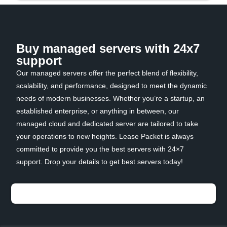
Buy managed servers with 24x7
support
Our managed servers offer the perfect blend of flexibility,
scalability, and performance, designed to meet the dynamic
needs of modern businesses. Whether you’re a startup, an
established enterprise, or anything in between, our
managed cloud and dedicated server are tailored to take
your operations to new heights. Lease Packet is always
committed to provide you the best servers with 24×7
support. Drop your details to get best servers today!