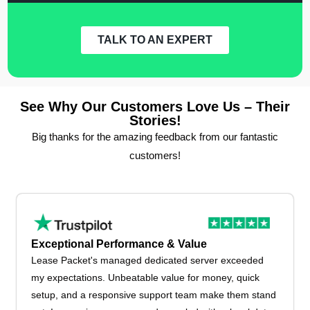
TALK TO AN EXPERT
See Why Our Customers Love Us – Their
Stories!
Big thanks for the amazing feedback from our fantastic
customers!
Exceptional Performance & Value
Lease Packet's managed dedicated server exceeded
my expectations. Unbeatable value for money, quick
setup, and a responsive support team make them stand