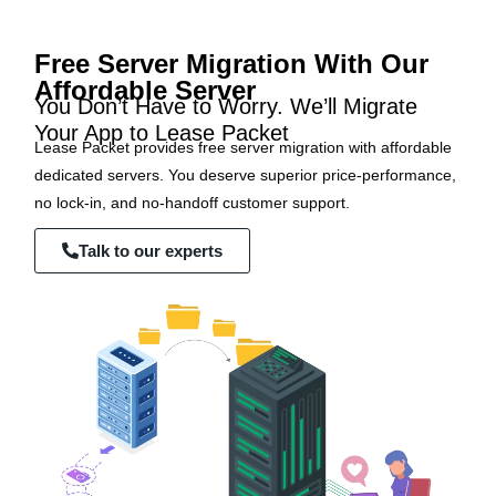
Free Server Migration With Our
Affordable Server
You Don’t Have to Worry. We’ll Migrate
Your App to Lease Packet
Lease Packet provides free server migration with affordable
dedicated servers. You deserve superior price-performance,
no lock-in, and no-handoff customer support.
Talk to our experts