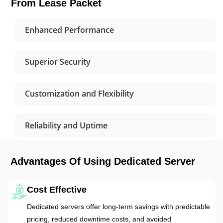
From Lease Packet
Enhanced Performance
Superior Security
Customization and Flexibility
Reliability and Uptime
Advantages Of Using Dedicated Server
Cost Effective
Dedicated servers offer long-term savings with predictable
pricing, reduced downtime costs, and avoided