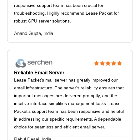
responsive support team has been crucial for
troubleshooting. Highly recommend Lease Packet for
robust GPU server solutions.
Anand Gupta, India
Reliable Email Server
Lease Packet's mail server has greatly improved our
email infrastructure. The server's reliability ensures that
important messages are delivered promptly, and the
intuitive interface simplifies management tasks. Lease
Packet's support team has been responsive and helpful
in addressing our specific requirements. A dependable
choice for seamless and efficient email server.
Rahul Desai, India