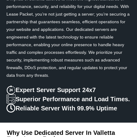
performance, security, and reliability for your digital needs. With
Lease Packet, you’re not just getting a server; you’re securing a
partnership that guarantees seamless, efficient operations for
your website and applications. Our dedicated servers are
engineered with the latest technology to ensure reliable
performance, enabling your online presence to handle heavy
traffic and complex processes effortlessly. We prioritize your
security, implementing robust measures such as advanced
firewalls, DDoS protection, and regular updates to protect your
data from any threats.
Expert Server Support 24x7
Superior Performance and Load Times.
Reliable Server With 99.9% Uptime
Why Use Dedicated Server In Valletta