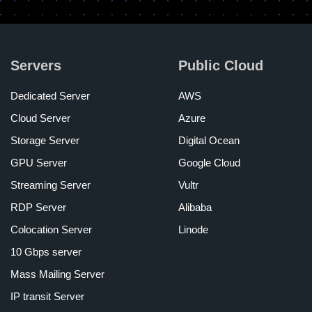
Servers
Public Cloud
Dedicated Server
AWS
Cloud Server
Azure
Storage Server
Digital Ocean
GPU Server
Google Cloud
Streaming Server
Vultr
RDP Server
Alibaba
Colocation Server
Linode
10 Gbps server
Mass Mailing Server
IP transit Server