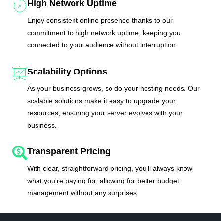
High Network Uptime
Enjoy consistent online presence thanks to our
commitment to high network uptime, keeping you
connected to your audience without interruption.
Scalability Options
As your business grows, so do your hosting needs. Our
scalable solutions make it easy to upgrade your
resources, ensuring your server evolves with your
business.
Transparent Pricing
With clear, straightforward pricing, you'll always know
what you're paying for, allowing for better budget
management without any surprises.