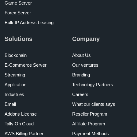
Game Server
Forex Server
Bulk IP Address Leasing
Solutions
Company
Blockchain
About Us
E-Commerce Server
Our ventures
Streaming
Branding
Application
Technology Partners
Industries
Careers
Email
What our clients says
Addons License
Reseller Program
Tally On Cloud
Affiliate Program
AWS Billing Partner
Payment Methods