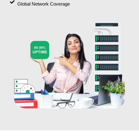
Global Network Coverage