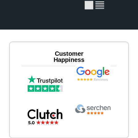
Customer
Happiness