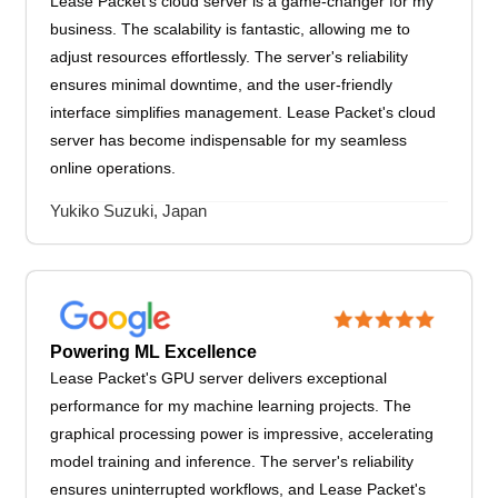
Lease Packet's cloud server is a game-changer for my
business. The scalability is fantastic, allowing me to
adjust resources effortlessly. The server's reliability
ensures minimal downtime, and the user-friendly
interface simplifies management. Lease Packet's cloud
server has become indispensable for my seamless
online operations.
Yukiko Suzuki, Japan
Powering ML Excellence
Lease Packet's GPU server delivers exceptional
performance for my machine learning projects. The
graphical processing power is impressive, accelerating
model training and inference. The server's reliability
ensures uninterrupted workflows, and Lease Packet's