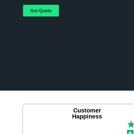
Get Quote
Customer
Happiness