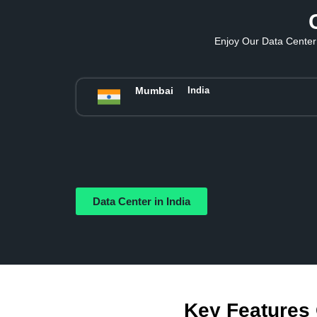
Enjoy Our Data Center 
Mumbai
India
Data Center in India
Key Features 