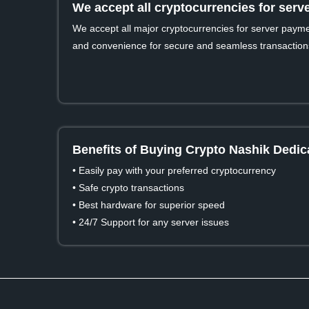
We accept all cryptocurrencies for ser
We accept all major cryptocurrencies for server payment
and convenience for secure and seamless transaction
Benefits of Buying Crypto Nashik Dedic
• Easily pay with your preferred cryptocurrency
• Safe crypto transactions
• Best hardware for superior speed
• 24/7 Support for any server issues