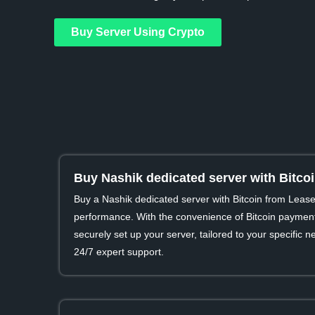
Buy Server Using Crypto
Buy Nashik dedicated server with Bitco
Buy a Nashik dedicated server with Bitcoin from Leas
performance. With the convenience of Bitcoin payment
securely set up your server, tailored to your specific
24/7 expert support.