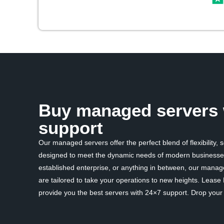
Buy managed servers 
support
Our managed servers offer the perfect blend of flexibility, 
designed to meet the dynamic needs of modern businesses
established enterprise, or anything in between, our mana
are tailored to take your operations to new heights. Lease
provide you the best servers with 24×7 support. Drop your d