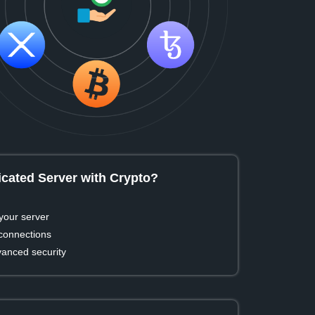
cated Server with Crypto?
your server
 connections
vanced security