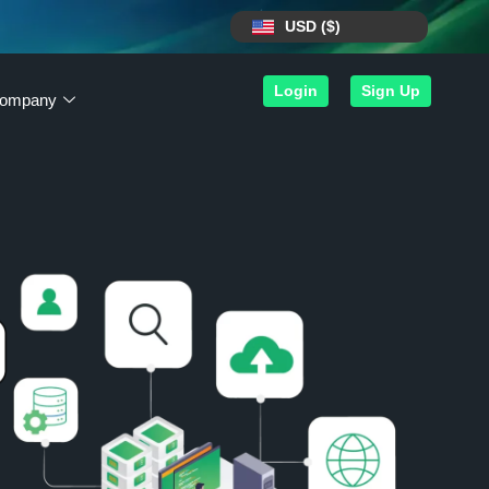
USD ($)
Login
Sign Up
ompany