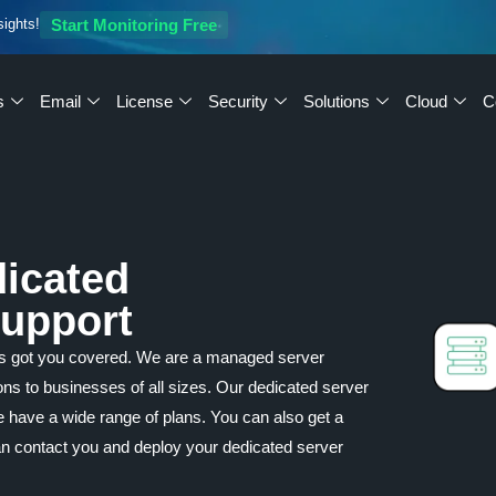
sights!
Start Monitoring Free
s
Email
License
Security
Solutions
Cloud
C
dicated
Support
as got you covered. We are a managed server
ions to businesses of all sizes. Our dedicated server
We have a wide range of plans. You can also get a
an contact you and deploy your dedicated server