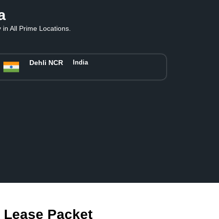
a
in All Prime Locations.
Dehli NCR
India
m Lease Packet