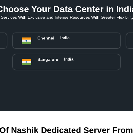
Choose Your Data Center in Indi
Services With Exclusive and Intense Resources With Greater Flexibility 
Chennai
India
Bangalore
India
Of Nashik Dedicated Server Fro