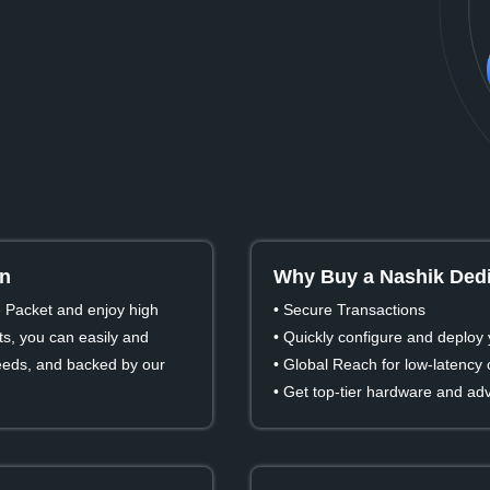
in
Why Buy a Nashik Dedi
e Packet and enjoy high
• Secure Transactions
s, you can easily and
• Quickly configure and deploy 
 needs, and backed by our
• Global Reach for low-latency
• Get top-tier hardware and ad