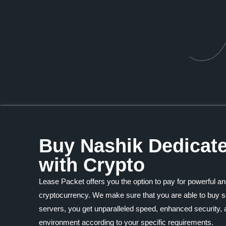
Buy Nashik Dedicat
with Crypto
Lease Packet offers you the option to pay for powerful an
cryptocurrency. We make sure that you are able to buy se
servers, you get unparalleled speed, enhanced security, a
environment according to your specific requirements.