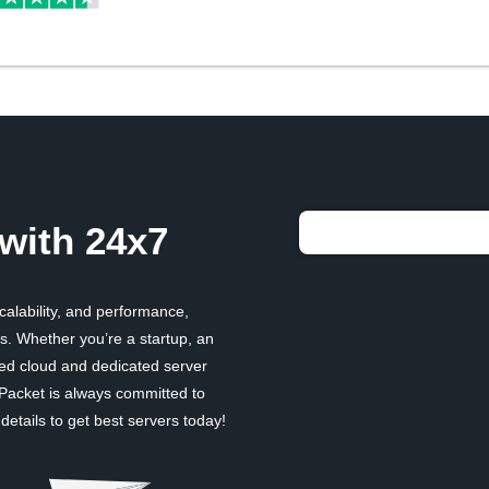
with 24x7
scalability, and performance,
. Whether you’re a startup, an
ged cloud and dedicated server
 Packet is always committed to
etails to get best servers today!