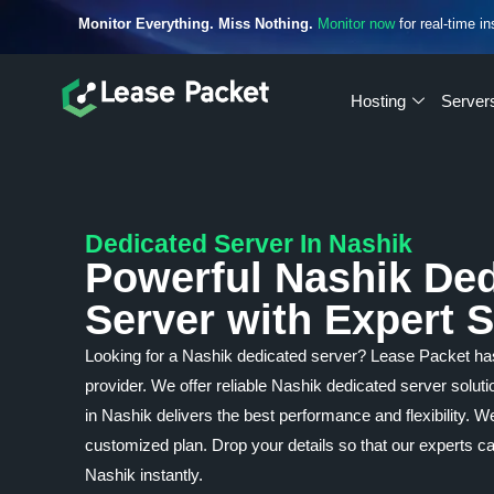
Monitor Everything. Miss Nothing.
Monitor now
for real-time in
Hosting
Server
Dedicated Server In Nashik
Powerful Nashik De
Server with Expert 
Looking for a Nashik dedicated server? Lease Packet h
provider. We offer reliable Nashik dedicated server solut
in Nashik delivers the best performance and flexibility. 
customized plan. Drop your details so that our experts c
Nashik instantly.