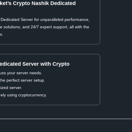
et’s Crypto Nashik Dedicated
Dedicated Server for unparalleled performance,
 solutions, and 24/7 expert support, all with the
s.
edicated Server with Crypto
cuss your server needs.
he perfect server setup.
ized server.
ly using cryptocurrency.