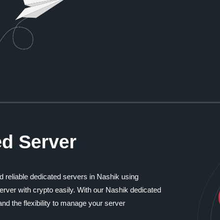
ed Server
d reliable dedicated servers in Nashik using
rver with crypto easily. With our Nashik dedicated
nd the flexibility to manage your server