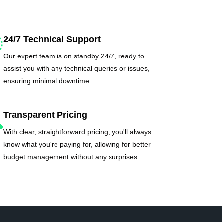
24/7 Technical Support
Our expert team is on standby 24/7, ready to
assist you with any technical queries or issues,
ensuring minimal downtime.
Transparent Pricing
With clear, straightforward pricing, you'll always
know what you're paying for, allowing for better
budget management without any surprises.