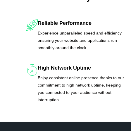
Reliable Performance
Experience unparalleled speed and efficiency,
ensuring your website and applications run
smoothly around the clock.
High Network Uptime
Enjoy consistent online presence thanks to our
commitment to high network uptime, keeping
you connected to your audience without
interruption.