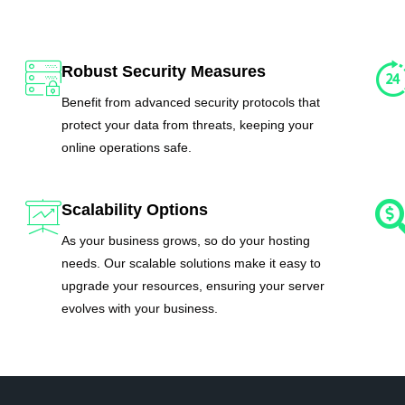
Robust Security Measures
Benefit from advanced security protocols that
protect your data from threats, keeping your
online operations safe.
Scalability Options
As your business grows, so do your hosting
needs. Our scalable solutions make it easy to
upgrade your resources, ensuring your server
evolves with your business.