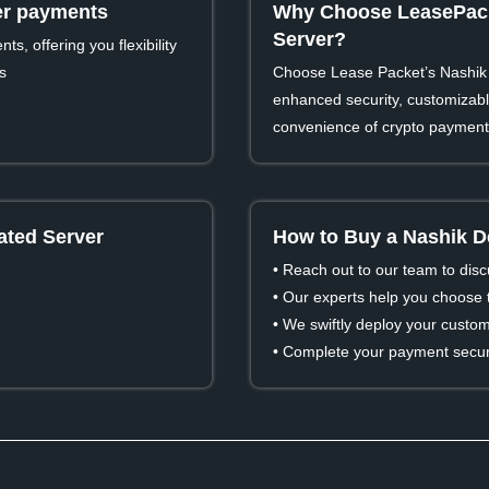
ver payments
Why Choose LeasePack
Server?
s, offering you flexibility
s
Choose Lease Packet’s Nashik 
enhanced security, customizable
convenience of crypto payment
ated Server
How to Buy a Nashik D
• Reach out to our team to dis
• Our experts help you choose t
• We swiftly deploy your custom
• Complete your payment secure