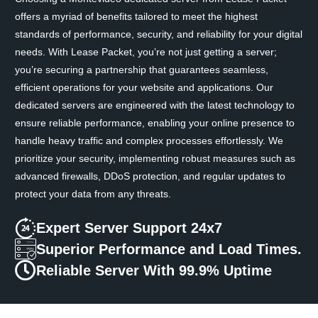
offers a myriad of benefits tailored to meet the highest
standards of performance, security, and reliability for your digital
needs. With Lease Packet, you’re not just getting a server;
you’re securing a partnership that guarantees seamless,
efficient operations for your website and applications. Our
dedicated servers are engineered with the latest technology to
ensure reliable performance, enabling your online presence to
handle heavy traffic and complex processes effortlessly. We
prioritize your security, implementing robust measures such as
advanced firewalls, DDoS protection, and regular updates to
protect your data from any threats.
Expert Server Support 24x7
Superior Performance and Load Times.
Reliable Server With 99.9% Uptime