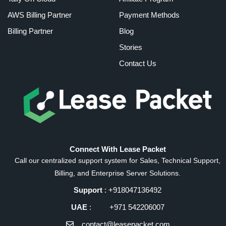
AWS Billing Partner
Payment Methods
Billing Partner
Blog
Stories
Contact Us
Connect With Lease Packet
Call our centralized support system for Sales, Technical Support,
Billing, and Enterprise Server Solutions.
Support
: +918047136492
UAE
: +971 542206007
contact@leasepacket.com