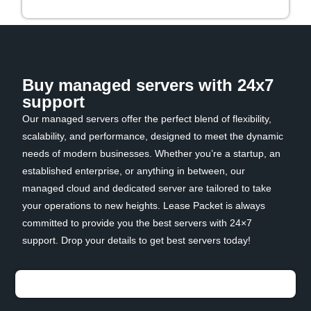
Buy managed servers with 24x7
support
Our managed servers offer the perfect blend of flexibility,
scalability, and performance, designed to meet the dynamic
needs of modern businesses. Whether you’re a startup, an
established enterprise, or anything in between, our
managed cloud and dedicated server are tailored to take
your operations to new heights. Lease Packet is always
committed to provide you the best servers with 24×7
support. Drop your details to get best servers today!