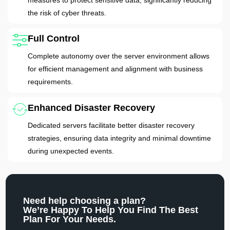
the risk of cyber threats.
Full Control
Complete autonomy over the server environment allows
for efficient management and alignment with business
requirements.
Enhanced Disaster Recovery
Dedicated servers facilitate better disaster recovery
strategies, ensuring data integrity and minimal downtime
during unexpected events.
Need help choosing a plan?
We’re Happy To Help You Find The Best
Plan For Your Needs.