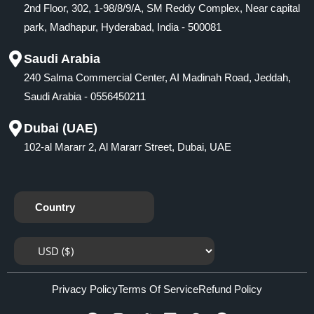
2nd Floor, 302, 1-98/8/9/A, SM Reddy Complex, Near capital
park, Madhapur, Hyderabad, India - 500081
Saudi Arabia
240 Salma Commercial Center, AI Madinah Road, Jeddah,
Saudi Arabia - 0556450211
Dubai (UAE)
102-al Mararr 2, Al Mararr Street, Dubai, UAE
Country
Privacy Policy
Terms Of Service
Refund Policy