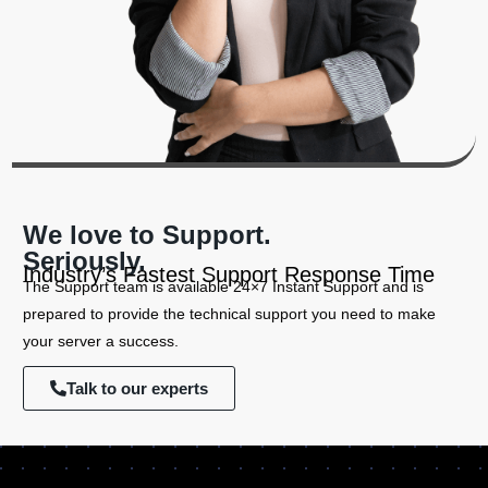
We love to Support.
Seriously.
Industry’s Fastest Support Response Time
The Support team is available 24×7 Instant Support and is
prepared to provide the technical support you need to make
your server a success.
Talk to our experts