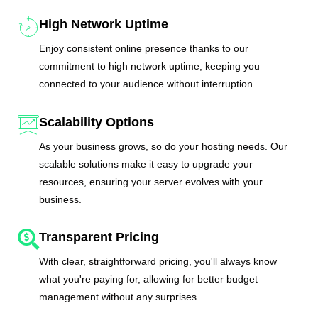
High Network Uptime
Enjoy consistent online presence thanks to our
commitment to high network uptime, keeping you
connected to your audience without interruption.
Scalability Options
As your business grows, so do your hosting needs. Our
scalable solutions make it easy to upgrade your
resources, ensuring your server evolves with your
business.
Transparent Pricing
With clear, straightforward pricing, you'll always know
what you're paying for, allowing for better budget
management without any surprises.