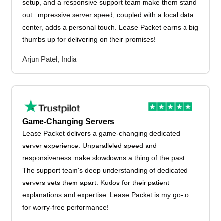
setup, and a responsive support team make them stand
out. Impressive server speed, coupled with a local data
center, adds a personal touch. Lease Packet earns a big
thumbs up for delivering on their promises!
Arjun Patel, India
Game-Changing Servers
Lease Packet delivers a game-changing dedicated
server experience. Unparalleled speed and
responsiveness make slowdowns a thing of the past.
The support team's deep understanding of dedicated
servers sets them apart. Kudos for their patient
explanations and expertise. Lease Packet is my go-to
for worry-free performance!