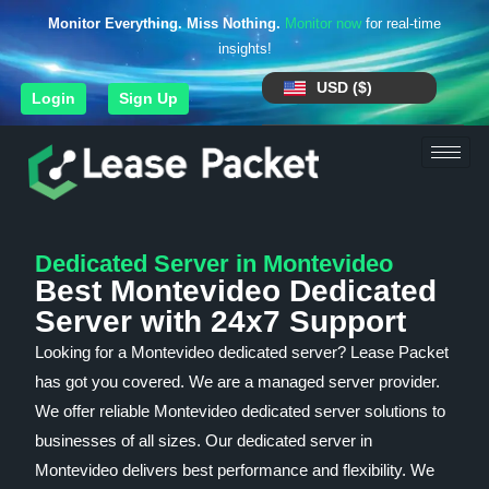
Monitor Everything. Miss Nothing.
Monitor now
for real-time
insights!
USD ($)
Login
Sign Up
Dedicated Server in Montevideo
Best Montevideo Dedicated
Server with 24x7 Support
Looking for a Montevideo dedicated server? Lease Packet
has got you covered. We are a managed server provider.
We offer reliable Montevideo dedicated server solutions to
businesses of all sizes. Our dedicated server in
Montevideo delivers best performance and flexibility. We