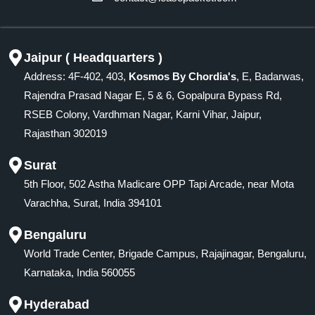
Jaipur ( Headquarters )
Address: 4F-402, 403,
Kosmos By Chordia's
, E, Badarwas,
Rajendra Prasad Nagar E, 5 & 6, Gopalpura Bypass Rd,
RSEB Colony, Vardhman Nagar, Karni Vihar, Jaipur,
Rajasthan 302019
Surat
5th Floor, 502 Astha Madicare OPP Tapi Arcade, near Mota
Varachha, Surat, India 394101
Bengaluru
World Trade Center, Brigade Campus, Rajajinagar, Bengaluru,
Karnataka, India 560055
Hyderabad