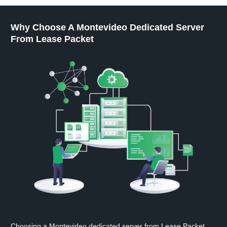
Why Choose A Montevideo Dedicated Server
From Lease Packet
Choosing a Montevideo dedicated server from Lease Packet