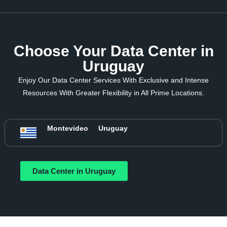
Choose Your Data Center in
Uruguay
Enjoy Our Data Center Services With Exclusive and Intense
Resources With Greater Flexibility in All Prime Locations.
Montevideo
Uruguay
Data Center in Uruguay