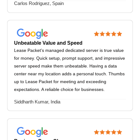
Carlos Rodriguez, Spain
Unbeatable Value and Speed
Lease Packet's managed dedicated server is true value
for money. Quick setup, prompt support, and impressive
server speed make them unbeatable. Having a data
center near my location adds a personal touch. Thumbs
up to Lease Packet for meeting and exceeding
expectations. A reliable choice for businesses.
Siddharth Kumar, India