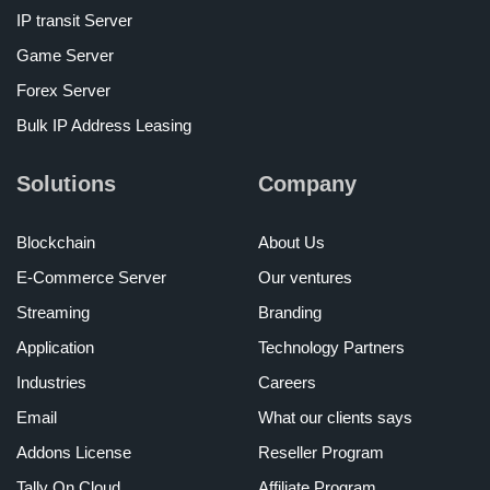
IP transit Server
Game Server
Forex Server
Bulk IP Address Leasing
Solutions
Company
Blockchain
About Us
E-Commerce Server
Our ventures
Streaming
Branding
Application
Technology Partners
Industries
Careers
Email
What our clients says
Addons License
Reseller Program
Tally On Cloud
Affiliate Program