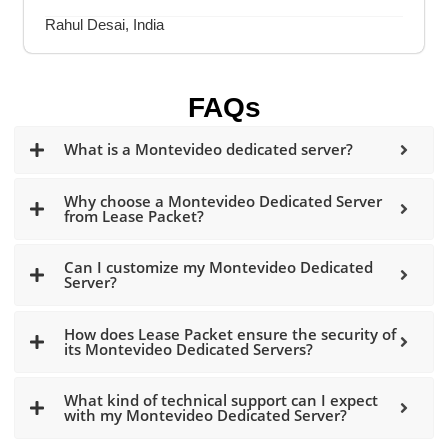
Rahul Desai, India
FAQs
What is a Montevideo dedicated server?
Why choose a Montevideo Dedicated Server
from Lease Packet?
Can I customize my Montevideo Dedicated
Server?
How does Lease Packet ensure the security of
its Montevideo Dedicated Servers?
What kind of technical support can I expect
with my Montevideo Dedicated Server?