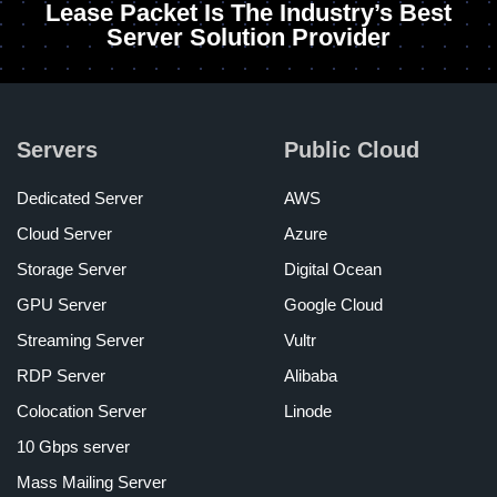
Lease Packet Is The Industry’s Best
Server Solution Provider
Servers
Public Cloud
Dedicated Server
AWS
Cloud Server
Azure
Storage Server
Digital Ocean
GPU Server
Google Cloud
Streaming Server
Vultr
RDP Server
Alibaba
Colocation Server
Linode
10 Gbps server
Mass Mailing Server