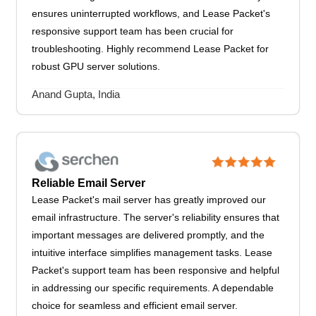
ensures uninterrupted workflows, and Lease Packet's
responsive support team has been crucial for
troubleshooting. Highly recommend Lease Packet for
robust GPU server solutions.
Anand Gupta, India
Reliable Email Server
Lease Packet's mail server has greatly improved our
email infrastructure. The server's reliability ensures that
important messages are delivered promptly, and the
intuitive interface simplifies management tasks. Lease
Packet's support team has been responsive and helpful
in addressing our specific requirements. A dependable
choice for seamless and efficient email server.