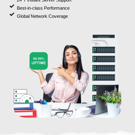
Best-in-class Performance
Global Network Coverage