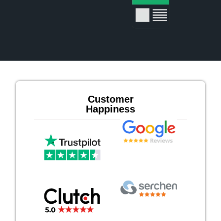
Customer
Happiness