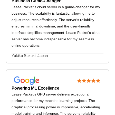
Business Game-Changer
Lease Packet's cloud server is a game-changer for my
business. The scalability is fantastic, allowing me to
adjust resources effortlessly. The server's reliability
ensures minimal downtime, and the user-friendly
interface simplifies management. Lease Packet's cloud
server has become indispensable for my seamless
online operations.
Yukiko Suzuki, Japan
Powering ML Excellence
Lease Packet's GPU server delivers exceptional
performance for my machine learning projects. The
graphical processing power is impressive, accelerating
model training and inference. The server's reliability