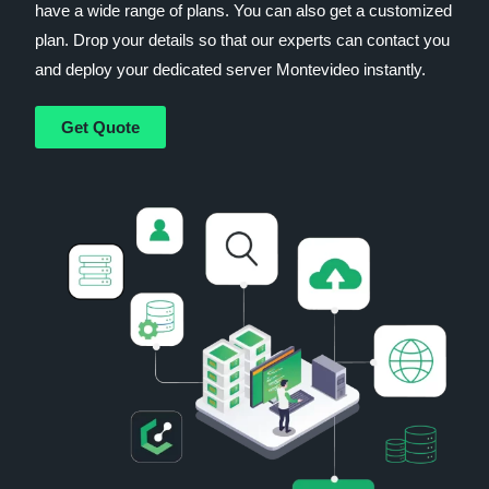
have a wide range of plans. You can also get a customized
plan. Drop your details so that our experts can contact you
and deploy your dedicated server Montevideo instantly.
Get Quote