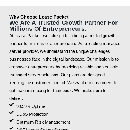
Why Choose Lease Packet
We Are A Trusted Growth Partner For
Millions Of Entrepreneurs.
At Lease Packet, we take pride in being a trusted growth
partner for millions of entrepreneurs. As a leading managed
server provider, we understand the unique challenges
businesses face in the digital landscape. Our mission is to
empower entrepreneurs by providing reliable and scalable
managed server solutions. Our plans are designed
keeping the customer in mind. We want our customers to
get maximum bang for their buck. We make sure to
deliver:
99.99% Uptime
DDoS Protection
Optimum Risk Management
24*7 Instant Server Support