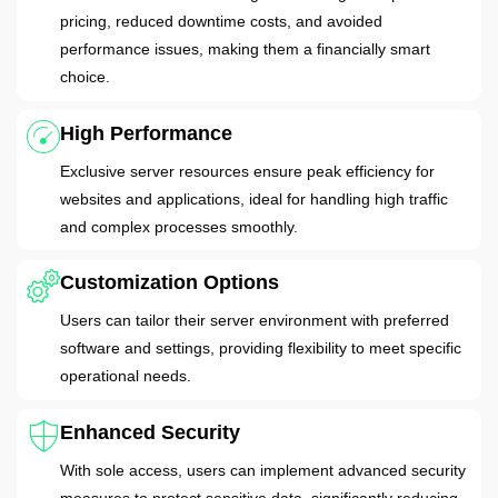
pricing, reduced downtime costs, and avoided
performance issues, making them a financially smart
choice.
High Performance
Exclusive server resources ensure peak efficiency for
websites and applications, ideal for handling high traffic
and complex processes smoothly.
Customization Options
Users can tailor their server environment with preferred
software and settings, providing flexibility to meet specific
operational needs.
Enhanced Security
With sole access, users can implement advanced security
measures to protect sensitive data, significantly reducing