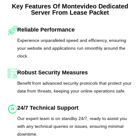
Key Features Of Montevideo Dedicated
Server From Lease Packet
Reliable Performance
Experience unparalleled speed and efficiency, ensuring
your website and applications run smoothly around the
clock.
Robust Security Measures
Benefit from advanced security protocols that protect your
data from threats, keeping your online operations safe.
24/7 Technical Support
Our expert team is on standby 24/7, ready to assist you
with any technical queries or issues, ensuring minimal
downtime.