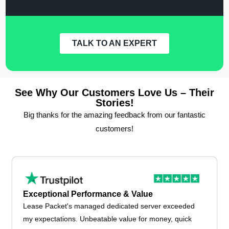
TALK TO AN EXPERT
See Why Our Customers Love Us – Their
Stories!
Big thanks for the amazing feedback from our fantastic
customers!
Exceptional Performance & Value
Lease Packet's managed dedicated server exceeded
my expectations. Unbeatable value for money, quick