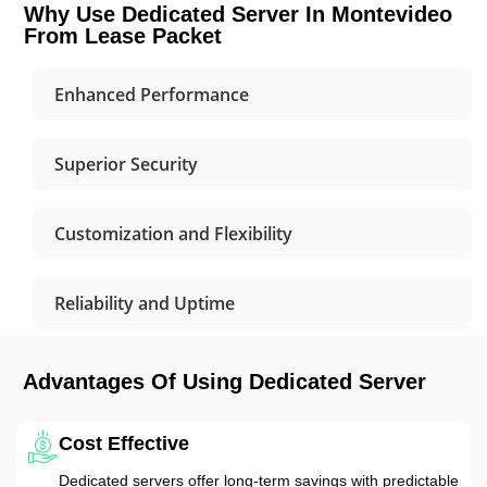
Why Use Dedicated Server In Montevideo
From Lease Packet
Enhanced Performance
Superior Security
Customization and Flexibility
Reliability and Uptime
Advantages Of Using Dedicated Server
Cost Effective
Dedicated servers offer long-term savings with predictable