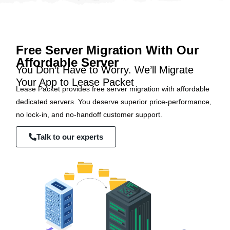
Free Server Migration With Our
Affordable Server
You Don’t Have to Worry. We’ll Migrate
Your App to Lease Packet
Lease Packet provides free server migration with affordable
dedicated servers. You deserve superior price-performance,
no lock-in, and no-handoff customer support.
Talk to our experts