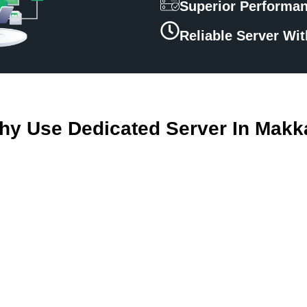
Superior Performa
Reliable Server Wi
hy Use Dedicated Server In Makk