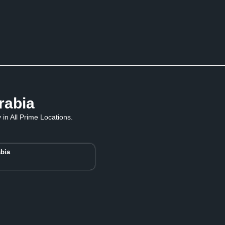
rabia
in All Prime Locations.
bia