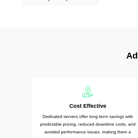
Ad
Cost Effective
Dedicated servers offer long-term savings with
predictable pricing, reduced downtime costs, and
avoided performance issues, making them a