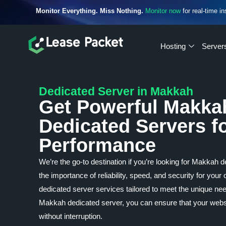
Monitor Everything. Miss Nothing.
Monitor now
for real-time in
Hosting
Server
Dedicated Server in Makkah
Get Powerful Makka
Dedicated Servers f
Performance
We’re the go-to destination if you’re looking for Makkah
the importance of reliability, speed, and security for your
dedicated server services tailored to meet the unique n
Makkah dedicated server, you can ensure that your websit
without interruption.