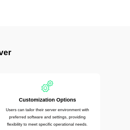
ver
Customization Options
Users can tailor their server environment with
preferred software and settings, providing
flexibility to meet specific operational needs.