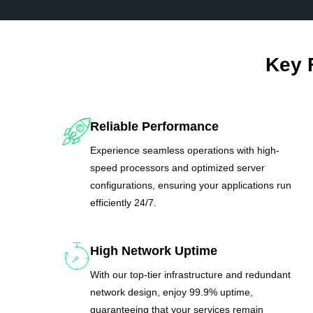
Key 
Reliable Performance
Experience seamless operations with high-
speed processors and optimized server
configurations, ensuring your applications run
efficiently 24/7.
High Network Uptime
With our top-tier infrastructure and redundant
network design, enjoy 99.9% uptime,
guaranteeing that your services remain