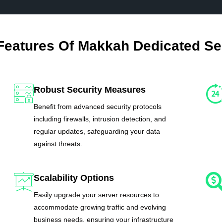
Features Of Makkah Dedicated Se
Robust Security Measures
Benefit from advanced security protocols
including firewalls, intrusion detection, and
regular updates, safeguarding your data
against threats.
Scalability Options
Easily upgrade your server resources to
accommodate growing traffic and evolving
business needs, ensuring your infrastructure