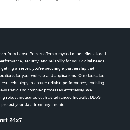
er from Lease Packet offers a myriad of benefits tailored
rformance, security, and reliability for your digital needs.
 getting a server; you’re securing a partnership that
erations for your website and applications. Our dedicated
atest technology to ensure reliable performance, enabling
avy traffic and complex processes effortlessly. We
nting robust measures such as advanced firewalls, DDoS
 protect your data from any threats.
ort 24x7