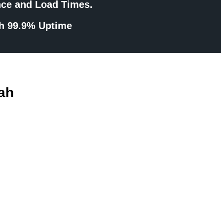
nce and Load Times.
th 99.9% Uptime
ah