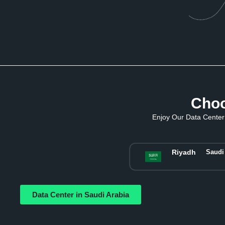
Choo
Enjoy Our Data Center 
Riyadh
Saudi
Data Center in Saudi Arabia