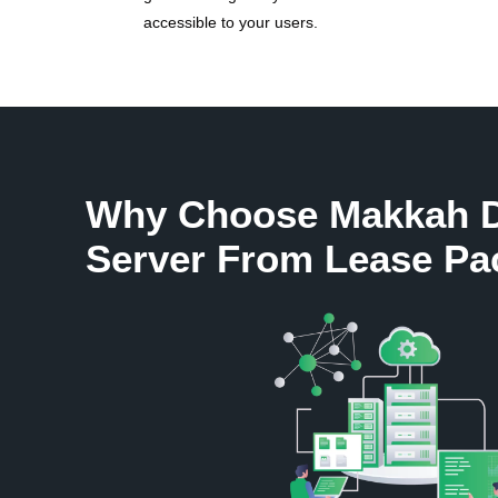
accessible to your users.
Why Choose Makkah D
Server From Lease Pa