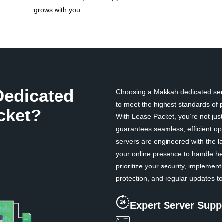
grows with you.
edicated
Choosing a Makkah dedicated serv
to meet the highest standards of pe
cket?
With Lease Packet, you’re not just
guarantees seamless, efficient op
servers are engineered with the l
your online presence to handle he
prioritize your security, impleme
protection, and regular updates to
Expert Server Supp