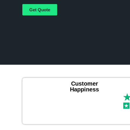
Get Quote
Customer
Happiness