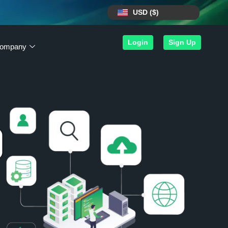
USD ($)
Login
Sign Up
ompany