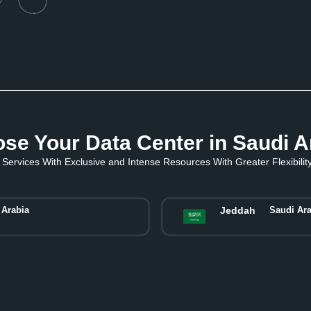
se Your Data Center in Saudi A
Services With Exclusive and Intense Resources With Greater Flexibility 
 Arabia
Jeddah
Saudi Ara