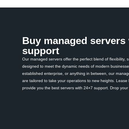
Buy managed servers 
support
Our managed servers offer the perfect blend of flexibility, 
designed to meet the dynamic needs of modern businesses
established enterprise, or anything in between, our mana
are tailored to take your operations to new heights. Lease
provide you the best servers with 24×7 support. Drop your d