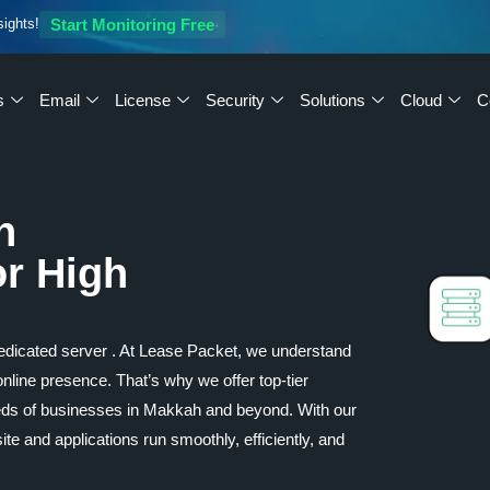
sights!
Start Monitoring Free
s
Email
License
Security
Solutions
Cloud
C
h
or High
 dedicated server . At Lease Packet, we understand
 online presence. That’s why we offer top-tier
eeds of businesses in Makkah and beyond. With our
e and applications run smoothly, efficiently, and