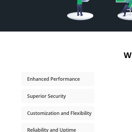
W
Enhanced Performance
Superior Security
Customization and Flexibility
Reliability and Uptime