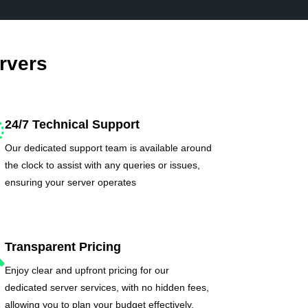
rvers
24/7 Technical Support
Our dedicated support team is available around
the clock to assist with any queries or issues,
ensuring your server operates
Transparent Pricing
Enjoy clear and upfront pricing for our
dedicated server services, with no hidden fees,
allowing you to plan your budget effectively.