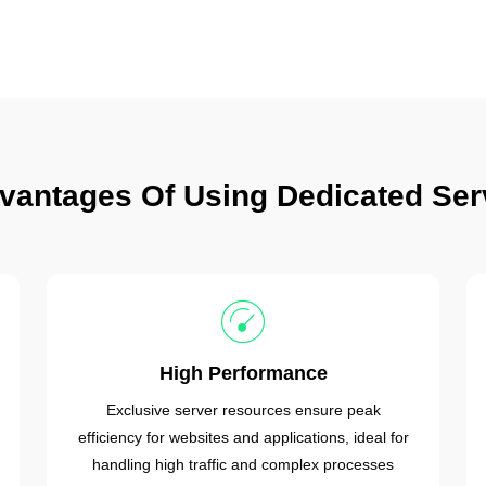
vantages Of Using Dedicated Ser
High Performance
Exclusive server resources ensure peak
efficiency for websites and applications, ideal for
handling high traffic and complex processes