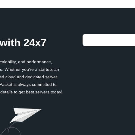
with 24x7
scalability, and performance,
. Whether you’re a startup, an
ged cloud and dedicated server
 Packet is always committed to
etails to get best servers today!