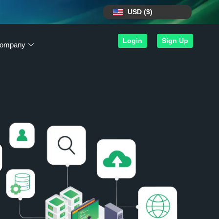
USD ($)
Login
Sign Up
ompany