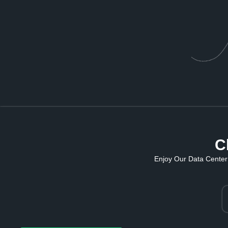
C
Enjoy Our Data Center 