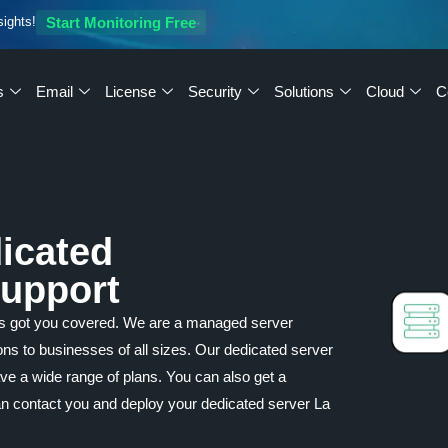
sights!
Start Monitoring Free
s
Email
License
Security
Solutions
Cloud
C
icated
Support
as got you covered. We are a managed server
ions to businesses of all sizes. Our dedicated server
ave a wide range of plans. You can also get a
an contact you and deploy your dedicated server La