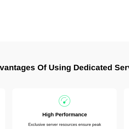
vantages Of Using Dedicated Ser
High Performance
Exclusive server resources ensure peak