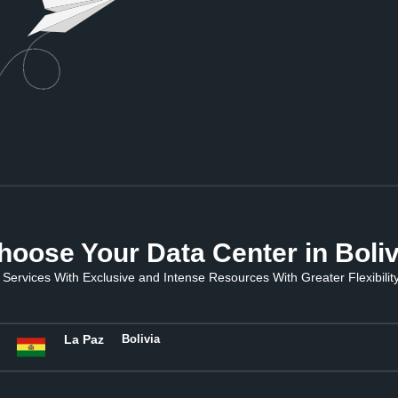
hoose Your Data Center in Boliv
Services With Exclusive and Intense Resources With Greater Flexibility 
La Paz
Bolivia