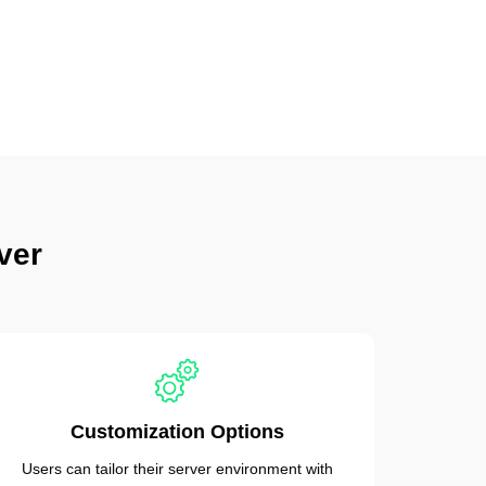
ver
Customization Options
Users can tailor their server environment with