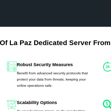
 Of La Paz Dedicated Server From
Robust Security Measures
Benefit from advanced security protocols that
protect your data from threats, keeping your
online operations safe.
Scalability Options
As your business grows, so do your hosting