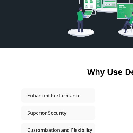
Why Use De
Enhanced Performance
Superior Security
Customization and Flexibility