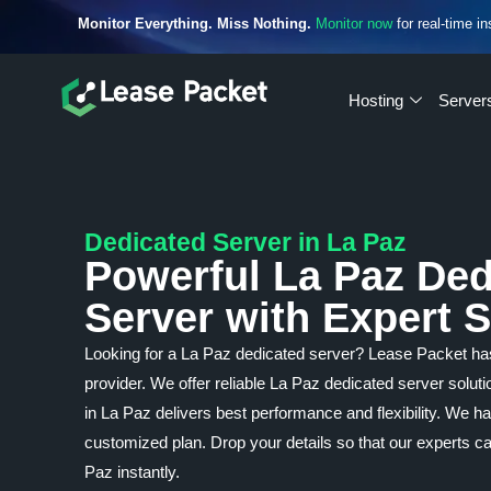
Monitor Everything. Miss Nothing.
Monitor now
for real-time in
Hosting
Server
Dedicated Server in La Paz
Powerful La Paz Ded
Server with Expert 
Looking for a La Paz dedicated server? Lease Packet h
provider. We offer reliable La Paz dedicated server solut
in La Paz delivers best performance and flexibility. We h
customized plan. Drop your details so that our experts c
Paz instantly.