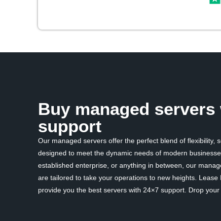
Buy managed servers 
support
Our managed servers offer the perfect blend of flexibility, 
designed to meet the dynamic needs of modern businesses
established enterprise, or anything in between, our mana
are tailored to take your operations to new heights. Lease
provide you the best servers with 24×7 support. Drop your d