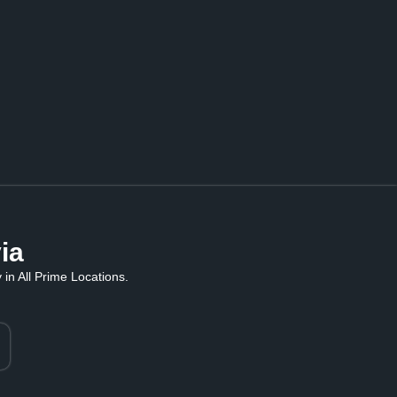
ia
in All Prime Locations.