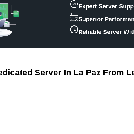
Expert Server Supp
Superior Performa
Reliable Server Wi
dicated Server In La Paz From L