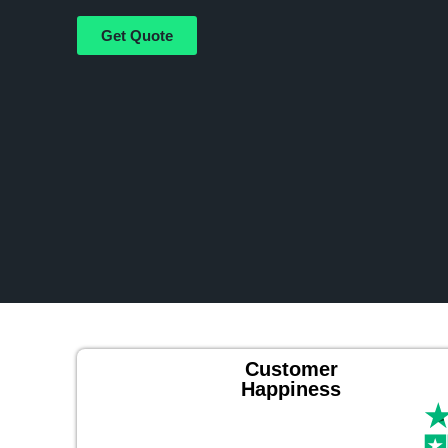
Get Quote
Customer
Happiness