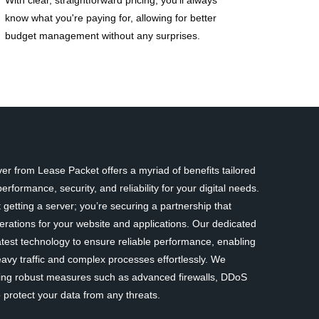
know what you're paying for, allowing for better
budget management without any surprises.
r from Lease Packet offers a myriad of benefits tailored
rformance, security, and reliability for your digital needs.
 getting a server; you’re securing a partnership that
erations for your website and applications. Our dedicated
atest technology to ensure reliable performance, enabling
avy traffic and complex processes effortlessly. We
nting robust measures such as advanced firewalls, DDoS
 protect your data from any threats.