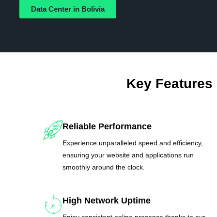
Data Center in Bolivia
Key Features
Reliable Performance
Experience unparalleled speed and efficiency,
ensuring your website and applications run
smoothly around the clock.
High Network Uptime
Enjoy consistent online presence thanks to our