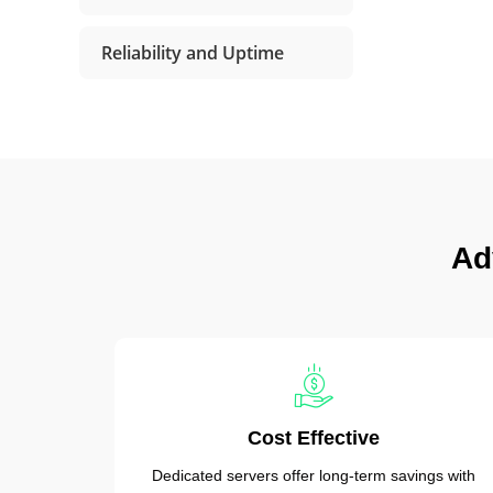
Reliability and Uptime
Ad
Cost Effective
Dedicated servers offer long-term savings with