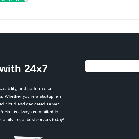
with 24x7
scalability, and performance,
. Whether you’re a startup, an
ged cloud and dedicated server
 Packet is always committed to
etails to get best servers today!