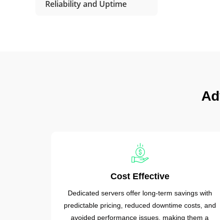
Reliability and Uptime
Ad
Cost Effective
Dedicated servers offer long-term savings with
predictable pricing, reduced downtime costs, and
avoided performance issues, making them a