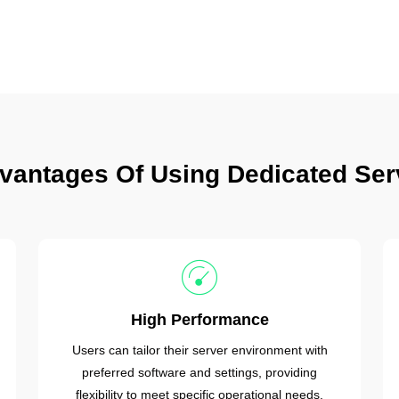
vantages Of Using Dedicated Ser
High Performance
Users can tailor their server environment with
preferred software and settings, providing
flexibility to meet specific operational needs.