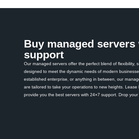
Buy managed servers 
support
Our managed servers offer the perfect blend of flexibility, 
designed to meet the dynamic needs of modern businesses
established enterprise, or anything in between, our mana
are tailored to take your operations to new heights. Lease
provide you the best servers with 24×7 support. Drop your d