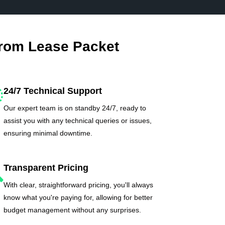
From Lease Packet
24/7 Technical Support
Our expert team is on standby 24/7, ready to
assist you with any technical queries or issues,
ensuring minimal downtime.
Transparent Pricing
With clear, straightforward pricing, you'll always
know what you're paying for, allowing for better
budget management without any surprises.