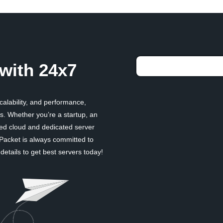
with 24x7
scalability, and performance,
. Whether you’re a startup, an
ged cloud and dedicated server
 Packet is always committed to
etails to get best servers today!