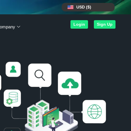
USD ($)
Login
Sign Up
ompany