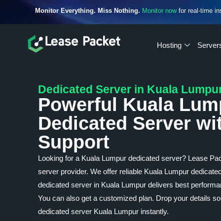
Monitor Everything. Miss Nothing.
Monitor now
for real-time in
Hosting
Server
Dedicated Server in Kuala Lumpu
Powerful Kuala Lum
Dedicated Server wi
Support
Looking for a Kuala Lumpur dedicated server? Lease Pa
server provider. We offer reliable Kuala Lumpur dedicated
dedicated server in Kuala Lumpur delivers best performan
You can also get a customized plan. Drop your details so
dedicated server Kuala Lumpur instantly.