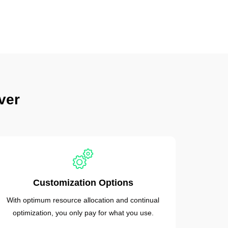
ver
Customization Options
With optimum resource allocation and continual
optimization, you only pay for what you use.