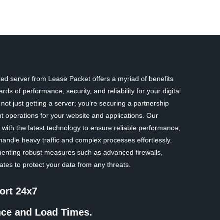
d server from Lease Packet offers a myriad of benefits
rds of performance, security, and reliability for your digital
ot just getting a server; you’re securing a partnership
nt operations for your website and applications. Our
with the latest technology to ensure reliable performance,
handle heavy traffic and complex processes effortlessly.
ementing robust measures such as advanced firewalls,
tes to protect your data from any threats.
ort 24x7
nce and Load Times.