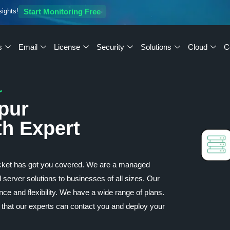
sights!
Start Monitoring Free
s
Email
License
Security
Solutions
Cloud
C
r
pur
th Expert
cket has got you covered. We are a managed
 server solutions to businesses of all sizes. Our
ce and flexibility. We have a wide range of plans.
 that our experts can contact you and deploy your