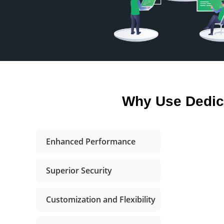
Why Use Dedic
Enhanced Performance
Superior Security
Customization and Flexibility