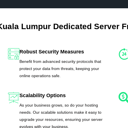
Kuala Lumpur Dedicated Server 
Robust Security Measures
Benefit from advanced security protocols that
protect your data from threats, keeping your
online operations safe.
Scalability Options
As your business grows, so do your hosting
needs. Our scalable solutions make it easy to
upgrade your resources, ensuring your server
evolves with your business.