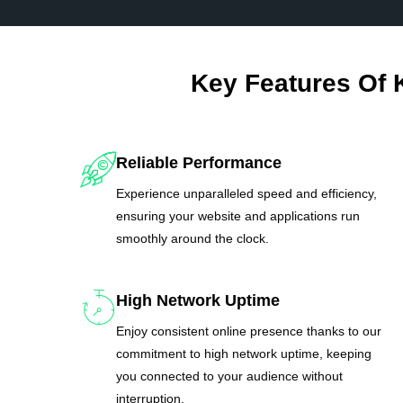
Key Features Of 
Reliable Performance
Experience unparalleled speed and efficiency,
ensuring your website and applications run
smoothly around the clock.
High Network Uptime
Enjoy consistent online presence thanks to our
commitment to high network uptime, keeping
you connected to your audience without
interruption.