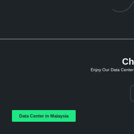
Ch
Enjoy Our Data Center 
Data Center in Malaysia