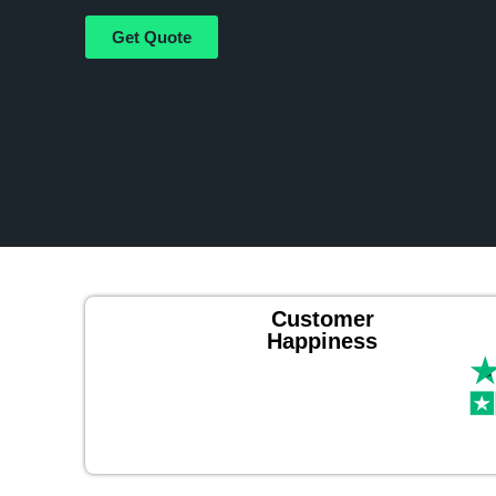
Get Quote
Customer
Happiness