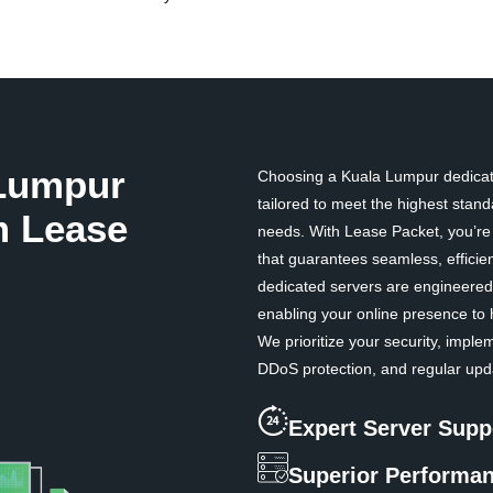
Lumpur
Choosing a Kuala Lumpur dedicate
tailored to meet the highest standa
m Lease
needs. With Lease Packet, you’re n
that guarantees seamless, efficie
dedicated servers are engineered 
enabling your online presence to 
We prioritize your security, impl
DDoS protection, and regular upda
Expert Server Supp
Superior Performa