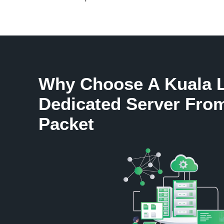
Why Choose A Kuala 
Dedicated Server Fro
Packet