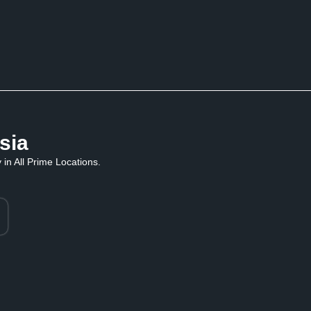
sia
in All Prime Locations.