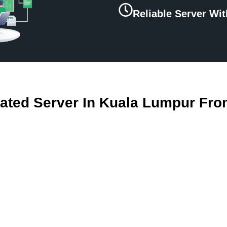
Reliable Server Wi
ated Server In Kuala Lumpur Fro