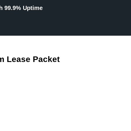
th 99.9% Uptime
m Lease Packet