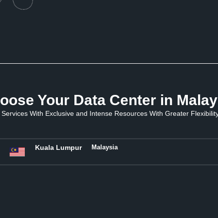
oose Your Data Center in Malay
Services With Exclusive and Intense Resources With Greater Flexibility 
Kuala Lumpur
Malaysia