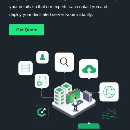
your details so that our experts can contact you and
deploy your dedicated server Kobe instantly.
Get Quote