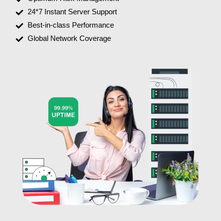
24*7 Instant Server Support
Best-in-class Performance
Global Network Coverage