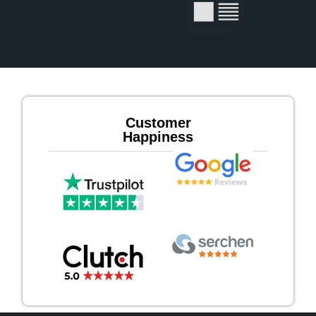
Customer
Happiness