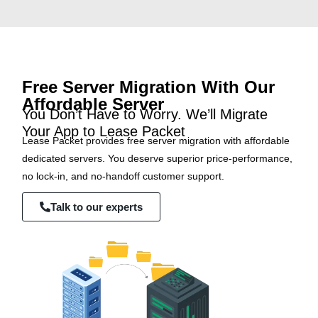
Free Server Migration With Our
Affordable Server
You Don’t Have to Worry. We’ll Migrate
Your App to Lease Packet
Lease Packet provides free server migration with affordable
dedicated servers. You deserve superior price-performance,
no lock-in, and no-handoff customer support.
Talk to our experts