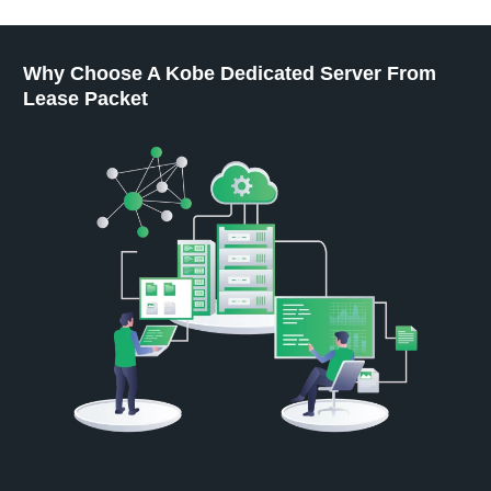
Why Choose A Kobe Dedicated Server From
Lease Packet