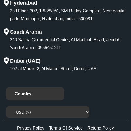
Hyderabad
2nd Floor, 302, 1-98/8/9/A, SM Reddy Complex, Near capital
park, Madhapur, Hyderabad, India - 500081
Saudi Arabia
240 Salma Commercial Center, AI Madinah Road, Jeddah,
Saudi Arabia - 0556450211
Dubai (UAE)
102-al Mararr 2, Al Mararr Street, Dubai, UAE
Country
Privacy Policy
Terms Of Service
Refund Policy