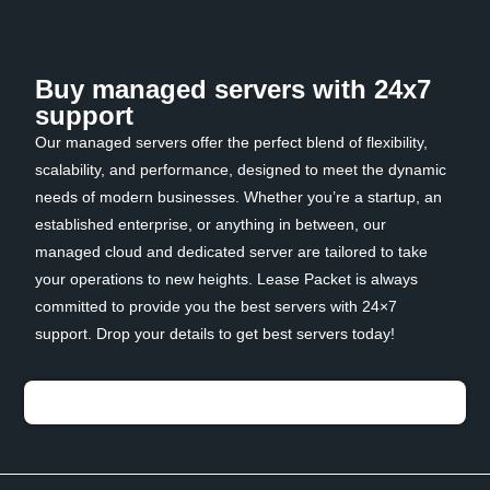
Buy managed servers with 24x7
support
Our managed servers offer the perfect blend of flexibility,
scalability, and performance, designed to meet the dynamic
needs of modern businesses. Whether you’re a startup, an
established enterprise, or anything in between, our
managed cloud and dedicated server are tailored to take
your operations to new heights. Lease Packet is always
committed to provide you the best servers with 24×7
support. Drop your details to get best servers today!