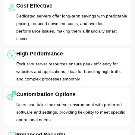
Cost Effective
Dedicated servers offer long-term savings with predictable
pricing, reduced downtime costs, and avoided
performance issues, making them a financially smart
choice.
High Performance
Exclusive server resources ensure peak efficiency for
websites and applications, ideal for handling high traffic
and complex processes smoothly.
Customization Options
Users can tailor their server environment with preferred
software and settings, providing flexibility to meet specific
operational needs.
Enhanced Security