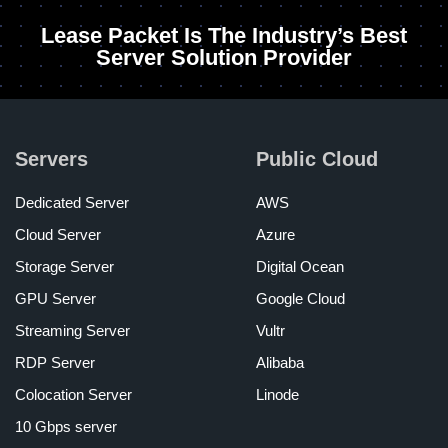
Lease Packet Is The Industry’s Best
Server Solution Provider
Servers
Public Cloud
Dedicated Server
AWS
Cloud Server
Azure
Storage Server
Digital Ocean
GPU Server
Google Cloud
Streaming Server
Vultr
RDP Server
Alibaba
Colocation Server
Linode
10 Gbps server