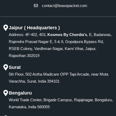
contact@leasepacket.com
Jaipur ( Headquarters )
Address: 4F-402, 403,
Kosmos By Chordia's
, E, Badarwas,
Rajendra Prasad Nagar E, 5 & 6, Gopalpura Bypass Rd,
RSEB Colony, Vardhman Nagar, Karni Vihar, Jaipur,
Rajasthan 302019
Surat
5th Floor, 502 Astha Madicare OPP Tapi Arcade, near Mota
Varachha, Surat, India 394101
Bengaluru
World Trade Center, Brigade Campus, Rajajinagar, Bengaluru,
Karnataka, India 560055