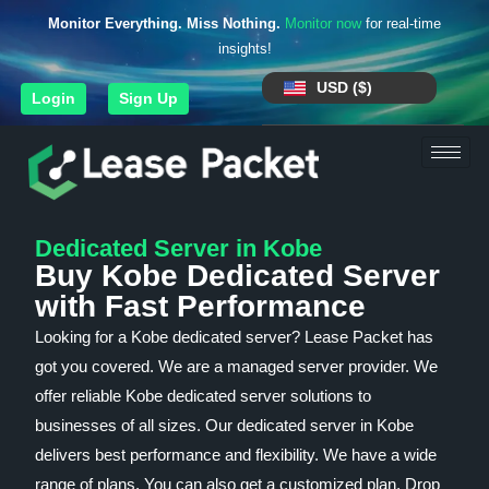
Monitor Everything. Miss Nothing.
Monitor now
for real-time
insights!
USD ($)
Login
Sign Up
Dedicated Server in Kobe
Buy Kobe Dedicated Server
with Fast Performance
Looking for a Kobe dedicated server? Lease Packet has
got you covered. We are a managed server provider. We
offer reliable Kobe dedicated server solutions to
businesses of all sizes. Our dedicated server in Kobe
delivers best performance and flexibility. We have a wide
range of plans. You can also get a customized plan. Drop