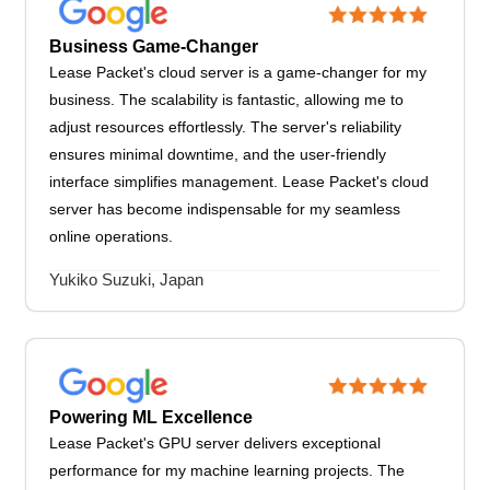
Business Game-Changer
Lease Packet's cloud server is a game-changer for my
business. The scalability is fantastic, allowing me to
adjust resources effortlessly. The server's reliability
ensures minimal downtime, and the user-friendly
interface simplifies management. Lease Packet's cloud
server has become indispensable for my seamless
online operations.
Yukiko Suzuki, Japan
Powering ML Excellence
Lease Packet's GPU server delivers exceptional
performance for my machine learning projects. The