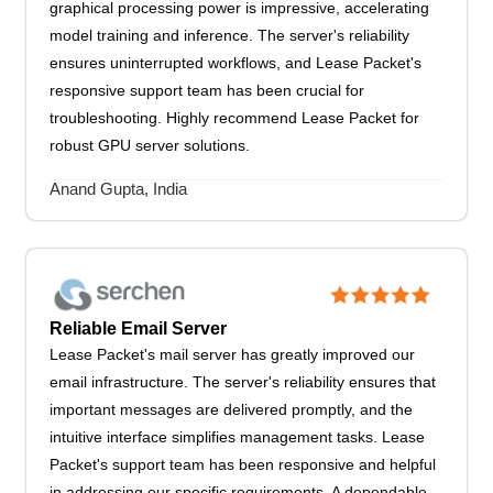
graphical processing power is impressive, accelerating
model training and inference. The server's reliability
ensures uninterrupted workflows, and Lease Packet's
responsive support team has been crucial for
troubleshooting. Highly recommend Lease Packet for
robust GPU server solutions.
Anand Gupta, India
Reliable Email Server
Lease Packet's mail server has greatly improved our
email infrastructure. The server's reliability ensures that
important messages are delivered promptly, and the
intuitive interface simplifies management tasks. Lease
Packet's support team has been responsive and helpful
in addressing our specific requirements. A dependable