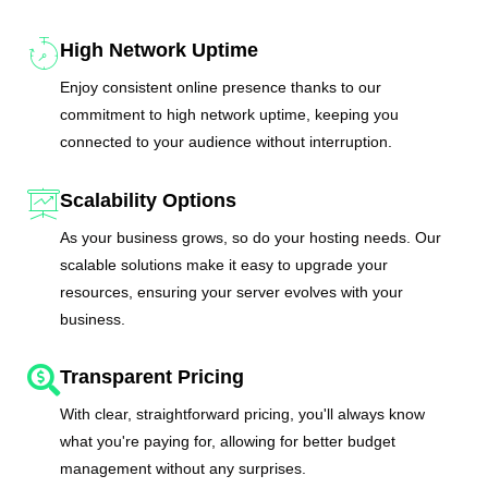
High Network Uptime
Enjoy consistent online presence thanks to our
commitment to high network uptime, keeping you
connected to your audience without interruption.
Scalability Options
As your business grows, so do your hosting needs. Our
scalable solutions make it easy to upgrade your
resources, ensuring your server evolves with your
business.
Transparent Pricing
With clear, straightforward pricing, you'll always know
what you're paying for, allowing for better budget
management without any surprises.