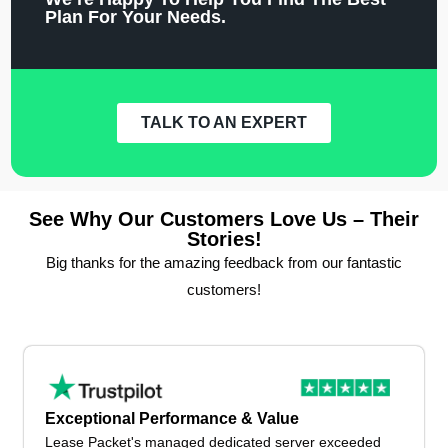
Plan For Your Needs.
TALK TO AN EXPERT
See Why Our Customers Love Us – Their
Stories!
Big thanks for the amazing feedback from our fantastic
customers!
Exceptional Performance & Value
Lease Packet's managed dedicated server exceeded