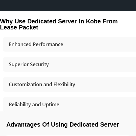
Why Use Dedicated Server In Kobe From
Lease Packet
Enhanced Performance
Superior Security
Customization and Flexibility
Reliability and Uptime
Advantages Of Using Dedicated Server