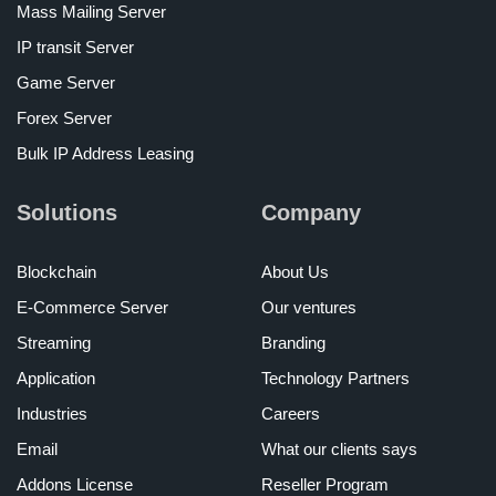
Mass Mailing Server
IP transit Server
Game Server
Forex Server
Bulk IP Address Leasing
Solutions
Company
Blockchain
About Us
E-Commerce Server
Our ventures
Streaming
Branding
Application
Technology Partners
Industries
Careers
Email
What our clients says
Addons License
Reseller Program