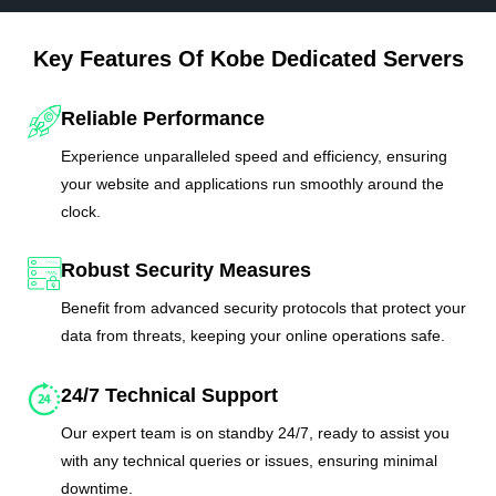
Key Features Of Kobe Dedicated Servers
Reliable Performance
Experience unparalleled speed and efficiency, ensuring
your website and applications run smoothly around the
clock.
Robust Security Measures
Benefit from advanced security protocols that protect your
data from threats, keeping your online operations safe.
24/7 Technical Support
Our expert team is on standby 24/7, ready to assist you
with any technical queries or issues, ensuring minimal
downtime.