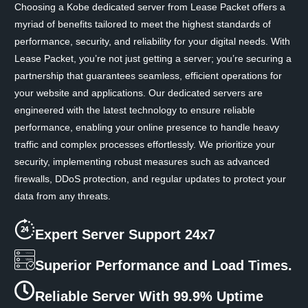
Choosing a Kobe dedicated server from Lease Packet offers a
myriad of benefits tailored to meet the highest standards of
performance, security, and reliability for your digital needs. With
Lease Packet, you’re not just getting a server; you’re securing a
partnership that guarantees seamless, efficient operations for
your website and applications. Our dedicated servers are
engineered with the latest technology to ensure reliable
performance, enabling your online presence to handle heavy
traffic and complex processes effortlessly. We prioritize your
security, implementing robust measures such as advanced
firewalls, DDoS protection, and regular updates to protect your
data from any threats.
Expert Server Support 24x7
Superior Performance and Load Times.
Reliable Server With 99.9% Uptime