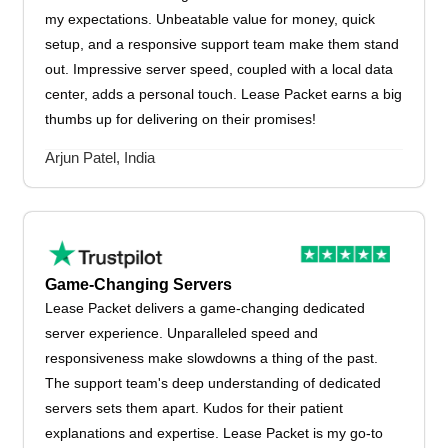
my expectations. Unbeatable value for money, quick
setup, and a responsive support team make them stand
out. Impressive server speed, coupled with a local data
center, adds a personal touch. Lease Packet earns a big
thumbs up for delivering on their promises!
Arjun Patel, India
Game-Changing Servers
Lease Packet delivers a game-changing dedicated
server experience. Unparalleled speed and
responsiveness make slowdowns a thing of the past.
The support team's deep understanding of dedicated
servers sets them apart. Kudos for their patient
explanations and expertise. Lease Packet is my go-to