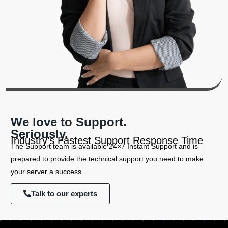
We love to Support.
Seriously.
Industry’s Fastest Support Response Time
The Support team is available 24×7 Instant Support and is
prepared to provide the technical support you need to make
your server a success.
Talk to our experts