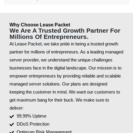
Why Choose Lease Packet
We Are A Trusted Growth Partner For
Millions Of Entrepreneurs.
At Lease Packet, we take pride in being a trusted growth
partner for millions of entrepreneurs. As a leading managed
server provider, we understand the unique challenges
businesses face in the digital landscape. Our mission is to
empower entrepreneurs by providing reliable and scalable
managed server solutions. Our plans are designed
keeping the customer in mind. We want our customers to
get maximum bang for their buck. We make sure to
deliver:
99.99% Uptime
DDoS Protection
Optimum Risk Management