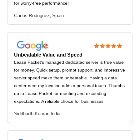
for worry-free performance!
Carlos Rodriguez, Spain
Unbeatable Value and Speed
Lease Packet's managed dedicated server is true value
for money. Quick setup, prompt support, and impressive
server speed make them unbeatable. Having a data
center near my location adds a personal touch. Thumbs
up to Lease Packet for meeting and exceeding
expectations. A reliable choice for businesses.
Siddharth Kumar, India