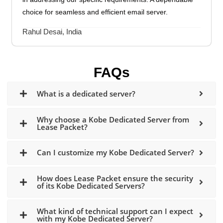
choice for seamless and efficient email server.
Rahul Desai, India
FAQs
What is a dedicated server?
Why choose a Kobe Dedicated Server from
Lease Packet?
Can I customize my Kobe Dedicated Server?
How does Lease Packet ensure the security
of its Kobe Dedicated Servers?
What kind of technical support can I expect
with my Kobe Dedicated Server?