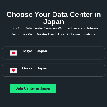
Choose Your Data Center in
Japan
Enjoy Our Data Center Services With Exclusive and Intense
Resources With Greater Flexibility in All Prime Locations.
Tokyo
Japan
Osaka
Japan
Data Center in Japan