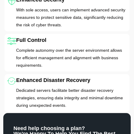
With sole access, users can implement advanced security
measures to protect sensitive data, significantly reducing
the risk of cyber threats.
Full Control
Complete autonomy over the server environment allows
for efficient management and alignment with business
requirements.
Enhanced Disaster Recovery
Dedicated servers facilitate better disaster recovery
strategies, ensuring data integrity and minimal downtime
during unexpected events.
Need help choosing a plan?
We’re Happy To Help You Find The Best