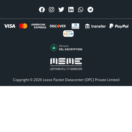
CRYPTO
Accepted Here
Copyright © 2026
Lease Packet Datacenter (OPC) Private Limited