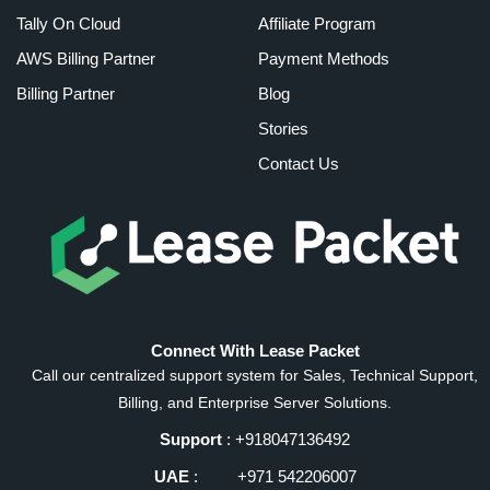
Tally On Cloud
Affiliate Program
AWS Billing Partner
Payment Methods
Billing Partner
Blog
Stories
Contact Us
Connect With Lease Packet
Call our centralized support system for Sales, Technical Support,
Billing, and Enterprise Server Solutions.
Support
: +918047136492
UAE
: +971 542206007