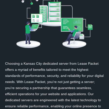
Choosing a Kansas City dedicated server from Lease Packet
offers a myriad of benefits tailored to meet the highest
standards of performance, security, and reliability for your digital
needs. With Lease Packet, you’re not just getting a server;
you’re securing a partnership that guarantees seamless,
efficient operations for your website and applications. Our
dedicated servers are engineered with the latest technology to
ensure reliable performance, enabling your online presence to