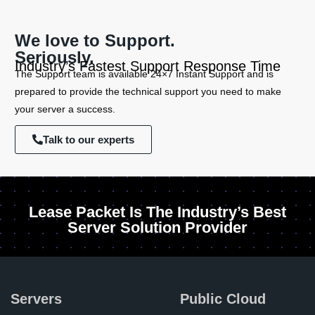
We love to Support.
Seriously.
Industry’s Fastest Support Response Time
The Support team is available 24×7 Instant Support and is
prepared to provide the technical support you need to make
your server a success.
Talk to our experts
Lease Packet Is The Industry’s Best
Server Solution Provider
Servers
Public Cloud