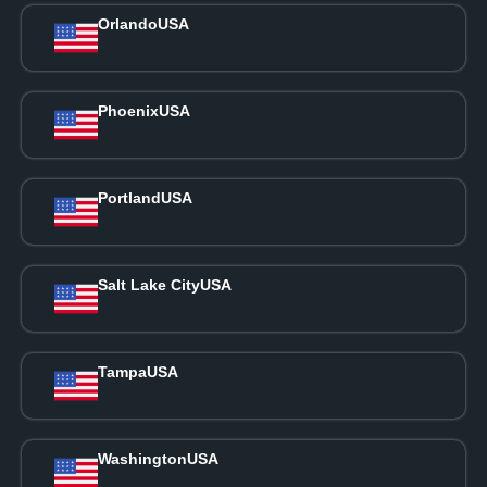
Orlando
USA
Phoenix
USA
Portland
USA
Salt Lake City
USA
Tampa
USA
Washington
USA