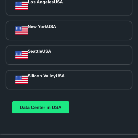
Los Angeles
USA
New York
USA
Seattle
USA
Silicon Valley
USA
Data Center in USA