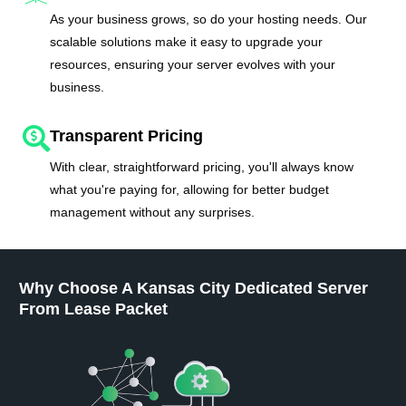
As your business grows, so do your hosting needs. Our
scalable solutions make it easy to upgrade your
resources, ensuring your server evolves with your
business.
Transparent Pricing
With clear, straightforward pricing, you'll always know
what you're paying for, allowing for better budget
management without any surprises.
Why Choose A Kansas City Dedicated Server
From Lease Packet