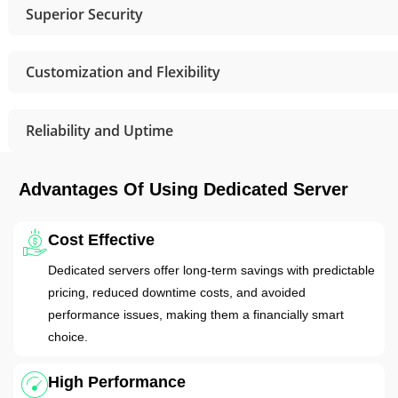
Superior Security
Customization and Flexibility
Reliability and Uptime
Advantages Of Using Dedicated Server
Cost Effective
Dedicated servers offer long-term savings with predictable
pricing, reduced downtime costs, and avoided
performance issues, making them a financially smart
choice.
High Performance