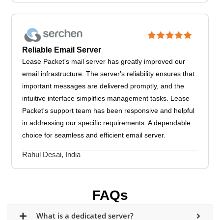
Reliable Email Server
Lease Packet's mail server has greatly improved our
email infrastructure. The server's reliability ensures that
important messages are delivered promptly, and the
intuitive interface simplifies management tasks. Lease
Packet's support team has been responsive and helpful
in addressing our specific requirements. A dependable
choice for seamless and efficient email server.
Rahul Desai, India
FAQs
What is a dedicated server?