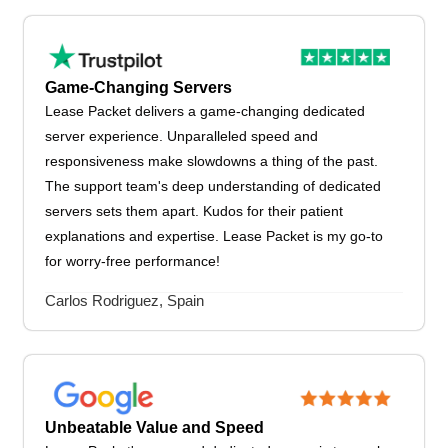
Game-Changing Servers
Lease Packet delivers a game-changing dedicated
server experience. Unparalleled speed and
responsiveness make slowdowns a thing of the past.
The support team's deep understanding of dedicated
servers sets them apart. Kudos for their patient
explanations and expertise. Lease Packet is my go-to
for worry-free performance!
Carlos Rodriguez, Spain
Unbeatable Value and Speed