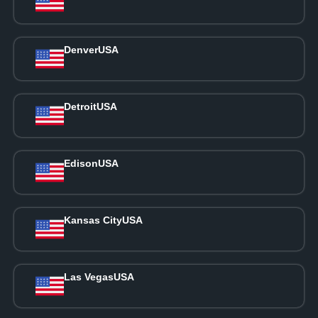
Denver
USA
Detroit
USA
Edison
USA
Kansas City
USA
Las Vegas
USA