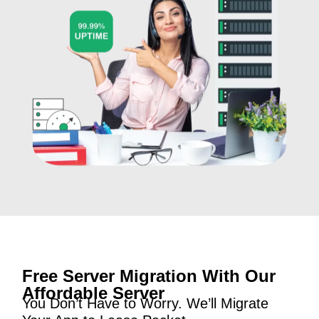
Free Server Migration With Our
Affordable Server
You Don’t Have to Worry. We’ll Migrate