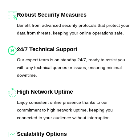
Robust Security Measures
Benefit from advanced security protocols that protect your
data from threats, keeping your online operations safe.
24/7 Technical Support
Our expert team is on standby 24/7, ready to assist you
with any technical queries or issues, ensuring minimal
downtime.
High Network Uptime
Enjoy consistent online presence thanks to our
commitment to high network uptime, keeping you
connected to your audience without interruption.
Scalability Options