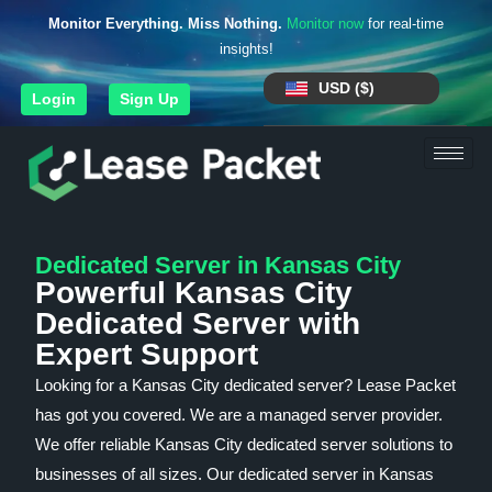
Monitor Everything. Miss Nothing.
Monitor now
for real-time
insights!
USD ($)
Login
Sign Up
Dedicated Server in Kansas City
Powerful Kansas City
Dedicated Server with
Expert Support
Looking for a Kansas City dedicated server? Lease Packet
has got you covered. We are a managed server provider.
We offer reliable Kansas City dedicated server solutions to
businesses of all sizes. Our dedicated server in Kansas