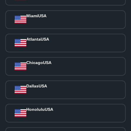
Miami
USA
Atlanta
USA
Chicago
USA
Dallas
USA
Honolulu
USA