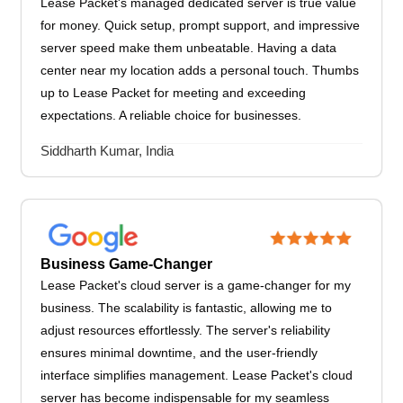
Lease Packet's managed dedicated server is true value
for money. Quick setup, prompt support, and impressive
server speed make them unbeatable. Having a data
center near my location adds a personal touch. Thumbs
up to Lease Packet for meeting and exceeding
expectations. A reliable choice for businesses.
Siddharth Kumar, India
Business Game-Changer
Lease Packet's cloud server is a game-changer for my
business. The scalability is fantastic, allowing me to
adjust resources effortlessly. The server's reliability
ensures minimal downtime, and the user-friendly
interface simplifies management. Lease Packet's cloud
server has become indispensable for my seamless