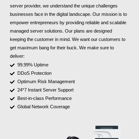
server provider, we understand the unique challenges
businesses face in the digital landscape. Our mission is to
empower entrepreneurs by providing reliable and scalable
managed server solutions. Our plans are designed
keeping the customer in mind. We want our customers to
get maximum bang for their buck. We make sure to
deliver:
99.99% Uptime
DDoS Protection
Optimum Risk Management
24*7 Instant Server Support
Best-in-class Performance
Global Network Coverage