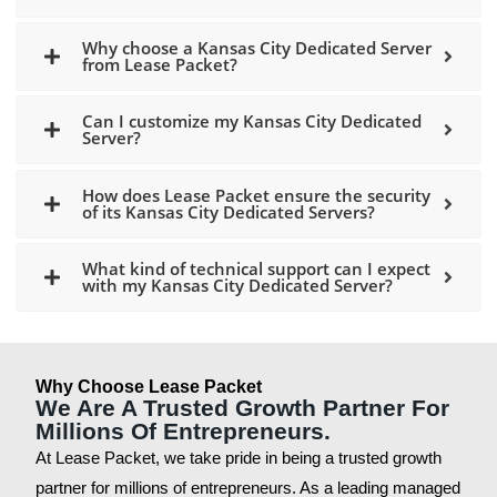
Why choose a Kansas City Dedicated Server
from Lease Packet?
Can I customize my Kansas City Dedicated
Server?
How does Lease Packet ensure the security
of its Kansas City Dedicated Servers?
What kind of technical support can I expect
with my Kansas City Dedicated Server?
Why Choose Lease Packet
We Are A Trusted Growth Partner For
Millions Of Entrepreneurs.
At Lease Packet, we take pride in being a trusted growth
partner for millions of entrepreneurs. As a leading managed