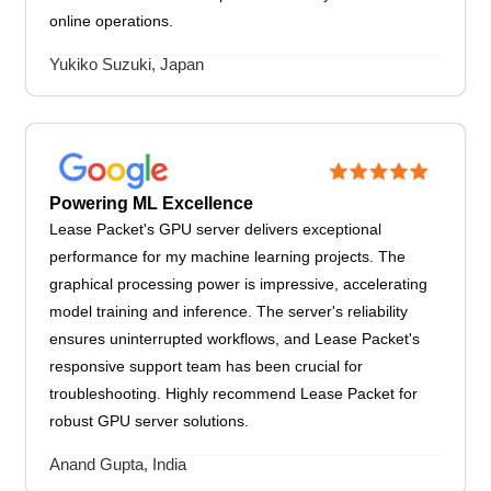
online operations.
Yukiko Suzuki, Japan
Powering ML Excellence
Lease Packet's GPU server delivers exceptional
performance for my machine learning projects. The
graphical processing power is impressive, accelerating
model training and inference. The server's reliability
ensures uninterrupted workflows, and Lease Packet's
responsive support team has been crucial for
troubleshooting. Highly recommend Lease Packet for
robust GPU server solutions.
Anand Gupta, India