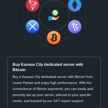
Buy Kansas City dedicated server with
Bitcoin
Buy a Kansas City dedicated server with Bitcoin from
Lease Packet and enjoy high performance. With the
convenience of Bitcoin payments, you can easily and
securely set up your server, tailored to your specific
needs, and backed by our 24/7 expert support.