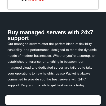
Buy managed servers with 24x7
support
Our managed servers offer the perfect blend of flexibility,
scalability, and performance, designed to meet the dynamic
needs of modern businesses. Whether you’re a startup, an
established enterprise, or anything in between, our
managed cloud and dedicated server are tailored to take
your operations to new heights. Lease Packet is always
committed to provide you the best servers with 24×7
support. Drop your details to get best servers today!