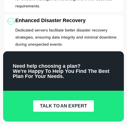
requirements.
Enhanced Disaster Recovery
Dedicated servers facilitate better disaster recovery
strategies, ensuring data integrity and minimal downtime
during unexpected events.
Need help choosing a plan?
We’re Happy To Help You Find The Best
Plan For Your Needs.
TALK TO AN EXPERT