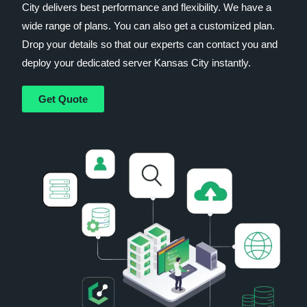
City delivers best performance and flexibility. We have a
wide range of plans. You can also get a customized plan.
Drop your details so that our experts can contact you and
deploy your dedicated server Kansas City instantly.
Get Quote