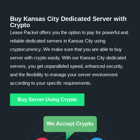
Buy Kansas City Dedicated Server with
Crypto
Lease Packet offers you the option to pay for powerful and
reliable dedicated servers in Kansas City using
cryptocurrency. We make sure that you are able to buy
server with crypto easily. With our Kansas City dedicated
servers, you get unparalleled speed, enhanced security,
and the flexibility to manage your server environment
according to your specific requirements.
Buy Server Using Crypto