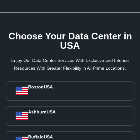
Choose Your Data Center in
USA
Enjoy Our Data Center Services With Exclusive and Intense
Resources With Greater Flexibility in All Prime Locations.
Boston
USA
Ashburn
USA
Buffalo
USA