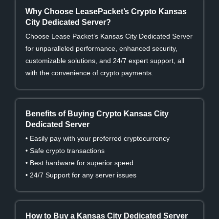
Why Choose LeasePacket’s Crypto Kansas
City Dedicated Server?
Choose Lease Packet’s Kansas City Dedicated Server
for unparalleled performance, enhanced security,
customizable solutions, and 24/7 expert support, all
with the convenience of crypto payments.
Benefits of Buying Crypto Kansas City
Dedicated Server
• Easily pay with your preferred cryptocurrency
• Safe crypto transactions
• Best hardware for superior speed
• 24/7 Support for any server issues
How to Buy a Kansas City Dedicated Server