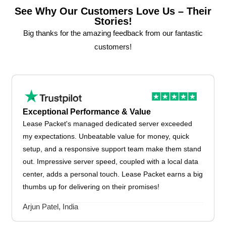
See Why Our Customers Love Us – Their
Stories!
Big thanks for the amazing feedback from our fantastic
customers!
Exceptional Performance & Value
Lease Packet's managed dedicated server exceeded
my expectations. Unbeatable value for money, quick
setup, and a responsive support team make them stand
out. Impressive server speed, coupled with a local data
center, adds a personal touch. Lease Packet earns a big
thumbs up for delivering on their promises!
Arjun Patel, India