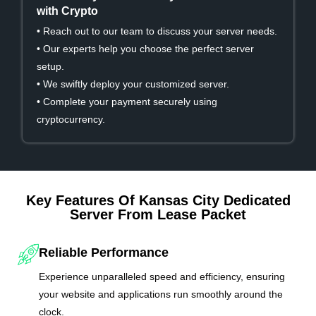
with Crypto
• Reach out to our team to discuss your server needs.
• Our experts help you choose the perfect server
setup.
• We swiftly deploy your customized server.
• Complete your payment securely using
cryptocurrency.
Key Features Of Kansas City Dedicated
Server From Lease Packet
Reliable Performance
Experience unparalleled speed and efficiency, ensuring
your website and applications run smoothly around the
clock.