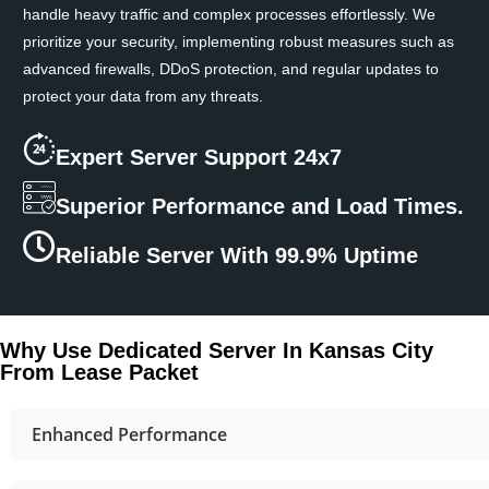
handle heavy traffic and complex processes effortlessly. We
prioritize your security, implementing robust measures such as
advanced firewalls, DDoS protection, and regular updates to
protect your data from any threats.
Expert Server Support 24x7
Superior Performance and Load Times.
Reliable Server With 99.9% Uptime
Why Use Dedicated Server In Kansas City
From Lease Packet
Enhanced Performance