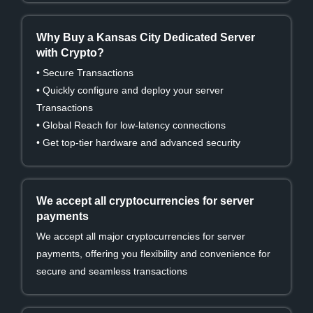
Why Buy a Kansas City Dedicated Server
with Crypto?
• Secure Transactions
• Quickly configure and deploy your server
Transactions
• Global Reach for low-latency connections
• Get top-tier hardware and advanced security
We accept all cryptocurrencies for server
payments
We accept all major cryptocurrencies for server
payments, offering you flexibility and convenience for
secure and seamless transactions