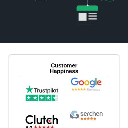
Customer
Happiness