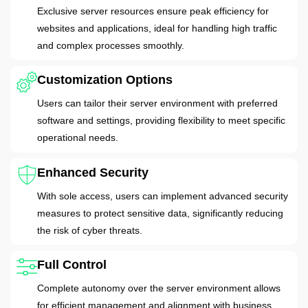
Exclusive server resources ensure peak efficiency for
websites and applications, ideal for handling high traffic
and complex processes smoothly.
Customization Options
Users can tailor their server environment with preferred
software and settings, providing flexibility to meet specific
operational needs.
Enhanced Security
With sole access, users can implement advanced security
measures to protect sensitive data, significantly reducing
the risk of cyber threats.
Full Control
Complete autonomy over the server environment allows
for efficient management and alignment with business