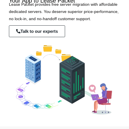
Your App to Lease Packet
Lease Packet provides free server migration with affordable
dedicated servers. You deserve superior price-performance,
no lock-in, and no-handoff customer support.
Talk to our experts