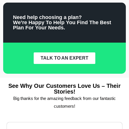
Need help choosing a plan?
We’re Happy To Help You Find The Best
Plan For Your Needs.
TALK TO AN EXPERT
See Why Our Customers Love Us – Their
Stories!
Big thanks for the amazing feedback from our fantastic
customers!