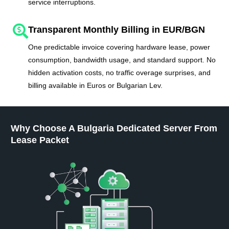
service interruptions.
Transparent Monthly Billing in EUR/BGN
One predictable invoice covering hardware lease, power
consumption, bandwidth usage, and standard support. No
hidden activation costs, no traffic overage surprises, and
billing available in Euros or Bulgarian Lev.
Why Choose A Bulgaria Dedicated Server From
Lease Packet