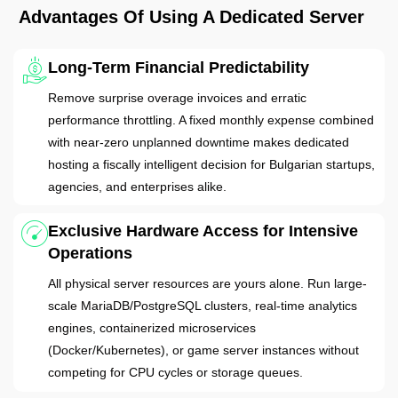
Advantages Of Using A Dedicated Server
Long-Term Financial Predictability
Remove surprise overage invoices and erratic
performance throttling. A fixed monthly expense combined
with near-zero unplanned downtime makes dedicated
hosting a fiscally intelligent decision for Bulgarian startups,
agencies, and enterprises alike.
Exclusive Hardware Access for Intensive
Operations
All physical server resources are yours alone. Run large-
scale MariaDB/PostgreSQL clusters, real-time analytics
engines, containerized microservices
(Docker/Kubernetes), or game server instances without
competing for CPU cycles or storage queues.