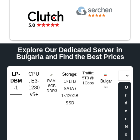
Explore Our Dedicated Server in
Bulgaria and Find the Best Prices
Traffic:
LP-
CPU
Storage:
5TB @
DBM
: E3-
RAM:
Bulgar
1×1TB
1Gbps
8GB
ia
O
-1
1230
SATA /
DDR3
v5+
r
1×120GB
d
SSD
e
r
N
o