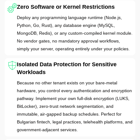
Zero Software or Kernel Restrictions
Deploy any programming language runtime (Node.js,
Python, Go, Rust), any database engine (MySQL,
MongoDB, Redis), or any custom-compiled kernel module.
No vendor gates, no mandatory approval workflows,
simply your server, operating entirely under your policies.
Isolated Data Protection for Sensitive
Workloads
Because no other tenant exists on your bare-metal
hardware, you control every authentication and encryption
pathway. Implement your own full-disk encryption (LUKS,
BitLocker), zero-trust network segmentation, and
immutable, air-gapped backup schedules. Perfect for
Bulgarian fintech, legal practices, telehealth platforms, and
government-adjacent services.