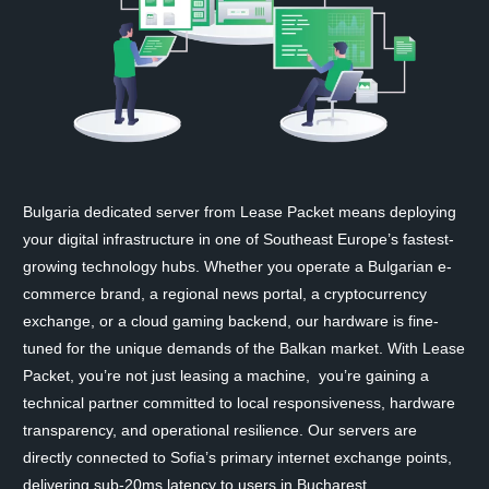
Bulgaria dedicated server from Lease Packet means deploying
your digital infrastructure in one of Southeast Europe’s fastest-
growing technology hubs. Whether you operate a Bulgarian e-
commerce brand, a regional news portal, a cryptocurrency
exchange, or a cloud gaming backend, our hardware is fine-
tuned for the unique demands of the Balkan market. With Lease
Packet, you’re not just leasing a machine, you’re gaining a
technical partner committed to local responsiveness, hardware
transparency, and operational resilience. Our servers are
directly connected to Sofia’s primary internet exchange points,
delivering sub-20ms latency to users in Bucharest,