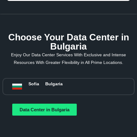
Choose Your Data Center in
Bulgaria
Enjoy Our Data Center Services With Exclusive and Intense
Resources With Greater Flexibility in All Prime Locations.
Sofia
Bulgaria
Data Center in Bulgaria