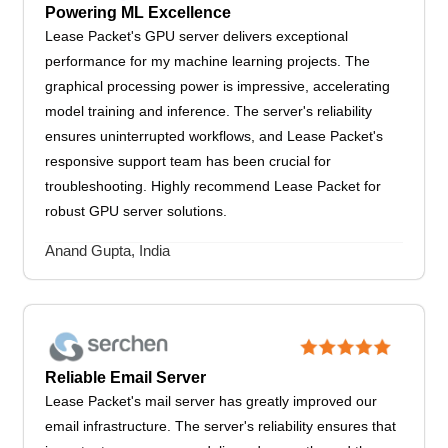
Powering ML Excellence
Lease Packet's GPU server delivers exceptional
performance for my machine learning projects. The
graphical processing power is impressive, accelerating
model training and inference. The server's reliability
ensures uninterrupted workflows, and Lease Packet's
responsive support team has been crucial for
troubleshooting. Highly recommend Lease Packet for
robust GPU server solutions.
Anand Gupta, India
Reliable Email Server
Lease Packet's mail server has greatly improved our
email infrastructure. The server's reliability ensures that