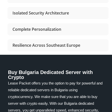
Isolated Security Architecture
Complete Personalization
Resilience Across Southeast Europe
Buy Bulgaria Dedicated Server with
Crypto
Lease Packet offers you the option to pay for powerful and
reliable dedicated servers in Bulgaria using
cryptocurrency. We make sure that you are able to buy
server with crypto easily. With our Bulgaria dedicated
servers, you get unparalleled speed, enhanced security,