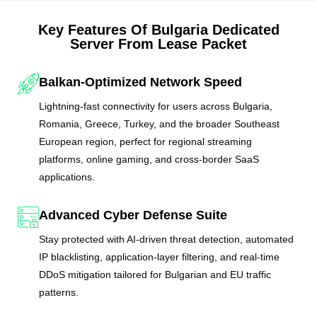
Key Features Of Bulgaria Dedicated
Server From Lease Packet
Balkan-Optimized Network Speed
Lightning-fast connectivity for users across Bulgaria,
Romania, Greece, Turkey, and the broader Southeast
European region, perfect for regional streaming
platforms, online gaming, and cross-border SaaS
applications.
Advanced Cyber Defense Suite
Stay protected with AI-driven threat detection, automated
IP blacklisting, application-layer filtering, and real-time
DDoS mitigation tailored for Bulgarian and EU traffic
patterns.