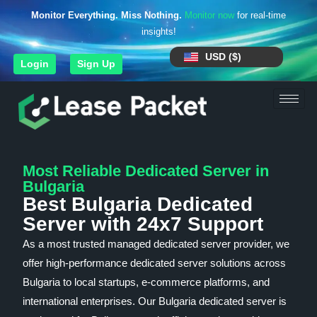
Monitor Everything. Miss Nothing.
Monitor now
for real-time
insights!
USD ($)
Login
Sign Up
Most Reliable Dedicated Server in
Bulgaria
Best Bulgaria Dedicated
Server with 24x7 Support
As a most trusted managed dedicated server provider, we
offer high-performance dedicated server solutions across
Bulgaria to local startups, e-commerce platforms, and
international enterprises. Our Bulgaria dedicated server is