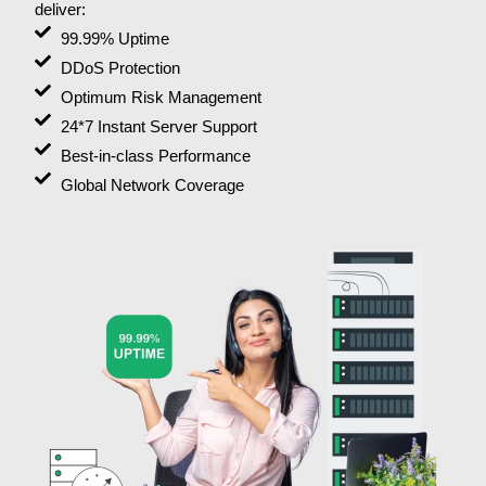
deliver:
99.99% Uptime
DDoS Protection
Optimum Risk Management
24*7 Instant Server Support
Best-in-class Performance
Global Network Coverage