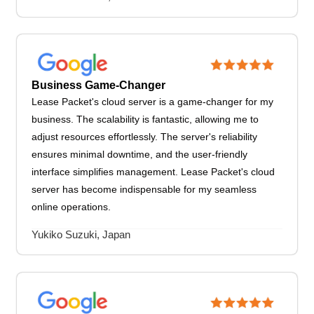
Business Game-Changer
Lease Packet's cloud server is a game-changer for my
business. The scalability is fantastic, allowing me to
adjust resources effortlessly. The server's reliability
ensures minimal downtime, and the user-friendly
interface simplifies management. Lease Packet's cloud
server has become indispensable for my seamless
online operations.
Yukiko Suzuki, Japan