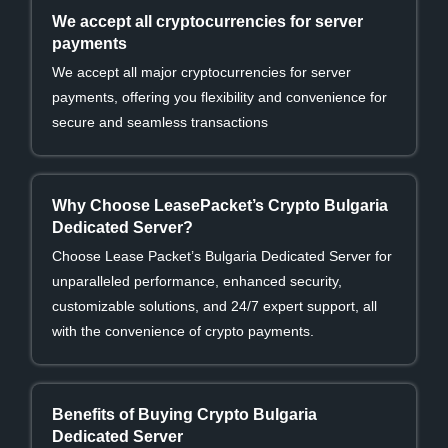
We accept all cryptocurrencies for server
payments
We accept all major cryptocurrencies for server
payments, offering you flexibility and convenience for
secure and seamless transactions
Why Choose LeasePacket’s Crypto Bulgaria
Dedicated Server?
Choose Lease Packet’s Bulgaria Dedicated Server for
unparalleled performance, enhanced security,
customizable solutions, and 24/7 expert support, all
with the convenience of crypto payments.
Benefits of Buying Crypto Bulgaria
Dedicated Server