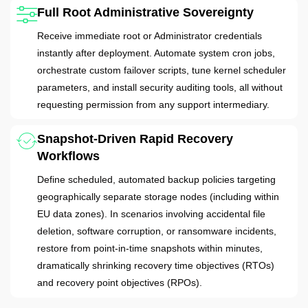
Full Root Administrative Sovereignty
Receive immediate root or Administrator credentials
instantly after deployment. Automate system cron jobs,
orchestrate custom failover scripts, tune kernel scheduler
parameters, and install security auditing tools, all without
requesting permission from any support intermediary.
Snapshot-Driven Rapid Recovery
Workflows
Define scheduled, automated backup policies targeting
geographically separate storage nodes (including within
EU data zones). In scenarios involving accidental file
deletion, software corruption, or ransomware incidents,
restore from point-in-time snapshots within minutes,
dramatically shrinking recovery time objectives (RTOs)
and recovery point objectives (RPOs).