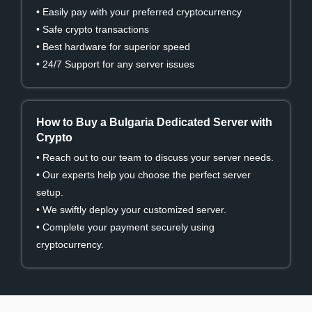
• Easily pay with your preferred cryptocurrency
• Safe crypto transactions
• Best hardware for superior speed
• 24/7 Support for any server issues
How to Buy a Bulgaria Dedicated Server with
Crypto
• Reach out to our team to discuss your server needs.
• Our experts help you choose the perfect server
setup.
• We swiftly deploy your customized server.
• Complete your payment securely using
cryptocurrency.