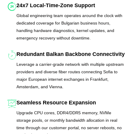
24x7 Local-Time-Zone Support
Global engineering team operates around the clock with
dedicated coverage for Bulgarian business hours,
handling hardware diagnostics, kernel updates, and
emergency recovery without downtime.
Redundant Balkan Backbone Connectivity
Leverage a carrier-grade network with multiple upstream
providers and diverse fiber routes connecting Sofia to
major European internet exchanges in Frankfurt,
Amsterdam, and Vienna.
Seamless Resource Expansion
Upgrade CPU cores, DDR4/DDR5 memory, NVMe
storage pools, or monthly bandwidth allocation in real
time through our customer portal, no server reboots, no