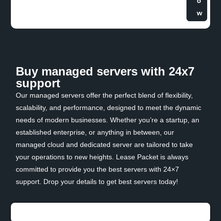
o
w
Buy managed servers with 24x7
support
Our managed servers offer the perfect blend of flexibility,
scalability, and performance, designed to meet the dynamic
needs of modern businesses. Whether you’re a startup, an
established enterprise, or anything in between, our
managed cloud and dedicated server are tailored to take
your operations to new heights. Lease Packet is always
committed to provide you the best servers with 24×7
support. Drop your details to get best servers today!