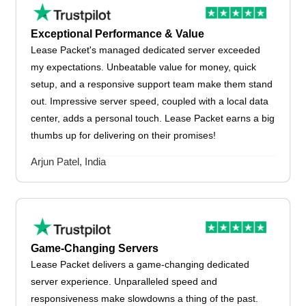
Exceptional Performance & Value
Lease Packet's managed dedicated server exceeded
my expectations. Unbeatable value for money, quick
setup, and a responsive support team make them stand
out. Impressive server speed, coupled with a local data
center, adds a personal touch. Lease Packet earns a big
thumbs up for delivering on their promises!
Arjun Patel, India
Game-Changing Servers
Lease Packet delivers a game-changing dedicated
server experience. Unparalleled speed and
responsiveness make slowdowns a thing of the past.