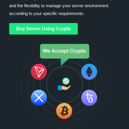
and the flexibility to manage your server environment
according to your specific requirements.
Buy Server Using Crypto