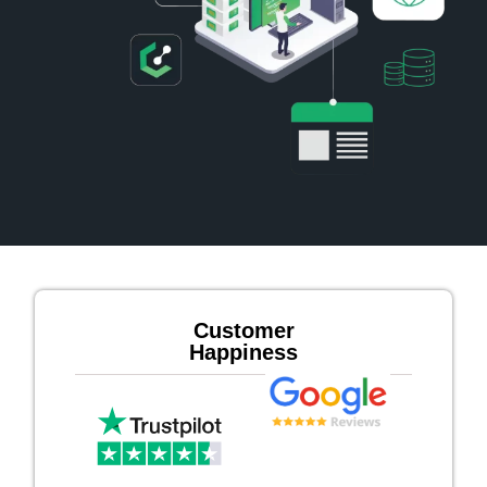
Customer
Happiness