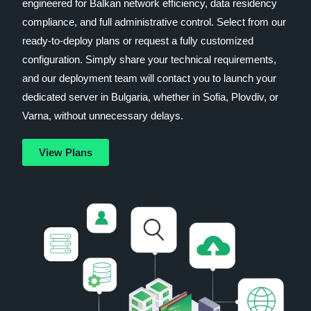
engineered for Balkan network efficiency, data residency
compliance, and full administrative control. Select from our
ready-to-deploy plans or request a fully customized
configuration. Simply share your technical requirements,
and our deployment team will contact you to launch your
dedicated server in Bulgaria, whether in Sofia, Plovdiv, or
Varna, without unnecessary delays.
View Plans