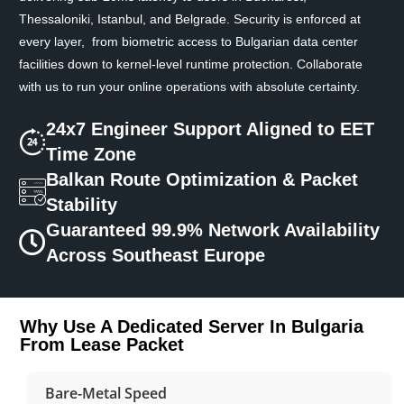
Thessaloniki, Istanbul, and Belgrade. Security is enforced at
every layer, from biometric access to Bulgarian data center
facilities down to kernel-level runtime protection. Collaborate
with us to run your online operations with absolute certainty.
24x7 Engineer Support Aligned to EET
Time Zone
Balkan Route Optimization & Packet
Stability
Guaranteed 99.9% Network Availability
Across Southeast Europe
Why Use A Dedicated Server In Bulgaria
From Lease Packet
Bare-Metal Speed