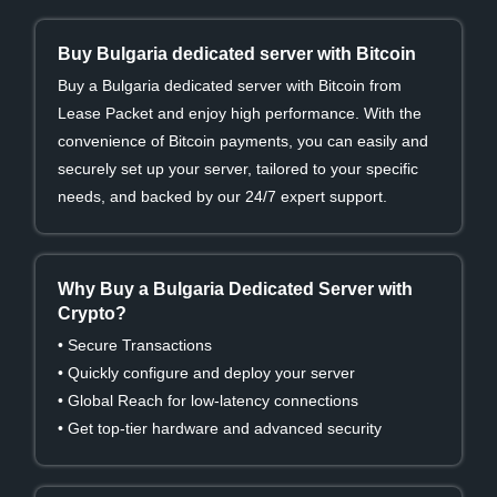
Buy Bulgaria dedicated server with Bitcoin
Buy a Bulgaria dedicated server with Bitcoin from
Lease Packet and enjoy high performance. With the
convenience of Bitcoin payments, you can easily and
securely set up your server, tailored to your specific
needs, and backed by our 24/7 expert support.
Why Buy a Bulgaria Dedicated Server with
Crypto?
• Secure Transactions
• Quickly configure and deploy your server
• Global Reach for low-latency connections
• Get top-tier hardware and advanced security