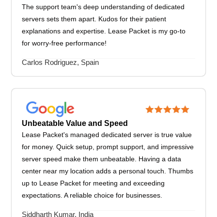
The support team's deep understanding of dedicated
servers sets them apart. Kudos for their patient
explanations and expertise. Lease Packet is my go-to
for worry-free performance!
Carlos Rodriguez, Spain
Unbeatable Value and Speed
Lease Packet's managed dedicated server is true value
for money. Quick setup, prompt support, and impressive
server speed make them unbeatable. Having a data
center near my location adds a personal touch. Thumbs
up to Lease Packet for meeting and exceeding
expectations. A reliable choice for businesses.
Siddharth Kumar, India