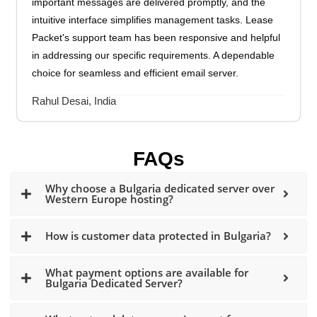
important messages are delivered promptly, and the
intuitive interface simplifies management tasks. Lease
Packet's support team has been responsive and helpful
in addressing our specific requirements. A dependable
choice for seamless and efficient email server.
Rahul Desai, India
FAQs
Why choose a Bulgaria dedicated server over
Western Europe hosting?
How is customer data protected in Bulgaria?
What payment options are available for
Bulgaria Dedicated Server?