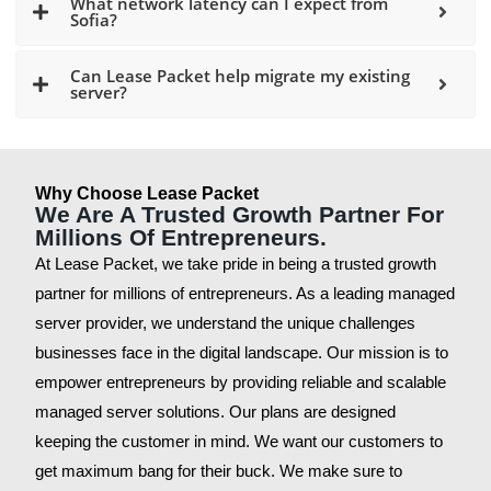
What network latency can I expect from
Sofia?
Can Lease Packet help migrate my existing
server?
Why Choose Lease Packet
We Are A Trusted Growth Partner For
Millions Of Entrepreneurs.
At Lease Packet, we take pride in being a trusted growth
partner for millions of entrepreneurs. As a leading managed
server provider, we understand the unique challenges
businesses face in the digital landscape. Our mission is to
empower entrepreneurs by providing reliable and scalable
managed server solutions. Our plans are designed
keeping the customer in mind. We want our customers to
get maximum bang for their buck. We make sure to