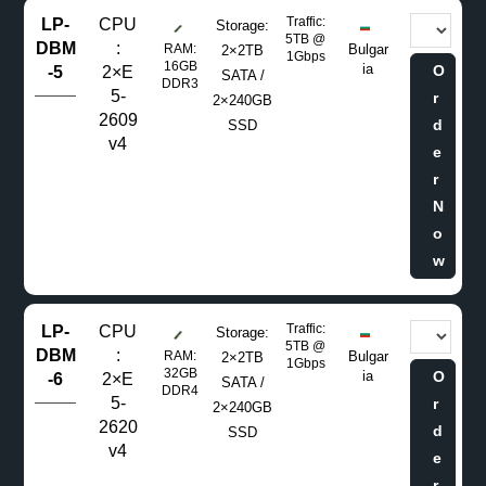
Traffic:
LP-
CPU
Storage:
5TB @
DBM
:
RAM:
Bulgar
2×2TB
1Gbps
16GB
ia
O
-5
2×E
SATA /
DDR3
5-
r
2×240GB
2609
d
SSD
v4
e
r
N
o
w
Traffic:
LP-
CPU
Storage:
5TB @
DBM
:
RAM:
Bulgar
2×2TB
1Gbps
32GB
ia
O
-6
2×E
SATA /
DDR4
5-
r
2×240GB
2620
d
SSD
v4
e
r