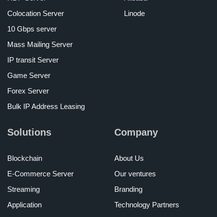
Colocation Server
Linode
10 Gbps server
Mass Mailing Server
IP transit Server
Game Server
Forex Server
Bulk IP Address Leasing
Solutions
Company
Blockchain
About Us
E-Commerce Server
Our ventures
Streaming
Branding
Application
Technology Partners