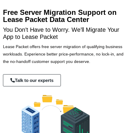
Free Server Migration Support on
Lease Packet Data Center
You Don’t Have to Worry. We’ll Migrate Your
App to Lease Packet
Lease Packet offers free server migration of qualifying business
workloads. Experience better price-performance, no lock-in, and
the no-handoff customer support you deserve.
Talk to our experts