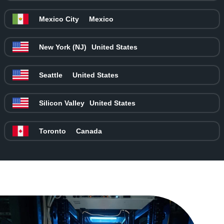
Mexico City
Mexico
New York (NJ)
United States
Seattle
United States
Silicon Valley
United States
Toronto
Canada