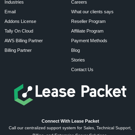
Industries
Careers
Email
What our clients says
Addons License
Reseller Program
Tally On Cloud
Affiliate Program
AWS Billing Partner
Payment Methods
Billing Partner
Blog
Stories
Contact Us
Connect With Lease Packet
Call our centralized support system for Sales, Technical Support,