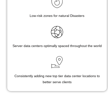
Low-risk zones for natural Disasters
Server data centers optimally spaced throughout the world
Consistently adding new top tier data center locations to
better serve clients