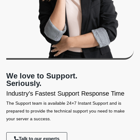
We love to Support.
Seriously.
Industry’s Fastest Support Response Time
The Support team is available 24×7 Instant Support and is
prepared to provide the technical support you need to make
your server a success.
Talk to our experts