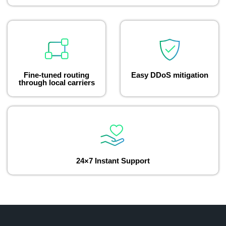
Fine-tuned routing
Easy DDoS mitigation
through local carriers
24×7 Instant Support