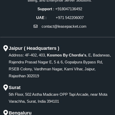
Billing, and Enterprise Server Solutions.
Support
: +918047136492
UAE
: +971 542206007
contact@leasepacket.com
Jaipur ( Headquarters )
Address: 4F-402, 403,
Kosmos By Chordia's
, E, Badarwas,
Rajendra Prasad Nagar E, 5 & 6, Gopalpura Bypass Rd,
RSEB Colony, Vardhman Nagar, Karni Vihar, Jaipur,
Rajasthan 302019
Surat
5th Floor, 502 Astha Madicare OPP Tapi Arcade, near Mota
Varachha, Surat, India 394101
Bengaluru