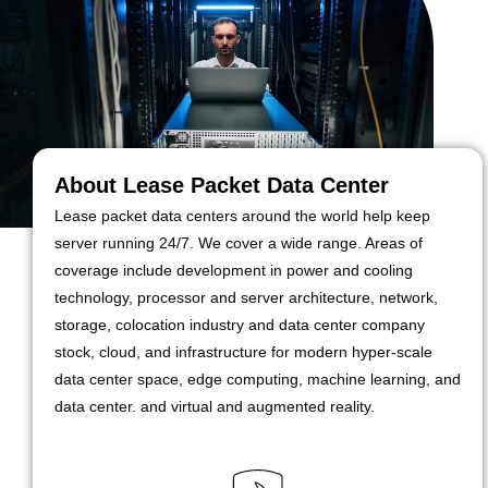
About Lease Packet Data Center
Lease packet data centers around the world help keep
server running 24/7. We cover a wide range. Areas of
coverage include development in power and cooling
technology, processor and server architecture, network,
storage, colocation industry and data center company
stock, cloud, and infrastructure for modern hyper-scale
data center space, edge computing, machine learning, and
data center. and virtual and augmented reality.