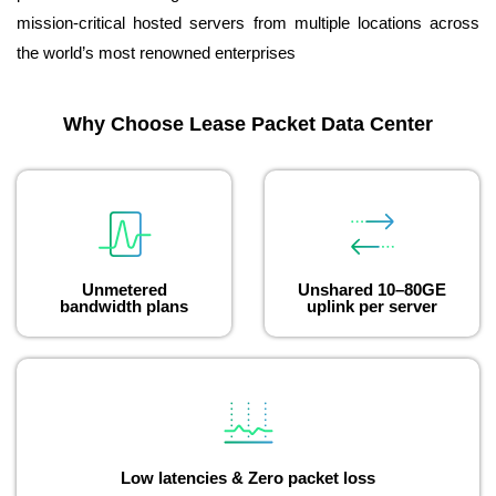
mission-critical hosted servers from multiple locations across
the world’s most renowned enterprises
Why Choose Lease Packet Data Center
Unmetered
Unshared 10–80GE
bandwidth plans
uplink per server
Low latencies & Zero packet loss