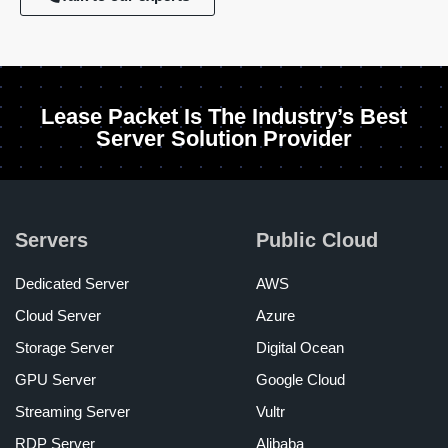
Lease Packet Is The Industry’s Best
Server Solution Provider
Servers
Public Cloud
Dedicated Server
AWS
Cloud Server
Azure
Storage Server
Digital Ocean
GPU Server
Google Cloud
Streaming Server
Vultr
RDP Server
Alibaba