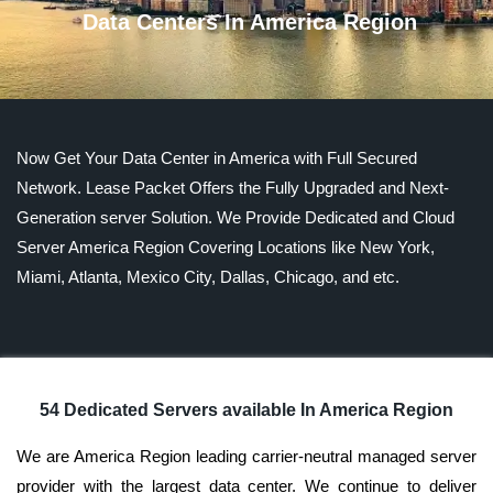
Data Centers In America Region
Now Get Your Data Center in America with Full Secured
Network. Lease Packet Offers the Fully Upgraded and Next-
Generation server Solution. We Provide Dedicated and Cloud
Server America Region Covering Locations like New York,
Miami, Atlanta, Mexico City, Dallas, Chicago, and etc.
54 Dedicated Servers available In America Region
We are America Region leading carrier-neutral managed server
provider with the largest data center. We continue to deliver