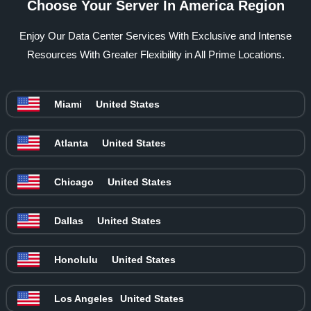
Choose Your Server In America Region
Enjoy Our Data Center Services With Exclusive and Intense
Resources With Greater Flexibility in All Prime Locations.
Miami
United States
Atlanta
United States
Chicago
United States
Dallas
United States
Honolulu
United States
Los Angeles
United States