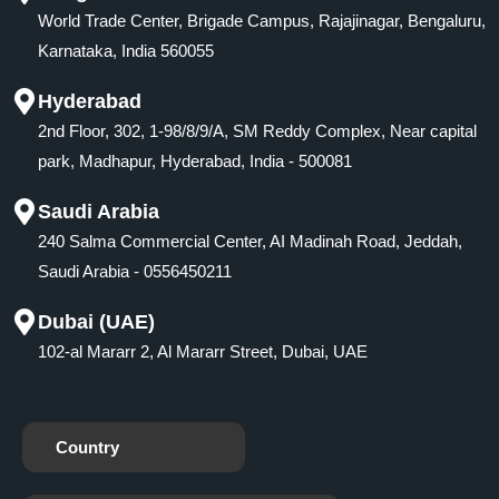
World Trade Center, Brigade Campus, Rajajinagar, Bengaluru,
Karnataka, India 560055
Hyderabad
2nd Floor, 302, 1-98/8/9/A, SM Reddy Complex, Near capital
park, Madhapur, Hyderabad, India - 500081
Saudi Arabia
240 Salma Commercial Center, AI Madinah Road, Jeddah,
Saudi Arabia - 0556450211
Dubai (UAE)
102-al Mararr 2, Al Mararr Street, Dubai, UAE
Country