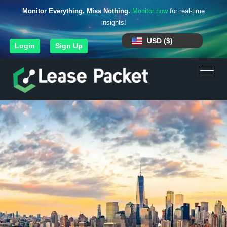
Monitor Everything. Miss Nothing.
Monitor now
for real-time
insights!
USD ($)
Login
Sign Up