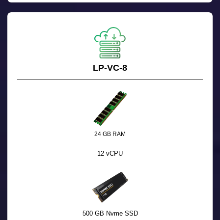
LP-VC-8
24 GB RAM
12 vCPU
500 GB Nvme SSD