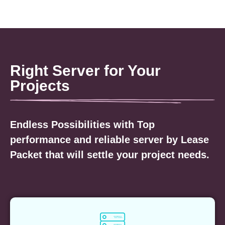
Right Server for Your
Projects
Endless Possibilities with Top
performance and reliable server by Lease
Packet that will settle your project needs.