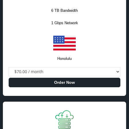
6 TB Bandwidth
1 Gbps Network
Honolulu
Order Now