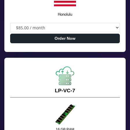
Honolulu
Order Now
LP-VC-7
16 GB RAM