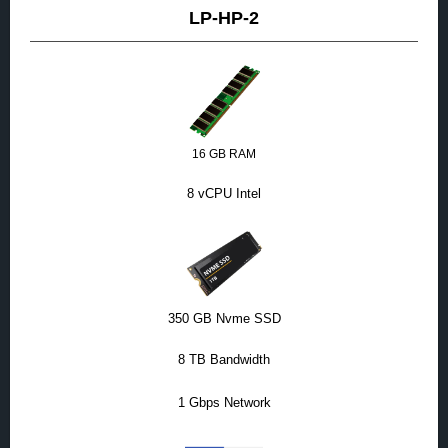
LP-HP-2
16 GB RAM
8 vCPU Intel
350 GB Nvme SSD
8 TB Bandwidth
1 Gbps Network