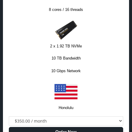
8 cores / 16 threads
2 x 1.92 TB NVMe
10 TB Bandwidth
10 Gbps Network
Honolulu
Order Now