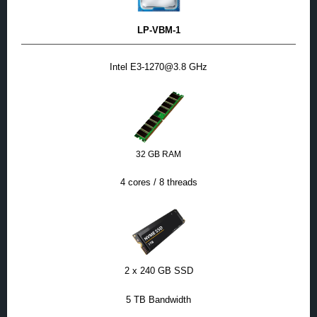
LP-VBM-1
Intel E3-1270@3.8 GHz
32 GB RAM
4 cores / 8 threads
2 x 240 GB SSD
5 TB Bandwidth