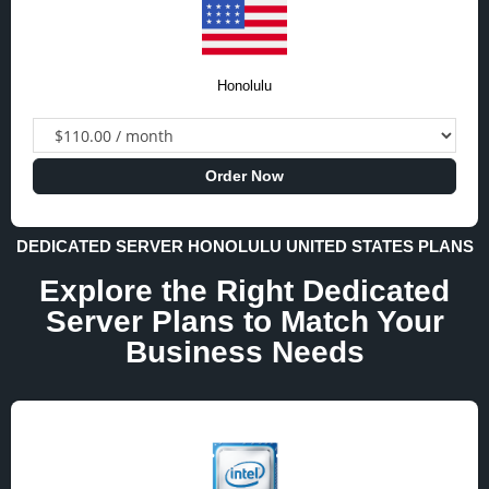
Honolulu
Order Now
DEDICATED SERVER HONOLULU UNITED STATES PLANS
Explore the Right Dedicated
Server Plans to Match Your
Business Needs