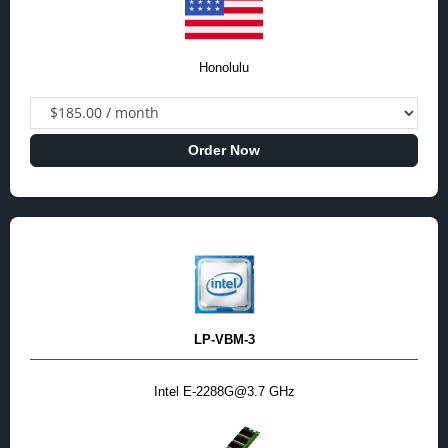
Honolulu
Order Now
LP-VBM-3
Intel E-2288G@3.7 GHz