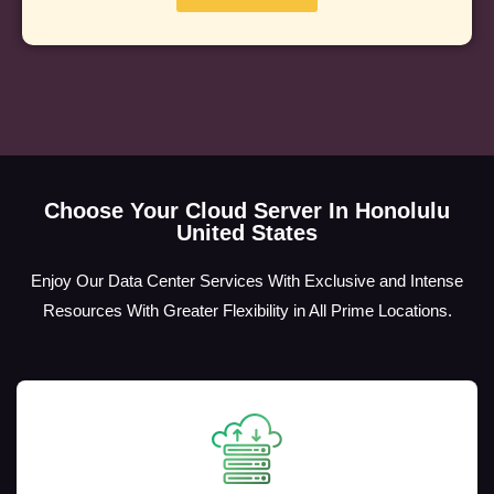
Choose Your Cloud Server In Honolulu
United States
Enjoy Our Data Center Services With Exclusive and Intense
Resources With Greater Flexibility in All Prime Locations.