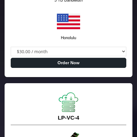
3 TB Bandwidth
Honolulu
Order Now
LP-VC-4