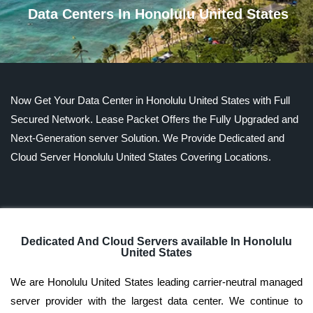
Data Centers In Honolulu United States
Now Get Your Data Center in Honolulu United States with Full
Secured Network. Lease Packet Offers the Fully Upgraded and
Next-Generation server Solution. We Provide Dedicated and
Cloud Server Honolulu United States Covering Locations.
Dedicated And Cloud Servers available In Honolulu
United States
We are Honolulu United States leading carrier-neutral managed
server provider with the largest data center. We continue to