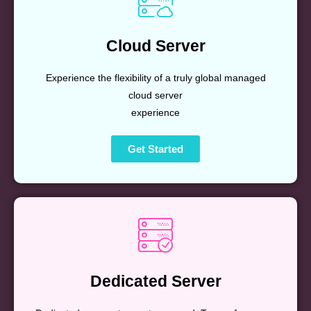
Cloud Server
Experience the flexibility of a truly global managed
cloud server
experience
Get Started
Dedicated Server