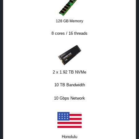
128 GB Memory
8 cores / 16 threads
2 x 1.92 TB NVMe
10 TB Bandwidth
10 Gbps Network
Honolulu