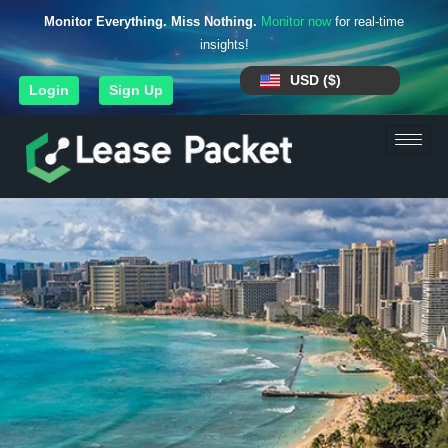
Monitor Everything. Miss Nothing.
Monitor now
for real-time
insights!
USD ($)
Login
Sign Up