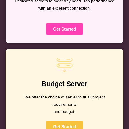
Dedicated servers to meet any need. Top performance
with an excellent connection.
Get Started
Budget Server
We offer the choice of server to fit all project
requirements
and budget.
Get Started