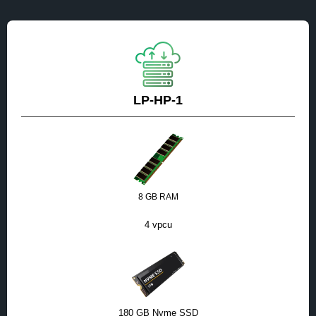
LP-HP-1
8 GB RAM
4 vpcu
180 GB Nvme SSD