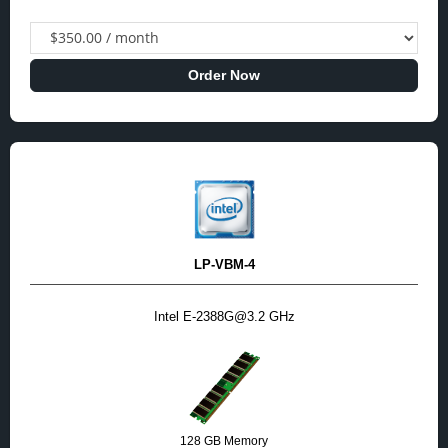
Order Now
LP-VBM-4
Intel E-2388G@3.2 GHz
128 GB Memory