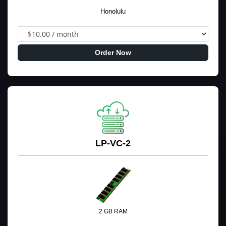
Honolulu
Order Now
LP-VC-2
2 GB RAM