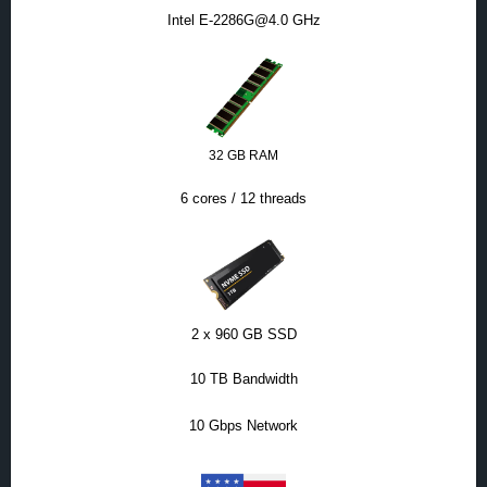
Intel E-2286G@4.0 GHz
32 GB RAM
6 cores / 12 threads
2 x 960 GB SSD
10 TB Bandwidth
10 Gbps Network