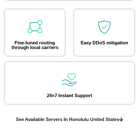
Fine-tuned routing
Easy DDoS mitigation
through local carriers
24×7 Instant Support
See Available Servers In Honolulu United States