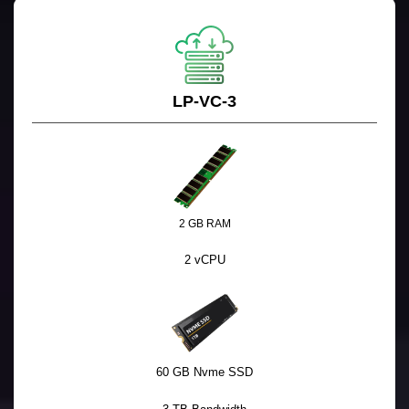
LP-VC-3
2 GB RAM
2 vCPU
60 GB Nvme SSD