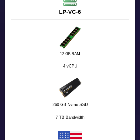
LP-VC-6
12 GB RAM
4 vCPU
260 GB Nvme SSD
7 TB Bandwidth