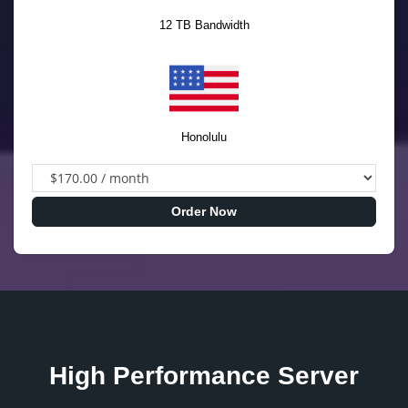
12 TB Bandwidth
Honolulu
Order Now
High Performance Server