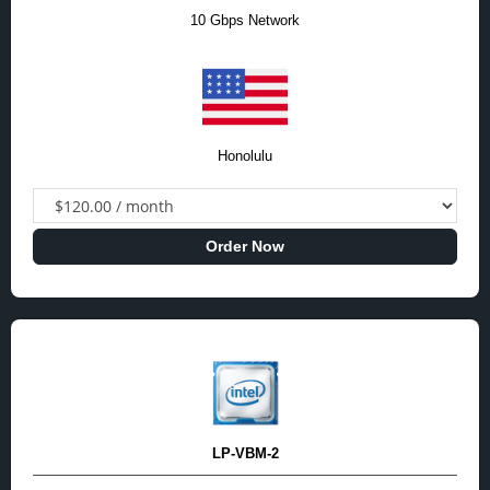
10 Gbps Network
Honolulu
Order Now
LP-VBM-2