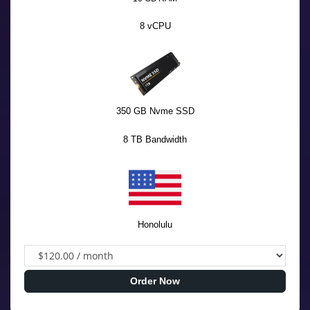
8 vCPU
350 GB Nvme SSD
8 TB Bandwidth
Honolulu
Order Now