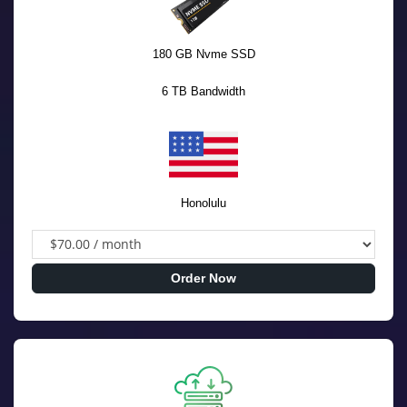
180 GB Nvme SSD
6 TB Bandwidth
Honolulu
Order Now