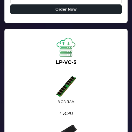
Order Now
LP-VC-5
8 GB RAM
4 vCPU