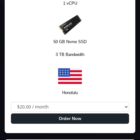
1 vCPU
50 GB Nvme SSD
3 TB Bandwidth
Honolulu
Order Now