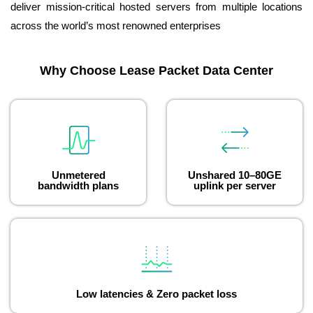
deliver mission-critical hosted servers from multiple locations
across the world’s most renowned enterprises
Why Choose Lease Packet Data Center
Unmetered
Unshared 10–80GE
bandwidth plans
uplink per server
Low latencies & Zero packet loss