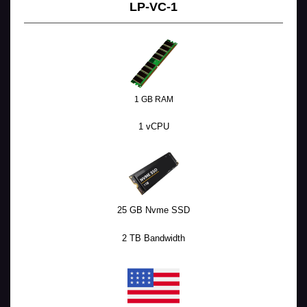
LP-VC-1
1 GB RAM
1 vCPU
25 GB Nvme SSD
2 TB Bandwidth