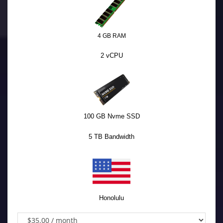
4 GB RAM
2 vCPU
100 GB Nvme SSD
5 TB Bandwidth
Honolulu